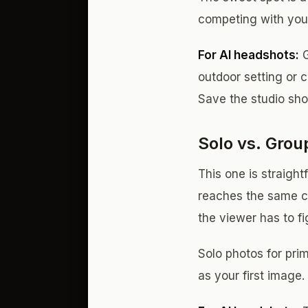
competing with your
For AI headshots:
G
outdoor setting or 
Save the studio shot
Solo vs. Grou
This one is straigh
reaches the same c
the viewer has to f
Solo photos for prim
as your first image.