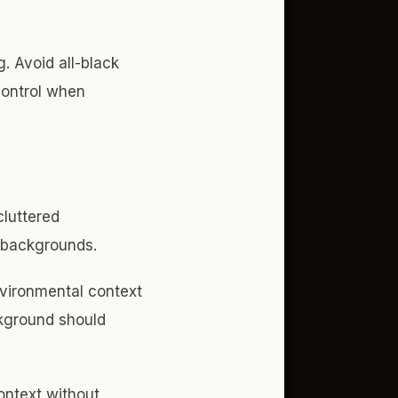
. Avoid all-black
 control when
cluttered
 backgrounds.
nvironmental context
ckground should
ontext without