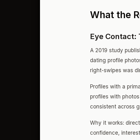
What the R
Eye Contact: 
A 2019 study publi
dating profile phot
right-swipes was di
Profiles with a pri
profiles with photo
consistent across g
Why it works: direct
confidence, interest