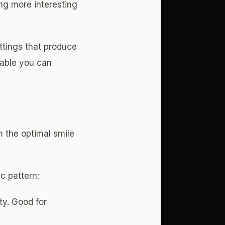
ng more interesting
tings that produce
iable you can
m the optimal smile
c pattern:
ty. Good for