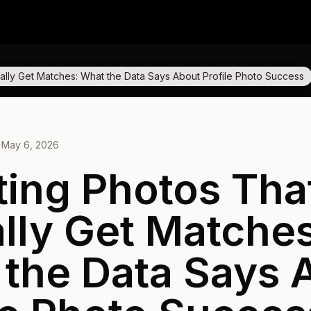
ually Get Matches: What the Data Says About Profile Photo Success
·
May 6, 2026
ting Photos Tha
lly Get Matches
the Data Says 