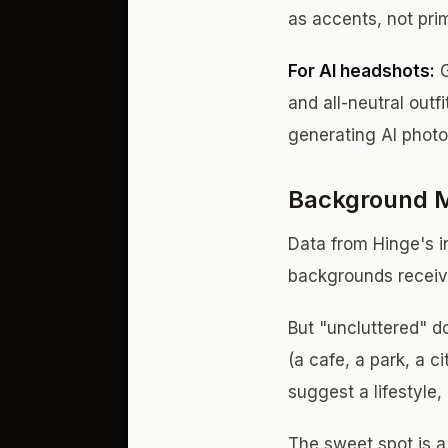
as accents, not pri
For AI headshots:
G
and all-neutral outf
generating AI photo
Background M
Data from Hinge's in
backgrounds receiv
But "uncluttered" d
(a cafe, a park, a 
suggest a lifestyle,
The sweet spot is a