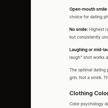
Open-mouth smile 
choice for dating p
No smile:
Highest r
but consistently u
Laughing or mid-la
laugh" shot works a
The optimal dating 
grin. Not a smirk. T
Clothing Colo
Color psychology da