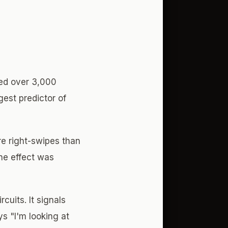
zed over 3,000
gest predictor of
e right-swipes than
The effect was
cuits. It signals
ys "I'm looking at