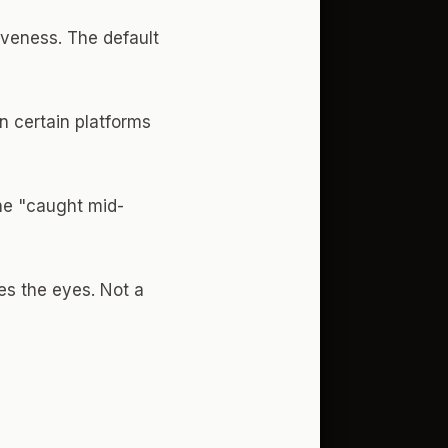
tiveness. The default
n certain platforms
The "caught mid-
es the eyes. Not a