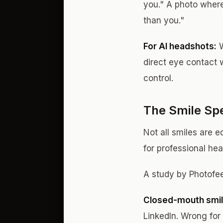
you." A photo where
than you."
For AI headshots:
W
direct eye contact 
control.
The Smile Sp
Not all smiles are e
for professional he
A study by Photofee
Closed-mouth smil
LinkedIn. Wrong for 