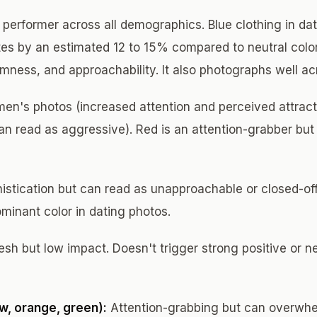
performer across all demographics. Blue clothing in da
es by an estimated 12 to 15% compared to neutral color
lmness, and approachability. It also photographs well ac
en's photos (increased attention and perceived attrac
n read as aggressive). Red is an attention-grabber but t
istication but can read as unapproachable or closed-off
minant color in dating photos.
sh but low impact. Doesn't trigger strong positive or n
ow, orange, green):
Attention-grabbing but can overwhe