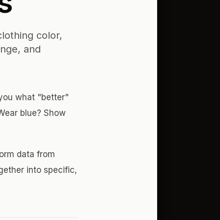
s
lothing color,
inge, and
 you what "better"
 Wear blue? Show
form data from
gether into specific,