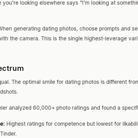
 you're looking elsewhere says "I'm looking at somethi
hen generating dating photos, choose prompts and set
with the camera. This is the single highest-leverage var
ectrum
qual. The optimal smile for dating photos is different fro
adshots.
ler analyzed 60,000+ photo ratings and found a specifi
e:
Highest ratings for competence but lowest for likabili
Tinder.