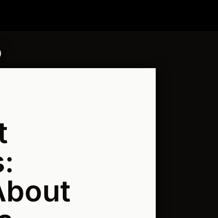
t
:
About