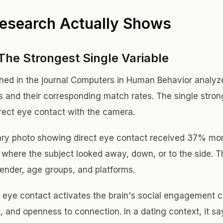
esearch Actually Shows
The Strongest Single Variable
shed in the journal Computers in Human Behavior analy
os and their corresponding match rates. The single stron
rect eye contact with the camera.
mary photo showing direct eye contact received 37% mor
s where the subject looked away, down, or to the side. 
ender, age groups, and platforms.
 eye contact activates the brain's social engagement cir
, and openness to connection. In a dating context, it sa