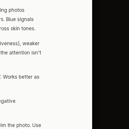
ting photos
s. Blue signals
ross skin tones.
tiveness), weaker
he attention isn't
. Works better as
egative
lm the photo. Use