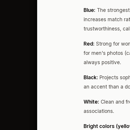
Blue:
The strongest 
increases match rat
trustworthiness, ca
Red:
Strong for wom
for men's photos (ca
always positive.
Black:
Projects soph
an accent than a do
White:
Clean and fre
associations.
Bright colors (yell