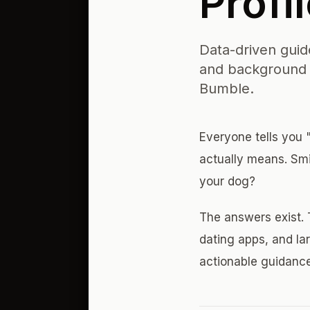
Profi
Data-driven guide
and background c
Bumble.
Everyone tells you "
actually means. Sm
your dog?
The answers exist. 
dating apps, and lar
actionable guidanc