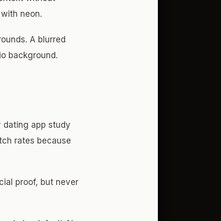
 with neon.
rounds. A blurred
dio background.
y dating app study
tch rates because
ial proof, but never