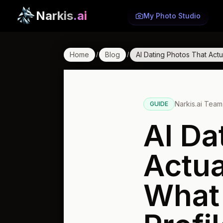
Narkis
.ai
My Photo Studio
Home
Blog
AI Dating Photos That Act
/
/
Narkis.ai Team
GUIDE
AI Da
Actua
What 