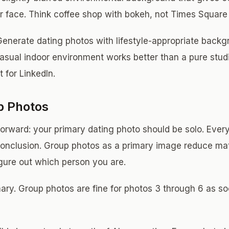
 face. Think coffee shop with bokeh, not Times Square
enerate dating photos with lifestyle-appropriate backg
casual indoor environment works better than a pure stu
 for LinkedIn.
p Photos
tforward: your primary dating photo should be solo. Ever
onclusion. Group photos as a primary image reduce ma
igure out which person you are.
ary. Group photos are fine for photos 3 through 6 as soc