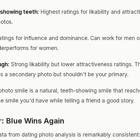
showing teeth:
Highest ratings for likability and attrac
hotos.
atings for influence and dominance. Can work for men o
nderperforms for women.
ugh:
Strong likability but lower attractiveness ratings. 
s a secondary photo but shouldn't be your primary.
photo smile is a natural, teeth-showing smile that reach
he smile you'd have while telling a friend a good story.
r: Blue Wins Again
ta from dating photo analysis is remarkably consistent: