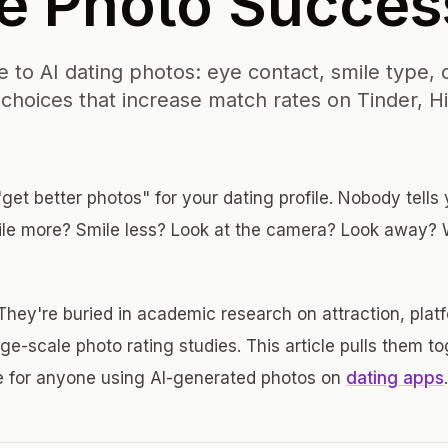
le Photo Succes
 to AI dating photos: eye contact, smile type, c
hoices that increase match rates on Tinder, H
get better photos" for your dating profile. Nobody tells
ile more? Smile less? Look at the camera? Look away?
They're buried in academic research on attraction, plat
ge-scale photo rating studies. This article pulls them to
e for anyone using AI-generated photos on
dating apps
.