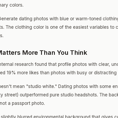
mary colors.
enerate dating photos with blue or warm-toned clothing
its. The clothing color is one of the easiest variables to
s.
atters More Than You Think
ternal research found that profile photos with clear, un
ed 19% more likes than photos with busy or distracting
oesn't mean "studio white." Dating photos with some e
city street) outperformed pure studio headshots. The ba
 not a passport photo.
 slightly blurred environmental background that gives c