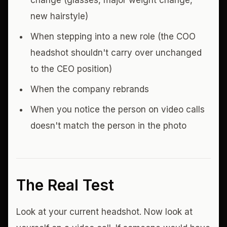
change (glasses, major weight change,
new hairstyle)
When stepping into a new role (the COO
headshot shouldn't carry over unchanged
to the CEO position)
When the company rebrands
When you notice the person on video calls
doesn't match the person in the photo
The Real Test
Look at your current headshot. Now look at