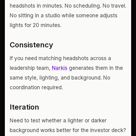
headshots in minutes. No scheduling. No travel.
No sitting in a studio while someone adjusts
lights for 20 minutes.
Consistency
If you need matching headshots across a
leadership team,
Narkis
generates them in the
same style, lighting, and background. No
coordination required.
Iteration
Need to test whether a lighter or darker
background works better for the investor deck?