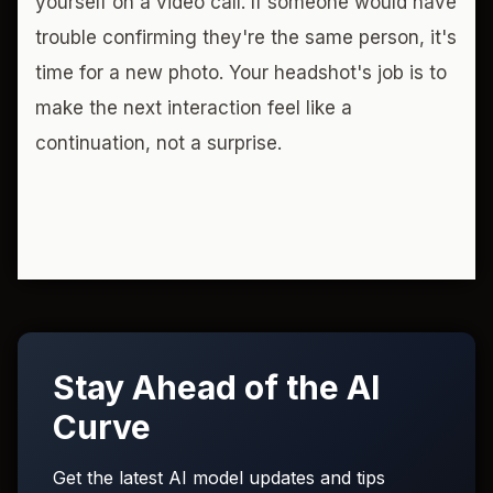
yourself on a video call. If someone would have
trouble confirming they're the same person, it's
time for a new photo. Your headshot's job is to
make the next interaction feel like a
continuation, not a surprise.
Stay Ahead of the AI
Curve
Get the latest AI model updates and tips