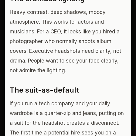
Heavy contrast, deep shadows, moody
atmosphere. This works for actors and
musicians. For a CEO, it looks like you hired a
photographer who normally shoots album
covers. Executive headshots need clarity, not
drama. People want to see your face clearly,
not admire the lighting.
The suit-as-default
If you run a tech company and your daily
wardrobe is a quarter-zip and jeans, putting on
a suit for the headshot creates a disconnect.
The first time a potential hire sees you on a