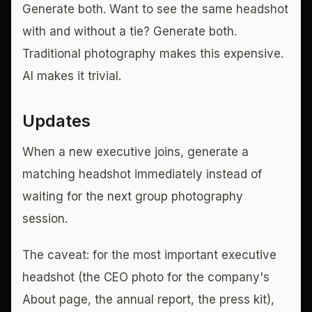
Generate both. Want to see the same headshot
with and without a tie? Generate both.
Traditional photography makes this expensive.
AI makes it trivial.
Updates
When a new executive joins, generate a
matching headshot immediately instead of
waiting for the next group photography
session.
The caveat: for the most important executive
headshot (the CEO photo for the company's
About page, the annual report, the press kit),