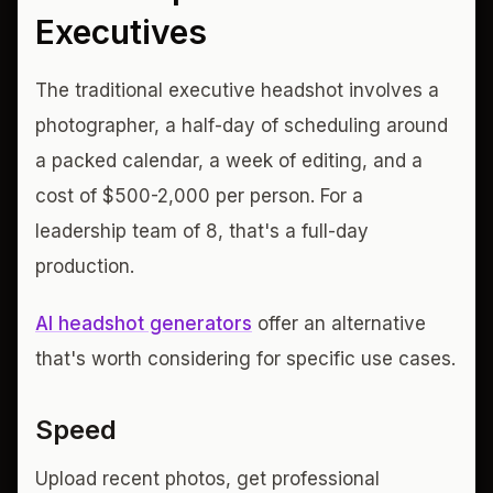
Executives
The traditional executive headshot involves a
photographer, a half-day of scheduling around
a packed calendar, a week of editing, and a
cost of $500-2,000 per person. For a
leadership team of 8, that's a full-day
production.
AI headshot generators
offer an alternative
that's worth considering for specific use cases.
Speed
Upload recent photos, get professional