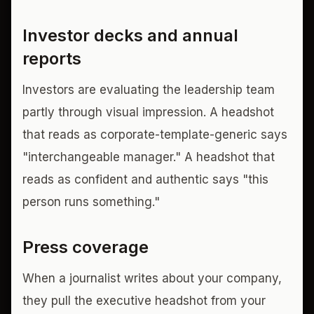
Investor decks and annual
reports
Investors are evaluating the leadership team
partly through visual impression. A headshot
that reads as corporate-template-generic says
"interchangeable manager." A headshot that
reads as confident and authentic says "this
person runs something."
Press coverage
When a journalist writes about your company,
they pull the executive headshot from your