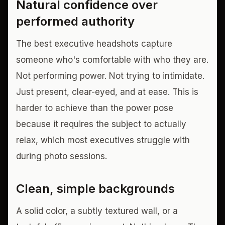
Natural confidence over
performed authority
The best executive headshots capture
someone who's comfortable with who they are.
Not performing power. Not trying to intimidate.
Just present, clear-eyed, and at ease. This is
harder to achieve than the power pose
because it requires the subject to actually
relax, which most executives struggle with
during photo sessions.
Clean, simple backgrounds
A solid color, a subtly textured wall, or a