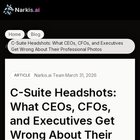
Narkis
.ai
Home
Blog
/
C-Suite Headshots: What CEOs, CFOs, and Executives
/
Get Wrong About Their Professional Photos
Narkis.ai Team
·
March 31, 2026
ARTICLE
C-Suite Headshots:
What CEOs, CFOs,
and Executives Get
Wrong About Their