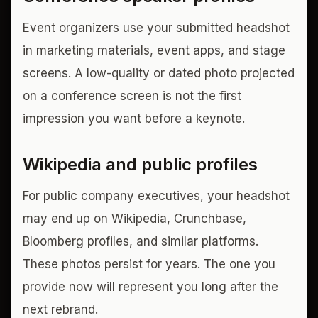
Event organizers use your submitted headshot
in marketing materials, event apps, and stage
screens. A low-quality or dated photo projected
on a conference screen is not the first
impression you want before a keynote.
Wikipedia and public profiles
For public company executives, your headshot
may end up on Wikipedia, Crunchbase,
Bloomberg profiles, and similar platforms.
These photos persist for years. The one you
provide now will represent you long after the
next rebrand.