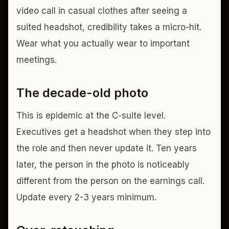
video call in casual clothes after seeing a
suited headshot, credibility takes a micro-hit.
Wear what you actually wear to important
meetings.
The decade-old photo
This is epidemic at the C-suite level.
Executives get a headshot when they step into
the role and then never update it. Ten years
later, the person in the photo is noticeably
different from the person on the earnings call.
Update every 2-3 years minimum.