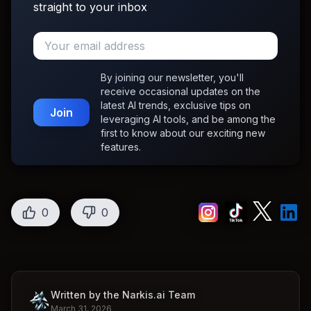
straight to your inbox
By joining our newsletter, you'll
receive occasional updates on the
latest AI trends, exclusive tips on
Join
leveraging AI tools, and be among the
first to know about our exciting new
features.
0
0
Written by the Narkis.ai Team
March 31, 2026