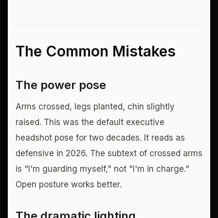
The Common Mistakes
The power pose
Arms crossed, legs planted, chin slightly
raised. This was the default executive
headshot pose for two decades. It reads as
defensive in 2026. The subtext of crossed arms
is "I'm guarding myself," not "I'm in charge."
Open posture works better.
The dramatic lighting