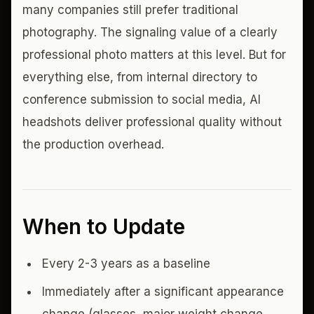
many companies still prefer traditional
photography. The signaling value of a clearly
professional photo matters at this level. But for
everything else, from internal directory to
conference submission to social media, AI
headshots deliver professional quality without
the production overhead.
When to Update
Every 2-3 years as a baseline
Immediately after a significant appearance