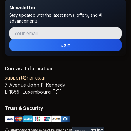
Newsletter
Stay updated with the latest news, offers, and AI
advancements.
Join
Contact Information
support@narkis.ai
7 Avenue John F. Kennedy
L-1855,
Luxembourg
🇱🇺
Trust & Security
stripe
Guaranteed safe & secure checkout
Powered by