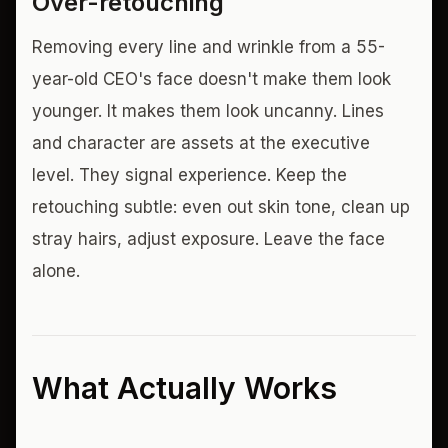
Over-retouching
Removing every line and wrinkle from a 55-
year-old CEO's face doesn't make them look
younger. It makes them look uncanny. Lines
and character are assets at the executive
level. They signal experience. Keep the
retouching subtle: even out skin tone, clean up
stray hairs, adjust exposure. Leave the face
alone.
What Actually Works