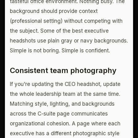
tasteful office environment. Nothing busy. The
background should provide context
(professional setting) without competing with
the subject. Some of the best executive
headshots use plain gray or navy backgrounds.
Simple is not boring. Simple is confident.
Consistent team photography
If you're updating the CEO headshot, update
the whole leadership team at the same time.
Matching style, lighting, and backgrounds
across the C-suite page communicates
organizational cohesion. A page where each
executive has a different photographic style