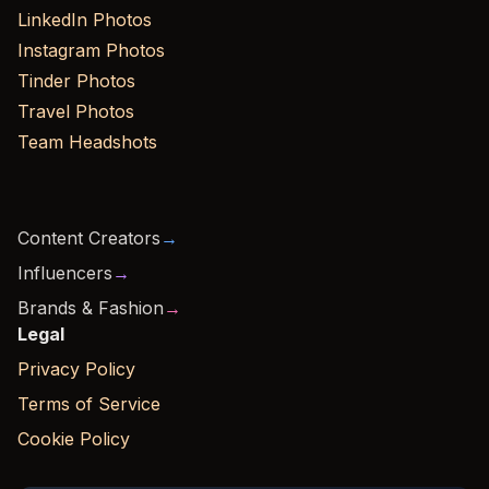
LinkedIn Photos
Instagram Photos
Tinder Photos
Travel Photos
Team Headshots
Content Creators
→
Influencers
→
Brands & Fashion
→
Legal
Privacy Policy
Terms of Service
Cookie Policy