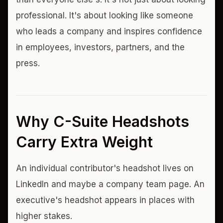
professional. It's about looking like someone
who leads a company and inspires confidence
in employees, investors, partners, and the
press.
Why C-Suite Headshots
Carry Extra Weight
An individual contributor's headshot lives on
LinkedIn and maybe a company team page. An
executive's headshot appears in places with
higher stakes.