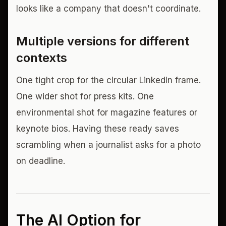
looks like a company that doesn't coordinate.
Multiple versions for different
contexts
One tight crop for the circular LinkedIn frame.
One wider shot for press kits. One
environmental shot for magazine features or
keynote bios. Having these ready saves
scrambling when a journalist asks for a photo
on deadline.
The AI Option for