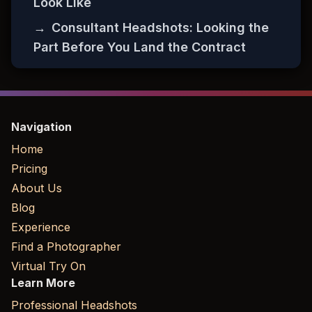
Look Like
→
Consultant Headshots: Looking the
Part Before You Land the Contract
Navigation
Home
Pricing
About Us
Blog
Experience
Find a Photographer
Virtual Try On
Learn More
Professional Headshots