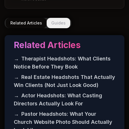
Related Articles
Guides
Related Articles
→
Therapist Headshots: What Clients
Notice Before They Book
→
Real Estate Headshots That Actually
Win Clients (Not Just Look Good)
→
Actor Headshots: What Casting
Directors Actually Look For
→
Pastor Headshots: What Your
Church Website Photo Should Actually