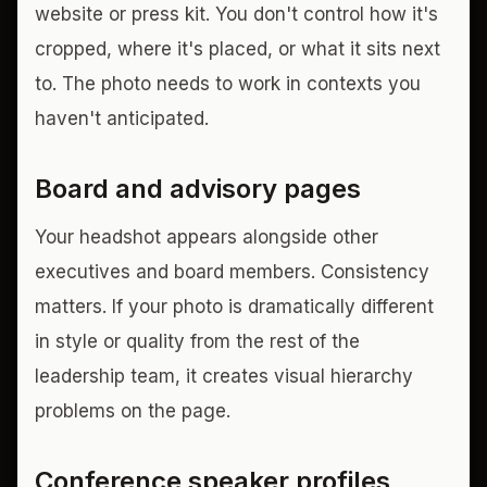
website or press kit. You don't control how it's
cropped, where it's placed, or what it sits next
to. The photo needs to work in contexts you
haven't anticipated.
Board and advisory pages
Your headshot appears alongside other
executives and board members. Consistency
matters. If your photo is dramatically different
in style or quality from the rest of the
leadership team, it creates visual hierarchy
problems on the page.
Conference speaker profiles