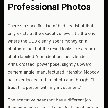
Professional Photos
There's a specific kind of bad headshot that
only exists at the executive level. It's the one
where the CEO clearly spent money on a
photographer but the result looks like a stock
photo labeled "confident business leader."
Arms crossed, power pose, slightly upward
camera angle, manufactured intensity. Nobody
has ever looked at that photo and thought "I
trust this person with my investment."
The executive headshot has a different job
than everyone else's. It's not just about looking