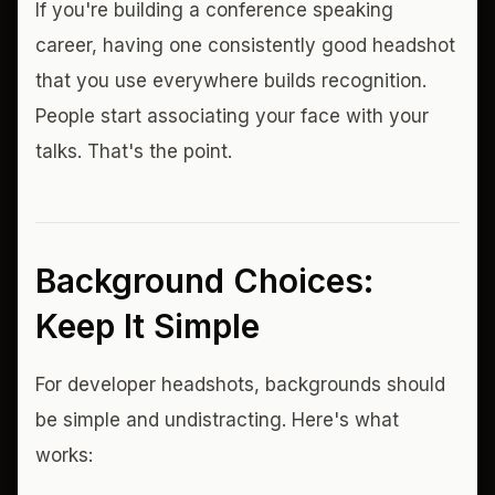
If you're building a conference speaking
career, having one consistently good headshot
that you use everywhere builds recognition.
People start associating your face with your
talks. That's the point.
Background Choices:
Keep It Simple
For developer headshots, backgrounds should
be simple and undistracting. Here's what
works: