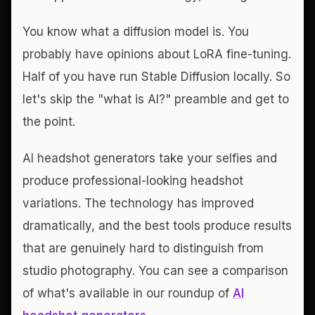
You know what a diffusion model is. You
probably have opinions about LoRA fine-tuning.
Half of you have run Stable Diffusion locally. So
let's skip the "what is AI?" preamble and get to
the point.
AI headshot generators take your selfies and
produce professional-looking headshot
variations. The technology has improved
dramatically, and the best tools produce results
that are genuinely hard to distinguish from
studio photography. You can see a comparison
of what's available in our roundup of
AI