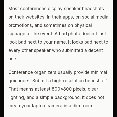
Most conferences display speaker headshots
on their websites, in their apps, on social media
promotions, and sometimes on physical
signage at the event. A bad photo doesn't just
look bad next to your name. It looks bad next to
every other speaker who submitted a decent
one.
Conference organizers usually provide minimal
guidance: "Submit a high-resolution headshot."
That means at least 800x800 pixels, clear
lighting, and a simple background. It does not
mean your laptop camera in a dim room.