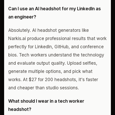
Can I use an AI headshot for my LinkedIn as
an engineer?
Absolutely. AI headshot generators like
Narkis.ai produce professional results that work
perfectly for LinkedIn, GitHub, and conference
bios. Tech workers understand the technology
and evaluate output quality. Upload selfies,
generate multiple options, and pick what
works. At $27 for 200 headshots, it's faster
and cheaper than studio sessions.
What should I wear in a tech worker
headshot?