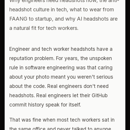
Why engineers need headshots now, the anti-
headshot culture in tech, what to wear from
FAANG to startup, and why AI headshots are
a natural fit for tech workers.
Engineer and tech worker headshots have a
reputation problem. For years, the unspoken
rule in software engineering was that caring
about your photo meant you weren't serious
about the code. Real engineers don't need
headshots. Real engineers let their GitHub
commit history speak for itself.
That was fine when most tech workers sat in
the same office and never talked to anyone