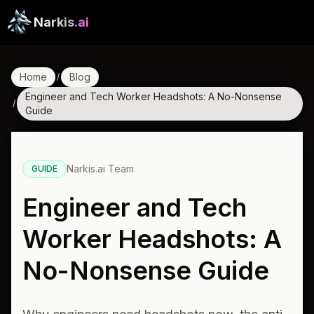
Narkis
.ai
Home
Blog
/
Engineer and Tech Worker Headshots: A No-Nonsense
/
Guide
Narkis.ai Team
GUIDE
Engineer and Tech
Worker Headshots: A
No-Nonsense Guide