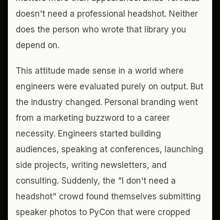
doesn't need a professional headshot. Neither
does the person who wrote that library you
depend on.
This attitude made sense in a world where
engineers were evaluated purely on output. But
the industry changed. Personal branding went
from a marketing buzzword to a career
necessity. Engineers started building
audiences, speaking at conferences, launching
side projects, writing newsletters, and
consulting. Suddenly, the "I don't need a
headshot" crowd found themselves submitting
speaker photos to PyCon that were cropped