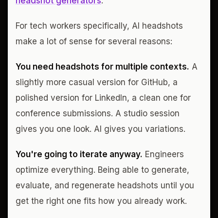
headshot generators
.
For tech workers specifically, AI headshots
make a lot of sense for several reasons:
You need headshots for multiple contexts.
A
slightly more casual version for GitHub, a
polished version for LinkedIn, a clean one for
conference submissions. A studio session
gives you one look. AI gives you variations.
You're going to iterate anyway.
Engineers
optimize everything. Being able to generate,
evaluate, and regenerate headshots until you
get the right one fits how you already work.