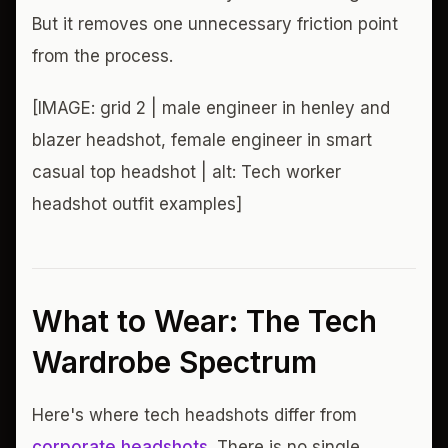
But it removes one unnecessary friction point
from the process.
[IMAGE: grid 2 | male engineer in henley and
blazer headshot, female engineer in smart
casual top headshot | alt: Tech worker
headshot outfit examples]
What to Wear: The Tech
Wardrobe Spectrum
Here's where tech headshots differ from
corporate headshots
. There is no single