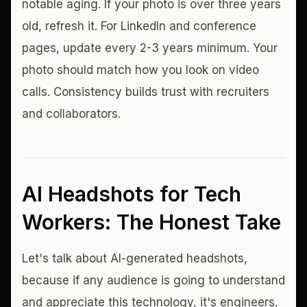
notable aging. If your photo is over three years
old, refresh it. For LinkedIn and conference
pages, update every 2-3 years minimum. Your
photo should match how you look on video
calls. Consistency builds trust with recruiters
and collaborators.
AI Headshots for Tech
Workers: The Honest Take
Let's talk about AI-generated headshots,
because if any audience is going to understand
and appreciate this technology, it's engineers.