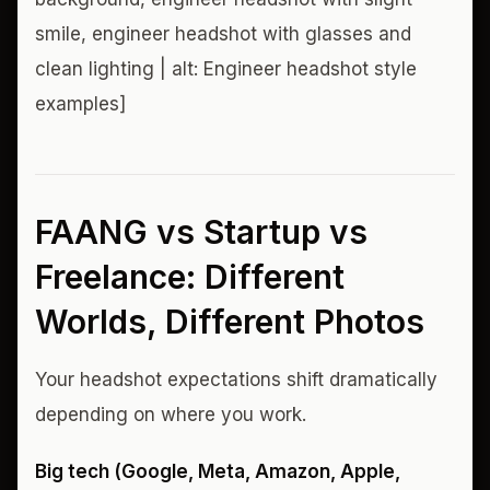
smile, engineer headshot with glasses and
clean lighting | alt: Engineer headshot style
examples]
FAANG vs Startup vs
Freelance: Different
Worlds, Different Photos
Your headshot expectations shift dramatically
depending on where you work.
Big tech (Google, Meta, Amazon, Apple,