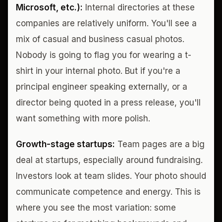
Microsoft, etc.):
Internal directories at these
companies are relatively uniform. You'll see a
mix of casual and business casual photos.
Nobody is going to flag you for wearing a t-
shirt in your internal photo. But if you're a
principal engineer speaking externally, or a
director being quoted in a press release, you'll
want something with more polish.
Growth-stage startups:
Team pages are a big
deal at startups, especially around fundraising.
Investors look at team slides. Your photo should
communicate competence and energy. This is
where you see the most variation: some