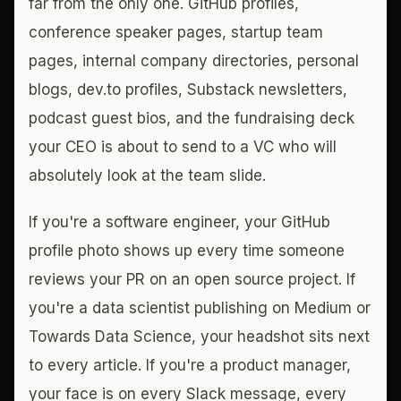
far from the only one. GitHub profiles,
conference speaker pages, startup team
pages, internal company directories, personal
blogs, dev.to profiles, Substack newsletters,
podcast guest bios, and the fundraising deck
your CEO is about to send to a VC who will
absolutely look at the team slide.
If you're a software engineer, your GitHub
profile photo shows up every time someone
reviews your PR on an open source project. If
you're a data scientist publishing on Medium or
Towards Data Science, your headshot sits next
to every article. If you're a product manager,
your face is on every Slack message, every