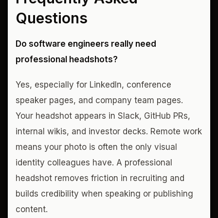
Questions
Do software engineers really need
professional headshots?
Yes, especially for LinkedIn, conference
speaker pages, and company team pages.
Your headshot appears in Slack, GitHub PRs,
internal wikis, and investor decks. Remote work
means your photo is often the only visual
identity colleagues have. A professional
headshot removes friction in recruiting and
builds credibility when speaking or publishing
content.