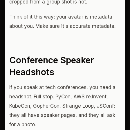
cropped from a group shot is not.
Think of it this way: your avatar is metadata
about you. Make sure it's accurate metadata.
Conference Speaker
Headshots
If you speak at tech conferences, you need a
headshot. Full stop. PyCon, AWS re:Invent,
KubeCon, GopherCon, Strange Loop, JSConf:
they all have speaker pages, and they all ask
for a photo.