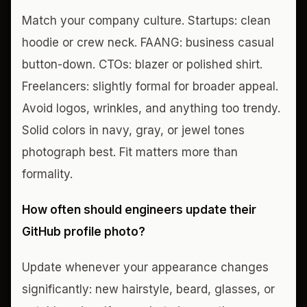
Match your company culture. Startups: clean
hoodie or crew neck. FAANG: business casual
button-down. CTOs: blazer or polished shirt.
Freelancers: slightly formal for broader appeal.
Avoid logos, wrinkles, and anything too trendy.
Solid colors in navy, gray, or jewel tones
photograph best. Fit matters more than
formality.
How often should engineers update their
GitHub profile photo?
Update whenever your appearance changes
significantly: new hairstyle, beard, glasses, or