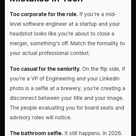
Too corporate for the role.
If you're a mid-
level software engineer at a startup and your
headshot looks like you're about to close a
merger, something's off. Match the formality to
your actual professional context.
Too casual for the seniority.
On the flip side, if
you're a VP of Engineering and your LinkedIn
photo is a selfie at a brewery, you're creating a
disconnect between your title and your image.
The people evaluating you for board seats and
advisory roles will notice.
The bathroom selfie.
It still happens. In 2026.