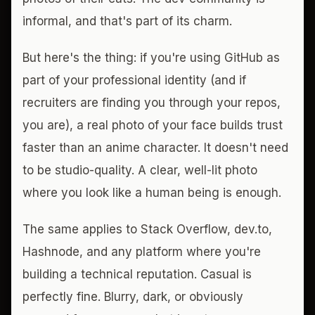
informal, and that's part of its charm.
But here's the thing: if you're using GitHub as
part of your professional identity (and if
recruiters are finding you through your repos,
you are), a real photo of your face builds trust
faster than an anime character. It doesn't need
to be studio-quality. A clear, well-lit photo
where you look like a human being is enough.
The same applies to Stack Overflow, dev.to,
Hashnode, and any platform where you're
building a technical reputation. Casual is
perfectly fine. Blurry, dark, or obviously