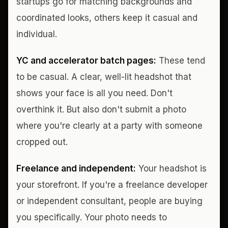
startups go for matching backgrounds and
coordinated looks, others keep it casual and
individual.
YC and accelerator batch pages:
These tend
to be casual. A clear, well-lit headshot that
shows your face is all you need. Don't
overthink it. But also don't submit a photo
where you're clearly at a party with someone
cropped out.
Freelance and independent:
Your headshot is
your storefront. If you're a freelance developer
or independent consultant, people are buying
you specifically. Your photo needs to