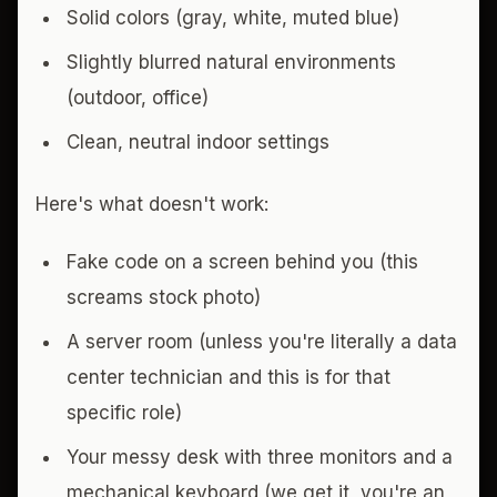
Solid colors (gray, white, muted blue)
Slightly blurred natural environments
(outdoor, office)
Clean, neutral indoor settings
Here's what doesn't work:
Fake code on a screen behind you (this
screams stock photo)
A server room (unless you're literally a data
center technician and this is for that
specific role)
Your messy desk with three monitors and a
mechanical keyboard (we get it, you're an