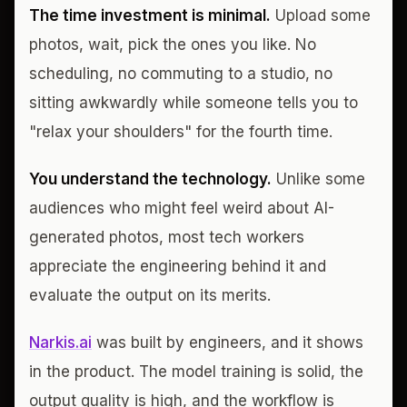
The time investment is minimal.
Upload some
photos, wait, pick the ones you like. No
scheduling, no commuting to a studio, no
sitting awkwardly while someone tells you to
"relax your shoulders" for the fourth time.
You understand the technology.
Unlike some
audiences who might feel weird about AI-
generated photos, most tech workers
appreciate the engineering behind it and
evaluate the output on its merits.
Narkis.ai
was built by engineers, and it shows
in the product. The model training is solid, the
output quality is high, and the workflow is