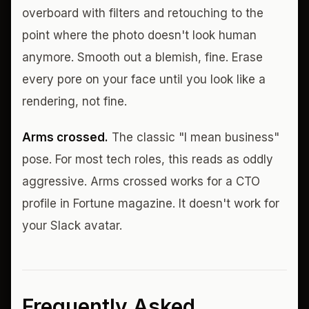
overboard with filters and retouching to the
point where the photo doesn't look human
anymore. Smooth out a blemish, fine. Erase
every pore on your face until you look like a
rendering, not fine.
Arms crossed.
The classic "I mean business"
pose. For most tech roles, this reads as oddly
aggressive. Arms crossed works for a CTO
profile in Fortune magazine. It doesn't work for
your Slack avatar.
Frequently Asked