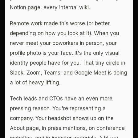
Notion page, every internal wiki.
Remote work made this worse (or better,
depending on how you look at it). When you
never meet your coworkers in person, your
profile photo is your face. It's the only visual
identity people have for you. That tiny circle in
Slack, Zoom, Teams, and Google Meet is doing
a lot of heavy lifting.
Tech leads and CTOs have an even more
pressing reason. You're representing a
company. Your headshot shows up on the
About page, in press mentions, on conference