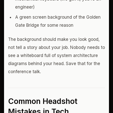
engineer)
A green screen background of the Golden
Gate Bridge for some reason
The background should make you look good,
not tell a story about your job. Nobody needs to
see a whiteboard full of system architecture
diagrams behind your head. Save that for the
conference talk.
Common Headshot
Mistakes in Tech