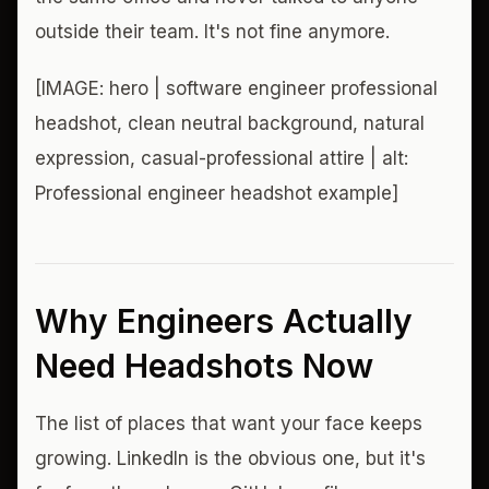
outside their team. It's not fine anymore.
[IMAGE: hero | software engineer professional
headshot, clean neutral background, natural
expression, casual-professional attire | alt:
Professional engineer headshot example]
Why Engineers Actually
Need Headshots Now
The list of places that want your face keeps
growing. LinkedIn is the obvious one, but it's