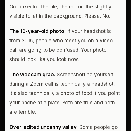
On LinkedIn. The tile, the mirror, the slightly
visible toilet in the background. Please. No.
The 10-year-old photo.
If your headshot is
from 2016, people who meet you on a video
call are going to be confused. Your photo
should look like you look now.
The webcam grab.
Screenshotting yourself
during a Zoom call is technically a headshot.
It's also technically a photo of food if you point
your phone at a plate. Both are true and both
are terrible.
Over-edited uncanny valley.
Some people go