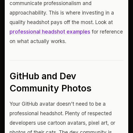
communicate professionalism and
approachability. This is where investing in a
quality headshot pays off the most. Look at
professional headshot examples
for reference
on what actually works.
GitHub and Dev
Community Photos
Your GitHub avatar doesn't need to be a
professional headshot. Plenty of respected
developers use cartoon avatars, pixel art, or
photos of their cats. The dev community is