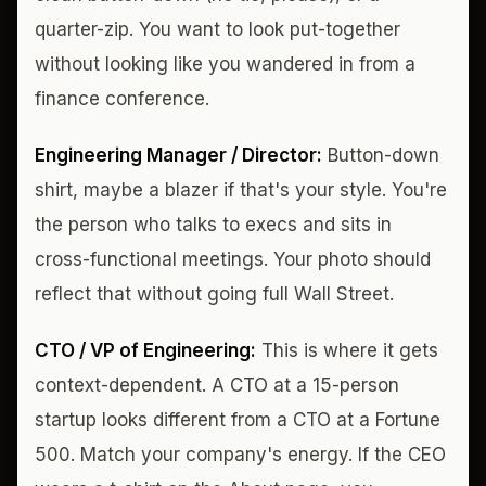
quarter-zip. You want to look put-together
without looking like you wandered in from a
finance conference.
Engineering Manager / Director:
Button-down
shirt, maybe a blazer if that's your style. You're
the person who talks to execs and sits in
cross-functional meetings. Your photo should
reflect that without going full Wall Street.
CTO / VP of Engineering:
This is where it gets
context-dependent. A CTO at a 15-person
startup looks different from a CTO at a Fortune
500. Match your company's energy. If the CEO