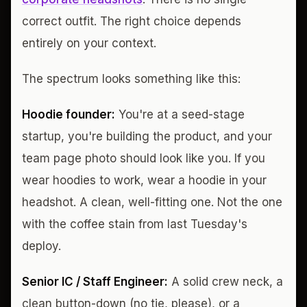
correct outfit. The right choice depends
entirely on your context.
The spectrum looks something like this:
Hoodie founder:
You're at a seed-stage
startup, you're building the product, and your
team page photo should look like you. If you
wear hoodies to work, wear a hoodie in your
headshot. A clean, well-fitting one. Not the one
with the coffee stain from last Tuesday's
deploy.
Senior IC / Staff Engineer:
A solid crew neck, a
clean button-down (no tie, please), or a