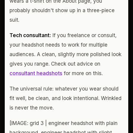
wears a t-shirt on the About page, you
probably shouldn't show up in a three-piece
suit.
Tech consultant:
If you freelance or consult,
your headshot needs to work for multiple
audiences. A clean, slightly more polished look
gives you range. Check out advice on
consultant headshots
for more on this.
The universal rule: whatever you wear should
fit well, be clean, and look intentional. Wrinkled
is never the move.
[IMAGE: grid 3 | engineer headshot with plain
background, engineer headshot with slight