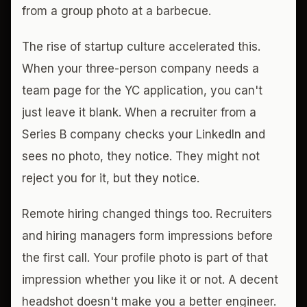
from a group photo at a barbecue.
The rise of startup culture accelerated this.
When your three-person company needs a
team page for the YC application, you can't
just leave it blank. When a recruiter from a
Series B company checks your LinkedIn and
sees no photo, they notice. They might not
reject you for it, but they notice.
Remote hiring changed things too. Recruiters
and hiring managers form impressions before
the first call. Your profile photo is part of that
impression whether you like it or not. A decent
headshot doesn't make you a better engineer.