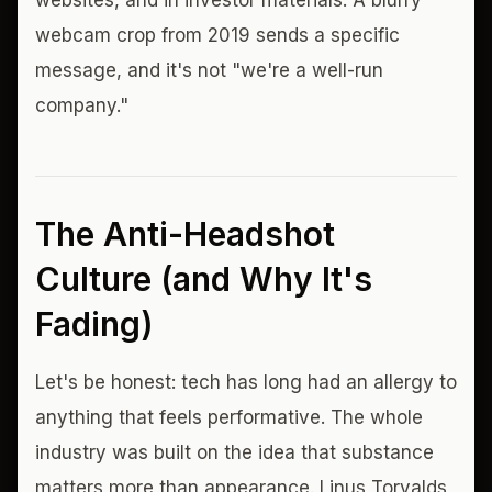
websites, and in investor materials. A blurry
webcam crop from 2019 sends a specific
message, and it's not "we're a well-run
company."
The Anti-Headshot
Culture (and Why It's
Fading)
Let's be honest: tech has long had an allergy to
anything that feels performative. The whole
industry was built on the idea that substance
matters more than appearance. Linus Torvalds