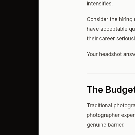
intensifies.
Consider the hiring
have acceptable qual
their career serious
Your headshot answe
The Budget
Traditional photog
photographer experi
genuine barrier.