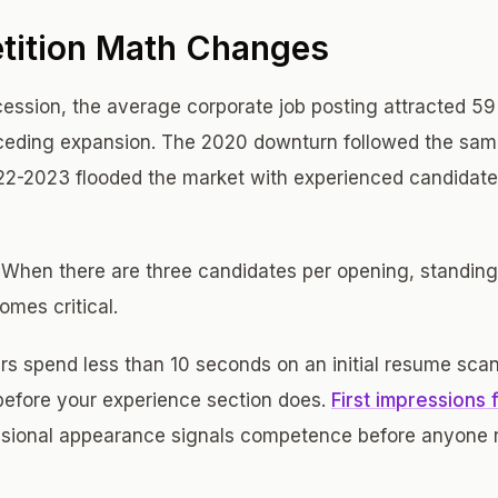
tition Math Changes
ession, the average corporate job posting attracted 5
eceding expansion. The 2020 downturn followed the sam
022-2023 flooded the market with experienced candidat
 When there are three candidates per opening, standin
omes critical.
s spend less than 10 seconds on an initial resume scan
 before your experience section does.
First impressions 
essional appearance signals competence before anyone 