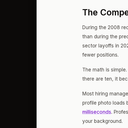
The Compe
During the 2008 rec
than during the pr
sector layoffs in 2
fewer positions.
The math is simple.
there are ten, it bec
Most hiring manager
profile photo loads
milliseconds
. Prof
your background.