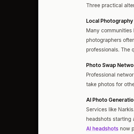
Three practical alte
Local Photography
Many communities h
photographers ofte
professionals. The q
Photo Swap Netwo
Professional networ
take photos for othe
AI Photo Generati
Services like Narki
headshots starting 
AI headshots
now pr