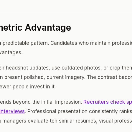
etric Advantage
 predictable pattern. Candidates who maintain professi
dvantages.
ir headshot updates, use outdated photos, or crop the
n present polished, current imagery. The contrast beco
wer people invest in it.
nds beyond the initial impression.
Recruiters check spe
interviews
. Professional presentation consistently rank
g managers evaluate ten similar resumes, visual profes