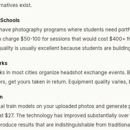
rnatives exist.
 Schools
ave photography programs where students need portfo
n charge $50-100 for sessions that would cost $400+ f
uality is usually excellent because students are building
rks
ks in most cities organize headshot exchange events. 
rs, get yours taken in return. Equipment quality varies, b
on
s.ai train models on your uploaded photos and generate 
at $27. The technology has improved substantially over
oduce results that are indistinguishable from tradition