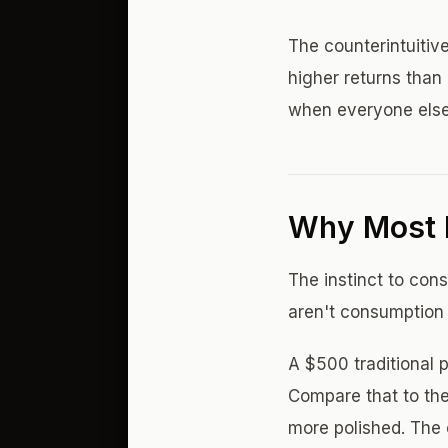
The counterintuitive
higher returns than
when everyone else
Why Most 
The instinct to con
aren't consumption 
A $500 traditional 
Compare that to the
more polished. The