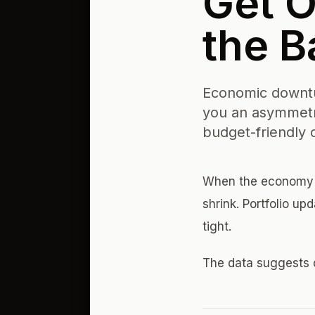
Get O
the B
Economic downtur
you an asymmetr
budget-friendly 
When the economy c
shrink. Portfolio u
tight.
The data suggests 