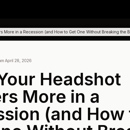
s More in a Recession (and How to Get One Without Breaking the 
eam
·
April 28, 2026
Your Headshot
rs More in a
sion (and How 