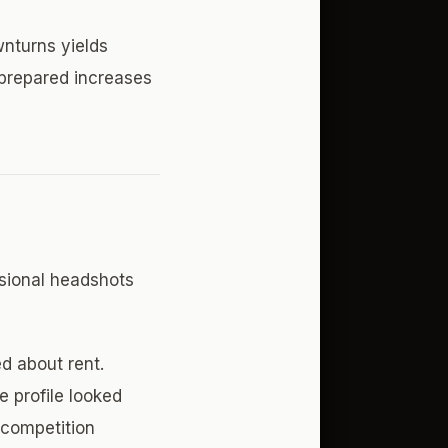
wnturns yields
 prepared increases
ssional headshots
d about rent.
e profile looked
 competition