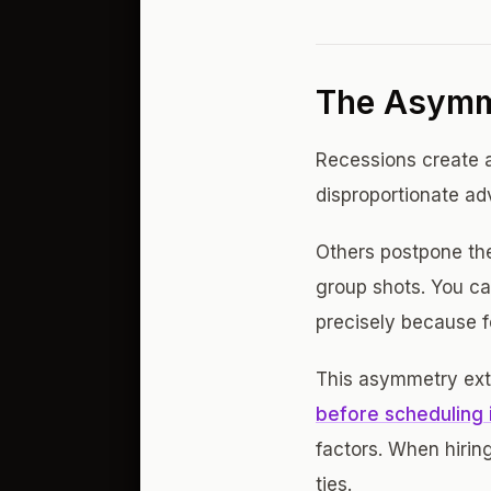
The Asymm
Recessions create a
disproportionate a
Others postpone the
group shots. You ca
precisely because fe
This asymmetry exte
before scheduling 
factors. When hirin
ties.