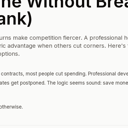
ne Without Bre
ank)
ns make competition fiercer. A professional h
ic advantage when others cut corners. Here's 
options.
ontracts, most people cut spending. Professional de
pdates get postponed. The logic seems sound: save mon
otherwise.