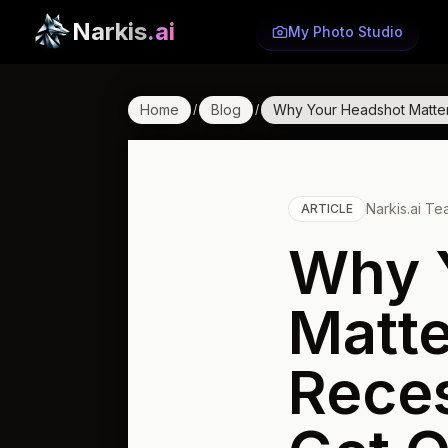
Narkis
.ai
My Photo Studio
Home
Blog
Why Your Headshot Matter
/
/
Narkis.ai T
ARTICLE
Why 
Matte
Reces