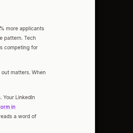
9% more applicants
e pattern. Tech
es competing for
g out matters. When
. Your LinkedIn
form in
reads a word of