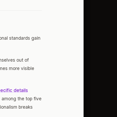
onal standards gain
mselves out of
mes more visible
cific details
s among the top five
sionalism breaks