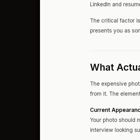
LinkedIn and resum
The critical factor
presents you as som
What Actua
The expensive photo
from it. The elemen
Current Appearan
Your photo should 
interview looking su