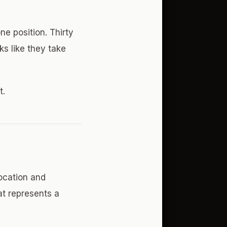
e position. Thirty
ks like they take
t.
ocation and
at represents a