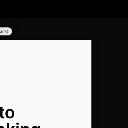
Bank)
to