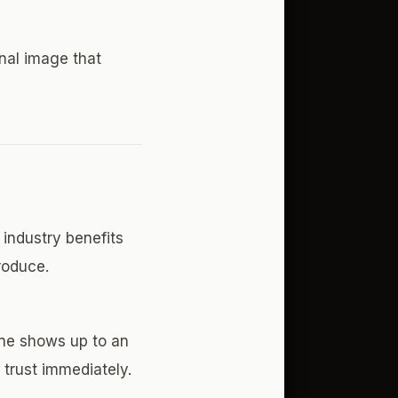
onal image that
industry benefits
roduce.
ne shows up to an
s trust immediately.