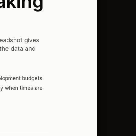
aking
eadshot gives
the data and
velopment budgets
ey when times are