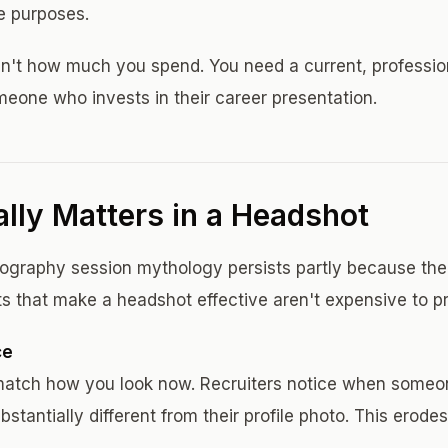
e purposes.
 isn't how much you spend. You need a current, professi
eone who invests in their career presentation.
lly Matters in a Headshot
graphy session mythology persists partly because the 
ts that make a headshot effective aren't expensive to p
ce
match how you look now. Recruiters notice when someo
bstantially different from their profile photo. This erode