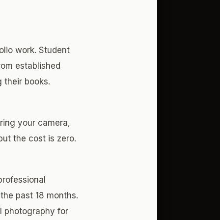
lio work. Student
rom established
 their books.
Bring your camera,
ut the cost is zero.
professional
 the past 18 months.
al photography for