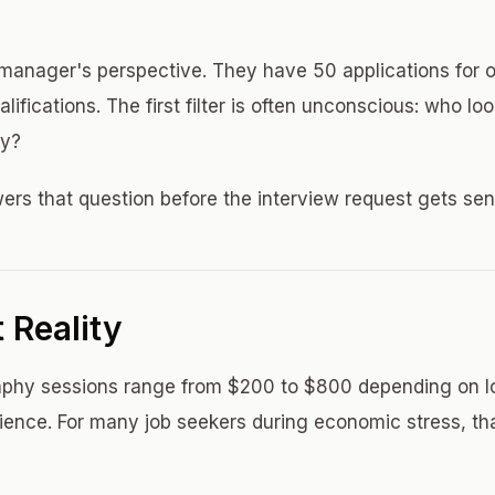
 manager's perspective. They have 50 applications for on
ifications. The first filter is often unconscious: who loo
ly?
rs that question before the interview request gets sen
 Reality
raphy sessions range from $200 to $800 depending on l
ence. For many job seekers during economic stress, th