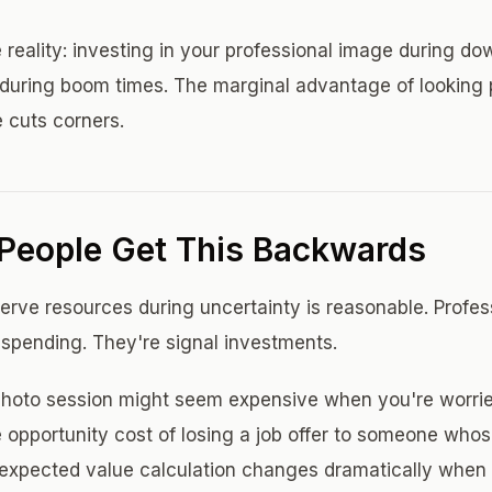
 reality: investing in your professional image during do
 during boom times. The marginal advantage of looking
 cuts corners.
People Get This Backwards
serve resources during uncertainty is reasonable. Profe
spending. They're signal investments.
photo session might seem expensive when you're worrie
 opportunity cost of losing a job offer to someone whos
 expected value calculation changes dramatically when