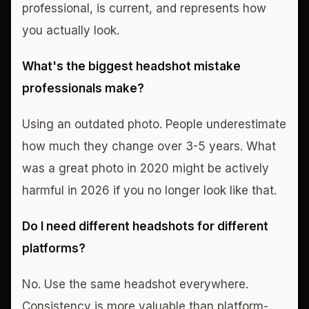
professional, is current, and represents how
you actually look.
What's the biggest headshot mistake
professionals make?
Using an outdated photo. People underestimate
how much they change over 3-5 years. What
was a great photo in 2020 might be actively
harmful in 2026 if you no longer look like that.
Do I need different headshots for different
platforms?
No. Use the same headshot everywhere.
Consistency is more valuable than platform-