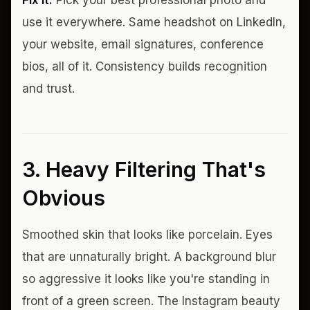
Fix it:
Pick your best professional photo and
use it everywhere. Same headshot on LinkedIn,
your website, email signatures, conference
bios, all of it. Consistency builds recognition
and trust.
3. Heavy Filtering That's
Obvious
Smoothed skin that looks like porcelain. Eyes
that are unnaturally bright. A background blur
so aggressive it looks like you're standing in
front of a green screen. The Instagram beauty