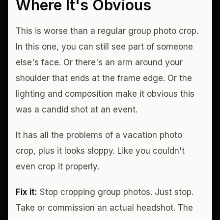
Where It's Obvious
This is worse than a regular group photo crop.
In this one, you can still see part of someone
else's face. Or there's an arm around your
shoulder that ends at the frame edge. Or the
lighting and composition make it obvious this
was a candid shot at an event.
It has all the problems of a vacation photo
crop, plus it looks sloppy. Like you couldn't
even crop it properly.
Fix it:
Stop cropping group photos. Just stop.
Take or commission an actual headshot. The