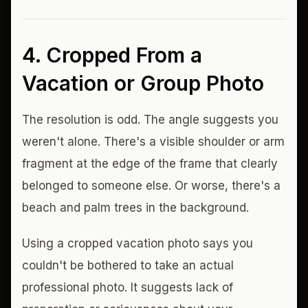
4. Cropped From a
Vacation or Group Photo
The resolution is odd. The angle suggests you
weren't alone. There's a visible shoulder or arm
fragment at the edge of the frame that clearly
belonged to someone else. Or worse, there's a
beach and palm trees in the background.
Using a cropped vacation photo says you
couldn't be bothered to take an actual
professional photo. It suggests lack of