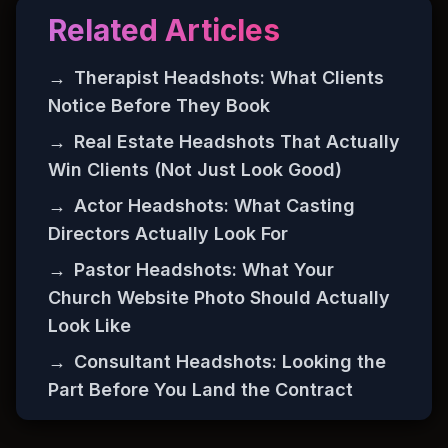
Related Articles
→
Therapist Headshots: What Clients
Notice Before They Book
→
Real Estate Headshots That Actually
Win Clients (Not Just Look Good)
→
Actor Headshots: What Casting
Directors Actually Look For
→
Pastor Headshots: What Your
Church Website Photo Should Actually
Look Like
→
Consultant Headshots: Looking the
Part Before You Land the Contract