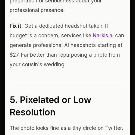
preparation or seriousness about your
professional presence.
Fix it:
Get a dedicated headshot taken. If
budget is a concern, services like
Narkis.ai
can
generate professional AI headshots starting at
$27. Far better than repurposing a photo from
your cousin's wedding.
5. Pixelated or Low
Resolution
The photo looks fine as a tiny circle on Twitter.