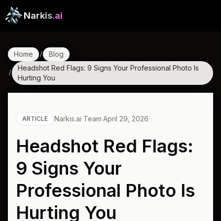
Narkis
.ai
Home
Blog
/
Headshot Red Flags: 9 Signs Your Professional Photo Is
/
Hurting You
Narkis.ai Team
·
April 29, 2026
ARTICLE
Headshot Red Flags:
9 Signs Your
Professional Photo Is
Hurting You