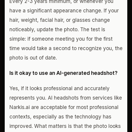
Every 2-3 years minimum, or whenever you
have a significant appearance change. If your
hair, weight, facial hair, or glasses change
noticeably, update the photo. The test is
simple: if someone meeting you for the first
time would take a second to recognize you, the
photo is out of date.
Is it okay to use an AI-generated headshot?
Yes, if it looks professional and accurately
represents you. AI headshots from services like
Narkis.ai are acceptable for most professional
contexts, especially as the technology has
improved. What matters is that the photo looks