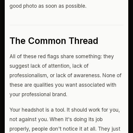
good photo as soon as possible.
The Common Thread
All of these red flags share something: they
suggest lack of attention, lack of
professionalism, or lack of awareness. None of
these are qualities you want associated with
your professional brand.
Your headshot is a tool. It should work for you,
not against you. When it's doing its job
properly, people don't notice it at all. They just