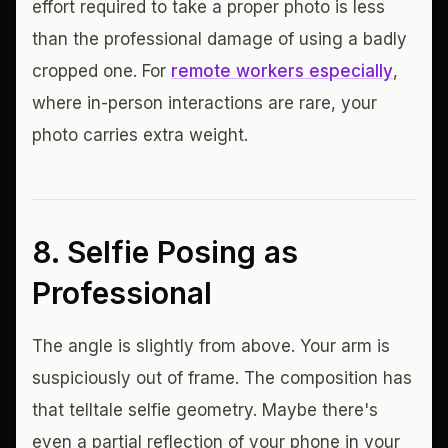
effort required to take a proper photo is less
than the professional damage of using a badly
cropped one. For
remote workers especially
,
where in-person interactions are rare, your
photo carries extra weight.
8. Selfie Posing as
Professional
The angle is slightly from above. Your arm is
suspiciously out of frame. The composition has
that telltale selfie geometry. Maybe there's
even a partial reflection of your phone in your