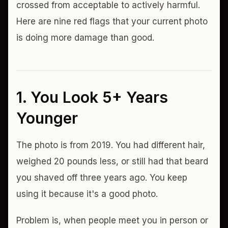
crossed from acceptable to actively harmful.
Here are nine red flags that your current photo
is doing more damage than good.
1. You Look 5+ Years
Younger
The photo is from 2019. You had different hair,
weighed 20 pounds less, or still had that beard
you shaved off three years ago. You keep
using it because it's a good photo.
Problem is, when people meet you in person or