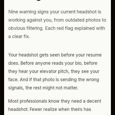
Nine warning signs your current headshot is
working against you, from outdated photos to
obvious filtering. Each red flag explained with
a clear fix.
Your headshot gets seen before your resume
does. Before anyone reads your bio, before
they hear your elevator pitch, they see your
face. And if that photo is sending the wrong
signals, the rest might not matter.
Most professionals know they need a decent
headshot. Fewer realize when theirs has