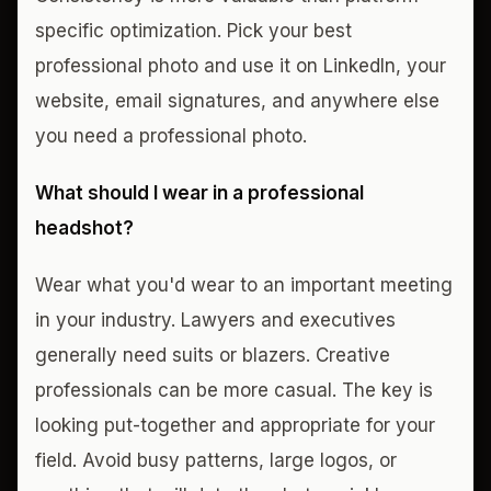
specific optimization. Pick your best
professional photo and use it on LinkedIn, your
website, email signatures, and anywhere else
you need a professional photo.
What should I wear in a professional
headshot?
Wear what you'd wear to an important meeting
in your industry. Lawyers and executives
generally need suits or blazers. Creative
professionals can be more casual. The key is
looking put-together and appropriate for your
field. Avoid busy patterns, large logos, or