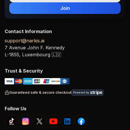
Join
Contact Information
support@narkis.ai
7 Avenue John F. Kennedy
L-1855,
Luxembourg
🇱🇺
Trust & Security
stripe
Guaranteed safe & secure checkout
Powered by
Follow Us