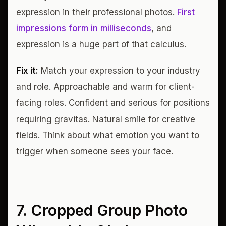
expression in their professional photos.
First
impressions form in milliseconds
, and
expression is a huge part of that calculus.
Fix it:
Match your expression to your industry
and role. Approachable and warm for client-
facing roles. Confident and serious for positions
requiring gravitas. Natural smile for creative
fields. Think about what emotion you want to
trigger when someone sees your face.
7. Cropped Group Photo