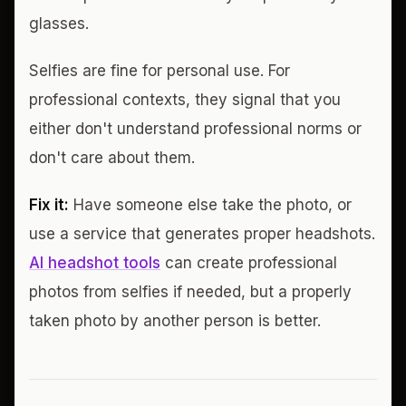
glasses.
Selfies are fine for personal use. For
professional contexts, they signal that you
either don't understand professional norms or
don't care about them.
Fix it:
Have someone else take the photo, or
use a service that generates proper headshots.
AI headshot tools
can create professional
photos from selfies if needed, but a properly
taken photo by another person is better.