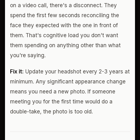
on a video call, there's a disconnect. They
spend the first few seconds reconciling the
face they expected with the one in front of
them. That's cognitive load you don't want
them spending on anything other than what
you're saying.
Fix it:
Update your headshot every 2-3 years at
minimum. Any significant appearance change
means you need a new photo. If someone
meeting you for the first time would do a
double-take, the photo is too old.