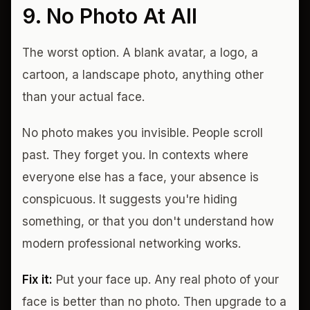
9. No Photo At All
The worst option. A blank avatar, a logo, a
cartoon, a landscape photo, anything other
than your actual face.
No photo makes you invisible. People scroll
past. They forget you. In contexts where
everyone else has a face, your absence is
conspicuous. It suggests you're hiding
something, or that you don't understand how
modern professional networking works.
Fix it:
Put your face up. Any real photo of your
face is better than no photo. Then upgrade to a