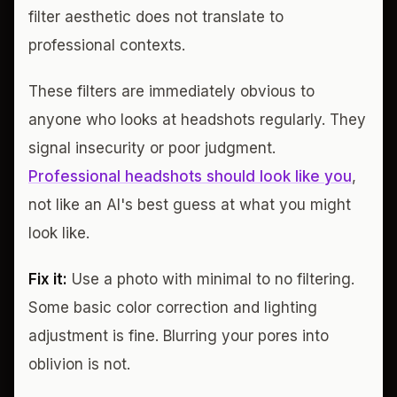
filter aesthetic does not translate to
professional contexts.
These filters are immediately obvious to
anyone who looks at headshots regularly. They
signal insecurity or poor judgment.
Professional headshots should look like you
,
not like an AI's best guess at what you might
look like.
Fix it:
Use a photo with minimal to no filtering.
Some basic color correction and lighting
adjustment is fine. Blurring your pores into
oblivion is not.