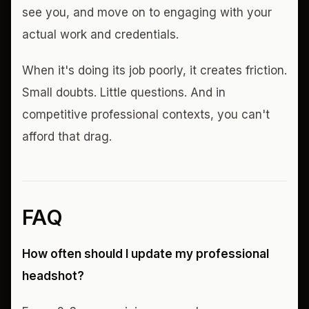
see you, and move on to engaging with your
actual work and credentials.
When it's doing its job poorly, it creates friction.
Small doubts. Little questions. And in
competitive professional contexts, you can't
afford that drag.
FAQ
How often should I update my professional
headshot?