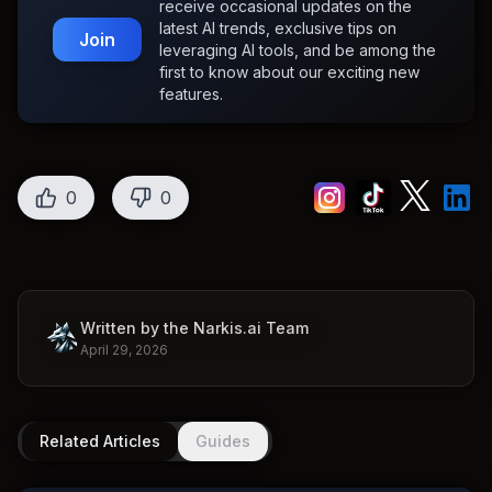
receive occasional updates on the
latest AI trends, exclusive tips on
Join
leveraging AI tools, and be among the
first to know about our exciting new
features.
0
0
Written by the Narkis.ai Team
April 29, 2026
Related Articles
Guides