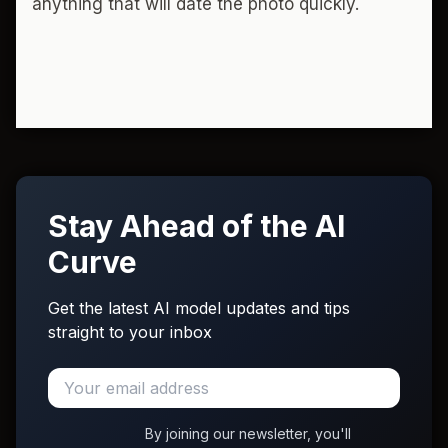
anything that will date the photo quickly.
Stay Ahead of the AI
Curve
Get the latest AI model updates and tips
straight to your inbox
By joining our newsletter, you'll