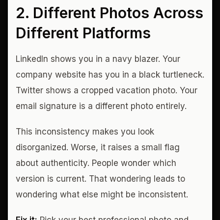
2. Different Photos Across
Different Platforms
LinkedIn shows you in a navy blazer. Your
company website has you in a black turtleneck.
Twitter shows a cropped vacation photo. Your
email signature is a different photo entirely.
This inconsistency makes you look
disorganized. Worse, it raises a small flag
about authenticity. People wonder which
version is current. That wondering leads to
wondering what else might be inconsistent.