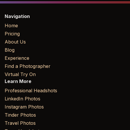
Navigation
Home
Pricing
About Us
Blog
Experience
Find a Photographer
Virtual Try On
Learn More
Professional Headshots
LinkedIn Photos
Instagram Photos
Tinder Photos
Travel Photos