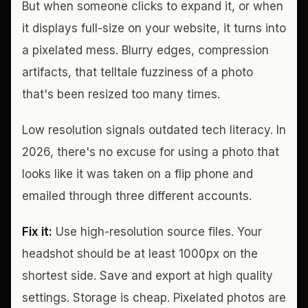
But when someone clicks to expand it, or when
it displays full-size on your website, it turns into
a pixelated mess. Blurry edges, compression
artifacts, that telltale fuzziness of a photo
that's been resized too many times.
Low resolution signals outdated tech literacy. In
2026, there's no excuse for using a photo that
looks like it was taken on a flip phone and
emailed through three different accounts.
Fix it:
Use high-resolution source files. Your
headshot should be at least 1000px on the
shortest side. Save and export at high quality
settings. Storage is cheap. Pixelated photos are