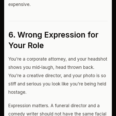
expensive.
6. Wrong Expression for
Your Role
You're a corporate attorney, and your headshot
shows you mid-laugh, head thrown back.
You're a creative director, and your photo is so
stiff and serious you look like you're being held
hostage.
Expression matters. A funeral director and a
comedy writer should not have the same facial