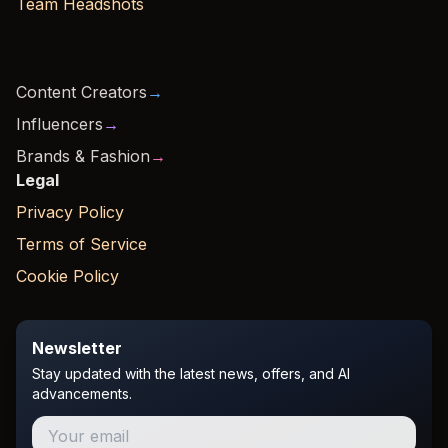
Team Headshots
Content Creators
→
Influencers
→
Brands & Fashion
→
Legal
Privacy Policy
Terms of Service
Cookie Policy
Newsletter
Stay updated with the latest news, offers, and AI
advancements.