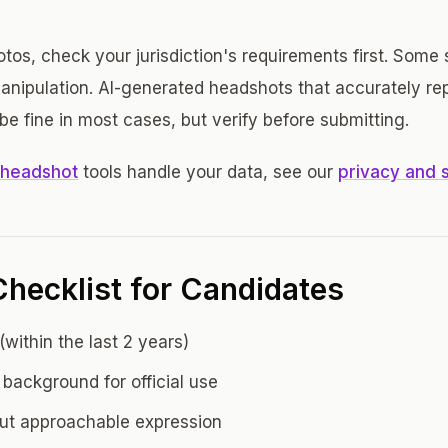
photos, check your jurisdiction's requirements first. Some
anipulation. AI-generated headshots that accurately re
e fine in most cases, but verify before submitting.
 headshot
tools handle your data, see our
privacy and 
hecklist for Candidates
within the last 2 years)
 background for official use
but approachable expression