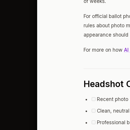
of weeks.
For official ballot 
rules about photo m
appearance should b
For more on how
AI
Headshot C
Recent photo (
Clean, neutral
Professional 