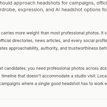
should approach headshots for campaigns, officia
rdrobe, expression, and AI headshot options for 
t carries more weight than most professional photos. It 
ficial directories, news articles, and every social profil
tes approachability, authority, and trustworthiness be
st candidates: you need professional photos across doz
a timeline that doesn't accommodate a studio visit. Loca
n campaigns where a single good headshot has to work 