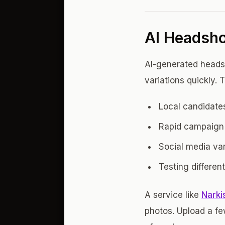
AI Headshot
AI-generated headsh
variations quickly. 
Local candidates
Rapid campaign 
Social media vari
Testing differen
A service like
Narkis
photos. Upload a few