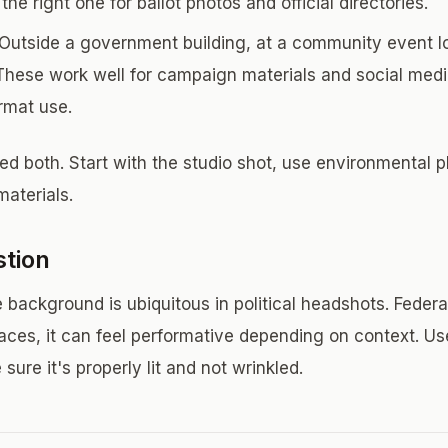
he right one for ballot photos and official directories.
Outside a government building, at a community event loc
These work well for campaign materials and social medi
ormat use.
d both. Start with the studio shot, use environmental p
aterials.
stion
 background is ubiquitous in political headshots. Federa
 races, it can feel performative depending on context. Us
sure it's properly lit and not wrinkled.