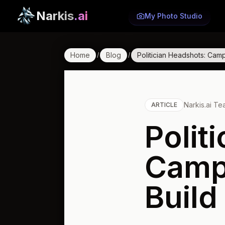
Narkis
.ai
My Photo Studio
Home
Blog
Politician Headshots: Camp
/
/
Narkis.ai T
ARTICLE
Polit
Camp
Build