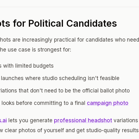
s for Political Candidates
ots are increasingly practical for candidates who need
The use case is strongest for:
 with limited budgets
launches where studio scheduling isn't feasible
ations that don't need to be the official ballot photo
t looks before committing to a final
campaign photo
.ai
lets you generate
professional headshot
variations
 clear photos of yourself and get studio-quality results