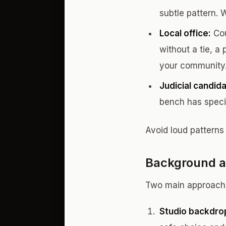
subtle pattern. 
Local office:
Cou
without a tie, a
your community
Judicial candid
bench has specif
Avoid loud patterns
Background a
Two main approach
Studio backdro