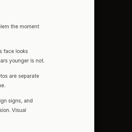
oblem the moment
s face looks
ears younger is not.
tos are separate
ne.
ign signs, and
sion. Visual