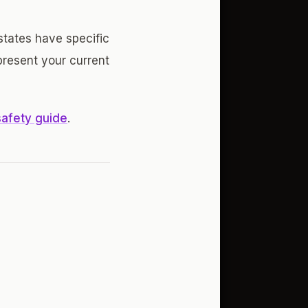
 states have specific
present your current
safety guide
.