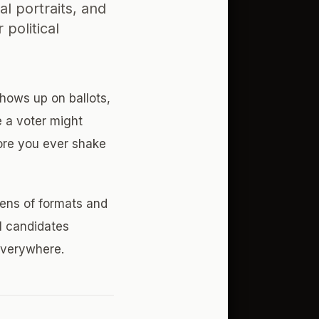
l portraits, and
political
shows up on ballots,
e a voter might
fore you ever shake
ens of formats and
l candidates
everywhere.