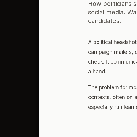
How politicians 
social media. Wa
candidates.
A political headsho
campaign mailers, of
check. It communica
a hand.
The problem for mo
contexts, often on 
especially run lea