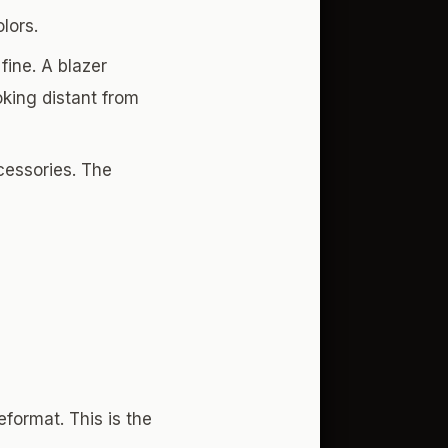
lors.
fine. A blazer
oking distant from
cessories. The
format. This is the