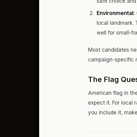
safe choice and t
Environmental:
local landmark. 
well for small-f
Most candidates nee
campaign-specific m
The Flag Que
American flag in the
expect it. For local
you include it, make 