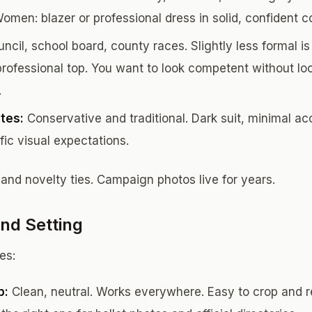
Women: blazer or professional dress in solid, confident co
ncil, school board, county races. Slightly less formal is 
 professional top. You want to look competent without lo
.
ates:
Conservative and traditional. Dark suit, minimal ac
ic visual expectations.
 and novelty ties. Campaign photos live for years.
nd Setting
es:
p:
Clean, neutral. Works everywhere. Easy to crop and re