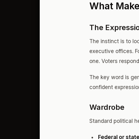
What Makes
The Expressi
The instinct is to l
executive offices. 
one. Voters respond
The key word is genu
confident expressio
Wardrobe
Standard political h
Federal or state