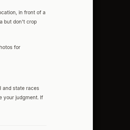
ation, in front of a
a but don't crop
hotos for
l and state races
e your judgment. If