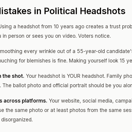
takes in Political Headshots
sing a headshot from 10 years ago creates a trust pr
n person or sees you on video. Voters notice.
moothing every wrinkle out of a 55-year-old candidate'
ouching for blemishes is fine. Making yourself look 15 y
 the shot.
Your headshot is YOUR headshot. Family pho
The ballot photo and official portrait should be you alo
s across platforms.
Your website, social media, campa
 use the same photo or at least photos from the same ses
 disorganized.