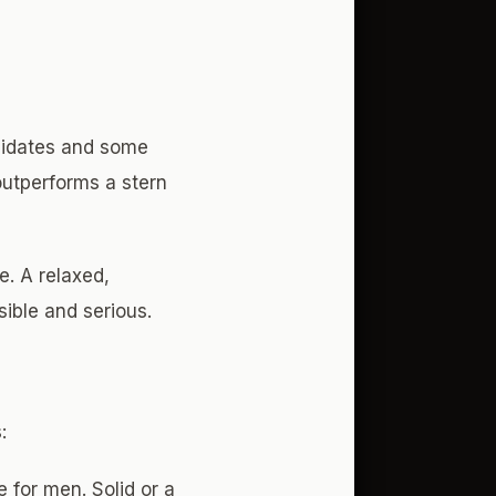
ndidates and some
outperforms a stern
e. A relaxed,
ible and serious.
:
e for men. Solid or a