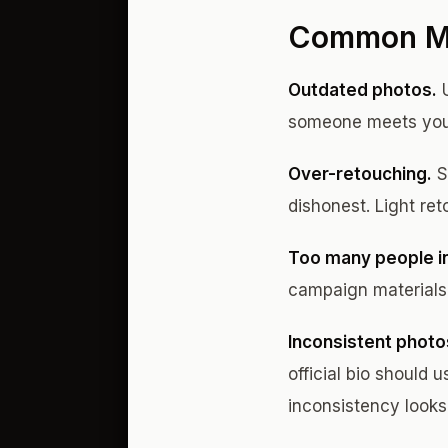
Common Mis
Outdated photos.
U
someone meets you i
Over-retouching.
S
dishonest. Light ret
Too many people in
campaign materials. 
Inconsistent photo
official bio should
inconsistency looks