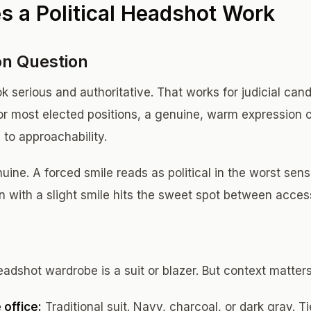
 a Political Headshot Work
on Question
ook serious and authoritative. That works for judicial ca
For most elected positions, a genuine, warm expression 
 to approachability.
ine. A forced smile reads as political in the worst sens
n with a slight smile hits the sweet spot between access
eadshot wardrobe is a suit or blazer. But context matters
 office:
Traditional suit. Navy, charcoal, or dark gray. Ti