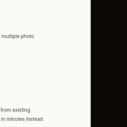
 multiple photo
 from existing
 in minutes instead