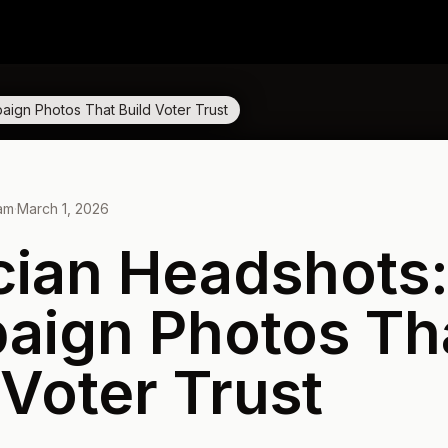
aign Photos That Build Voter Trust
eam
·
March 1, 2026
ician Headshots
aign Photos Th
 Voter Trust