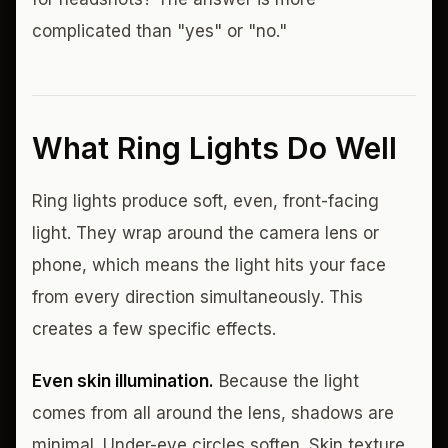
complicated than "yes" or "no."
What Ring Lights Do Well
Ring lights produce soft, even, front-facing
light. They wrap around the camera lens or
phone, which means the light hits your face
from every direction simultaneously. This
creates a few specific effects.
Even skin illumination.
Because the light
comes from all around the lens, shadows are
minimal. Under-eye circles soften. Skin texture