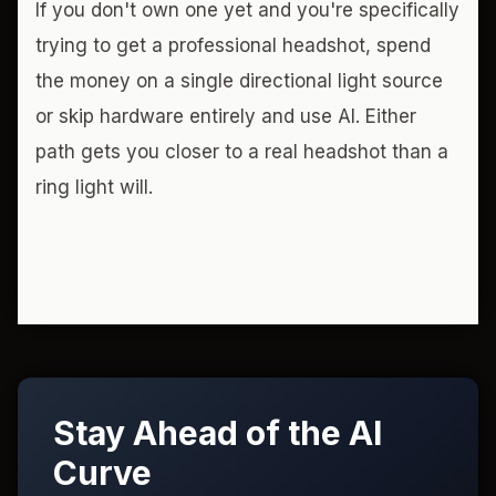
If you don't own one yet and you're specifically
trying to get a professional headshot, spend
the money on a single directional light source
or skip hardware entirely and use AI. Either
path gets you closer to a real headshot than a
ring light will.
Stay Ahead of the AI
Curve