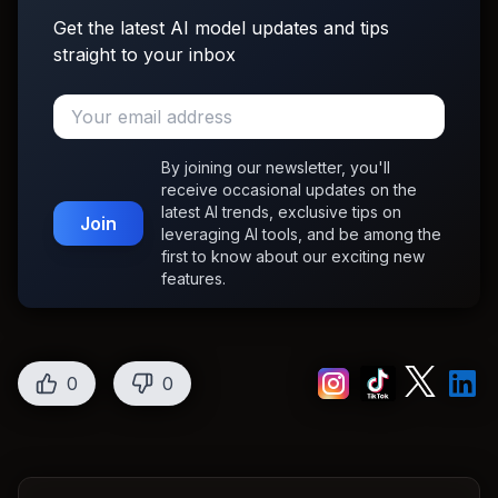
Get the latest AI model updates and tips
straight to your inbox
By joining our newsletter, you'll
receive occasional updates on the
latest AI trends, exclusive tips on
Join
leveraging AI tools, and be among the
first to know about our exciting new
features.
0
0