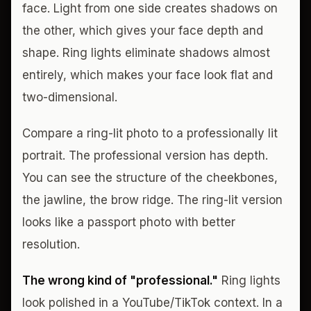
face. Light from one side creates shadows on
the other, which gives your face depth and
shape. Ring lights eliminate shadows almost
entirely, which makes your face look flat and
two-dimensional.
Compare a ring-lit photo to a professionally lit
portrait. The professional version has depth.
You can see the structure of the cheekbones,
the jawline, the brow ridge. The ring-lit version
looks like a passport photo with better
resolution.
The wrong kind of "professional."
Ring lights
look polished in a YouTube/TikTok context. In a