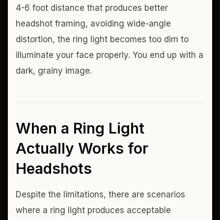
4-6 foot distance that produces better
headshot framing, avoiding wide-angle
distortion, the ring light becomes too dim to
illuminate your face properly. You end up with a
dark, grainy image.
When a Ring Light
Actually Works for
Headshots
Despite the limitations, there are scenarios
where a ring light produces acceptable