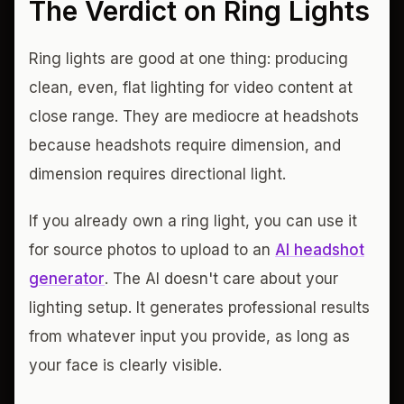
The Verdict on Ring Lights
Ring lights are good at one thing: producing
clean, even, flat lighting for video content at
close range. They are mediocre at headshots
because headshots require dimension, and
dimension requires directional light.
If you already own a ring light, you can use it
for source photos to upload to an
AI headshot
generator
. The AI doesn't care about your
lighting setup. It generates professional results
from whatever input you provide, as long as
your face is clearly visible.