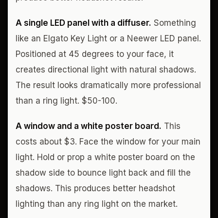
A single LED panel with a diffuser.
Something
like an Elgato Key Light or a Neewer LED panel.
Positioned at 45 degrees to your face, it
creates directional light with natural shadows.
The result looks dramatically more professional
than a ring light. $50-100.
A window and a white poster board.
This
costs about $3. Face the window for your main
light. Hold or prop a white poster board on the
shadow side to bounce light back and fill the
shadows. This produces better headshot
lighting than any ring light on the market.