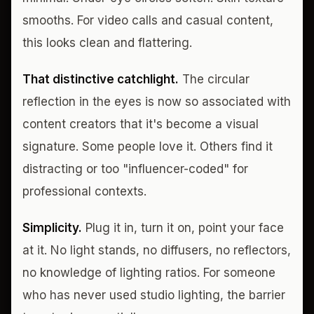
smooths. For video calls and casual content,
this looks clean and flattering.
That distinctive catchlight.
The circular
reflection in the eyes is now so associated with
content creators that it's become a visual
signature. Some people love it. Others find it
distracting or too "influencer-coded" for
professional contexts.
Simplicity.
Plug it in, turn it on, point your face
at it. No light stands, no diffusers, no reflectors,
no knowledge of lighting ratios. For someone
who has never used studio lighting, the barrier