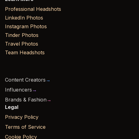
Professional Headshots
LinkedIn Photos
Instagram Photos
Tinder Photos
Travel Photos
Team Headshots
Content Creators
→
Influencers
→
Brands & Fashion
→
Legal
Privacy Policy
Terms of Service
Cookie Policy