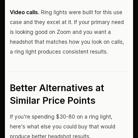
Video calls.
Ring lights were built for this use
case and they excel at it. If your primary need
is looking good on Zoom and you want a
headshot that matches how you look on calls,
a ring light produces consistent results.
Better Alternatives at
Similar Price Points
If you're spending $30-80 on a ring light,
here's what else you could buy that would
produce better headshot results.