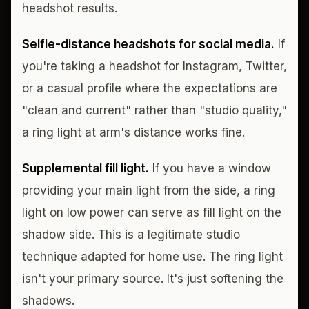
headshot results.
Selfie-distance headshots for social media.
If
you're taking a headshot for Instagram, Twitter,
or a casual profile where the expectations are
"clean and current" rather than "studio quality,"
a ring light at arm's distance works fine.
Supplemental fill light.
If you have a window
providing your main light from the side, a ring
light on low power can serve as fill light on the
shadow side. This is a legitimate studio
technique adapted for home use. The ring light
isn't your primary source. It's just softening the
shadows.