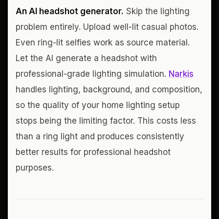
An AI headshot generator.
Skip the lighting
problem entirely. Upload well-lit casual photos.
Even ring-lit selfies work as source material.
Let the AI generate a headshot with
professional-grade lighting simulation.
Narkis
handles lighting, background, and composition,
so the quality of your home lighting setup
stops being the limiting factor. This costs less
than a ring light and produces consistently
better results for professional headshot
purposes.