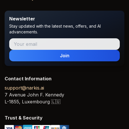
Newsletter
Stay updated with the latest news, offers, and AI
advancements.
Join
Contact Information
support@narkis.ai
7 Avenue John F. Kennedy
L-1855,
Luxembourg
🇱🇺
Trust & Security