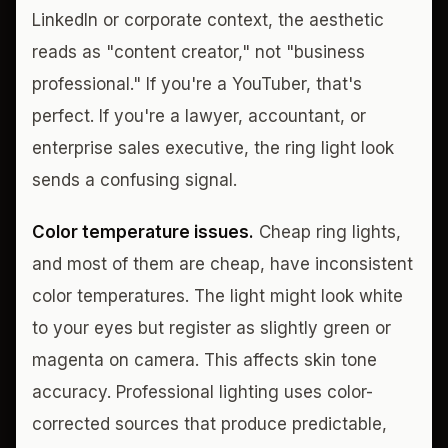
LinkedIn or corporate context, the aesthetic
reads as "content creator," not "business
professional." If you're a YouTuber, that's
perfect. If you're a lawyer, accountant, or
enterprise sales executive, the ring light look
sends a confusing signal.
Color temperature issues.
Cheap ring lights,
and most of them are cheap, have inconsistent
color temperatures. The light might look white
to your eyes but register as slightly green or
magenta on camera. This affects skin tone
accuracy. Professional lighting uses color-
corrected sources that produce predictable,