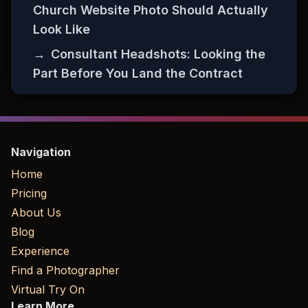
Church Website Photo Should Actually
Look Like
→
Consultant Headshots: Looking the
Part Before You Land the Contract
Navigation
Home
Pricing
About Us
Blog
Experience
Find a Photographer
Virtual Try On
Learn More