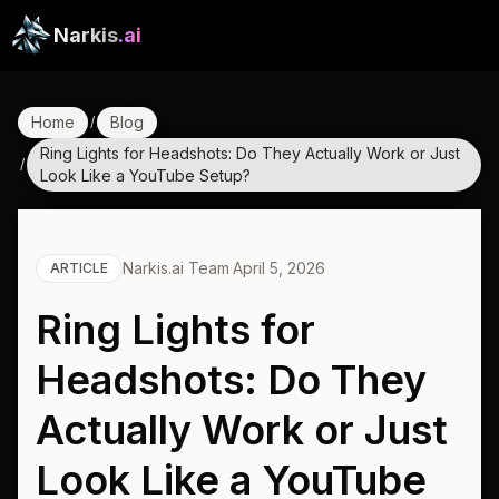
Narkis
.ai
Home
Blog
/
Ring Lights for Headshots: Do They Actually Work or Just
/
Look Like a YouTube Setup?
Narkis.ai Team
·
April 5, 2026
ARTICLE
Ring Lights for
Headshots: Do They
Actually Work or Just
Look Like a YouTube