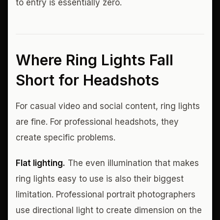
to entry is essentially zero.
Where Ring Lights Fall
Short for Headshots
For casual video and social content, ring lights
are fine. For professional headshots, they
create specific problems.
Flat lighting.
The even illumination that makes
ring lights easy to use is also their biggest
limitation. Professional portrait photographers
use directional light to create dimension on the