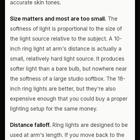
accurate skin tones.
Size matters and most are too small.
The
softness of light is proportional to the size of
the light source relative to the subject. A 10-
inch ring light at arm's distance is actually a
small, relatively hard light source. It produces
softer light than a bare bulb, but nowhere near
the softness of a large studio softbox. The 18-
inch ring lights are better, but they're also
expensive enough that you could buy a proper
lighting setup for the same money.
Distance falloff.
Ring lights are designed to be
used at arm's length. If you move back to the