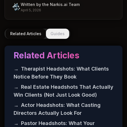
Written by the Narkis.ai Team
April 5, 2026
Related Articles
Guides
Related Articles
→
Therapist Headshots: What Clients
Notice Before They Book
→
Real Estate Headshots That Actually
Win Clients (Not Just Look Good)
→
Actor Headshots: What Casting
Directors Actually Look For
→
Pastor Headshots: What Your