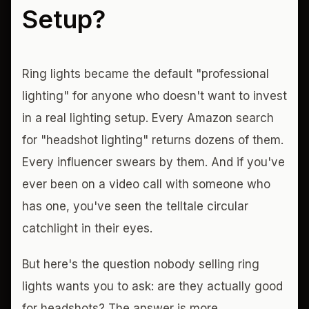
Setup?
Ring lights became the default "professional
lighting" for anyone who doesn't want to invest
in a real lighting setup. Every Amazon search
for "headshot lighting" returns dozens of them.
Every influencer swears by them. And if you've
ever been on a video call with someone who
has one, you've seen the telltale circular
catchlight in their eyes.
But here's the question nobody selling ring
lights wants you to ask: are they actually good
for headshots? The answer is more