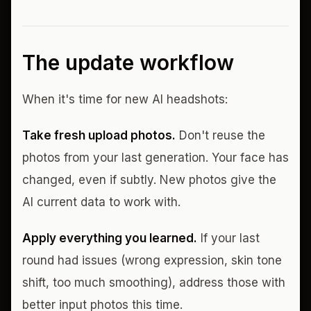
The update workflow
When it's time for new AI headshots:
Take fresh upload photos.
Don't reuse the
photos from your last generation. Your face has
changed, even if subtly. New photos give the
AI current data to work with.
Apply everything you learned.
If your last
round had issues (wrong expression, skin tone
shift, too much smoothing), address those with
better input photos this time.