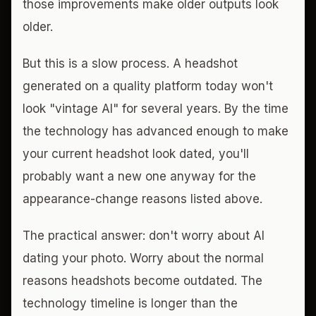
those improvements make older outputs look
older.
But this is a slow process. A headshot
generated on a quality platform today won't
look "vintage AI" for several years. By the time
the technology has advanced enough to make
your current headshot look dated, you'll
probably want a new one anyway for the
appearance-change reasons listed above.
The practical answer: don't worry about AI
dating your photo. Worry about the normal
reasons headshots become outdated. The
technology timeline is longer than the