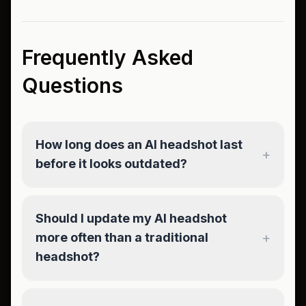
Frequently Asked
Questions
How long does an AI headshot last
+
before it looks outdated?
Should I update my AI headshot
+
more often than a traditional
headshot?