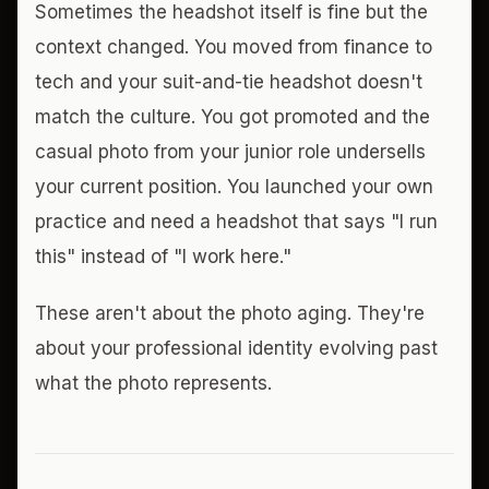
Sometimes the headshot itself is fine but the
context changed. You moved from finance to
tech and your suit-and-tie headshot doesn't
match the culture. You got promoted and the
casual photo from your junior role undersells
your current position. You launched your own
practice and need a headshot that says "I run
this" instead of "I work here."
These aren't about the photo aging. They're
about your professional identity evolving past
what the photo represents.