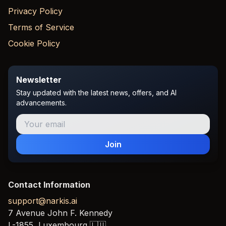
Privacy Policy
Terms of Service
Cookie Policy
Newsletter
Stay updated with the latest news, offers, and AI
advancements.
Join
Contact Information
support@narkis.ai
7 Avenue John F. Kennedy
L-1855,
Luxembourg
🇱🇺