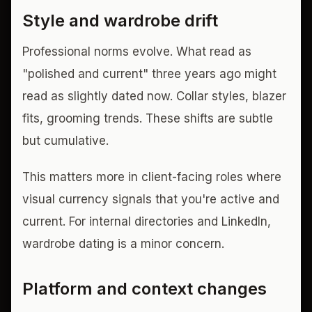
Style and wardrobe drift
Professional norms evolve. What read as
"polished and current" three years ago might
read as slightly dated now. Collar styles, blazer
fits, grooming trends. These shifts are subtle
but cumulative.
This matters more in client-facing roles where
visual currency signals that you're active and
current. For internal directories and LinkedIn,
wardrobe dating is a minor concern.
Platform and context changes