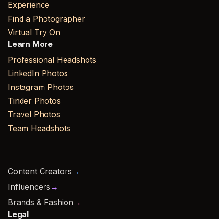
Experience
Find a Photographer
Virtual Try On
Learn More
Professional Headshots
LinkedIn Photos
Instagram Photos
Tinder Photos
Travel Photos
Team Headshots
Content Creators
→
Influencers
→
Brands & Fashion
→
Legal