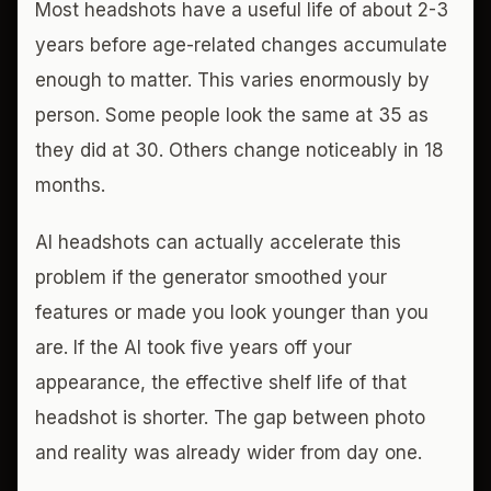
Most headshots have a useful life of about 2-3
years before age-related changes accumulate
enough to matter. This varies enormously by
person. Some people look the same at 35 as
they did at 30. Others change noticeably in 18
months.
AI headshots can actually accelerate this
problem if the generator smoothed your
features or made you look younger than you
are. If the AI took five years off your
appearance, the effective shelf life of that
headshot is shorter. The gap between photo
and reality was already wider from day one.