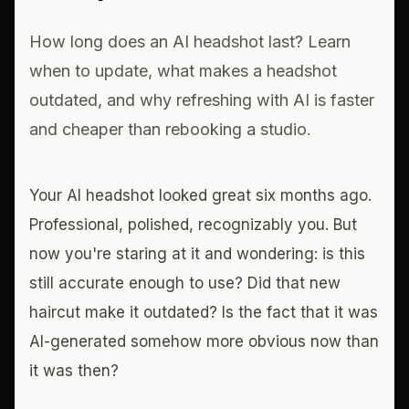
How long does an AI headshot last? Learn
when to update, what makes a headshot
outdated, and why refreshing with AI is faster
and cheaper than rebooking a studio.
Your AI headshot looked great six months ago.
Professional, polished, recognizably you. But
now you're staring at it and wondering: is this
still accurate enough to use? Did that new
haircut make it outdated? Is the fact that it was
AI-generated somehow more obvious now than
it was then?