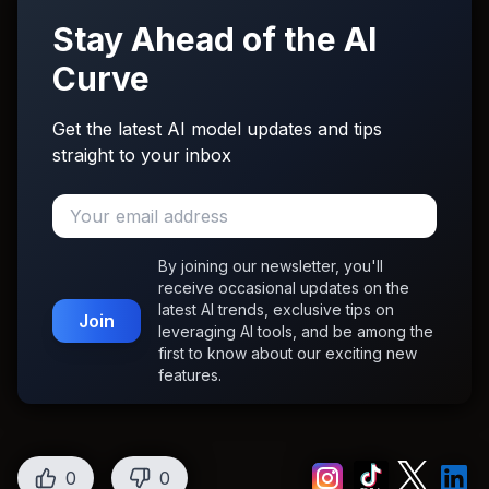
Stay Ahead of the AI
Curve
Get the latest AI model updates and tips
straight to your inbox
By joining our newsletter, you'll
receive occasional updates on the
latest AI trends, exclusive tips on
Join
leveraging AI tools, and be among the
first to know about our exciting new
features.
0
0