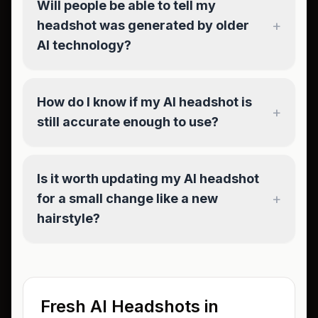
Will people be able to tell my
+
headshot was generated by older
AI technology?
How do I know if my AI headshot is
+
still accurate enough to use?
Is it worth updating my AI headshot
+
for a small change like a new
hairstyle?
Fresh AI Headshots in