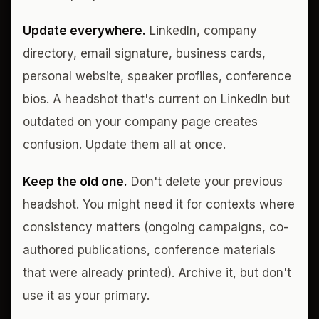
Update everywhere.
LinkedIn, company
directory, email signature, business cards,
personal website, speaker profiles, conference
bios. A headshot that's current on LinkedIn but
outdated on your company page creates
confusion. Update them all at once.
Keep the old one.
Don't delete your previous
headshot. You might need it for contexts where
consistency matters (ongoing campaigns, co-
authored publications, conference materials
that were already printed). Archive it, but don't
use it as your primary.