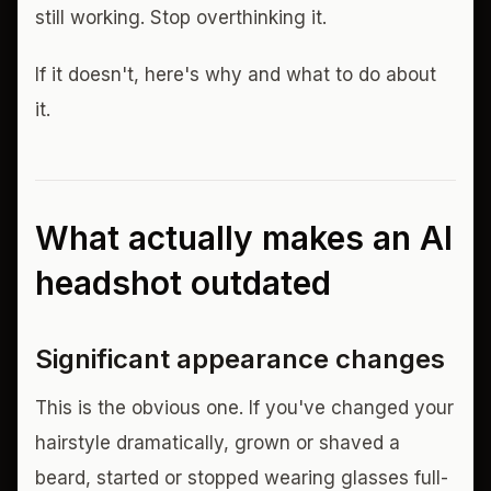
still working. Stop overthinking it.
If it doesn't, here's why and what to do about
it.
What actually makes an AI
headshot outdated
Significant appearance changes
This is the obvious one. If you've changed your
hairstyle dramatically, grown or shaved a
beard, started or stopped wearing glasses full-