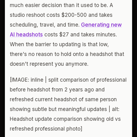
much easier decision than it used to be. A
studio reshoot costs $200-500 and takes
scheduling, travel, and time.
Generating new
AI headshots
costs $27 and takes minutes.
When the barrier to updating is that low,
there's no reason to hold onto a headshot that
doesn't represent you anymore.
[IMAGE: inline | split comparison of professional
before headshot from 2 years ago and
refreshed current headshot of same person
showing subtle but meaningful updates | alt:
Headshot update comparison showing old vs
refreshed professional photo]