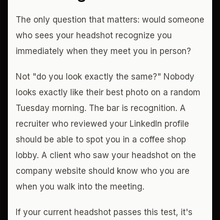
The only question that matters: would someone
who sees your headshot recognize you
immediately when they meet you in person?
Not "do you look exactly the same?" Nobody
looks exactly like their best photo on a random
Tuesday morning. The bar is recognition. A
recruiter who reviewed your LinkedIn profile
should be able to spot you in a coffee shop
lobby. A client who saw your headshot on the
company website should know who you are
when you walk into the meeting.
If your current headshot passes this test, it's