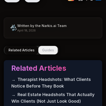
Written by the Narkis.ai Team
April 18, 2026
Related Articles
Guides
Related Articles
→
Therapist Headshots: What Clients
Notice Before They Book
→
Real Estate Headshots That Actually
Win Clients (Not Just Look Good)