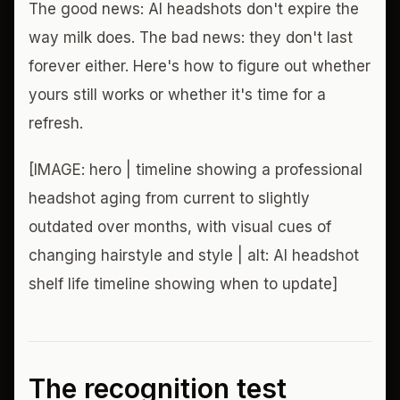
The good news: AI headshots don't expire the
way milk does. The bad news: they don't last
forever either. Here's how to figure out whether
yours still works or whether it's time for a
refresh.
[IMAGE: hero | timeline showing a professional
headshot aging from current to slightly
outdated over months, with visual cues of
changing hairstyle and style | alt: AI headshot
shelf life timeline showing when to update]
The recognition test