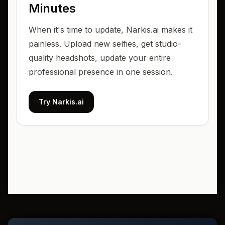
Minutes
When it's time to update, Narkis.ai makes it
painless. Upload new selfies, get studio-
quality headshots, update your entire
professional presence in one session.
Try Narkis.ai