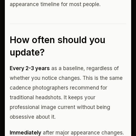
appearance timeline for most people.
How often should you
update?
Every 2-3 years
as a baseline, regardless of
whether you notice changes. This is the same
cadence photographers recommend for
traditional headshots. It keeps your
professional image current without being
obsessive about it.
Immediately
after major appearance changes.