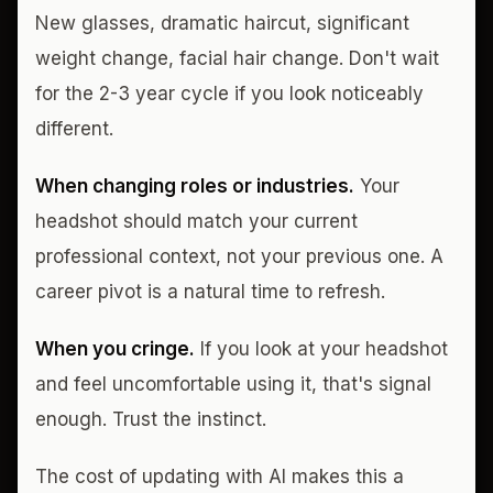
New glasses, dramatic haircut, significant
weight change, facial hair change. Don't wait
for the 2-3 year cycle if you look noticeably
different.
When changing roles or industries.
Your
headshot should match your current
professional context, not your previous one. A
career pivot is a natural time to refresh.
When you cringe.
If you look at your headshot
and feel uncomfortable using it, that's signal
enough. Trust the instinct.
The cost of updating with AI makes this a