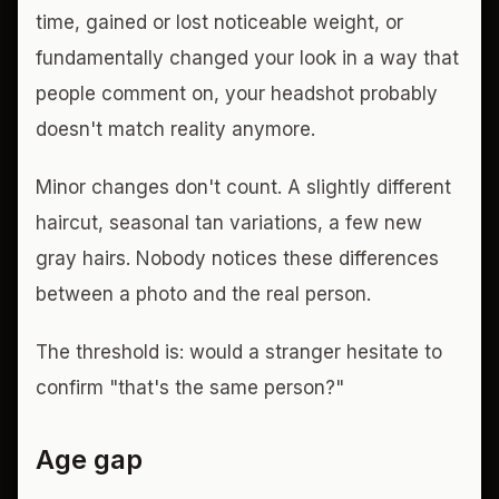
time, gained or lost noticeable weight, or
fundamentally changed your look in a way that
people comment on, your headshot probably
doesn't match reality anymore.
Minor changes don't count. A slightly different
haircut, seasonal tan variations, a few new
gray hairs. Nobody notices these differences
between a photo and the real person.
The threshold is: would a stranger hesitate to
confirm "that's the same person?"
Age gap