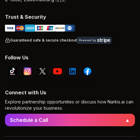
Trust & Security
stripe
Guaranteed safe & secure checkout
Powered by
Follow Us
Connect with Us
Explore partnership opportunities or discuss how Narkis.ai can
revolutionize your business.
Schedule a Call
▲