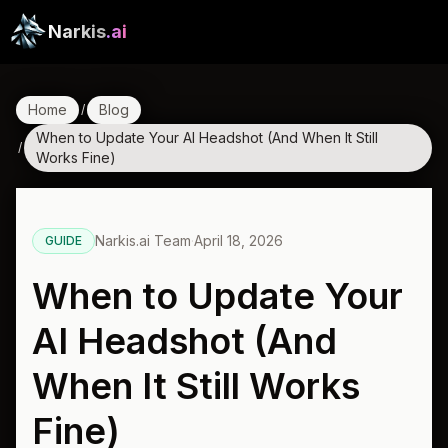
Narkis
.ai
Home
Blog
/
When to Update Your AI Headshot (And When It Still
/
Works Fine)
Narkis.ai Team
·
April 18, 2026
GUIDE
When to Update Your
AI Headshot (And
When It Still Works
Fine)