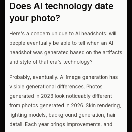
Does AI technology date
your photo?
Here's a concern unique to AI headshots: will
people eventually be able to tell when an AI
headshot was generated based on the artifacts
and style of that era's technology?
Probably, eventually. AI image generation has
visible generational differences. Photos
generated in 2023 look noticeably different
from photos generated in 2026. Skin rendering,
lighting models, background generation, hair
detail. Each year brings improvements, and