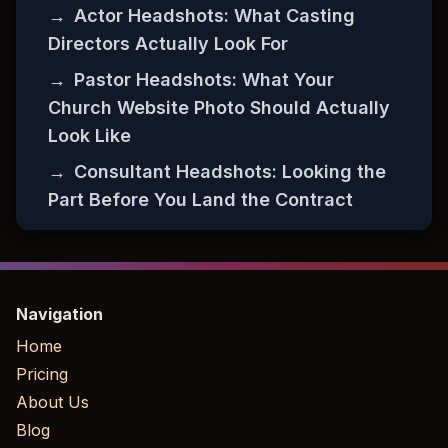
→
Actor Headshots: What Casting
Directors Actually Look For
→
Pastor Headshots: What Your
Church Website Photo Should Actually
Look Like
→
Consultant Headshots: Looking the
Part Before You Land the Contract
Navigation
Home
Pricing
About Us
Blog