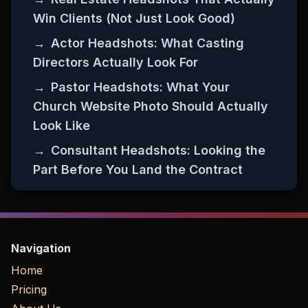
Win Clients (Not Just Look Good)
→
Actor Headshots: What Casting
Directors Actually Look For
→
Pastor Headshots: What Your
Church Website Photo Should Actually
Look Like
→
Consultant Headshots: Looking the
Part Before You Land the Contract
Navigation
Home
Pricing