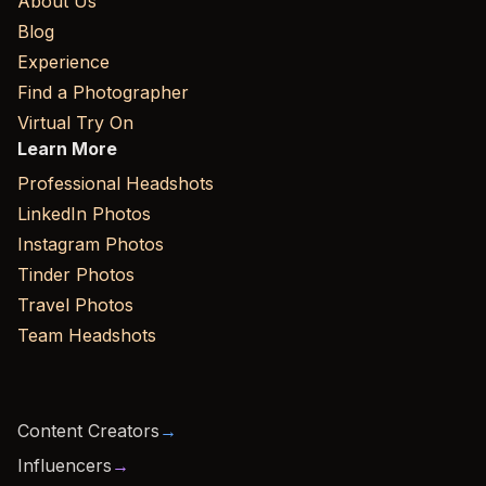
About Us
Blog
Experience
Find a Photographer
Virtual Try On
Learn More
Professional Headshots
LinkedIn Photos
Instagram Photos
Tinder Photos
Travel Photos
Team Headshots
Content Creators
→
Influencers
→