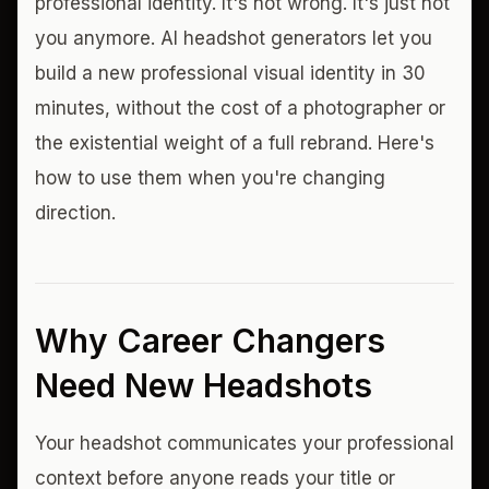
professional identity. It's not wrong. It's just not
you anymore. AI headshot generators let you
build a new professional visual identity in 30
minutes, without the cost of a photographer or
the existential weight of a full rebrand. Here's
how to use them when you're changing
direction.
Why Career Changers
Need New Headshots
Your headshot communicates your professional
context before anyone reads your title or