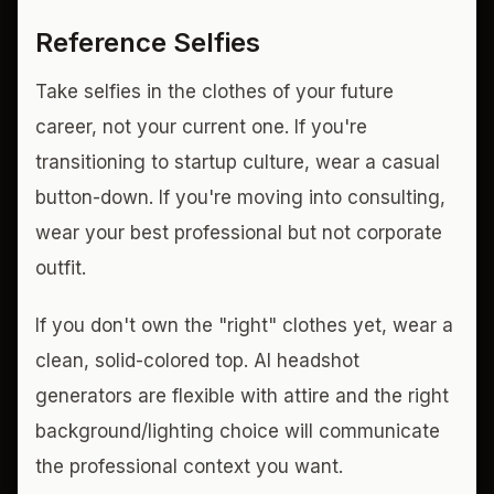
Reference Selfies
Take selfies in the clothes of your future
career, not your current one. If you're
transitioning to startup culture, wear a casual
button-down. If you're moving into consulting,
wear your best professional but not corporate
outfit.
If you don't own the "right" clothes yet, wear a
clean, solid-colored top. AI headshot
generators are flexible with attire and the right
background/lighting choice will communicate
the professional context you want.