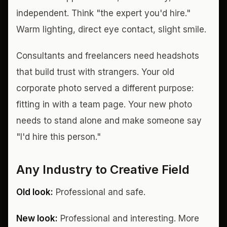
independent. Think "the expert you'd hire."
Warm lighting, direct eye contact, slight smile.
Consultants and freelancers need headshots
that build trust with strangers. Your old
corporate photo served a different purpose:
fitting in with a team page. Your new photo
needs to stand alone and make someone say
"I'd hire this person."
Any Industry to Creative Field
Old look:
Professional and safe.
New look:
Professional and interesting. More