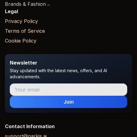
Brands & Fashion
→
Legal
Privacy Policy
Terms of Service
Cookie Policy
Newsletter
Stay updated with the latest news, offers, and AI
advancements.
Join
Contact Information
support@narkis.ai