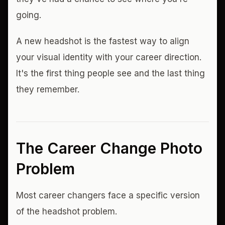
going.
A new headshot is the fastest way to align
your visual identity with your career direction.
It's the first thing people see and the last thing
they remember.
The Career Change Photo
Problem
Most career changers face a specific version
of the headshot problem.