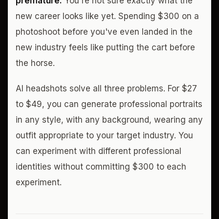
premature.
You're not sure exactly what the
new career looks like yet. Spending $300 on a
photoshoot before you've even landed in the
new industry feels like putting the cart before
the horse.
AI headshots solve all three problems. For $27
to $49, you can generate professional portraits
in any style, with any background, wearing any
outfit appropriate to your target industry. You
can experiment with different professional
identities without committing $300 to each
experiment.