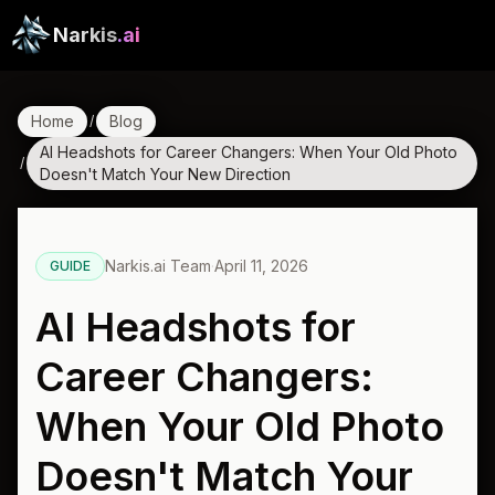
Narkis
.ai
Home
Blog
/
AI Headshots for Career Changers: When Your Old Photo
/
Doesn't Match Your New Direction
Narkis.ai Team
·
April 11, 2026
GUIDE
AI Headshots for
Career Changers:
When Your Old Photo
Doesn't Match Your