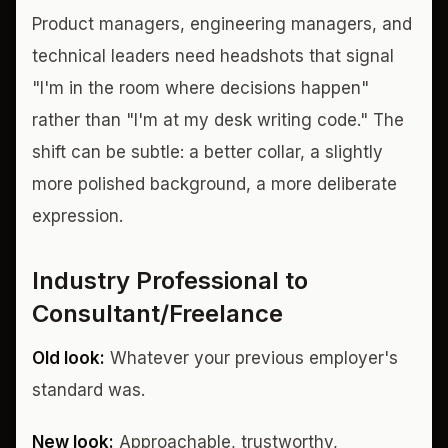
Product managers, engineering managers, and
technical leaders need headshots that signal
"I'm in the room where decisions happen"
rather than "I'm at my desk writing code." The
shift can be subtle: a better collar, a slightly
more polished background, a more deliberate
expression.
Industry Professional to
Consultant/Freelance
Old look:
Whatever your previous employer's
standard was.
New look:
Approachable, trustworthy,