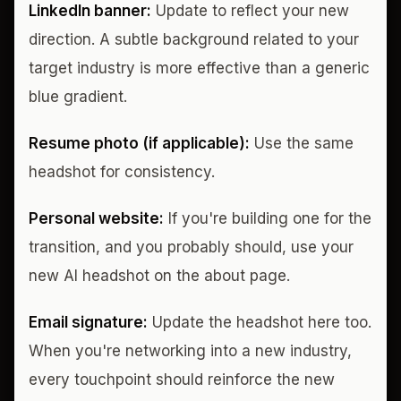
LinkedIn banner:
Update to reflect your new
direction. A subtle background related to your
target industry is more effective than a generic
blue gradient.
Resume photo (if applicable):
Use the same
headshot for consistency.
Personal website:
If you're building one for the
transition, and you probably should, use your
new AI headshot on the about page.
Email signature:
Update the headshot here too.
When you're networking into a new industry,
every touchpoint should reinforce the new