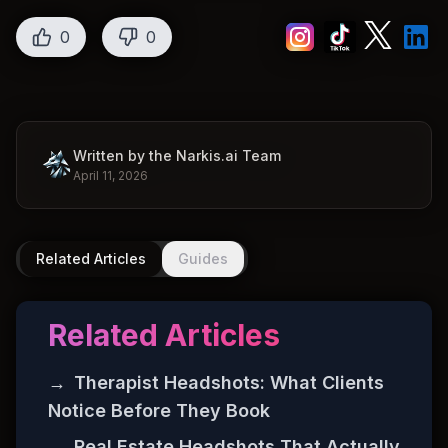
0
0
Written by the Narkis.ai Team
April 11, 2026
Related Articles
Guides
Related Articles
→
Therapist Headshots: What Clients
Notice Before They Book
→
Real Estate Headshots That Actually