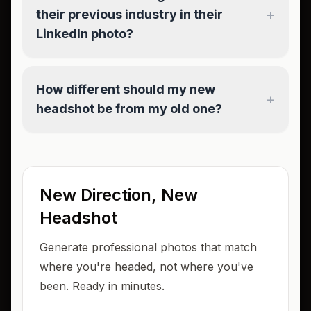
+
their previous industry in their
LinkedIn photo?
How different should my new
+
headshot be from my old one?
New Direction, New
Headshot
Generate professional photos that match
where you're headed, not where you've
been. Ready in minutes.