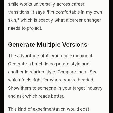
smile works universally across career
transitions. It says "I'm comfortable in my own
skin," which is exactly what a career changer
needs to project.
Generate Multiple Versions
The advantage of AI: you can experiment.
Generate a batch in corporate style and
another in startup style. Compare them. See
which feels right for where you're headed.
Show them to someone in your target industry
and ask which reads better.
This kind of experimentation would cost