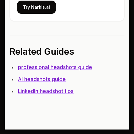
Try Narkis.ai
Related Guides
professional headshots guide
AI headshots guide
LinkedIn headshot tips