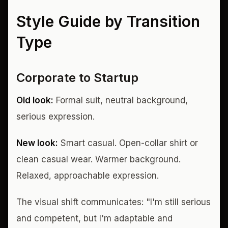
Style Guide by Transition
Type
Corporate to Startup
Old look:
Formal suit, neutral background,
serious expression.
New look:
Smart casual. Open-collar shirt or
clean casual wear. Warmer background.
Relaxed, approachable expression.
The visual shift communicates: "I'm still serious
and competent, but I'm adaptable and