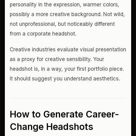
personality in the expression, warmer colors,
possibly a more creative background. Not wild,
not unprofessional, but noticeably different
from a corporate headshot.
Creative industries evaluate visual presentation
as a proxy for creative sensibility. Your
headshot is, in a way, your first portfolio piece.
It should suggest you understand aesthetics.
How to Generate Career-
Change Headshots