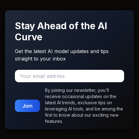
Stay Ahead of the AI
Curve
Get the latest AI model updates and tips
straight to your inbox
By joining our newsletter, you'll
receive occasional updates on the
latest AI trends, exclusive tips on
Join
leveraging AI tools, and be among the
first to know about our exciting new
features.