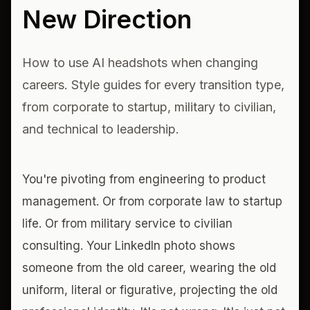
New Direction
How to use AI headshots when changing
careers. Style guides for every transition type,
from corporate to startup, military to civilian,
and technical to leadership.
You're pivoting from engineering to product
management. Or from corporate law to startup
life. Or from military service to civilian
consulting. Your LinkedIn photo shows
someone from the old career, wearing the old
uniform, literal or figurative, projecting the old