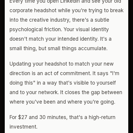
Every time you open LinkedIn and see your old
corporate headshot while you're trying to break
into the creative industry, there's a subtle
psychological friction. Your visual identity
doesn't match your intended identity. It's a
small thing, but small things accumulate.
Updating your headshot to match your new
direction is an act of commitment. It says "I'm
doing this" in a way that's visible to yourself
and to your network. It closes the gap between
where you've been and where you're going.
For $27 and 30 minutes, that's a high-return
investment.