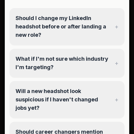
Should I change my LinkedIn
+
headshot before or after landing a
new role?
What if I'm not sure which industry
+
I'm targeting?
Will a new headshot look
+
suspicious if I haven't changed
jobs yet?
Should career changers mention