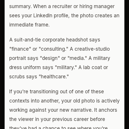
summary. When a recruiter or hiring manager
sees your LinkedIn profile, the photo creates an
immediate frame.
A suit-and-tie corporate headshot says
"finance" or "consulting." A creative-studio
portrait says "design" or "media." A military
dress uniform says "military." A lab coat or
scrubs says "healthcare."
If you're transitioning out of one of these
contexts into another, your old photo is actively
working against your new narrative. It anchors
the viewer in your previous career before
they've had a chance to see where you're