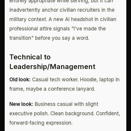
entirely appropriate while serving, but it can
inadvertently anchor civilian recruiters in the
military context. A new AI headshot in civilian
professional attire signals "I've made the
transition" before you say a word.
Technical to
Leadership/Management
Old look:
Casual tech worker. Hoodie, laptop in
frame, maybe a conference lanyard.
New look:
Business casual with slight
executive polish. Clean background. Confident,
forward-facing expression.