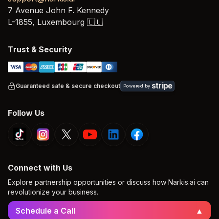
7 Avenue John F. Kennedy
L-1855,
Luxembourg
🇱🇺
Trust & Security
stripe
Guaranteed safe & secure checkout
Powered by
Follow Us
Connect with Us
Explore partnership opportunities or discuss how Narkis.ai can
revolutionize your business.
Schedule a Call
▲