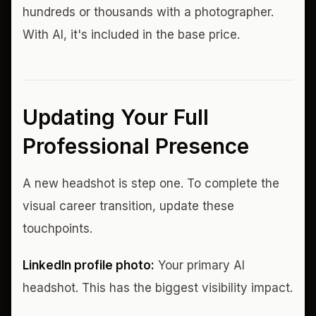
hundreds or thousands with a photographer.
With AI, it's included in the base price.
Updating Your Full
Professional Presence
A new headshot is step one. To complete the
visual career transition, update these
touchpoints.
LinkedIn profile photo:
Your primary AI
headshot. This has the biggest visibility impact.