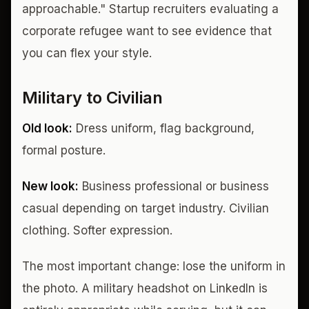
approachable." Startup recruiters evaluating a
corporate refugee want to see evidence that
you can flex your style.
Military to Civilian
Old look:
Dress uniform, flag background,
formal posture.
New look:
Business professional or business
casual depending on target industry. Civilian
clothing. Softer expression.
The most important change: lose the uniform in
the photo. A military headshot on LinkedIn is