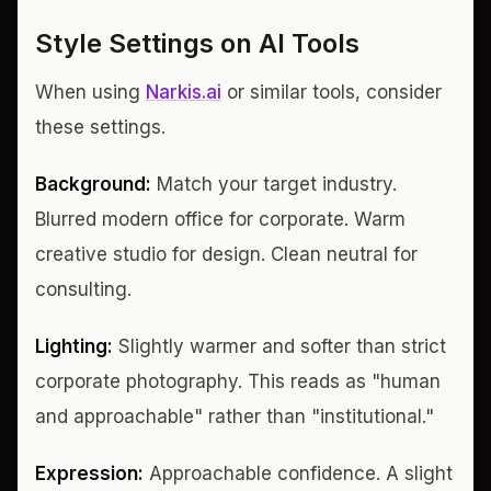
Style Settings on AI Tools
When using
Narkis.ai
or similar tools, consider
these settings.
Background:
Match your target industry.
Blurred modern office for corporate. Warm
creative studio for design. Clean neutral for
consulting.
Lighting:
Slightly warmer and softer than strict
corporate photography. This reads as "human
and approachable" rather than "institutional."
Expression:
Approachable confidence. A slight