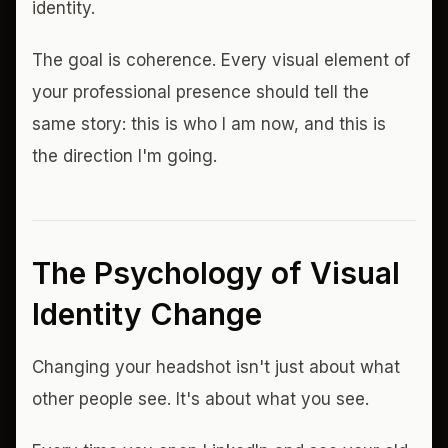
identity.
The goal is coherence. Every visual element of
your professional presence should tell the
same story: this is who I am now, and this is
the direction I'm going.
The Psychology of Visual
Identity Change
Changing your headshot isn't just about what
other people see. It's about what you see.