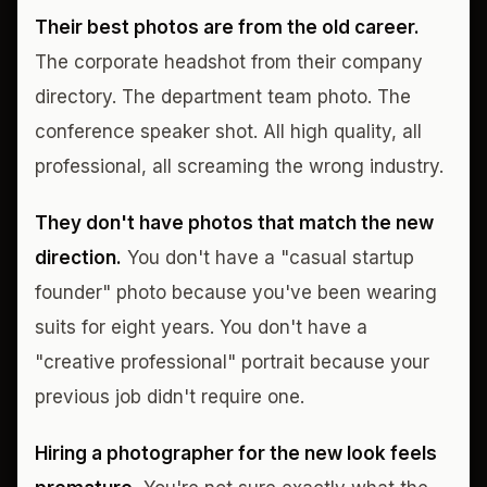
Their best photos are from the old career.
The corporate headshot from their company
directory. The department team photo. The
conference speaker shot. All high quality, all
professional, all screaming the wrong industry.
They don't have photos that match the new
direction.
You don't have a "casual startup
founder" photo because you've been wearing
suits for eight years. You don't have a
"creative professional" portrait because your
previous job didn't require one.
Hiring a photographer for the new look feels