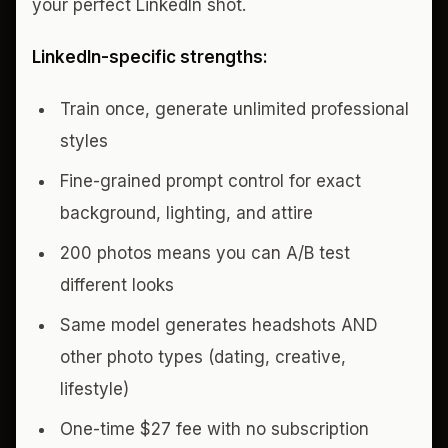
your perfect LinkedIn shot.
LinkedIn-specific strengths:
Train once, generate unlimited professional
styles
Fine-grained prompt control for exact
background, lighting, and attire
200 photos means you can A/B test
different looks
Same model generates headshots AND
other photo types (dating, creative,
lifestyle)
One-time $27 fee with no subscription