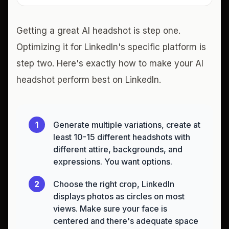
Getting a great AI headshot is step one.
Optimizing it for LinkedIn's specific platform is
step two. Here's exactly how to make your AI
headshot perform best on LinkedIn.
1
Generate multiple variations, create at
least 10-15 different headshots with
different attire, backgrounds, and
expressions. You want options.
2
Choose the right crop, LinkedIn
displays photos as circles on most
views. Make sure your face is
centered and there's adequate space