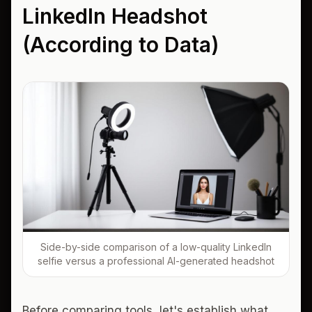
LinkedIn Headshot
(According to Data)
Side-by-side comparison of a low-quality LinkedIn
selfie versus a professional AI-generated headshot
Before comparing tools, let's establish what