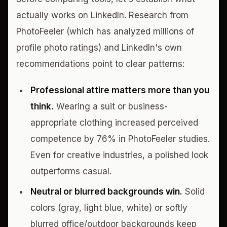
actually works on LinkedIn. Research from
PhotoFeeler (which has analyzed millions of
profile photo ratings) and LinkedIn's own
recommendations point to clear patterns:
Professional attire matters more than you
think.
Wearing a suit or business-
appropriate clothing increased perceived
competence by 76% in PhotoFeeler studies.
Even for creative industries, a polished look
outperforms casual.
Neutral or blurred backgrounds win.
Solid
colors (gray, light blue, white) or softly
blurred office/outdoor backgrounds keep