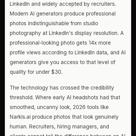
LinkedIn and widely accepted by recruiters.
Modern AI generators produce professional
photos indistinguishable from studio
photography at LinkedIn's display resolution. A
professional-looking photo gets 14x more
profile views according to LinkedIn data, and AI
generators give you access to that level of
quality for under $30.
The technology has crossed the credibility
threshold. Where early AI headshots had that
smoothed, uncanny look, 2026 tools like
Narkis.ai produce photos that look genuinely
human. Recruiters, hiring managers, and