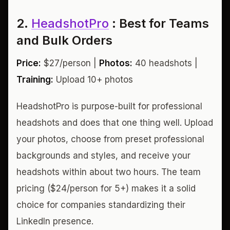
2.
HeadshotPro
: Best for Teams
and Bulk Orders
Price:
$27/person |
Photos:
40 headshots |
Training:
Upload 10+ photos
HeadshotPro is purpose-built for professional
headshots and does that one thing well. Upload
your photos, choose from preset professional
backgrounds and styles, and receive your
headshots within about two hours. The team
pricing ($24/person for 5+) makes it a solid
choice for companies standardizing their
LinkedIn presence.