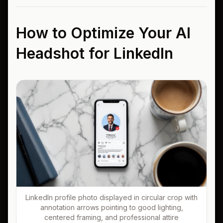
How to Optimize Your AI
Headshot for LinkedIn
LinkedIn profile photo displayed in circular crop with
annotation arrows pointing to good lighting,
centered framing, and professional attire