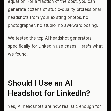
equation. For a fraction of the cost, you can
generate dozens of studio-quality professional
headshots from your existing photos. no
photographer, no studio, no awkward posing.
We tested the top AI headshot generators
specifically for LinkedIn use cases. Here's what
we found.
Should I Use an AI
Headshot for LinkedIn?
Yes, AI headshots are now realistic enough for