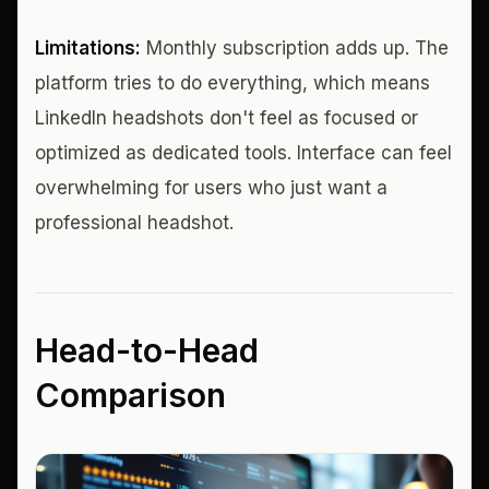
Limitations:
Monthly subscription adds up. The
platform tries to do everything, which means
LinkedIn headshots don't feel as focused or
optimized as dedicated tools. Interface can feel
overwhelming for users who just want a
professional headshot.
Head-to-Head
Comparison