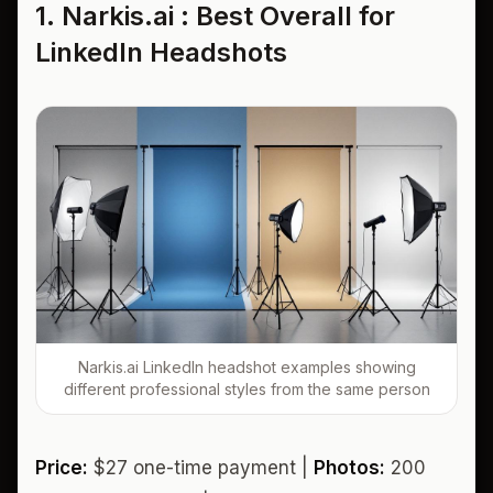
1. Narkis.ai : Best Overall for
LinkedIn Headshots
Narkis.ai LinkedIn headshot examples showing
different professional styles from the same person
Price:
$27 one-time payment |
Photos:
200