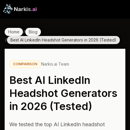
Narkis
.ai
Home
Blog
/
Best AI LinkedIn Headshot Generators in 2026 (Tested)
/
Narkis.ai Team
COMPARISON
Best AI LinkedIn
Headshot Generators
in 2026 (Tested)
We tested the top AI LinkedIn headshot