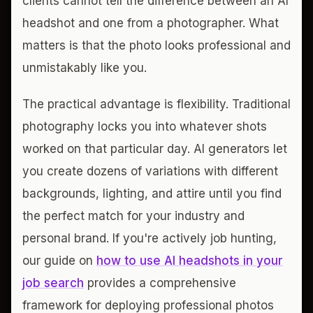
clients cannot tell the difference between an AI
headshot and one from a photographer. What
matters is that the photo looks professional and
unmistakably like you.
The practical advantage is flexibility. Traditional
photography locks you into whatever shots
worked on that particular day. AI generators let
you create dozens of variations with different
backgrounds, lighting, and attire until you find
the perfect match for your industry and
personal brand. If you're actively job hunting,
our guide on
how to use AI headshots in your
job search
provides a comprehensive
framework for deploying professional photos