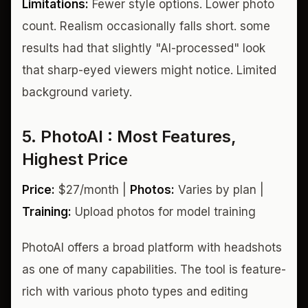
Limitations:
Fewer style options. Lower photo
count. Realism occasionally falls short. some
results had that slightly "AI-processed" look
that sharp-eyed viewers might notice. Limited
background variety.
5. PhotoAI : Most Features,
Highest Price
Price:
$27/month |
Photos:
Varies by plan |
Training:
Upload photos for model training
PhotoAI offers a broad platform with headshots
as one of many capabilities. The tool is feature-
rich with various photo types and editing