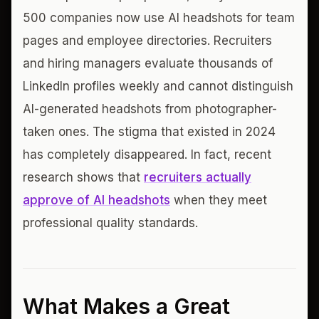
500 companies now use AI headshots for team
pages and employee directories. Recruiters
and hiring managers evaluate thousands of
LinkedIn profiles weekly and cannot distinguish
AI-generated headshots from photographer-
taken ones. The stigma that existed in 2024
has completely disappeared. In fact, recent
research shows that
recruiters actually
approve of AI headshots
when they meet
professional quality standards.
What Makes a Great