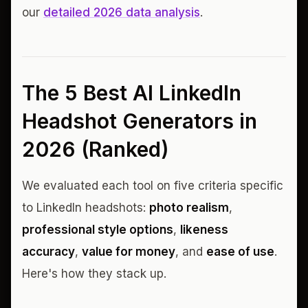
our
detailed 2026 data analysis
.
The 5 Best AI LinkedIn
Headshot Generators in
2026 (Ranked)
We evaluated each tool on five criteria specific
to LinkedIn headshots:
photo realism
,
professional style options
,
likeness
accuracy
,
value for money
, and
ease of use
.
Here's how they stack up.