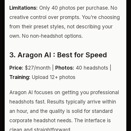
Limitations:
Only 40 photos per purchase. No
creative control over prompts. You're choosing
from their preset styles, not describing your
own. No non-headshot options.
3. Aragon AI : Best for Speed
Price:
$27/month |
Photos:
40 headshots |
Training:
Upload 12+ photos
Aragon AI focuses on getting you professional
headshots fast. Results typically arrive within
an hour, and the quality is solid for standard
corporate headshot needs. The interface is
clean and straightforward.