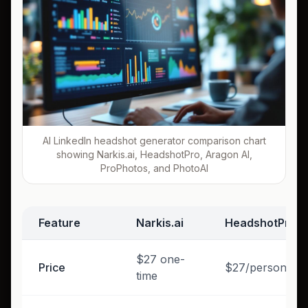
AI LinkedIn headshot generator comparison chart
showing Narkis.ai, HeadshotPro, Aragon AI,
ProPhotos, and PhotoAI
Feature
Narkis.ai
HeadshotPro
$27 one-
Price
$27/person
time