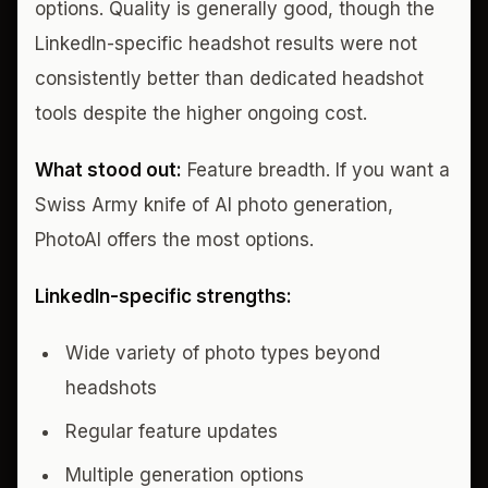
options. Quality is generally good, though the
LinkedIn-specific headshot results were not
consistently better than dedicated headshot
tools despite the higher ongoing cost.
What stood out:
Feature breadth. If you want a
Swiss Army knife of AI photo generation,
PhotoAI offers the most options.
LinkedIn-specific strengths:
Wide variety of photo types beyond
headshots
Regular feature updates
Multiple generation options