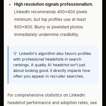
High resolution signals professionalism.
LinkedIn recommends 400x400 pixels
minimum, but top profiles use at least
800x800. Blurry or pixelated photos
immediately undermine credibility.
💡
LinkedIn's algorithm also favors profiles
with professional headshots in search
rankings. A quality AI headshot isn't just
about looking good. it directly impacts how
often you appear in recruiter searches.
For comprehensive statistics on LinkedIn
headshot performance and adoption rates, see