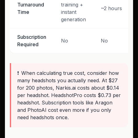
Turnaround
training +
~2 hours
Time
instant
generation
Subscription
No
No
Required
❗
When calculating true cost, consider how
many headshots you actually need. At $27
for 200 photos, Narkis.ai costs about $0.14
per headshot. HeadshotPro costs $0.73 per
headshot. Subscription tools like Aragon
and PhotoAI cost even more if you only
need headshots once.