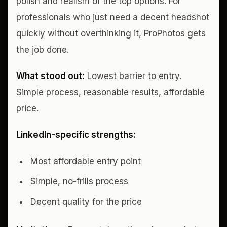
polish and realism of the top options. For
professionals who just need a decent headshot
quickly without overthinking it, ProPhotos gets
the job done.
What stood out:
Lowest barrier to entry.
Simple process, reasonable results, affordable
price.
LinkedIn-specific strengths:
Most affordable entry point
Simple, no-frills process
Decent quality for the price