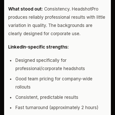
What stood out:
Consistency. HeadshotPro
produces reliably professional results with little
variation in quality. The backgrounds are
clearly designed for corporate use.
LinkedIn-specific strengths:
Designed specifically for
professional/corporate headshots
Good team pricing for company-wide
rollouts
Consistent, predictable results
Fast turnaround (approximately 2 hours)