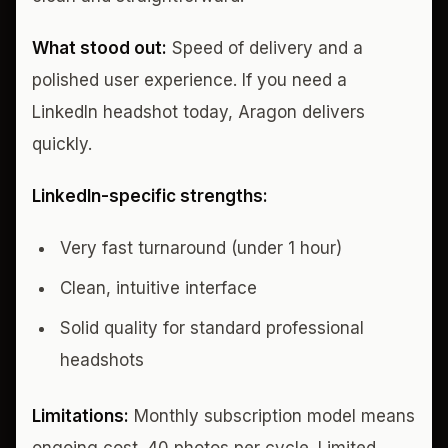
What stood out:
Speed of delivery and a
polished user experience. If you need a
LinkedIn headshot today, Aragon delivers
quickly.
LinkedIn-specific strengths:
Very fast turnaround (under 1 hour)
Clean, intuitive interface
Solid quality for standard professional
headshots
Limitations:
Monthly subscription model means
ongoing cost. 40 photos per cycle. Limited