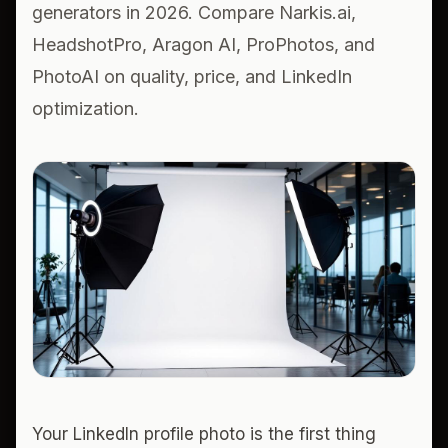
generators in 2026. Compare Narkis.ai,
HeadshotPro, Aragon AI, ProPhotos, and
PhotoAI on quality, price, and LinkedIn
optimization.
Your LinkedIn profile photo is the first thing