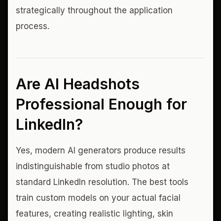
strategically throughout the application
process.
Are AI Headshots
Professional Enough for
LinkedIn?
Yes, modern AI generators produce results
indistinguishable from studio photos at
standard LinkedIn resolution. The best tools
train custom models on your actual facial
features, creating realistic lighting, skin