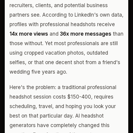
recruiters, clients, and potential business
partners see. According to LinkedIn's own data,
profiles with professional headshots receive
14x more views
and
36x more messages
than
those without. Yet most professionals are still
using cropped vacation photos, outdated
selfies, or that one decent shot from a friend's
wedding five years ago.
Here's the problem: a traditional professional
headshot session costs $150-400, requires
scheduling, travel, and hoping you look your
best on that particular day. AI headshot
generators have completely changed this