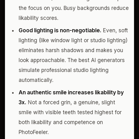
the focus on you. Busy backgrounds reduce
likability scores.
Good lighting is non-negotiable.
Even, soft
lighting (like window light or studio lighting)
eliminates harsh shadows and makes you
look approachable. The best AI generators
simulate professional studio lighting
automatically.
An authentic smile increases likability by
3x.
Not a forced grin, a genuine, slight
smile with visible teeth tested highest for
both likability and competence on
PhotoFeeler.