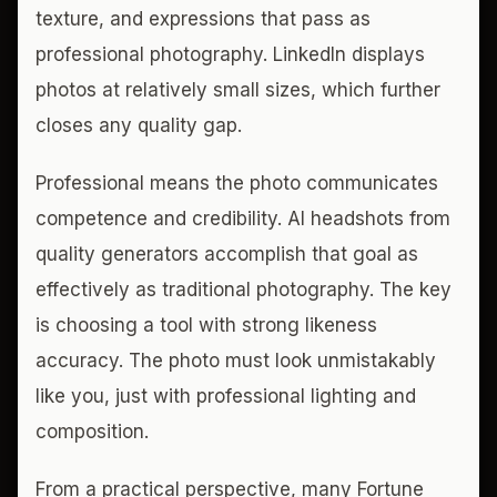
texture, and expressions that pass as
professional photography. LinkedIn displays
photos at relatively small sizes, which further
closes any quality gap.
Professional means the photo communicates
competence and credibility. AI headshots from
quality generators accomplish that goal as
effectively as traditional photography. The key
is choosing a tool with strong likeness
accuracy. The photo must look unmistakably
like you, just with professional lighting and
composition.
From a practical perspective, many Fortune