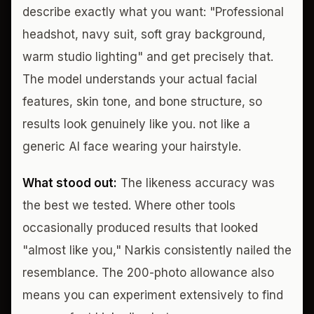
describe exactly what you want: "Professional
headshot, navy suit, soft gray background,
warm studio lighting" and get precisely that.
The model understands your actual facial
features, skin tone, and bone structure, so
results look genuinely like you. not like a
generic AI face wearing your hairstyle.
What stood out:
The likeness accuracy was
the best we tested. Where other tools
occasionally produced results that looked
"almost like you," Narkis consistently nailed the
resemblance. The 200-photo allowance also
means you can experiment extensively to find