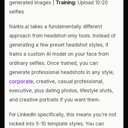
generated images |
Training:
Upload 10-20
selfies
Narkis.ai takes a fundamentally different
approach from headshot-only tools. Instead of
generating a few preset headshot styles, it
trains a custom AI model on your face from
ordinary selfies. Once trained, you can
generate professional headshots in any style,
corporate
, creative, casual professional,
executive, plus dating photos, lifestyle shots,
and creative portraits if you want them.
For LinkedIn specifically, this means you're not
locked into 5-10 template styles. You can