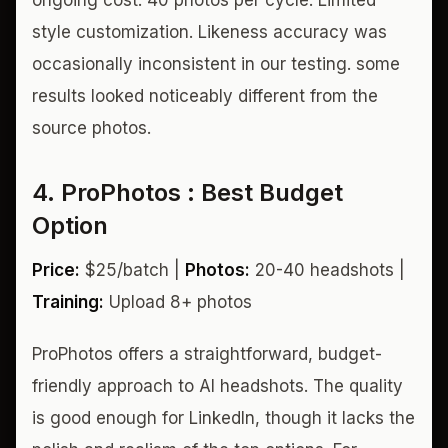
style customization. Likeness accuracy was
occasionally inconsistent in our testing. some
results looked noticeably different from the
source photos.
4. ProPhotos : Best Budget
Option
Price:
$25/batch |
Photos:
20-40 headshots |
Training:
Upload 8+ photos
ProPhotos offers a straightforward, budget-
friendly approach to AI headshots. The quality
is good enough for LinkedIn, though it lacks the