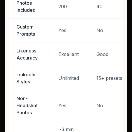
Photos
200
40
Included
Custom
Yes
No
Prompts
Likeness
Excellent
Good
Accuracy
LinkedIn
Unlimited
15+ presets
Styles
Non-
Headshot
Yes
No
Photos
~3 min