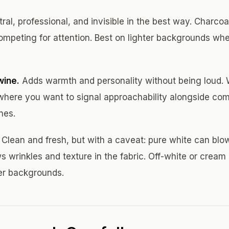
ral, professional, and invisible in the best way. Charcoa
ompeting for attention. Best on lighter backgrounds whe
wine.
Adds warmth and personality without being loud. W
 where you want to signal approachability alongside com
nes.
Clean and fresh, but with a caveat: pure white can blo
ws wrinkles and texture in the fabric. Off-white or cream 
er backgrounds.