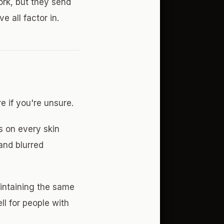
ork, but they send
e all factor in.
e if you're unsure.
s on every skin
and blurred
intaining the same
ll for people with