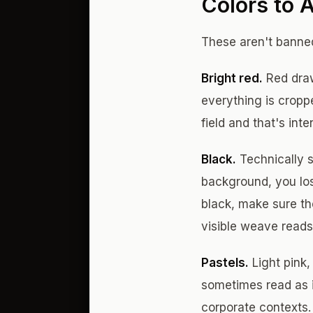
Colors to 
These aren't banned
Bright red.
Red draw
everything is croppe
field and that's inte
Black.
Technically s
background, you los
black, make sure the
visible weave reads 
Pastels.
Light pink,
sometimes read as i
corporate contexts.