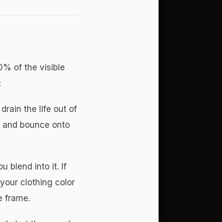
% of the visible
:
ain the life out of
ric and bounce onto
blend into it. If
your clothing color
e frame.