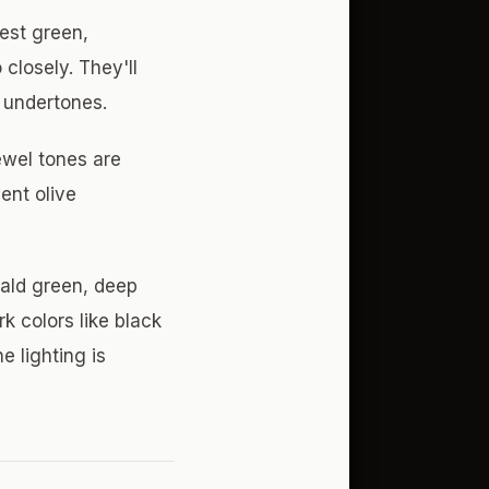
est green,
closely. They'll
 undertones.
ewel tones are
ent olive
rald green, deep
k colors like black
e lighting is