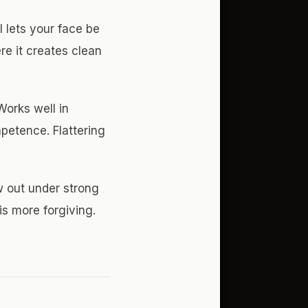
l lets your face be
re it creates clean
orks well in
petence. Flattering
w out under strong
is more forgiving.