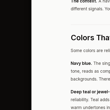
The context.
A navy
different signals. Yo
Colors Tha
Some colors are rel
Navy blue.
The sing
tone, reads as comp
backgrounds. There'
Deep teal or jewel-
reliability. Teal ad
warm undertones in 