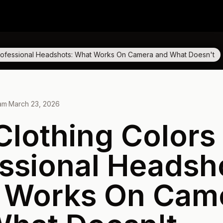
 Professional Headshots: What Works On Camera and What Doesn't
eam
·
March 23, 2026
Clothing Colors 
ssional Headsh
 Works On Cam