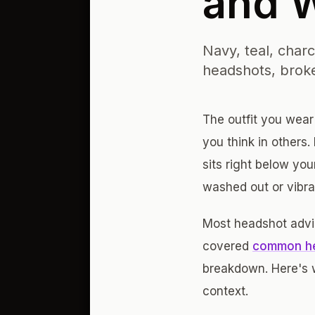
and 
Navy, teal, char
headshots, broke
The outfit you wear
you think in others.
sits right below yo
washed out or vibra
Most headshot advic
covered
common he
breakdown. Here's 
context.