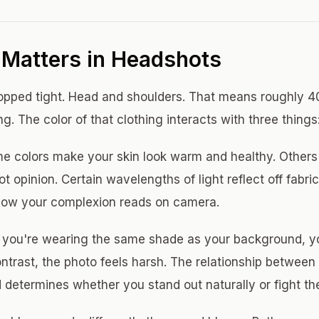
Matters in Headshots
opped tight. Head and shoulders. That means roughly 40
ng. The color of that clothing interacts with three things
 colors make your skin look warm and healthy. Others dr
 not opinion. Certain wavelengths of light reflect off fab
 how your complexion reads on camera.
 you're wearing the same shade as your background, you 
ntrast, the photo feels harsh. The relationship between 
determines whether you stand out naturally or fight th