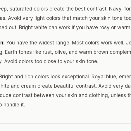
ep, saturated colors create the best contrast. Navy, for
s. Avoid very light colors that match your skin tone too 
d out. Bright white can work if you have rosy or warm
n:
You have the widest range. Most colors work well. J
ing. Earth tones like rust, olive, and warm brown complem
. Avoid colors too close to your skin tone.
Bright and rich colors look exceptional. Royal blue, eme
hite and cream create beautiful contrast. Avoid very dar
educe contrast between your skin and clothing, unless th
o handle it.