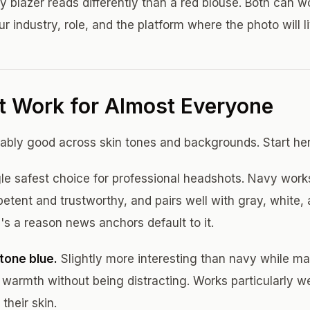
 blazer reads differently than a red blouse. Both can w
ur industry, role, and the platform where the photo will liv
t Work for Almost Everyone
iably good across skin tones and backgrounds. Start her
le safest choice for professional headshots. Navy work
etent and trustworthy, and pairs well with gray, white, 
s a reason news anchors default to it.
tone blue.
Slightly more interesting than navy while ma
ds warmth without being distracting. Works particularly we
their skin.