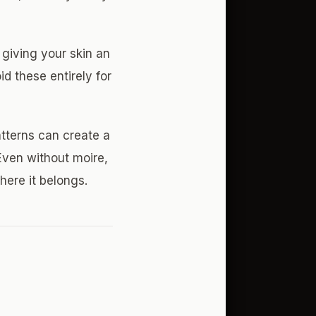
 giving your skin an
id these entirely for
atterns can create a
Even without moire,
here it belongs.