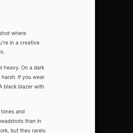
dshot where
u're in a creative
ch.
el heavy. On a dark
 harsh. If you wear
A black blazer with
n tones and
 headshots than in
rk, but they rarely