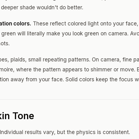
 deeper shade wouldn't do better.
tion colors.
These reflect colored light onto your face,
 green will literally make you look green on camera. Avo
ots.
pes, plaids, small repeating patterns. On camera, fine p
d moire, where the pattern appears to shimmer or move. 
tion away from your face. Solid colors keep the focus w
kin Tone
Individual results vary, but the physics is consistent.