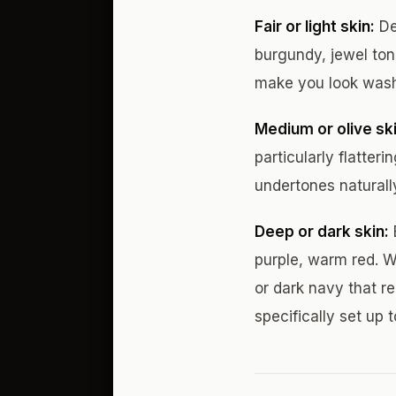
Fair or light skin:
De
burgundy, jewel tone
make you look washe
Medium or olive ski
particularly flatter
undertones naturally
Deep or dark skin:
purple, warm red. W
or dark navy that r
specifically set up t