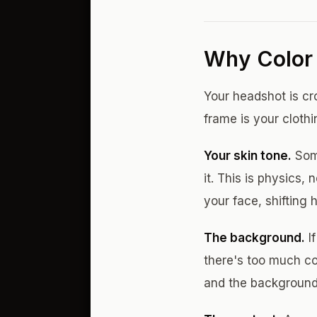
Why Color 
Your headshot is cr
frame is your clothi
Your skin tone.
Some
it. This is physics,
your face, shifting
The background.
If
there's too much co
and the background 