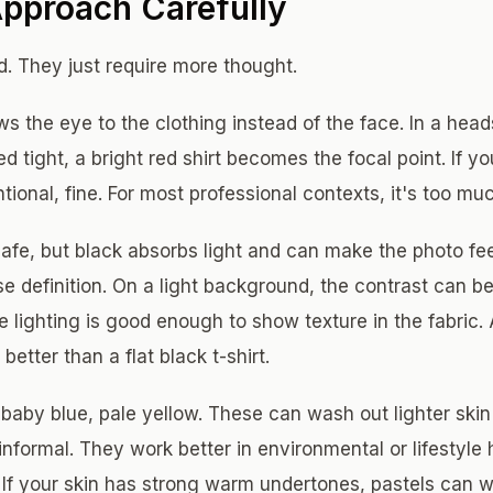
Approach Carefully
. They just require more thought.
s the eye to the clothing instead of the face. In a hea
d tight, a bright red shirt becomes the focal point. If yo
ntional, fine. For most professional contexts, it's too mu
afe, but black absorbs light and can make the photo fe
e definition. On a light background, the contrast can be
 lighting is good enough to show texture in the fabric. 
better than a flat black t-shirt.
 baby blue, pale yellow. These can wash out lighter ski
nformal. They work better in environmental or lifestyle
 If your skin has strong warm undertones, pastels can wo