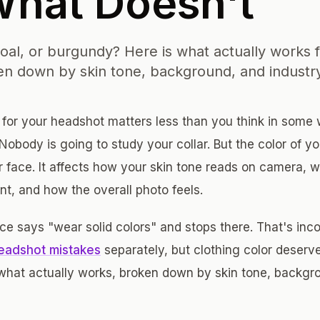
What Doesn't
coal, or burgundy? Here is what actually works f
n down by skin tone, background, and industr
 for your headshot matters less than you think in som
 Nobody is going to study your collar. But the color of you
ur face. It affects how your skin tone reads on camera, 
nt, and how the overall photo feels.
e says "wear solid colors" and stops there. That's inc
adshot mistakes
separately, but clothing color deserv
what actually works, broken down by skin tone, backgro