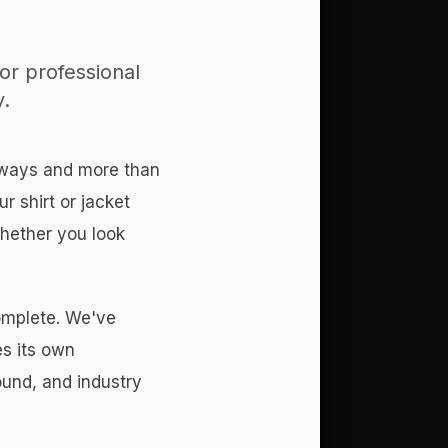
or professional
y.
e ways and more than
r shirt or jacket
whether you look
omplete. We've
es its own
und, and industry