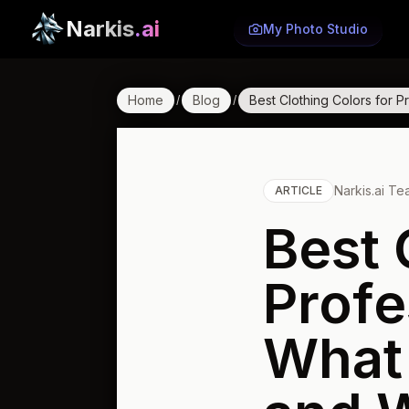
Narkis
.ai
My Photo Studio
Home
Blog
Best Clothing Colors for
/
/
Narkis.ai T
ARTICLE
Best 
Profe
What