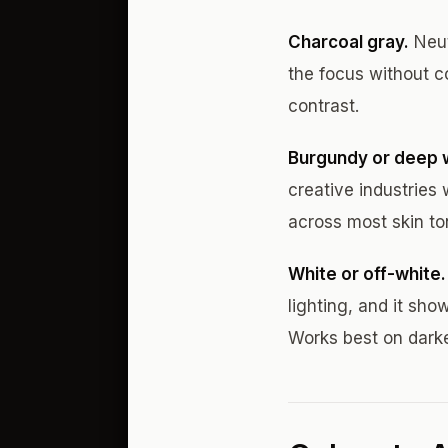
Charcoal gray.
Neut
the focus without c
contrast.
Burgundy or deep 
creative industries
across most skin to
White or off-white.
lighting, and it sho
Works best on dark