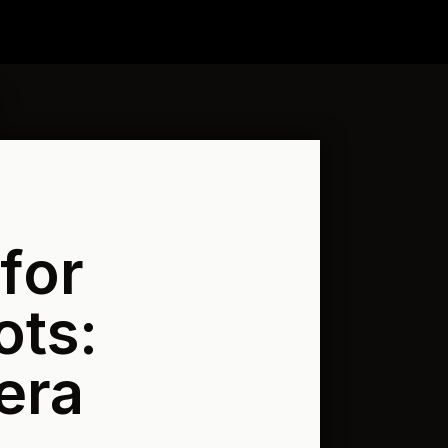
for
ots:
era