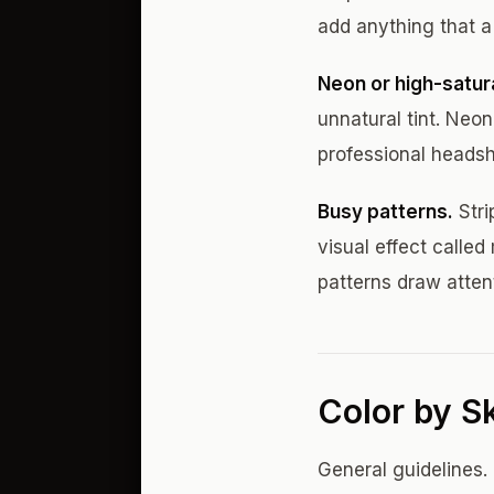
add anything that a
Neon or high-satura
unnatural tint. Neon
professional headsh
Busy patterns.
Stri
visual effect calle
patterns draw atten
Color by S
General guidelines. 