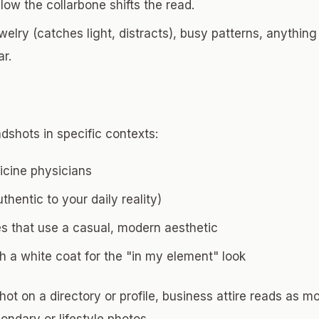
low the collarbone shifts the read.
elry (catches light, distracts), busy patterns, anythin
ar.
dshots in specific contexts:
cine physicians
thentic to your daily reality)
es that use a casual, modern aesthetic
 a white coat for the "in my element" look
ot on a directory or profile, business attire reads as mo