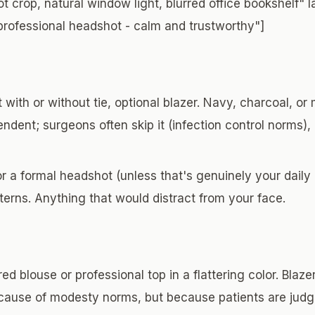
t crop, natural window light, blurred office bookshelf" 
professional headshot - calm and trustworthy"]
 with or without tie, optional blazer. Navy, charcoal, or
endent; surgeons often skip it (infection control norms)
r a formal headshot (unless that's genuinely your daily
terns. Anything that would distract from your face.
ed blouse or professional top in a flattering color. Blaz
ecause of modesty norms, but because patients are ju