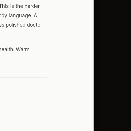
his is the harder
body language. A
ess polished doctor
 health. Warm