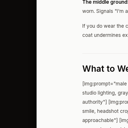
The middle ground
worn. Signals "I'm a
If you do wear the c
coat undermines exa
What to We
[img:prompt="male 
studio lighting, gr
authority"] [img:pr
smile, headshot cro
approachable"] [img