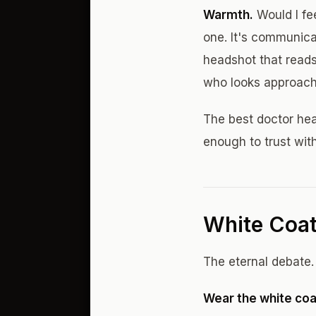
Warmth.
Would I fe
one. It's communica
headshot that reads 
who looks approach
The best doctor hea
enough to trust with
White Coat
The eternal debate.
Wear the white coat