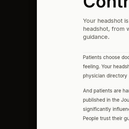
Contro
Your headshot is 
headshot, from w
guidance.
Patients choose doc
feeling. Your heads
physician directory
And patients are har
published in the Jo
significantly influe
People trust their g