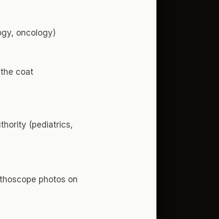
logy, oncology)
 the coat
hority (pediatrics,
tethoscope photos on