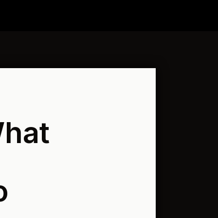
What
o