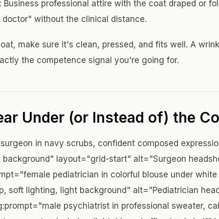
:
Business professional attire with the coat draped or fo
 doctor" without the clinical distance.
oat, make sure it's clean, pressed, and fits well. A wrin
ctly the competence signal you're going for.
ar Under (or Instead of) the Co
surgeon in navy scrubs, confident composed expressio
ay background" layout="grid-start" alt="Surgeon headshot
ompt="female pediatrician in colorful blouse under whit
p, soft lighting, light background" alt="Pediatrician he
:prompt="male psychiatrist in professional sweater, c