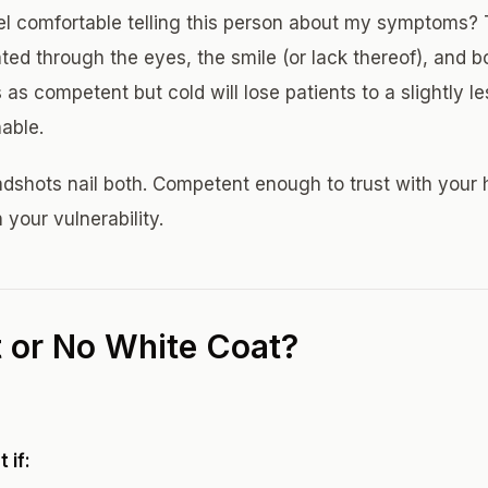
el comfortable telling this person about my symptoms? T
ted through the eyes, the smile (or lack thereof), and 
as competent but cold will lose patients to a slightly l
able.
dshots nail both. Competent enough to trust with your
 your vulnerability.
 or No White Coat?
 if: