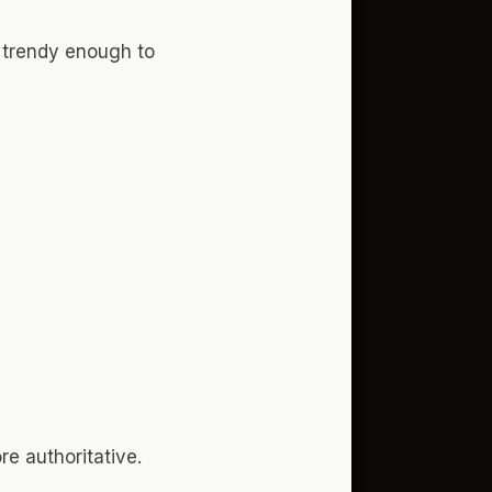
g trendy enough to
re authoritative.