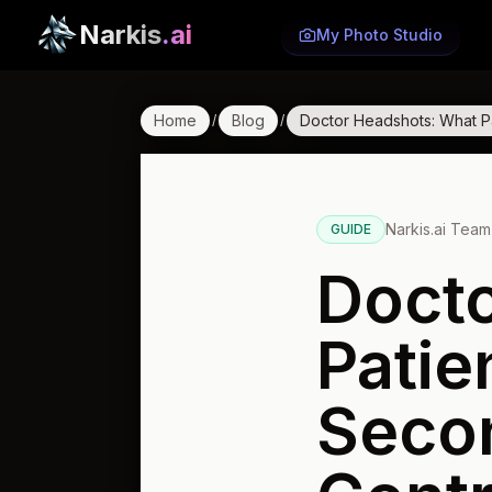
Narkis
.ai
My Photo Studio
Home
Blog
Doctor Headshots: What Pa
/
/
Narkis.ai Team
GUIDE
Doct
Patie
Seco