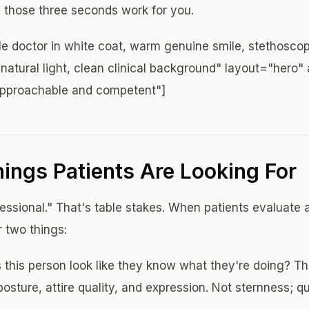
 those three seconds work for you.
e doctor in white coat, warm genuine smile, stethosco
natural light, clean clinical background" layout="hero" 
approachable and competent"]
ings Patients Are Looking For
fessional." That's table stakes. When patients evaluate 
r two things:
this person look like they know what they're doing? T
osture, attire quality, and expression. Not sternness; q