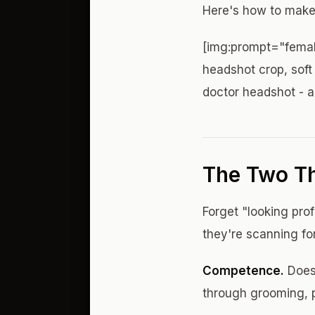
Here's how to make
[img:prompt="femal
headshot crop, soft 
doctor headshot - 
The Two Th
Forget "looking pro
they're scanning fo
Competence.
Does 
through grooming, p