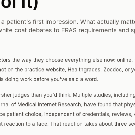
l It)
a patient's first impression. What actually matt
hite coat debates to ERAS requirements and sp
tors the way they choose everything else now: online, 
hot on the practice website, Healthgrades, Zocdoc, or yo
 is doing work before you've said a word.
sher judges than you'd think. Multiple studies, includin
urnal of Medical Internet Research, have found that phys
nce patient choice, independent of credentials, reviews, o
ut reaction to a face. That reaction takes about three s