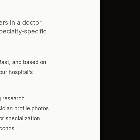
ers in a doctor
ecialty-specific
fast, and based on
ur hospital's
g research
ician profile photos
r specialization.
econds.