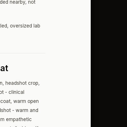
lded nearby, not
kled, oversized lab
at
n, headshot crop,
 - clinical
e coat, warm open
adshot - warm and
alm empathetic