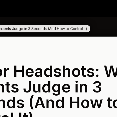
tients Judge in 3 Seconds (And How to Control It)
or Headshots: 
nts Judge in 3
nds (And How t