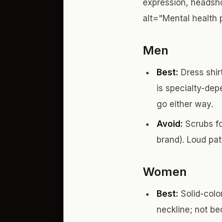
expression, headsho
alt="Mental health 
Men
Best:
Dress shirt
is specialty-dep
go either way.
Avoid:
Scrubs fo
brand). Loud pat
Women
Best:
Solid-color
neckline; not b