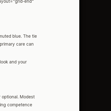
layout="grid-end"
 muted blue. The tie
, primary care can
 look and your
er optional. Modest
dging competence