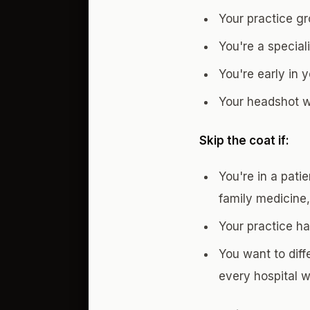
Your practice g
You're a special
You're early in 
Your headshot wi
Skip the coat if:
You're in a pati
family medicine,
Your practice h
You want to diff
every hospital 