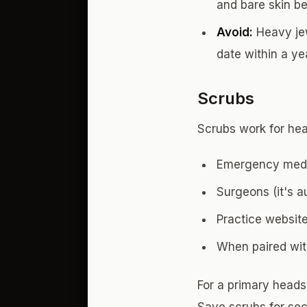
and bare skin be
Avoid:
Heavy jew
date within a ye
Scrubs
Scrubs work for hea
Emergency medi
Surgeons (it's au
Practice websit
When paired with
For a primary headsh