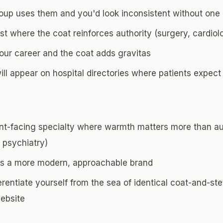
roup uses them and you'd look inconsistent without one
ist where the coat reinforces authority (surgery, cardio
your career and the coat adds gravitas
ll appear on hospital directories where patients expect
ent-facing specialty where warmth matters more than aut
 psychiatry)
as a more modern, approachable brand
erentiate yourself from the sea of identical coat-and-s
website