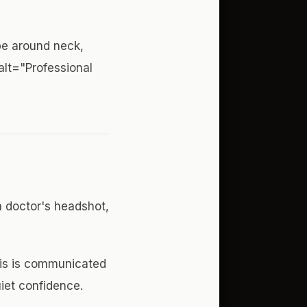
pe around neck,
alt="Professional
a doctor's headshot,
his is communicated
uiet confidence.