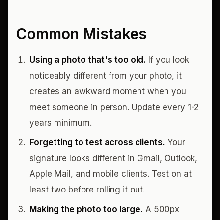
Common Mistakes
Using a photo that's too old.
If you look
noticeably different from your photo, it
creates an awkward moment when you
meet someone in person. Update every 1-2
years minimum.
Forgetting to test across clients.
Your
signature looks different in Gmail, Outlook,
Apple Mail, and mobile clients. Test on at
least two before rolling it out.
Making the photo too large.
A 500px