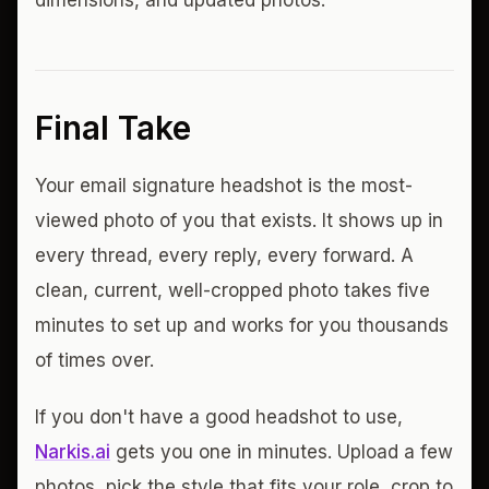
dimensions, and updated photos.
Final Take
Your email signature headshot is the most-
viewed photo of you that exists. It shows up in
every thread, every reply, every forward. A
clean, current, well-cropped photo takes five
minutes to set up and works for you thousands
of times over.
If you don't have a good headshot to use,
Narkis.ai
gets you one in minutes. Upload a few
photos, pick the style that fits your role, crop to