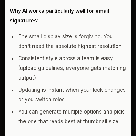
Why AI works particularly well for email
signatures:
The small display size is forgiving. You
don't need the absolute highest resolution
Consistent style across a team is easy
(upload guidelines, everyone gets matching
output)
Updating is instant when your look changes
or you switch roles
You can generate multiple options and pick
the one that reads best at thumbnail size