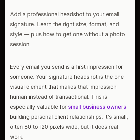
Add a professional headshot to your email
signature. Learn the right size, format, and
style — plus how to get one without a photo
session.
Every email you send is a first impression for
someone. Your signature headshot is the one
visual element that makes that impression
human instead of transactional. This is
especially valuable for
small business owners
building personal client relationships. It's small,
often 80 to 120 pixels wide, but it does real
work.