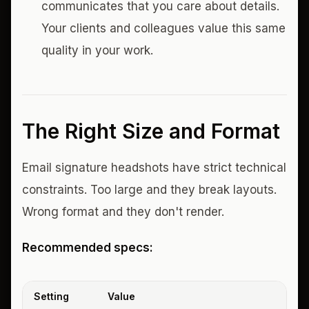
communicates that you care about details.
Your clients and colleagues value this same
quality in your work.
The Right Size and Format
Email signature headshots have strict technical
constraints. Too large and they break layouts.
Wrong format and they don't render.
Recommended specs:
Setting
Value