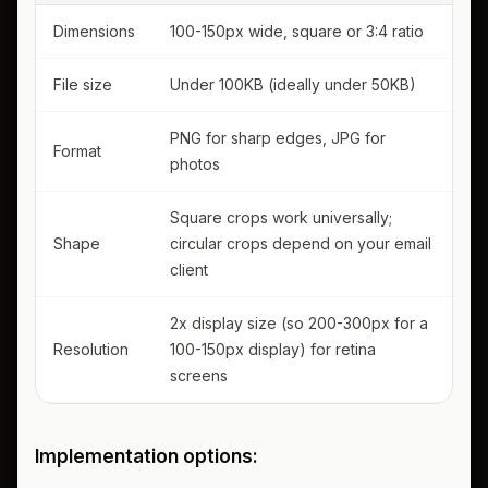
Dimensions
100-150px wide, square or 3:4 ratio
File size
Under 100KB (ideally under 50KB)
PNG for sharp edges, JPG for
Format
photos
Square crops work universally;
Shape
circular crops depend on your email
client
2x display size (so 200-300px for a
Resolution
100-150px display) for retina
screens
Implementation options: