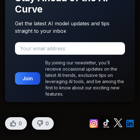
Curve
Get the latest AI model updates and tips
straight to your inbox
By joining our newsletter, you'll
receive occasional updates on the
latest AI trends, exclusive tips on
Join
leveraging AI tools, and be among the
first to know about our exciting new
features.
0
0