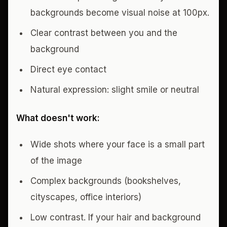
backgrounds become visual noise at 100px.
Clear contrast between you and the
background
Direct eye contact
Natural expression: slight smile or neutral
What doesn't work:
Wide shots where your face is a small part
of the image
Complex backgrounds (bookshelves,
cityscapes, office interiors)
Low contrast. If your hair and background