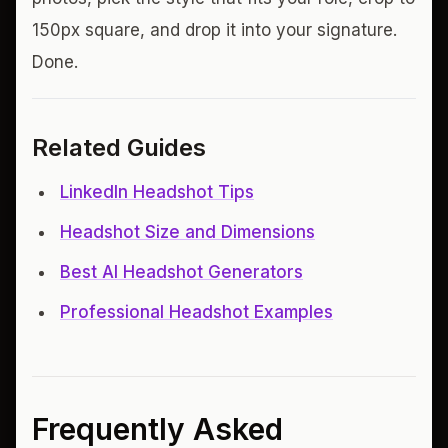
150px square, and drop it into your signature.
Done.
Related Guides
LinkedIn Headshot Tips
Headshot Size and Dimensions
Best AI Headshot Generators
Professional Headshot Examples
Frequently Asked