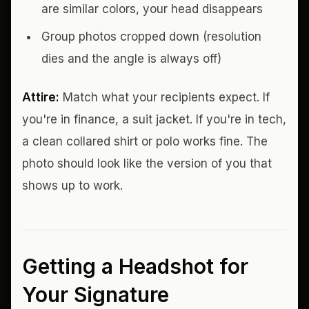
are similar colors, your head disappears
Group photos cropped down (resolution
dies and the angle is always off)
Attire:
Match what your recipients expect. If
you're in finance, a suit jacket. If you're in tech,
a clean collared shirt or polo works fine. The
photo should look like the version of you that
shows up to work.
Getting a Headshot for
Your Signature