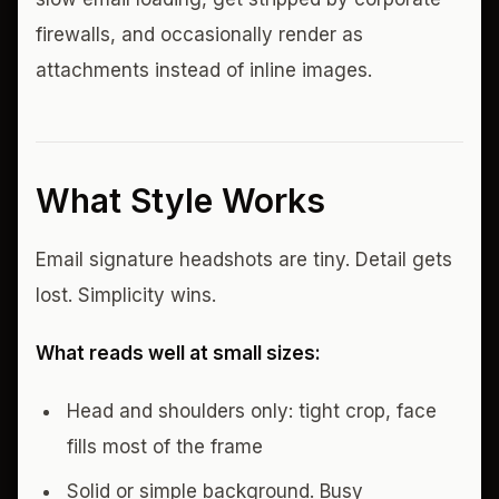
firewalls, and occasionally render as
attachments instead of inline images.
What Style Works
Email signature headshots are tiny. Detail gets
lost. Simplicity wins.
What reads well at small sizes:
Head and shoulders only: tight crop, face
fills most of the frame
Solid or simple background. Busy