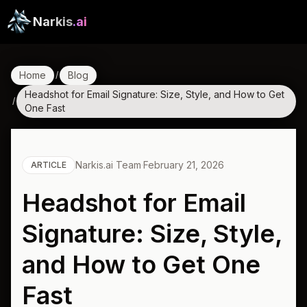
Narkis
.ai
Home
Blog
/
Headshot for Email Signature: Size, Style, and How to Get
/
One Fast
Narkis.ai Team
·
February 21, 2026
ARTICLE
Headshot for Email
Signature: Size, Style,
and How to Get One
Fast