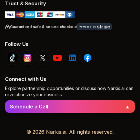
Trust & Security
stripe
Guaranteed safe & secure checkout
Powered by
Follow Us
Connect with Us
Explore partnership opportunities or discuss how Narkis.ai can
revolutionize your business.
Schedule a Call
▲
© 2026 Narkis.ai. All rights reserved.