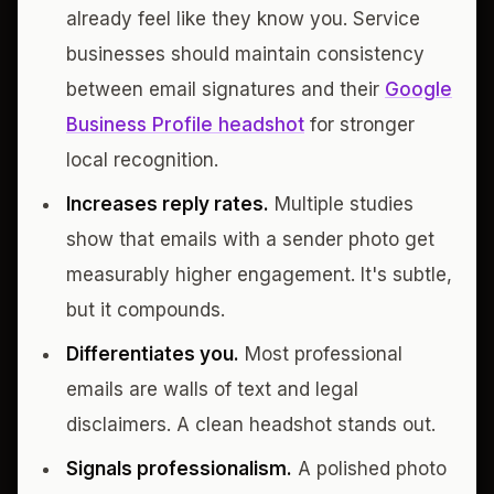
already feel like they know you. Service
businesses should maintain consistency
between email signatures and their
Google
Business Profile headshot
for stronger
local recognition.
Increases reply rates.
Multiple studies
show that emails with a sender photo get
measurably higher engagement. It's subtle,
but it compounds.
Differentiates you.
Most professional
emails are walls of text and legal
disclaimers. A clean headshot stands out.
Signals professionalism.
A polished photo