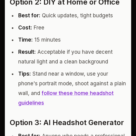
Option 2: DIY at Home or Office
Best for:
Quick updates, tight budgets
Cost:
Free
Time:
15 minutes
Result:
Acceptable if you have decent
natural light and a clean background
Tips:
Stand near a window, use your
phone's portrait mode, shoot against a plain
wall, and
follow these home headshot
guidelines
Option 3: AI Headshot Generator