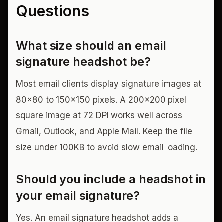
Questions
What size should an email
signature headshot be?
Most email clients display signature images at
80x80 to 150x150 pixels. A 200x200 pixel
square image at 72 DPI works well across
Gmail, Outlook, and Apple Mail. Keep the file
size under 100KB to avoid slow email loading.
Should you include a headshot in
your email signature?
Yes. An email signature headshot adds a