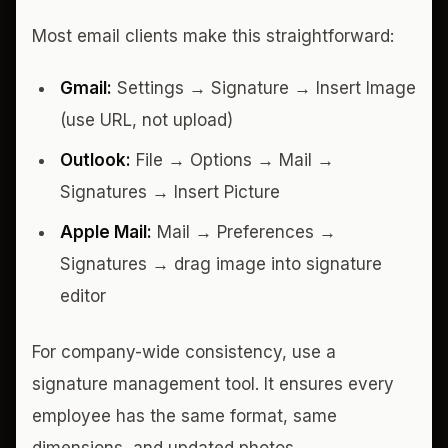
Most email clients make this straightforward:
Gmail:
Settings → Signature → Insert Image
(use URL, not upload)
Outlook:
File → Options → Mail →
Signatures → Insert Picture
Apple Mail:
Mail → Preferences →
Signatures → drag image into signature
editor
For company-wide consistency, use a
signature management tool. It ensures every
employee has the same format, same