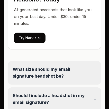
AI-generated headshots that look like you
on your best day. Under $30, under 15
minutes.
Try Narkis.ai
What size should my email
+
signature headshot be?
Should I include a headshot in my
+
email signature?