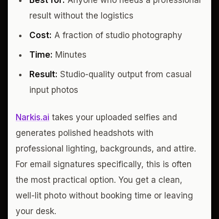
Best for:
Anyone who needs a professional
result without the logistics
Cost:
A fraction of studio photography
Time:
Minutes
Result:
Studio-quality output from casual
input photos
Narkis.ai
takes your uploaded selfies and
generates polished headshots with
professional lighting, backgrounds, and attire.
For email signatures specifically, this is often
the most practical option. You get a clean,
well-lit photo without booking time or leaving
your desk.