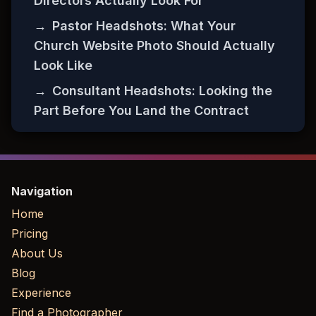
Directors Actually Look For
→
Pastor Headshots: What Your
Church Website Photo Should Actually
Look Like
→
Consultant Headshots: Looking the
Part Before You Land the Contract
Navigation
Home
Pricing
About Us
Blog
Experience
Find a Photographer