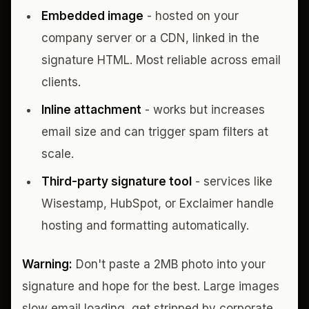
Embedded image
- hosted on your
company server or a CDN, linked in the
signature HTML. Most reliable across email
clients.
Inline attachment
- works but increases
email size and can trigger spam filters at
scale.
Third-party signature tool
- services like
Wisestamp, HubSpot, or Exclaimer handle
hosting and formatting automatically.
Warning:
Don't paste a 2MB photo into your
signature and hope for the best. Large images
slow email loading, get stripped by corporate