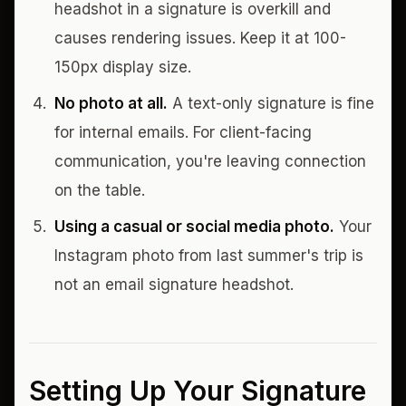
headshot in a signature is overkill and
causes rendering issues. Keep it at 100-
150px display size.
No photo at all.
A text-only signature is fine
for internal emails. For client-facing
communication, you're leaving connection
on the table.
Using a casual or social media photo.
Your
Instagram photo from last summer's trip is
not an email signature headshot.
Setting Up Your Signature