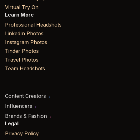
Virtual Try On
Learn More
Professional Headshots
LinkedIn Photos
Instagram Photos
Tinder Photos
Travel Photos
Team Headshots
Content Creators
→
Influencers
→
Brands & Fashion
→
Legal
Privacy Policy