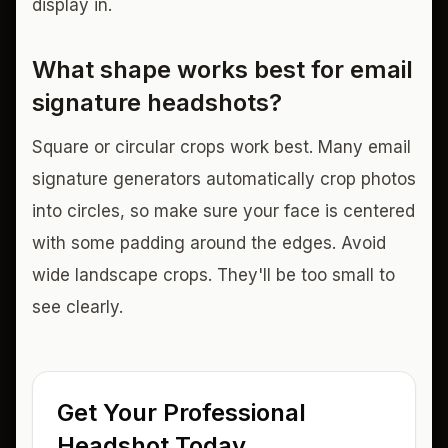
display in.
What shape works best for email
signature headshots?
Square or circular crops work best. Many email
signature generators automatically crop photos
into circles, so make sure your face is centered
with some padding around the edges. Avoid
wide landscape crops. They'll be too small to
see clearly.
Get Your Professional
Headshot Today