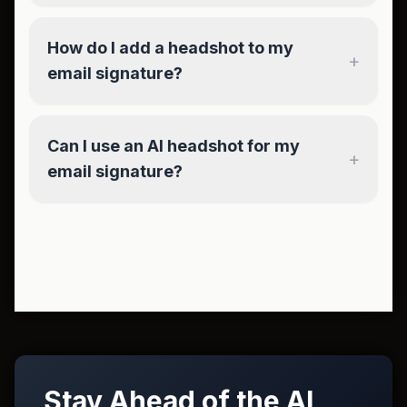
How do I add a headshot to my
+
email signature?
Can I use an AI headshot for my
+
email signature?
Stay Ahead of the AI