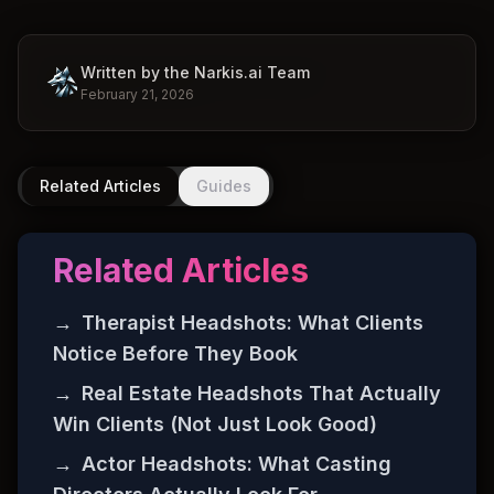
Written by the Narkis.ai Team
February 21, 2026
Related Articles
Guides
Related Articles
→
Therapist Headshots: What Clients
Notice Before They Book
→
Real Estate Headshots That Actually
Win Clients (Not Just Look Good)
→
Actor Headshots: What Casting