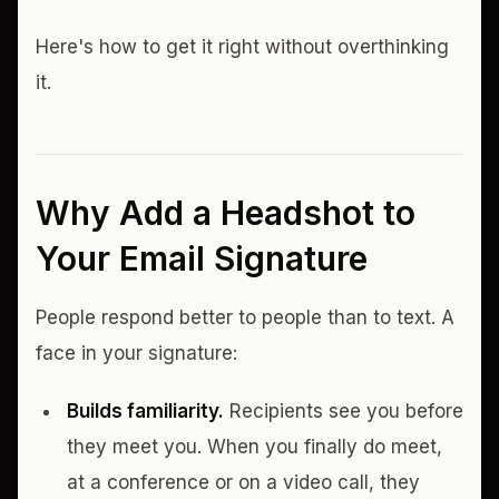
Here's how to get it right without overthinking
it.
Why Add a Headshot to
Your Email Signature
People respond better to people than to text. A
face in your signature:
Builds familiarity.
Recipients see you before
they meet you. When you finally do meet,
at a conference or on a video call, they