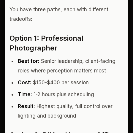
You have three paths, each with different
tradeoffs:
Option 1: Professional
Photographer
Best for:
Senior leadership, client-facing
roles where perception matters most
Cost:
$150-$400 per session
Time:
1-2 hours plus scheduling
Result:
Highest quality, full control over
lighting and background