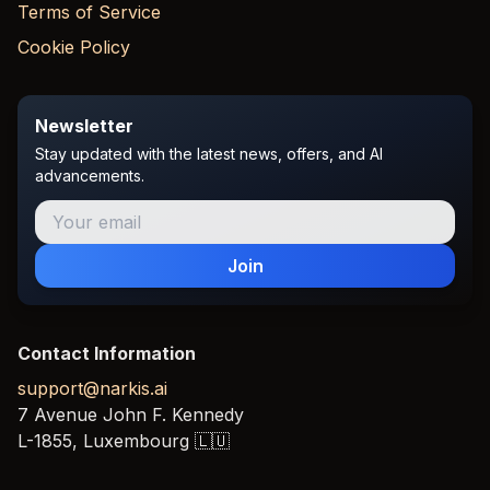
Terms of Service
Cookie Policy
Newsletter
Stay updated with the latest news, offers, and AI
advancements.
Join
Contact Information
support@narkis.ai
7 Avenue John F. Kennedy
L-1855,
Luxembourg
🇱🇺