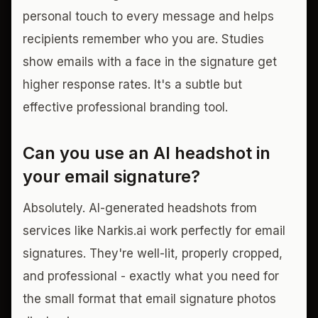
personal touch to every message and helps
recipients remember who you are. Studies
show emails with a face in the signature get
higher response rates. It's a subtle but
effective professional branding tool.
Can you use an AI headshot in
your email signature?
Absolutely. AI-generated headshots from
services like Narkis.ai work perfectly for email
signatures. They're well-lit, properly cropped,
and professional - exactly what you need for
the small format that email signature photos