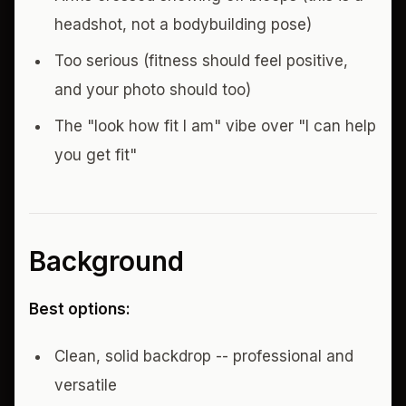
headshot, not a bodybuilding pose)
Too serious (fitness should feel positive,
and your photo should too)
The "look how fit I am" vibe over "I can help
you get fit"
Background
Best options:
Clean, solid backdrop -- professional and
versatile