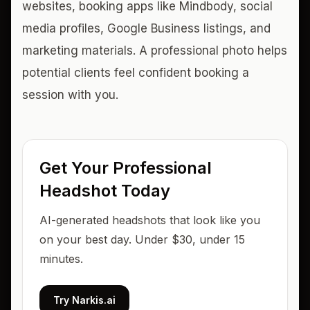
websites, booking apps like Mindbody, social
media profiles, Google Business listings, and
marketing materials. A professional photo helps
potential clients feel confident booking a
session with you.
Get Your Professional
Headshot Today
AI-generated headshots that look like you
on your best day. Under $30, under 15
minutes.
Try Narkis.ai