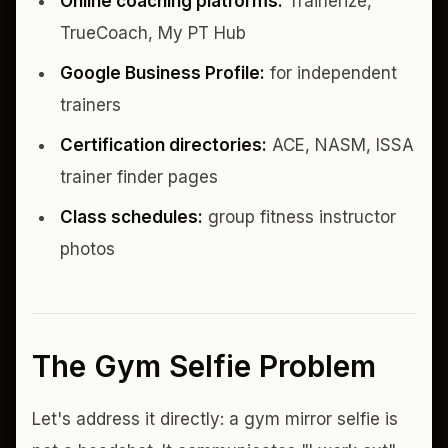
Online coaching platforms:
Trainerize,
TrueCoach, My PT Hub
Google Business Profile:
for independent
trainers
Certification directories:
ACE, NASM, ISSA
trainer finder pages
Class schedules:
group fitness instructor
photos
The Gym Selfie Problem
Let's address it directly: a gym mirror selfie is