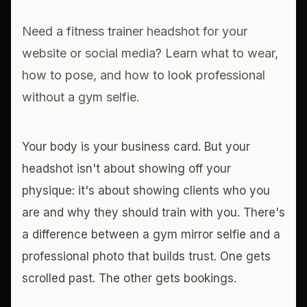
Need a fitness trainer headshot for your
website or social media? Learn what to wear,
how to pose, and how to look professional
without a gym selfie.
Your body is your business card. But your
headshot isn't about showing off your
physique: it's about showing clients who you
are and why they should train with you. There's
a difference between a gym mirror selfie and a
professional photo that builds trust. One gets
scrolled past. The other gets bookings.