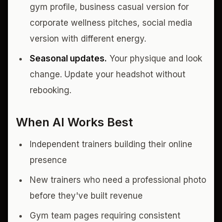
gym profile, business casual version for
corporate wellness pitches, social media
version with different energy.
Seasonal updates.
Your physique and look
change. Update your headshot without
rebooking.
When AI Works Best
Independent trainers building their online
presence
New trainers who need a professional photo
before they've built revenue
Gym team pages requiring consistent