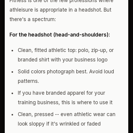
Fitness is one of the few professions where
athleisure is appropriate in a headshot. But
there's a spectrum:
For the headshot (head-and-shoulders):
Clean, fitted athletic top: polo, zip-up, or
branded shirt with your business logo
Solid colors photograph best. Avoid loud
patterns.
If you have branded apparel for your
training business, this is where to use it
Clean, pressed -- even athletic wear can
look sloppy if it's wrinkled or faded