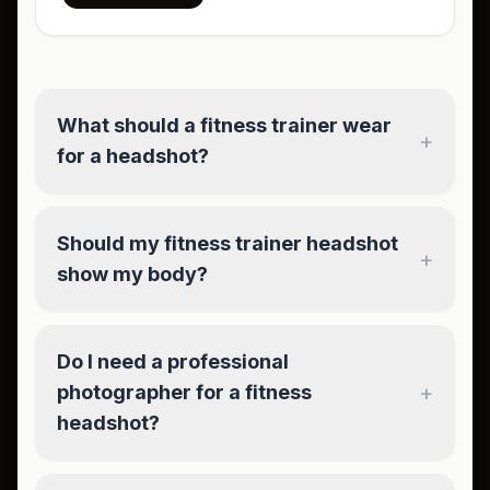
What should a fitness trainer wear
+
for a headshot?
Should my fitness trainer headshot
+
show my body?
Do I need a professional
+
photographer for a fitness
headshot?