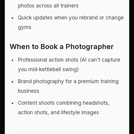
photos across all trainers
Quick updates when you rebrand or change
gyms
When to Book a Photographer
Professional action shots (AI can't capture
you mid-kettlebell swing)
Brand photography for a premium training
business
Content shoots combining headshots,
action shots, and lifestyle images