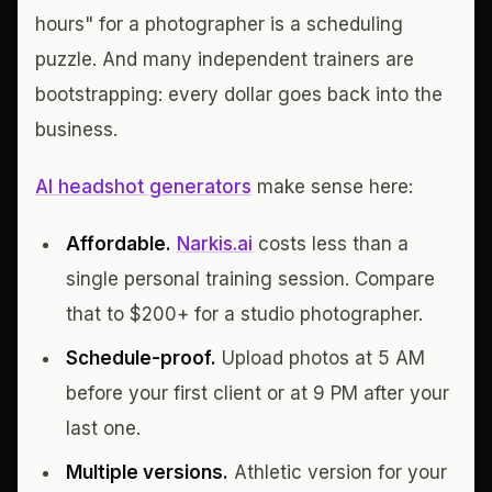
hours" for a photographer is a scheduling
puzzle. And many independent trainers are
bootstrapping: every dollar goes back into the
business.
AI headshot generators
make sense here:
Affordable.
Narkis.ai
costs less than a
single personal training session. Compare
that to $200+ for a studio photographer.
Schedule-proof.
Upload photos at 5 AM
before your first client or at 9 PM after your
last one.
Multiple versions.
Athletic version for your