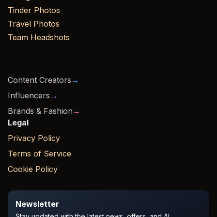
Tinder Photos
Travel Photos
Team Headshots
Content Creators
→
Influencers
→
Brands & Fashion
→
Legal
Privacy Policy
Terms of Service
Cookie Policy
Newsletter
Stay updated with the latest news, offers, and AI