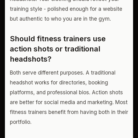
training style - polished enough for a website
but authentic to who you are in the gym.
Should fitness trainers use
action shots or traditional
headshots?
Both serve different purposes. A traditional
headshot works for directories, booking
platforms, and professional bios. Action shots
are better for social media and marketing. Most
fitness trainers benefit from having both in their
portfolio.