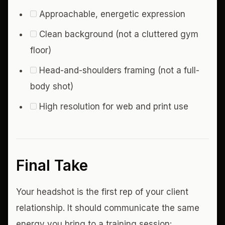
Approachable, energetic expression
Clean background (not a cluttered gym
floor)
Head-and-shoulders framing (not a full-
body shot)
High resolution for web and print use
Final Take
Your headshot is the first rep of your client
relationship. It should communicate the same
energy you bring to a training session: