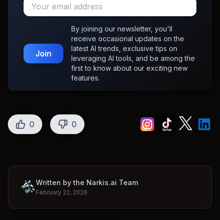
By joining our newsletter, you'll
receive occasional updates on the
latest AI trends, exclusive tips on
Join
leveraging AI tools, and be among the
first to know about our exciting new
features.
0
0
Written by the Narkis.ai Team
February 22, 2026