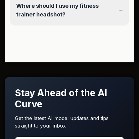
Where should I use my fitness
+
trainer headshot?
Stay Ahead of the AI
Curve
Get the latest AI model updates and tips
straight to your inbox