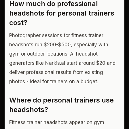
How much do professional
headshots for personal trainers
cost?
Photographer sessions for fitness trainer
headshots run $200-$500, especially with
gym or outdoor locations. AI headshot
generators like Narkis.ai start around $20 and
deliver professional results from existing
photos - ideal for trainers on a budget.
Where do personal trainers use
headshots?
Fitness trainer headshots appear on gym