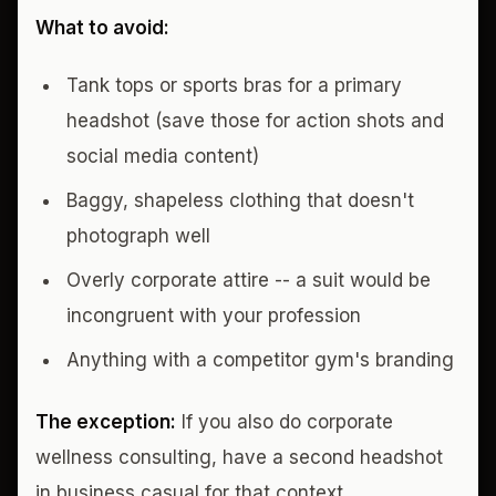
What to avoid:
Tank tops or sports bras for a primary
headshot (save those for action shots and
social media content)
Baggy, shapeless clothing that doesn't
photograph well
Overly corporate attire -- a suit would be
incongruent with your profession
Anything with a competitor gym's branding
The exception:
If you also do corporate
wellness consulting, have a second headshot
in business casual for that context.