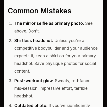
Common Mistakes
The mirror selfie as primary photo.
See
above. Don't.
Shirtless headshot.
Unless you're a
competitive bodybuilder and your audience
expects it, keep a shirt on for your primary
headshot. Save physique photos for social
content.
Post-workout glow.
Sweaty, red-faced,
mid-session. Impressive effort, terrible
headshot.
Outdated photo.
If you've significantly