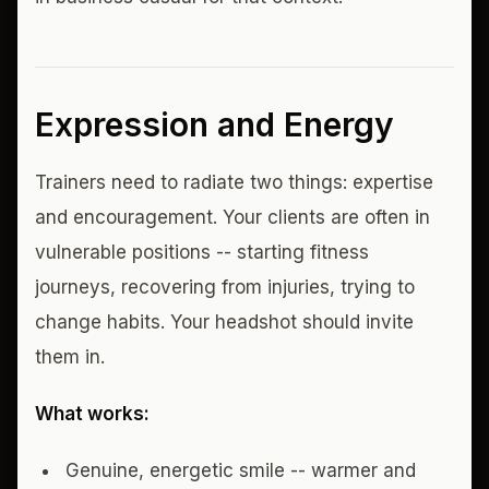
Expression and Energy
Trainers need to radiate two things: expertise
and encouragement. Your clients are often in
vulnerable positions -- starting fitness
journeys, recovering from injuries, trying to
change habits. Your headshot should invite
them in.
What works:
Genuine, energetic smile -- warmer and