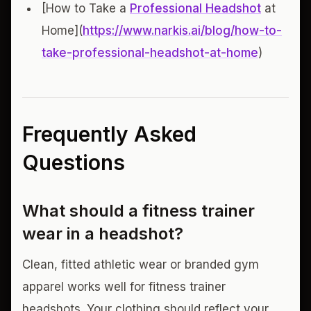
[How to Take a
Professional Headshot
at
Home](
https://www.narkis.ai/blog/how-to-
take-professional-headshot-at-home
)
Frequently Asked
Questions
What should a fitness trainer
wear in a headshot?
Clean, fitted athletic wear or branded gym
apparel works well for fitness trainer
headshots. Your clothing should reflect your