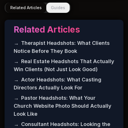
Related Articles
Guides
Related Articles
→
Therapist Headshots: What Clients
Notice Before They Book
→
Real Estate Headshots That Actually
Win Clients (Not Just Look Good)
→
Actor Headshots: What Casting
Directors Actually Look For
→
Pastor Headshots: What Your
Church Website Photo Should Actually
Look Like
→
Consultant Headshots: Looking the