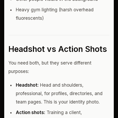
Heavy gym lighting (harsh overhead
fluorescents)
Headshot vs Action Shots
You need both, but they serve different
purposes:
Headshot:
Head and shoulders,
professional, for profiles, directories, and
team pages. This is your identity photo.
Action shots:
Training a client,