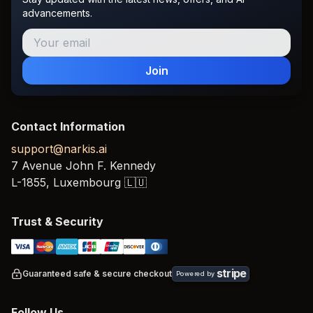
advancements.
Join
Contact Information
support@narkis.ai
7 Avenue John F. Kennedy
L-1855,
Luxembourg
🇱🇺
Trust & Security
stripe
Guaranteed safe & secure checkout
Powered by
Follow Us