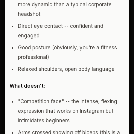
more dynamic than a typical corporate
headshot
Direct eye contact -- confident and
engaged
Good posture (obviously, you're a fitness
professional)
Relaxed shoulders, open body language
What doesn't:
"Competition face" -- the intense, flexing
expression that works on Instagram but
intimidates beginners
Arms crossed showing off biceps (this is a