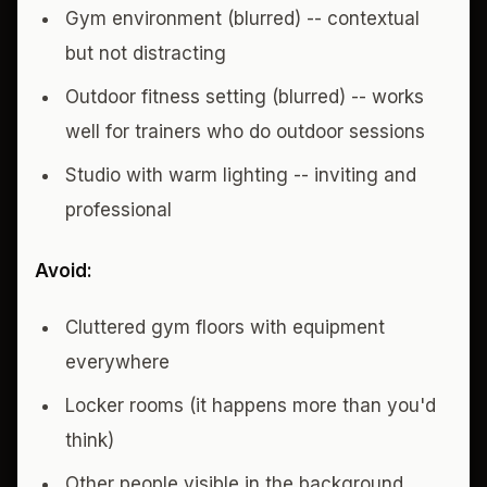
Gym environment (blurred) -- contextual
but not distracting
Outdoor fitness setting (blurred) -- works
well for trainers who do outdoor sessions
Studio with warm lighting -- inviting and
professional
Avoid:
Cluttered gym floors with equipment
everywhere
Locker rooms (it happens more than you'd
think)
Other people visible in the background