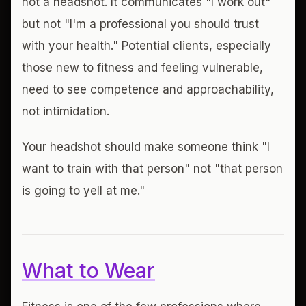
not a headshot. It communicates "I work out"
but not "I'm a professional you should trust
with your health." Potential clients, especially
those new to fitness and feeling vulnerable,
need to see competence and approachability,
not intimidation.
Your headshot should make someone think "I
want to train with that person" not "that person
is going to yell at me."
What to Wear