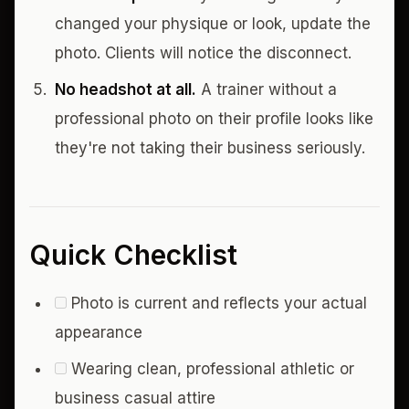
changed your physique or look, update the
photo. Clients will notice the disconnect.
No headshot at all.
A trainer without a
professional photo on their profile looks like
they're not taking their business seriously.
Quick Checklist
Photo is current and reflects your actual
appearance
Wearing clean, professional athletic or
business casual attire