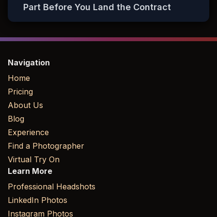
Part Before You Land the Contract
Navigation
Home
Pricing
About Us
Blog
Experience
Find a Photographer
Virtual Try On
Learn More
Professional Headshots
LinkedIn Photos
Instagram Photos