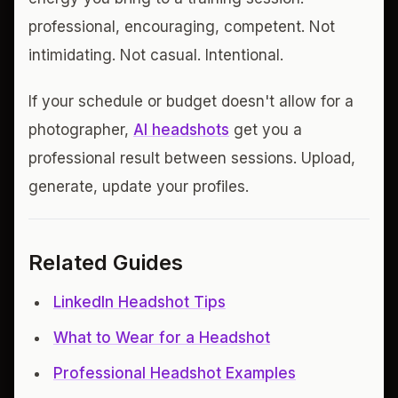
professional, encouraging, competent. Not
intimidating. Not casual. Intentional.
If your schedule or budget doesn't allow for a
photographer,
AI headshots
get you a
professional result between sessions. Upload,
generate, update your profiles.
Related Guides
LinkedIn Headshot Tips
What to Wear for a Headshot
Professional Headshot Examples