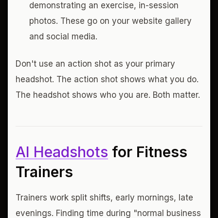
demonstrating an exercise, in-session
photos. These go on your website gallery
and social media.
Don't use an action shot as your primary
headshot. The action shot shows what you do.
The headshot shows who you are. Both matter.
AI Headshots
for Fitness
Trainers
Trainers work split shifts, early mornings, late
evenings. Finding time during "normal business