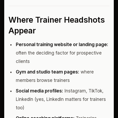
Where Trainer Headshots
Appear
Personal training website or landing page:
often the deciding factor for prospective
clients
Gym and studio team pages:
where
members browse trainers
Social media profiles:
Instagram, TikTok,
LinkedIn (yes, LinkedIn matters for trainers
too)