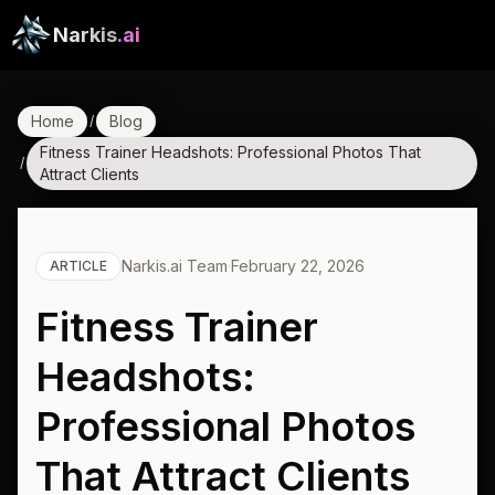
Narkis
.ai
Home
Blog
/
Fitness Trainer Headshots: Professional Photos That
/
Attract Clients
Narkis.ai Team
·
February 22, 2026
ARTICLE
Fitness Trainer
Headshots:
Professional Photos
That Attract Clients