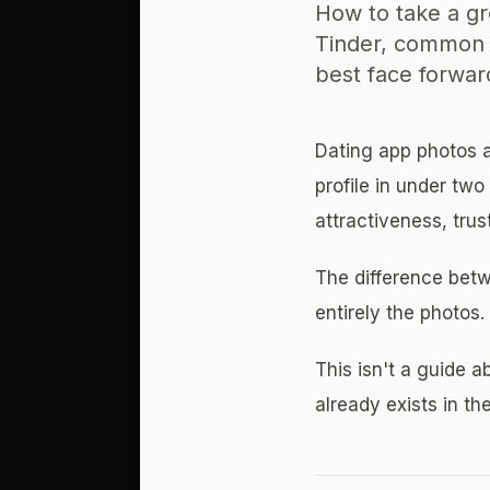
How to take a g
Tinder, common 
best face forwar
Dating app photos a
profile in under tw
attractiveness, trus
The difference betw
entirely the photos
This isn't a guide a
already exists in the