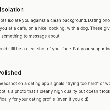
Isolation
ots isolate you against a clean background. Dating pho
 you at a cafe, on a hike, cooking, with a dog. These g
d something to message about.
ld still be a clear shot of your face. But your supporti
Polished
headshot on a dating app signals "trying too hard" or wo
ot is a photo that's clearly high quality but doesn't look
cally for your dating profile (even if you did).