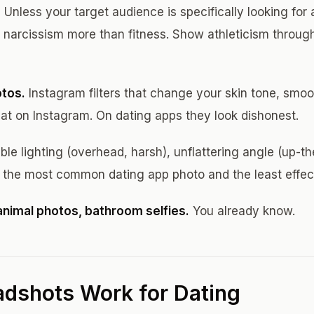
.
Unless your target audience is specifically looking for
narcissism more than fitness. Show athleticism through
otos.
Instagram filters that change your skin tone, smoo
eat on Instagram. On dating apps they look dishonest.
ble lighting (overhead, harsh), unflattering angle (up-th
s the most common dating app photo and the least effec
animal photos, bathroom selfies.
You already know.
dshots Work for Dating