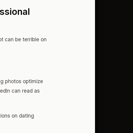
ssional
 can be terrible on
ng photos optimize
kedIn can read as
ions on dating