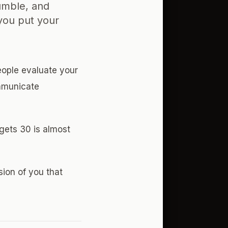
umble, and
you put your
eople evaluate your
ommunicate
gets 30 is almost
sion of you that