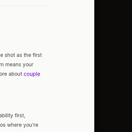
 shot as the first
tem means your
more about
couple
lity first,
tos where you're