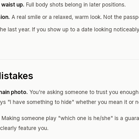
 waist up.
Full body shots belong in later positions.
ion.
A real smile or a relaxed, warm look. Not the passp
he last year. If you show up to a date looking noticeably
istakes
main photo.
You're asking someone to trust you enough 
ys "I have something to hide" whether you mean it or n
Making someone play "which one is he/she" is a guaran
clearly feature you.