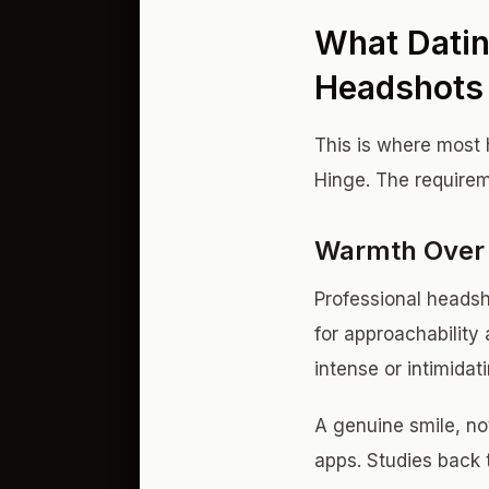
What Datin
Headshots 
This is where most 
Hinge. The requirem
Warmth Over 
Professional headsh
for approachability 
intense or intimidat
A genuine smile, no
apps. Studies back 