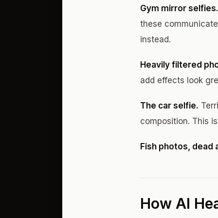
Gym mirror selfies
these communicate 
instead.
Heavily filtered ph
add effects look gr
The car selfie.
Terri
composition. This i
Fish photos, dead 
How AI Hea