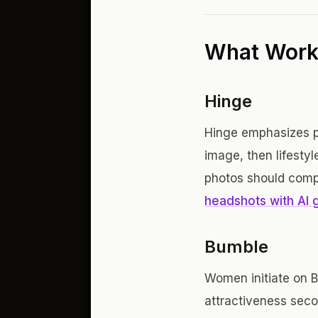
What Works
Hinge
Hinge emphasizes pe
image, then lifesty
photos should comp
headshots with AI 
Bumble
Women initiate on B
attractiveness seco