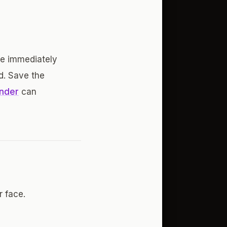
be immediately
d. Save the
inder
can
 face.