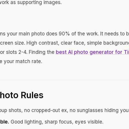
 work as supporting images.
s your main photo does 90% of the work. It needs to 
creen size. High contrast, clear face, simple backgroun
or slots 2-4. Finding the
best AI photo generator for T
ve your match rate.
hoto Rules
up shots, no cropped-out ex, no sunglasses hiding your
ible.
Good lighting, sharp focus, eyes visible.