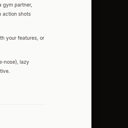
 a gym partner,
 action shots
th your features, or
e-nose), lazy
tive.