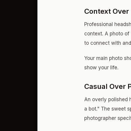
Context Over 
Professional headsh
context. A photo of
to connect with an
Your main photo shou
show your life.
Casual Over 
An overly polished 
a bot." The sweet sp
photographer specifi