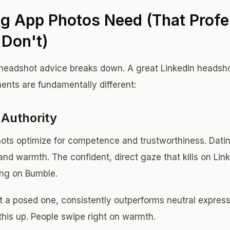
g App Photos Need (That Profe
Don't)
headshot advice breaks down. A great LinkedIn headshot
ents are fundamentally different:
Authority
ots optimize for competence and trustworthiness. Dati
and warmth. The confident, direct gaze that kills on Lin
ing on Bumble.
t a posed one, consistently outperforms neutral express
this up. People swipe right on warmth.