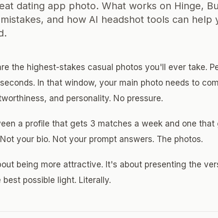
reat dating app photo. What works on Hinge, B
mistakes, and how AI headshot tools can help 
d.
re the highest-stakes casual photos you'll ever take. P
o seconds. In that window, your main photo needs to c
tworthiness, and personality. No pressure.
een a profile that gets 3 matches a week and one that 
. Not your bio. Not your prompt answers. The photos.
bout being more attractive. It's about presenting the ver
 best possible light. Literally.