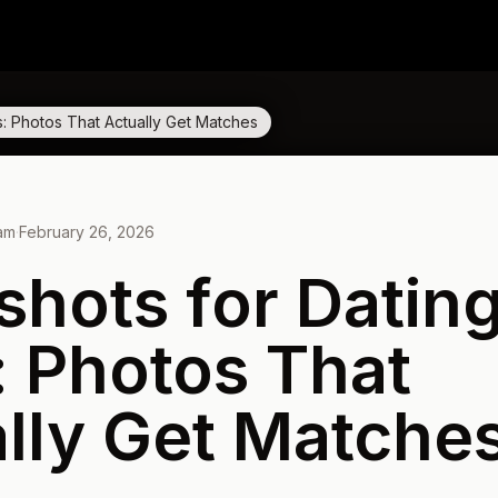
: Photos That Actually Get Matches
eam
·
February 26, 2026
hots for Datin
 Photos That
lly Get Matche