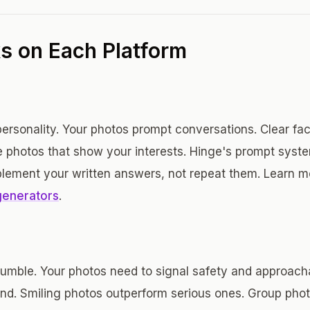
 on Each Platform
rsonality. Your photos prompt conversations. Clear face
le photos that show your interests. Hinge's prompt sys
lement your written answers, not repeat them. Learn 
generators
.
umble. Your photos need to signal safety and approachabi
nd. Smiling photos outperform serious ones. Group pho