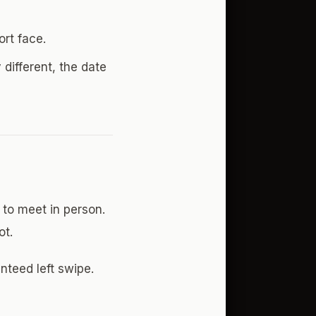
ort face.
 different, the date
to meet in person.
ot.
teed left swipe.