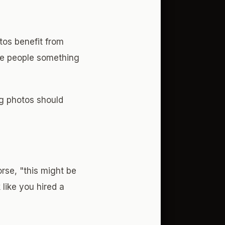
tos benefit from
ive people something
ng photos should
rse, "this might be
 like you hired a