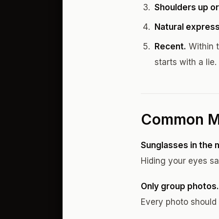
Shoulders up or
Natural express
Recent.
Within t
starts with a lie.
Common M
Sunglasses in the 
Hiding your eyes sa
Only group photos.
Every photo should 