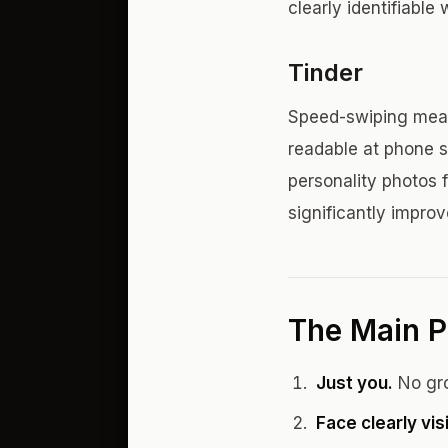
clearly identifiable
Tinder
Speed-swiping mean
readable at phone s
personality photos f
significantly impro
The Main P
Just you.
No gro
Face clearly vis