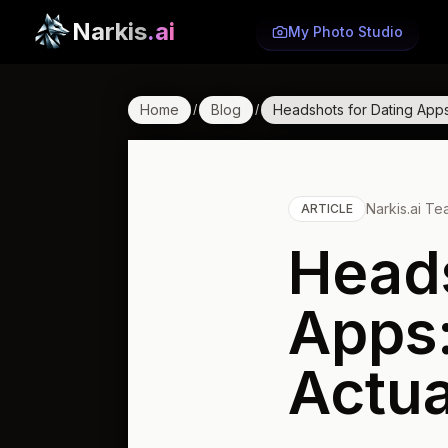
Narkis
.ai
My Photo Studio
Home
Blog
Headshots for Dating Apps
/
/
Narkis.ai T
ARTICLE
Heads
Apps:
Actua