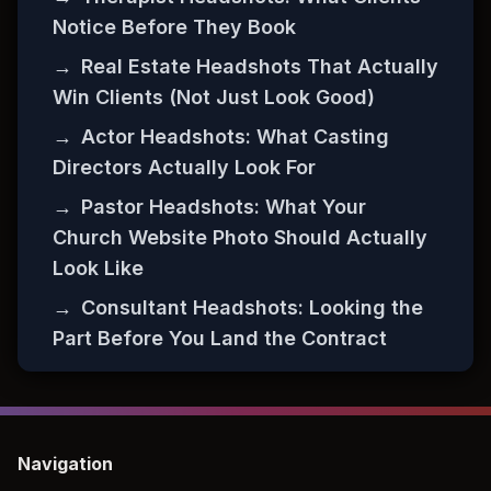
Notice Before They Book
→
Real Estate Headshots That Actually
Win Clients (Not Just Look Good)
→
Actor Headshots: What Casting
Directors Actually Look For
→
Pastor Headshots: What Your
Church Website Photo Should Actually
Look Like
→
Consultant Headshots: Looking the
Part Before You Land the Contract
Navigation