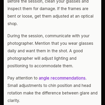
Before the session, clean your glasses and
inspect them for damage. If the frames are
bent or loose, get them adjusted at an optical
shop.
During the session, communicate with your
photographer. Mention that you wear glasses
daily and want them in the shot. A good
photographer will adjust lighting and
positioning to accommodate them.
Pay attention to
angle recommendations
.
Small adjustments to chin position and head
rotation make the difference between glare and
clarity.