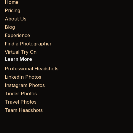
Home
Pricing
About Us
Blog
Experience
Find a Photographer
Virtual Try On
Learn More
Professional Headshots
LinkedIn Photos
Instagram Photos
Tinder Photos
Travel Photos
Team Headshots