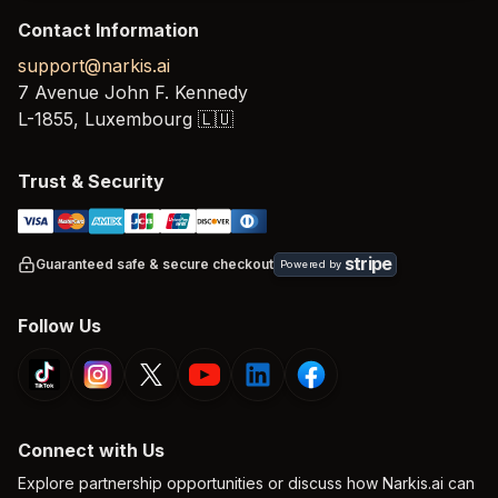
Contact Information
support@narkis.ai
7 Avenue John F. Kennedy
L-1855,
Luxembourg
🇱🇺
Trust & Security
stripe
Guaranteed safe & secure checkout
Powered by
Follow Us
Connect with Us
Explore partnership opportunities or discuss how Narkis.ai can