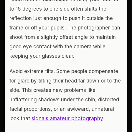
to 15 degrees to one side often shifts the
reflection just enough to push it outside the
frame or off your pupils. The photographer can
shoot from a slightly offset angle to maintain
good eye contact with the camera while
keeping your glasses clear.
Avoid extreme tilts. Some people compensate
for glare by tilting their head far down or to the
side. This creates new problems like
unflattering shadows under the chin, distorted
facial proportions, or an awkward, unnatural
look that
signals amateur photography
.