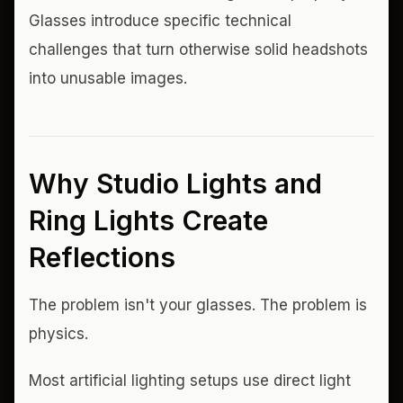
Glasses introduce specific technical
challenges that turn otherwise solid headshots
into unusable images.
Why Studio Lights and
Ring Lights Create
Reflections
The problem isn't your glasses. The problem is
physics.
Most artificial lighting setups use direct light