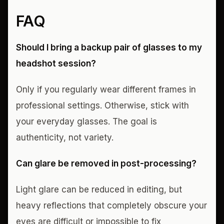
FAQ
Should I bring a backup pair of glasses to my
headshot session?
Only if you regularly wear different frames in
professional settings. Otherwise, stick with
your everyday glasses. The goal is
authenticity, not variety.
Can glare be removed in post-processing?
Light glare can be reduced in editing, but
heavy reflections that completely obscure your
eyes are difficult or impossible to fix