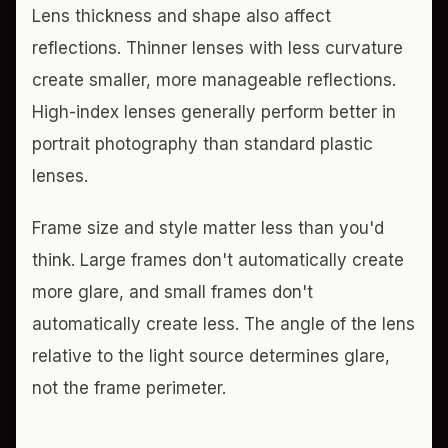
Lens thickness and shape also affect
reflections. Thinner lenses with less curvature
create smaller, more manageable reflections.
High-index lenses generally perform better in
portrait photography than standard plastic
lenses.
Frame size and style matter less than you'd
think. Large frames don't automatically create
more glare, and small frames don't
automatically create less. The angle of the lens
relative to the light source determines glare,
not the frame perimeter.