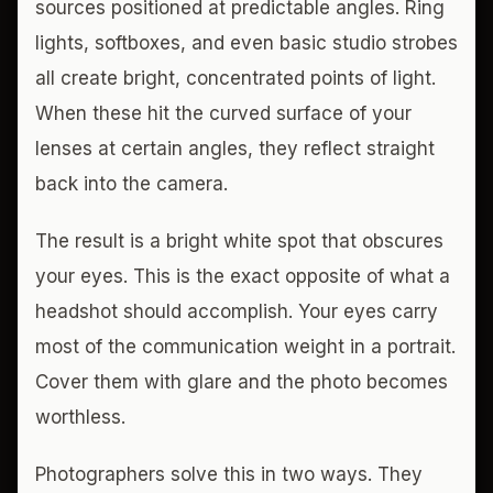
sources positioned at predictable angles. Ring
lights, softboxes, and even basic studio strobes
all create bright, concentrated points of light.
When these hit the curved surface of your
lenses at certain angles, they reflect straight
back into the camera.
The result is a bright white spot that obscures
your eyes. This is the exact opposite of what a
headshot should accomplish. Your eyes carry
most of the communication weight in a portrait.
Cover them with glare and the photo becomes
worthless.
Photographers solve this in two ways. They