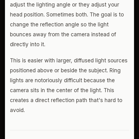
adjust the lighting angle or they adjust your
head position. Sometimes both. The goal is to
change the reflection angle so the light
bounces away from the camera instead of
directly into it.
This is easier with larger, diffused light sources
positioned above or beside the subject. Ring
lights are notoriously difficult because the
camera sits in the center of the light. This
creates a direct reflection path that's hard to
avoid.