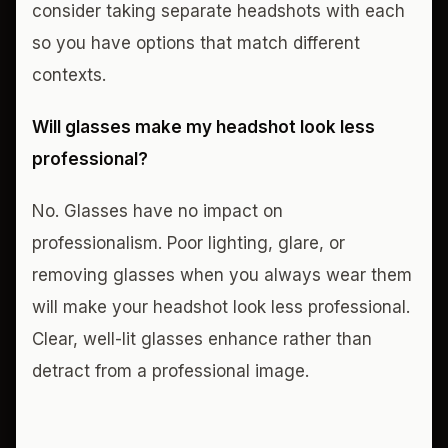
consider taking separate headshots with each
so you have options that match different
contexts.
Will glasses make my headshot look less
professional?
No. Glasses have no impact on
professionalism. Poor lighting, glare, or
removing glasses when you always wear them
will make your headshot look less professional.
Clear, well-lit glasses enhance rather than
detract from a professional image.