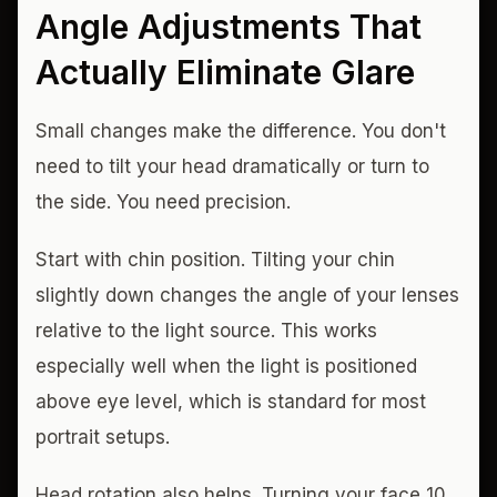
Angle Adjustments That
Actually Eliminate Glare
Small changes make the difference. You don't
need to tilt your head dramatically or turn to
the side. You need precision.
Start with chin position. Tilting your chin
slightly down changes the angle of your lenses
relative to the light source. This works
especially well when the light is positioned
above eye level, which is standard for most
portrait setups.
Head rotation also helps. Turning your face 10