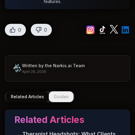
features.
0
0
Written by the Narkis.ai Team
April 26, 2026
Related Articles
Guides
Related Articles
→
Therapist Headshots: What Clients