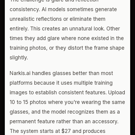
consistency. AI models sometimes generate
unrealistic reflections or eliminate them
entirely. This creates an unnatural look. Other
times they add glare where none existed in the
training photos, or they distort the frame shape
slightly.
Narkis.ai handles glasses better than most
platforms because it uses multiple training
images to establish consistent features. Upload
10 to 15 photos where you're wearing the same
glasses, and the model recognizes them as a
permanent feature rather than an accessory.
The system starts at $27 and produces