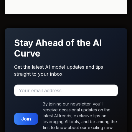
Stay Ahead of the AI
Curve
Get the latest AI model updates and tips
straight to your inbox
By joining our newsletter, you'll
receive occasional updates on the
latest AI trends, exclusive tips on
Join
leveraging AI tools, and be among the
first to know about our exciting new