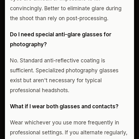
convincingly. Better to eliminate glare during
the shoot than rely on post-processing.
Do I need special anti-glare glasses for
photography?
No. Standard anti-reflective coating is
sufficient. Specialized photography glasses
exist but aren't necessary for typical
professional headshots.
What if I wear both glasses and contacts?
Wear whichever you use more frequently in
professional settings. If you alternate regularly,