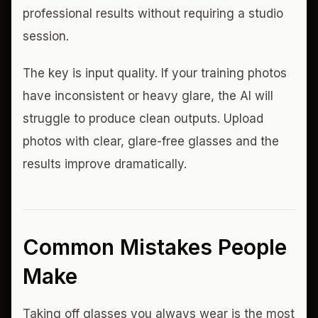
professional results without requiring a studio
session.
The key is input quality. If your training photos
have inconsistent or heavy glare, the AI will
struggle to produce clean outputs. Upload
photos with clear, glare-free glasses and the
results improve dramatically.
Common Mistakes People
Make
Taking off glasses you always wear is the most