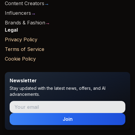
Content Creators
→
Influencers
→
Brands & Fashion
→
Legal
Privacy Policy
Terms of Service
Cookie Policy
Newsletter
Stay updated with the latest news, offers, and AI
advancements.
Join