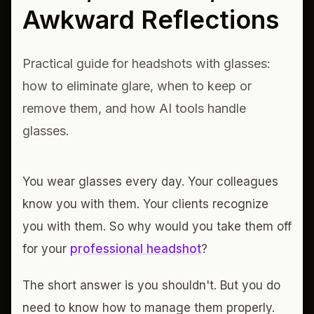
Awkward Reflections
Practical guide for headshots with glasses:
how to eliminate glare, when to keep or
remove them, and how AI tools handle
glasses.
You wear glasses every day. Your colleagues
know you with them. Your clients recognize
you with them. So why would you take them off
for your
professional headshot
?
The short answer is you shouldn't. But you do
need to know how to manage them properly.