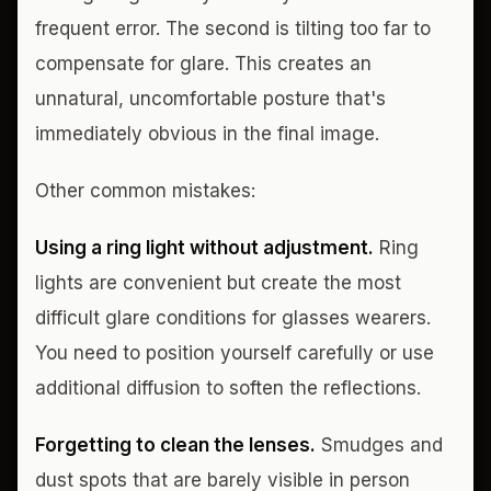
frequent error. The second is tilting too far to
compensate for glare. This creates an
unnatural, uncomfortable posture that's
immediately obvious in the final image.
Other common mistakes:
Using a ring light without adjustment.
Ring
lights are convenient but create the most
difficult glare conditions for glasses wearers.
You need to position yourself carefully or use
additional diffusion to soften the reflections.
Forgetting to clean the lenses.
Smudges and
dust spots that are barely visible in person