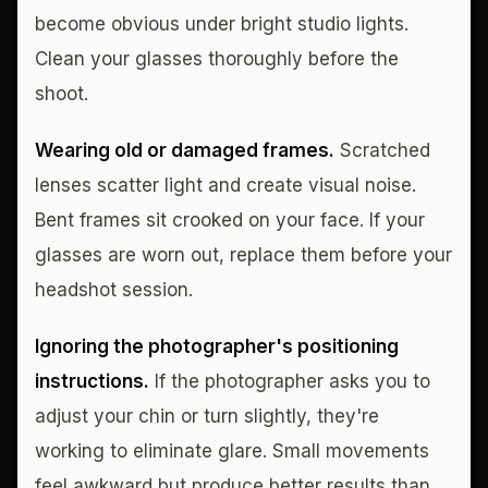
become obvious under bright studio lights.
Clean your glasses thoroughly before the
shoot.
Wearing old or damaged frames.
Scratched
lenses scatter light and create visual noise.
Bent frames sit crooked on your face. If your
glasses are worn out, replace them before your
headshot session.
Ignoring the photographer's positioning
instructions.
If the photographer asks you to
adjust your chin or turn slightly, they're
working to eliminate glare. Small movements
feel awkward but produce better results than