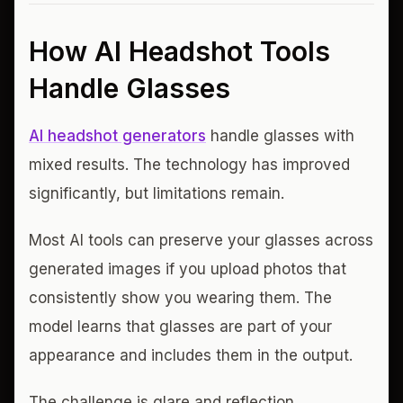
How AI Headshot Tools
Handle Glasses
AI headshot generators
handle glasses with
mixed results. The technology has improved
significantly, but limitations remain.
Most AI tools can preserve your glasses across
generated images if you upload photos that
consistently show you wearing them. The
model learns that glasses are part of your
appearance and includes them in the output.
The challenge is glare and reflection