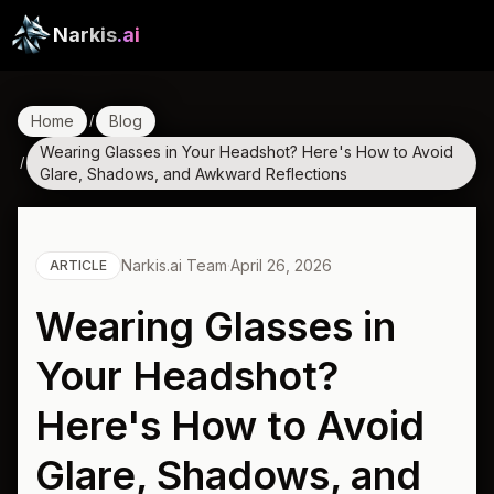
Narkis
.ai
Home
Blog
/
Wearing Glasses in Your Headshot? Here's How to Avoid
/
Glare, Shadows, and Awkward Reflections
Narkis.ai Team
·
April 26, 2026
ARTICLE
Wearing Glasses in
Your Headshot?
Here's How to Avoid
Glare, Shadows, and