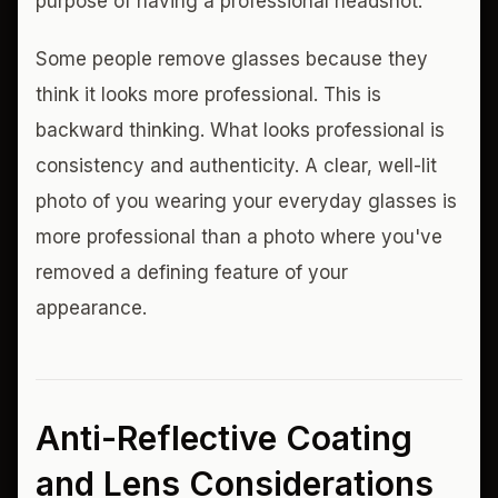
purpose of having a professional headshot.
Some people remove glasses because they
think it looks more professional. This is
backward thinking. What looks professional is
consistency and authenticity. A clear, well-lit
photo of you wearing your everyday glasses is
more professional than a photo where you've
removed a defining feature of your
appearance.
Anti-Reflective Coating
and Lens Considerations