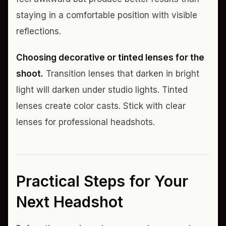
staying in a comfortable position with visible
reflections.
Choosing decorative or tinted lenses for the
shoot.
Transition lenses that darken in bright
light will darken under studio lights. Tinted
lenses create color casts. Stick with clear
lenses for professional headshots.
Practical Steps for Your
Next Headshot