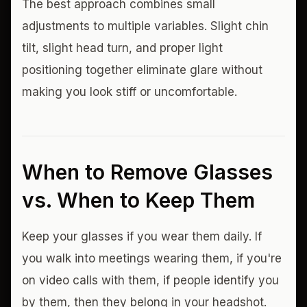
The best approach combines small
adjustments to multiple variables. Slight chin
tilt, slight head turn, and proper light
positioning together eliminate glare without
making you look stiff or uncomfortable.
When to Remove Glasses
vs. When to Keep Them
Keep your glasses if you wear them daily. If
you walk into meetings wearing them, if you're
on video calls with them, if people identify you
by them, then they belong in your headshot.