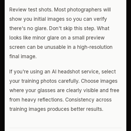
Review test shots. Most photographers will
show you initial images so you can verify
there's no glare. Don't skip this step. What
looks like minor glare on a small preview
screen can be unusable in a high-resolution
final image.
If you're using an AI headshot service, select
your training photos carefully. Choose images
where your glasses are clearly visible and free
from heavy reflections. Consistency across
training images produces better results.