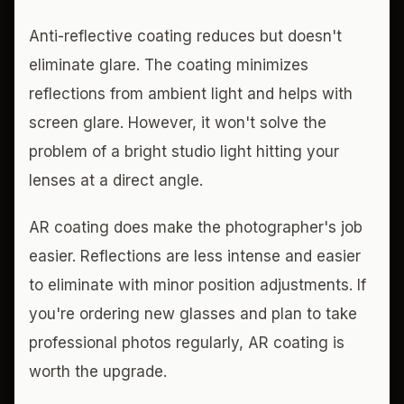
Anti-reflective coating reduces but doesn't
eliminate glare. The coating minimizes
reflections from ambient light and helps with
screen glare. However, it won't solve the
problem of a bright studio light hitting your
lenses at a direct angle.
AR coating does make the photographer's job
easier. Reflections are less intense and easier
to eliminate with minor position adjustments. If
you're ordering new glasses and plan to take
professional photos regularly, AR coating is
worth the upgrade.