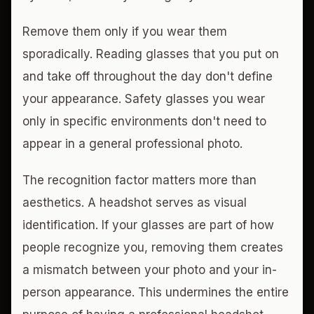
Remove them only if you wear them
sporadically. Reading glasses that you put on
and take off throughout the day don't define
your appearance. Safety glasses you wear
only in specific environments don't need to
appear in a general professional photo.
The recognition factor matters more than
aesthetics. A headshot serves as visual
identification. If your glasses are part of how
people recognize you, removing them creates
a mismatch between your photo and your in-
person appearance. This undermines the entire