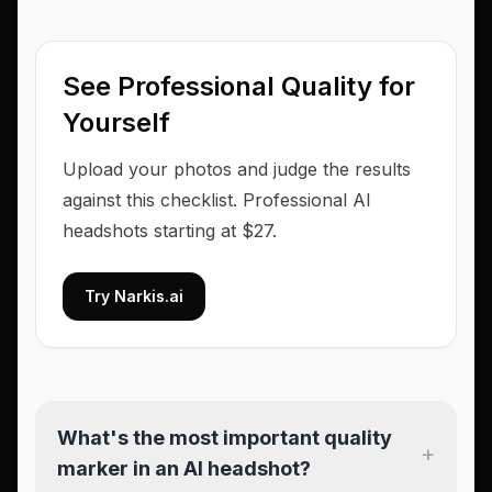
See Professional Quality for
Yourself
Upload your photos and judge the results
against this checklist. Professional AI
headshots starting at $27.
Try Narkis.ai
What's the most important quality
+
marker in an AI headshot?