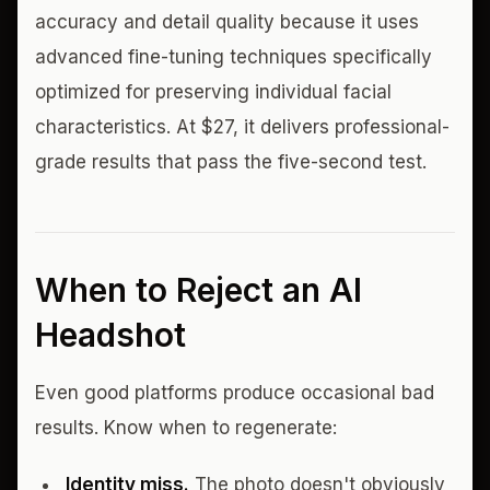
accuracy and detail quality because it uses
advanced fine-tuning techniques specifically
optimized for preserving individual facial
characteristics. At $27, it delivers professional-
grade results that pass the five-second test.
When to Reject an AI
Headshot
Even good platforms produce occasional bad
results. Know when to regenerate:
Identity miss.
The photo doesn't obviously