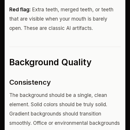
Red flag:
Extra teeth, merged teeth, or teeth
that are visible when your mouth is barely
open. These are classic AI artifacts.
Background Quality
Consistency
The background should be a single, clean
element. Solid colors should be truly solid.
Gradient backgrounds should transition
smoothly. Office or environmental backgrounds