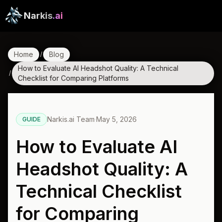
Narkis
.ai
Home
Blog
/
How to Evaluate AI Headshot Quality: A Technical
/
Checklist for Comparing Platforms
Narkis.ai Team
·
May 5, 2026
GUIDE
How to Evaluate AI
Headshot Quality: A
Technical Checklist
for Comparing