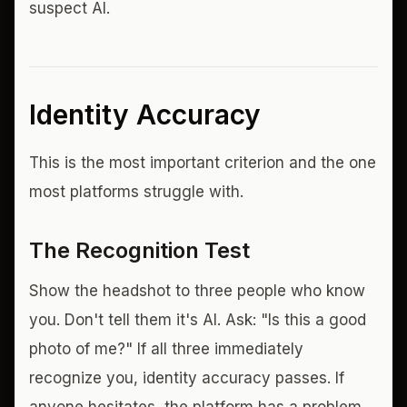
suspect AI.
Identity Accuracy
This is the most important criterion and the one
most platforms struggle with.
The Recognition Test
Show the headshot to three people who know
you. Don't tell them it's AI. Ask: "Is this a good
photo of me?" If all three immediately
recognize you, identity accuracy passes. If