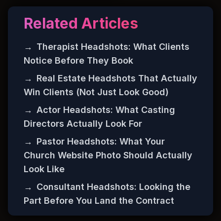
Related Articles
→
Therapist Headshots: What Clients
Notice Before They Book
→
Real Estate Headshots That Actually
Win Clients (Not Just Look Good)
→
Actor Headshots: What Casting
Directors Actually Look For
→
Pastor Headshots: What Your
Church Website Photo Should Actually
Look Like
→
Consultant Headshots: Looking the
Part Before You Land the Contract