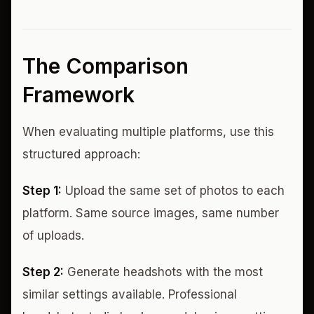
The Comparison
Framework
When evaluating multiple platforms, use this
structured approach:
Step 1:
Upload the same set of photos to each
platform. Same source images, same number
of uploads.
Step 2:
Generate headshots with the most
similar settings available. Professional