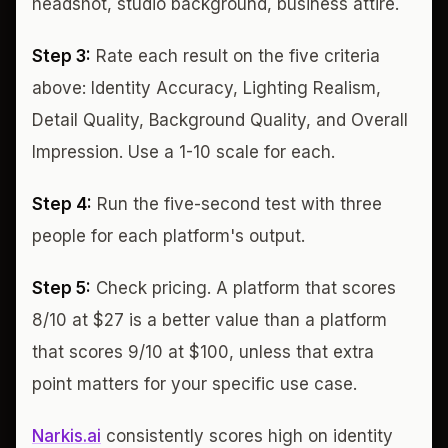
headshot, studio background, business attire.
Step 3:
Rate each result on the five criteria
above: Identity Accuracy, Lighting Realism,
Detail Quality, Background Quality, and Overall
Impression. Use a 1-10 scale for each.
Step 4:
Run the five-second test with three
people for each platform's output.
Step 5:
Check pricing. A platform that scores
8/10 at $27 is a better value than a platform
that scores 9/10 at $100, unless that extra
point matters for your specific use case.
Narkis.ai
consistently scores high on identity