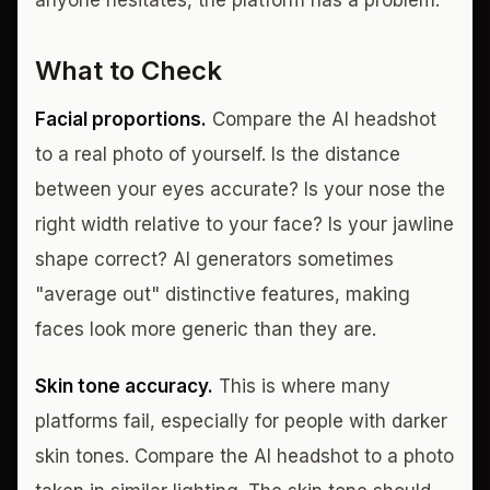
anyone hesitates, the platform has a problem.
What to Check
Facial proportions.
Compare the AI headshot
to a real photo of yourself. Is the distance
between your eyes accurate? Is your nose the
right width relative to your face? Is your jawline
shape correct? AI generators sometimes
"average out" distinctive features, making
faces look more generic than they are.
Skin tone accuracy.
This is where many
platforms fail, especially for people with darker
skin tones. Compare the AI headshot to a photo