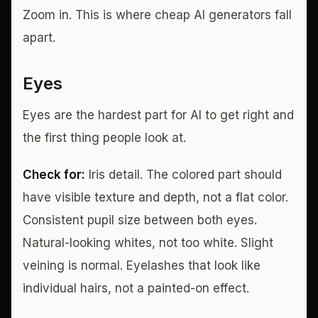
Zoom in. This is where cheap AI generators fall
apart.
Eyes
Eyes are the hardest part for AI to get right and
the first thing people look at.
Check for:
Iris detail. The colored part should
have visible texture and depth, not a flat color.
Consistent pupil size between both eyes.
Natural-looking whites, not too white. Slight
veining is normal. Eyelashes that look like
individual hairs, not a painted-on effect.