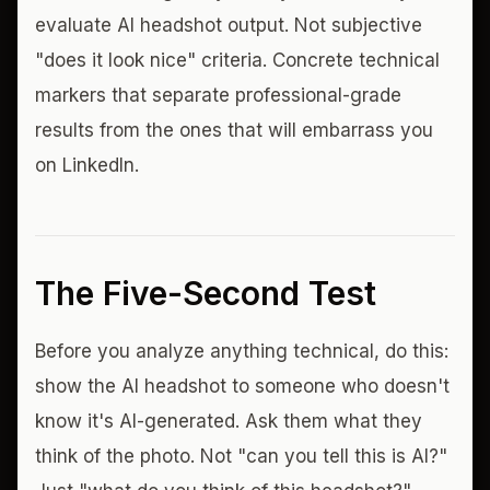
evaluate AI headshot output. Not subjective
"does it look nice" criteria. Concrete technical
markers that separate professional-grade
results from the ones that will embarrass you
on LinkedIn.
The Five-Second Test
Before you analyze anything technical, do this:
show the AI headshot to someone who doesn't
know it's AI-generated. Ask them what they
think of the photo. Not "can you tell this is AI?"