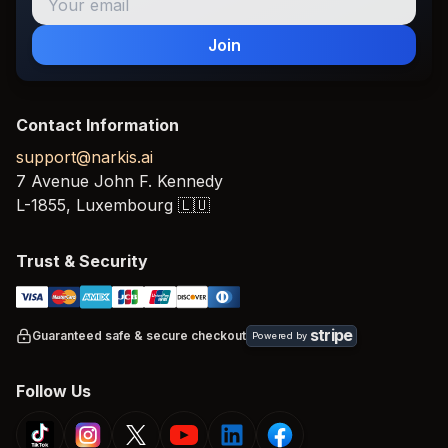
Join
Contact Information
support@narkis.ai
7 Avenue John F. Kennedy
L-1855,
Luxembourg
🇱🇺
Trust & Security
stripe
Guaranteed safe & secure checkout
Powered by
Follow Us