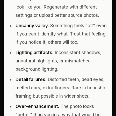
look like you. Regenerate with different
settings or upload better source photos.
Uncanny valley.
Something feels "off" even
if you can't identify what. Trust that feeling.
If you notice it, others will too.
Lighting artifacts.
Inconsistent shadows,
unnatural highlights, or mismatched
background lighting.
Detail failures.
Distorted teeth, dead eyes,
melted ears, extra fingers. Rare in headshot
framing but possible in wider shots.
Over-enhancement.
The photo looks
"better" than you in a way that would be