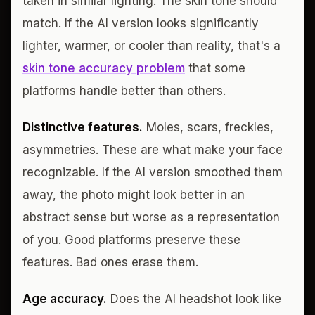
taken in similar lighting. The skin tone should
match. If the AI version looks significantly
lighter, warmer, or cooler than reality, that's a
skin tone accuracy problem
that some
platforms handle better than others.
Distinctive features.
Moles, scars, freckles,
asymmetries. These are what make your face
recognizable. If the AI version smoothed them
away, the photo might look better in an
abstract sense but worse as a representation
of you. Good platforms preserve these
features. Bad ones erase them.
Age accuracy.
Does the AI headshot look like