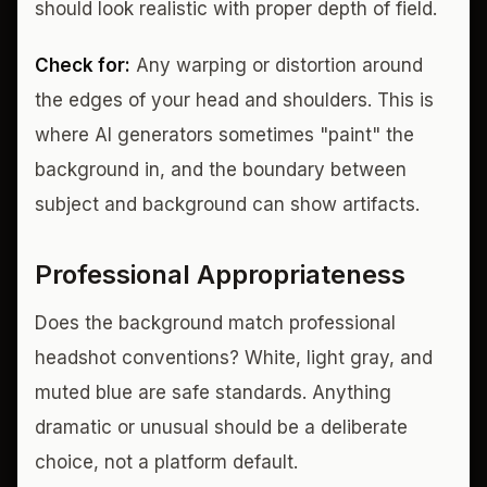
should look realistic with proper depth of field.
Check for:
Any warping or distortion around
the edges of your head and shoulders. This is
where AI generators sometimes "paint" the
background in, and the boundary between
subject and background can show artifacts.
Professional Appropriateness
Does the background match professional
headshot conventions? White, light gray, and
muted blue are safe standards. Anything
dramatic or unusual should be a deliberate
choice, not a platform default.