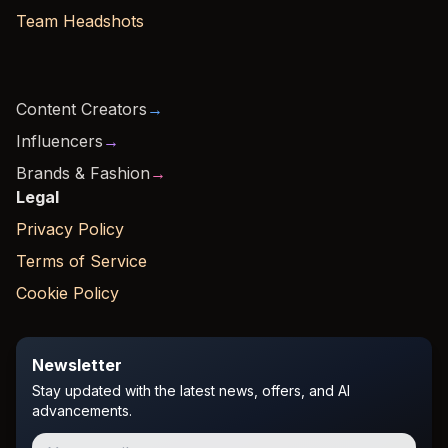
Team Headshots
Content Creators
→
Influencers
→
Brands & Fashion
→
Legal
Privacy Policy
Terms of Service
Cookie Policy
Newsletter
Stay updated with the latest news, offers, and AI
advancements.