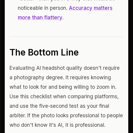
noticeable in person.
Accuracy matters
more than flattery
.
The Bottom Line
Evaluating AI headshot quality doesn't require
a photography degree. It requires knowing
what to look for and being willing to zoom in.
Use this checklist when comparing platforms,
and use the five-second test as your final
arbiter. If the photo looks professional to people
who don't know it's AI, it is professional.