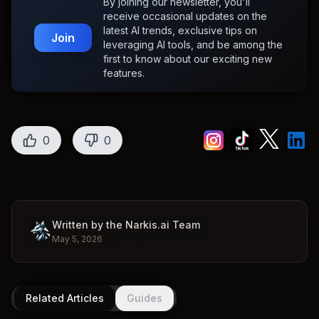
By joining our newsletter, you'll
receive occasional updates on the
latest AI trends, exclusive tips on
Join
leveraging AI tools, and be among the
first to know about our exciting new
features.
0
0
Written by the Narkis.ai Team
May 5, 2026
Related Articles
Guides