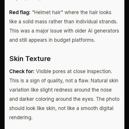
Red flag:
"Helmet hair" where the hair looks
like a solid mass rather than individual strands.
This was a major issue with older AI generators
and still appears in budget platforms.
Skin Texture
Check for:
Visible pores at close inspection.
This is a sign of quality, not a flaw. Natural skin
variation like slight redness around the nose
and darker coloring around the eyes. The photo
should look like skin, not like a smooth digital
rendering.