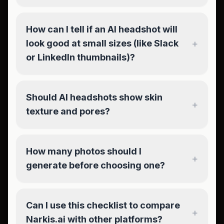
How can I tell if an AI headshot will
+
look good at small sizes (like Slack
or LinkedIn thumbnails)?
Should AI headshots show skin
+
texture and pores?
How many photos should I
+
generate before choosing one?
Can I use this checklist to compare
+
Narkis.ai with other platforms?