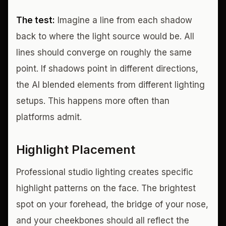
The test:
Imagine a line from each shadow
back to where the light source would be. All
lines should converge on roughly the same
point. If shadows point in different directions,
the AI blended elements from different lighting
setups. This happens more often than
platforms admit.
Highlight Placement
Professional studio lighting creates specific
highlight patterns on the face. The brightest
spot on your forehead, the bridge of your nose,
and your cheekbones should all reflect the