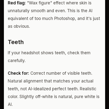
Red flag:
"Wax figure" effect where skin is
unnaturally smooth and even. This is the AI
equivalent of too much Photoshop, and it's just
as obvious.
Teeth
If your headshot shows teeth, check them
carefully.
Check for:
Correct number of visible teeth.
Natural alignment that matches your actual
teeth, not AI-idealized perfect teeth. Realistic
color. Slightly off-white is natural, pure white is
AI.