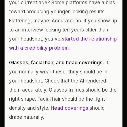
your current age? Some platforms have a bias
toward producing younger-looking results.
Flattering, maybe. Accurate, no. If you show up
to an interview looking ten years older than
your headshot, you've
started the relationship
with a credibility problem
.
Glasses, facial hair, and head coverings.
If
you normally wear these, they should be in
your headshot. Check that the AI rendered
them accurately. Glasses frames should be the
right shape. Facial hair should be the right
density and style.
Head coverings
should
drape naturally.