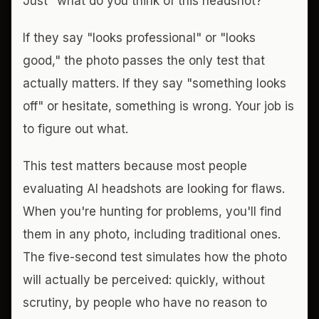
Just "what do you think of this headshot?"
If they say "looks professional" or "looks
good," the photo passes the only test that
actually matters. If they say "something looks
off" or hesitate, something is wrong. Your job is
to figure out what.
This test matters because most people
evaluating AI headshots are looking for flaws.
When you're hunting for problems, you'll find
them in any photo, including traditional ones.
The five-second test simulates how the photo
will actually be perceived: quickly, without
scrutiny, by people who have no reason to