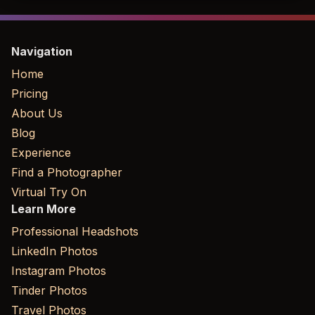
Navigation
Home
Pricing
About Us
Blog
Experience
Find a Photographer
Virtual Try On
Learn More
Professional Headshots
LinkedIn Photos
Instagram Photos
Tinder Photos
Travel Photos