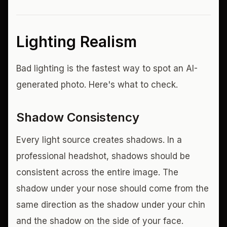
Lighting Realism
Bad lighting is the fastest way to spot an AI-
generated photo. Here's what to check.
Shadow Consistency
Every light source creates shadows. In a
professional headshot, shadows should be
consistent across the entire image. The
shadow under your nose should come from the
same direction as the shadow under your chin
and the shadow on the side of your face.