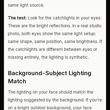
same light source.
The test:
Look for the catchlights in your eyes.
These are the bright reflections. In a real studio
photo, both eyes show the same light setup:
same shape, same position, same brightness. If
the catchlights are different between eyes or
missing entirely, the lighting is synthetic.
Background-Subject Lighting
Match
The lighting on your face should match the
lighting suggested by the background. If you're
on a bright outdoor background, your face