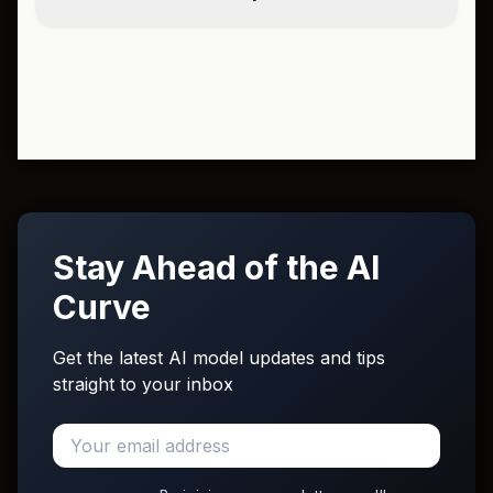
Stay Ahead of the AI
Curve
Get the latest AI model updates and tips
straight to your inbox