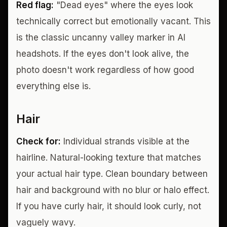
Red flag:
"Dead eyes" where the eyes look
technically correct but emotionally vacant. This
is the classic uncanny valley marker in AI
headshots. If the eyes don't look alive, the
photo doesn't work regardless of how good
everything else is.
Hair
Check for:
Individual strands visible at the
hairline. Natural-looking texture that matches
your actual hair type. Clean boundary between
hair and background with no blur or halo effect.
If you have curly hair, it should look curly, not
vaguely wavy.