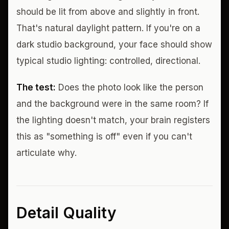
should be lit from above and slightly in front.
That's natural daylight pattern. If you're on a
dark studio background, your face should show
typical studio lighting: controlled, directional.
The test:
Does the photo look like the person
and the background were in the same room? If
the lighting doesn't match, your brain registers
this as "something is off" even if you can't
articulate why.
Detail Quality