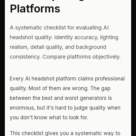
Platforms
A systematic checklist for evaluating AI
headshot quality: identity accuracy, lighting
realism, detail quality, and background
consistency. Compare platforms objectively.
Every AI headshot platform claims professional
quality. Most of them are wrong. The gap
between the best and worst generators is
enormous, but it's hard to judge quality when
you don't know what to look for.
This checklist gives you a systematic way to