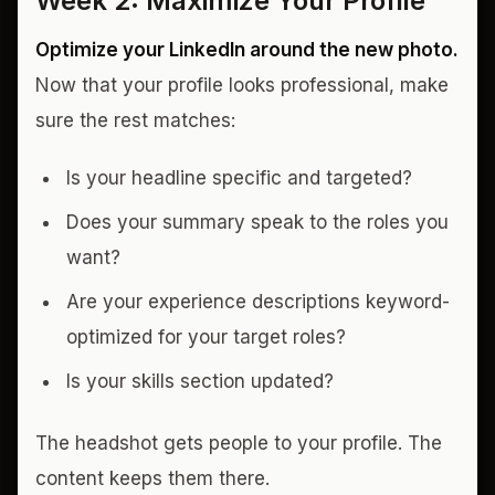
Week 2: Maximize Your Profile
Optimize your LinkedIn around the new photo.
Now that your profile looks professional, make
sure the rest matches:
Is your headline specific and targeted?
Does your summary speak to the roles you
want?
Are your experience descriptions keyword-
optimized for your target roles?
Is your skills section updated?
The headshot gets people to your profile. The
content keeps them there.