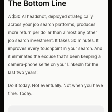
The Bottom Line
A $30 AI headshot, deployed strategically
across your job search platforms, produces
more return per dollar than almost any other
job search investment. It takes 30 minutes. It
improves every touchpoint in your search. And
it eliminates the excuse that's been keeping a
camera-phone selfie on your LinkedIn for the
last two years.
Do it today. Not eventually. Not when you have
time. Today.