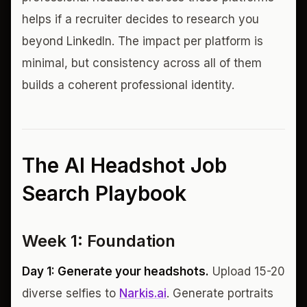
helps if a recruiter decides to research you
beyond LinkedIn. The impact per platform is
minimal, but consistency across all of them
builds a coherent professional identity.
The AI Headshot Job
Search Playbook
Week 1: Foundation
Day 1: Generate your headshots.
Upload 15-20
diverse selfies to
Narkis.ai
. Generate portraits