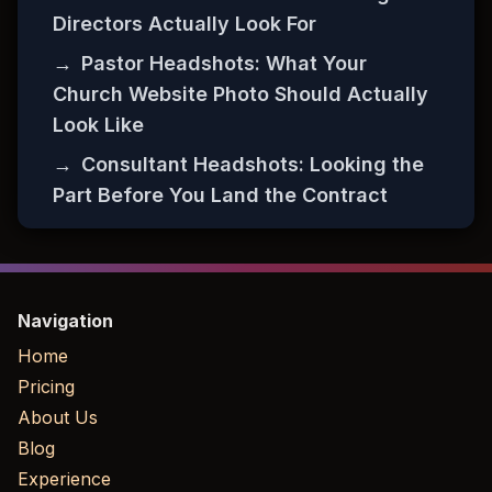
Directors Actually Look For
→
Pastor Headshots: What Your
Church Website Photo Should Actually
Look Like
→
Consultant Headshots: Looking the
Part Before You Land the Contract
Navigation
Home
Pricing
About Us
Blog
Experience