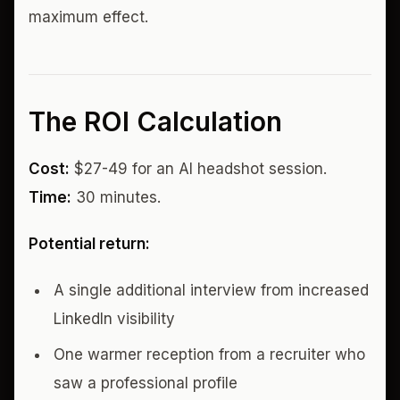
maximum effect.
The ROI Calculation
Cost:
$27-49 for an AI headshot session.
Time:
30 minutes.
Potential return:
A single additional interview from increased
LinkedIn visibility
One warmer reception from a recruiter who
saw a professional profile