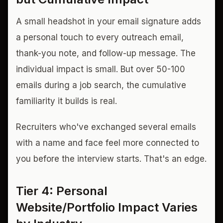
A small headshot in your email signature adds
a personal touch to every outreach email,
thank-you note, and follow-up message. The
individual impact is small. But over 50-100
emails during a job search, the cumulative
familiarity it builds is real.
Recruiters who've exchanged several emails
with a name and face feel more connected to
you before the interview starts. That's an edge.
Tier 4: Personal
Website/Portfolio Impact Varies