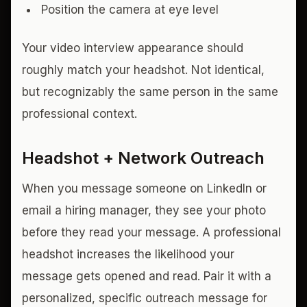
Position the camera at eye level
Your video interview appearance should
roughly match your headshot. Not identical,
but recognizably the same person in the same
professional context.
Headshot + Network Outreach
When you message someone on LinkedIn or
email a hiring manager, they see your photo
before they read your message. A professional
headshot increases the likelihood your
message gets opened and read. Pair it with a
personalized, specific outreach message for