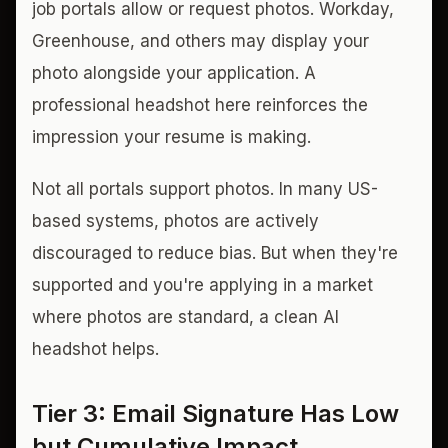
job portals allow or request photos. Workday,
Greenhouse, and others may display your
photo alongside your application. A
professional headshot here reinforces the
impression your resume is making.
Not all portals support photos. In many US-
based systems, photos are actively
discouraged to reduce bias. But when they're
supported and you're applying in a market
where photos are standard, a clean AI
headshot helps.
Tier 3: Email Signature Has Low
but Cumulative Impact