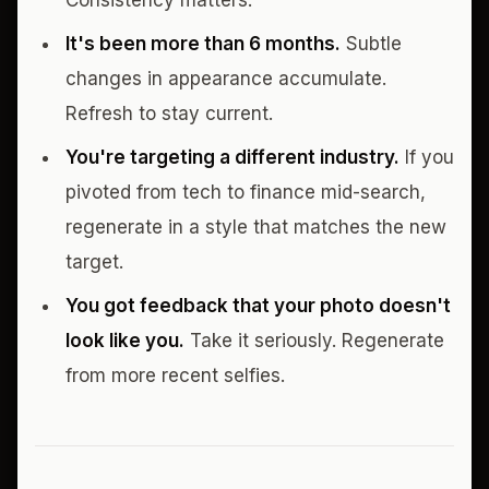
Consistency matters.
It's been more than 6 months.
Subtle
changes in appearance accumulate.
Refresh to stay current.
You're targeting a different industry.
If you
pivoted from tech to finance mid-search,
regenerate in a style that matches the new
target.
You got feedback that your photo doesn't
look like you.
Take it seriously. Regenerate
from more recent selfies.