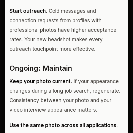
Start outreach.
Cold messages and
connection requests from profiles with
professional photos have higher acceptance
rates. Your new headshot makes every
outreach touchpoint more effective.
Ongoing: Maintain
Keep your photo current.
If your appearance
changes during a long job search, regenerate.
Consistency between your photo and your
video interview appearance matters.
Use the same photo across all applications.