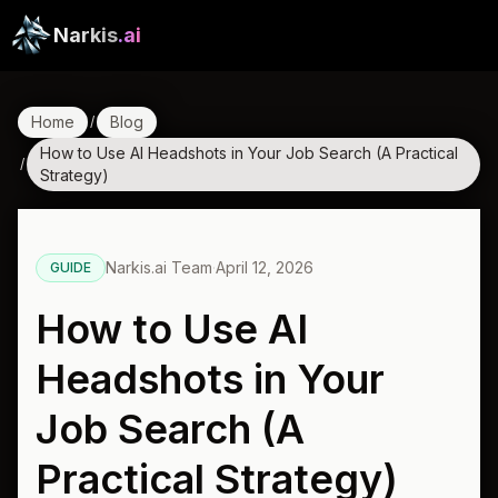
Narkis
.ai
Home
Blog
/
How to Use AI Headshots in Your Job Search (A Practical
/
Strategy)
Narkis.ai Team
·
April 12, 2026
GUIDE
How to Use AI
Headshots in Your
Job Search (A
Practical Strategy)