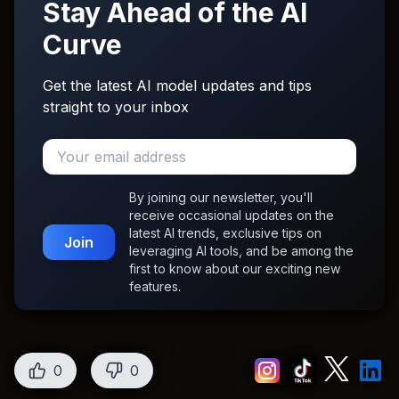
Stay Ahead of the AI
Curve
Get the latest AI model updates and tips
straight to your inbox
By joining our newsletter, you'll
receive occasional updates on the
latest AI trends, exclusive tips on
Join
leveraging AI tools, and be among the
first to know about our exciting new
features.
0
0