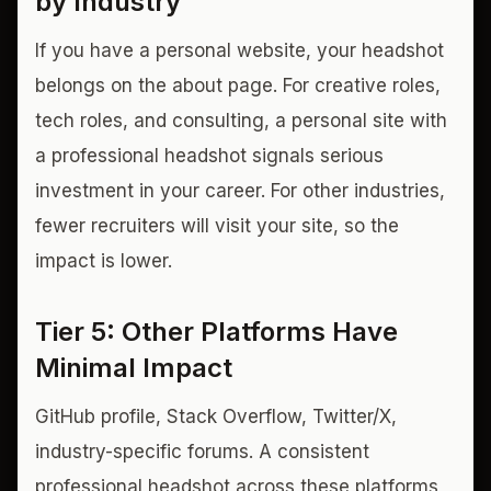
by Industry
If you have a personal website, your headshot
belongs on the about page. For creative roles,
tech roles, and consulting, a personal site with
a professional headshot signals serious
investment in your career. For other industries,
fewer recruiters will visit your site, so the
impact is lower.
Tier 5: Other Platforms Have
Minimal Impact
GitHub profile, Stack Overflow, Twitter/X,
industry-specific forums. A consistent
professional headshot across these platforms