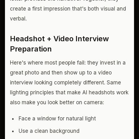
create a first impression that's both visual and
verbal.
Headshot + Video Interview
Preparation
Here's where most people fail: they invest in a
great photo and then show up to a video
interview looking completely different. Same
lighting principles that make AI headshots work
also make you look better on camera:
Face a window for natural light
Use a clean background