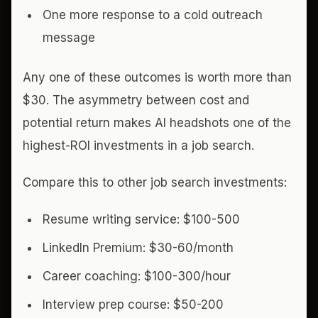
One more response to a cold outreach
message
Any one of these outcomes is worth more than
$30. The asymmetry between cost and
potential return makes AI headshots one of the
highest-ROI investments in a job search.
Compare this to other job search investments:
Resume writing service: $100-500
LinkedIn Premium: $30-60/month
Career coaching: $100-300/hour
Interview prep course: $50-200