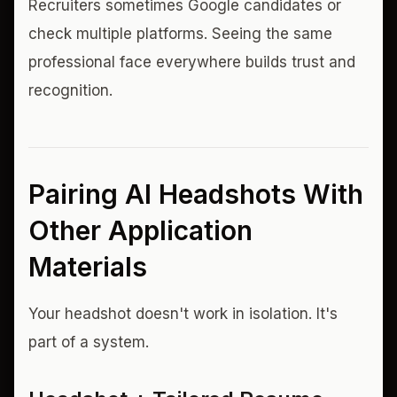
Recruiters sometimes Google candidates or
check multiple platforms. Seeing the same
professional face everywhere builds trust and
recognition.
Pairing AI Headshots With
Other Application
Materials
Your headshot doesn't work in isolation. It's
part of a system.