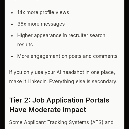
14x more profile views
36x more messages
Higher appearance in recruiter search
results
More engagement on posts and comments
If you only use your AI headshot in one place,
make it LinkedIn. Everything else is secondary.
Tier 2: Job Application Portals
Have Moderate Impact
Some Applicant Tracking Systems (ATS) and