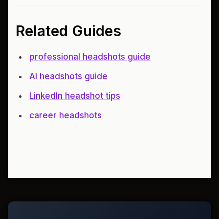
Related Guides
professional headshots guide
AI headshots guide
LinkedIn headshot tips
career headshots