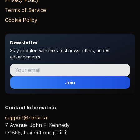
Privacy Policy
Terms of Service
Cookie Policy
Newsletter
Stay updated with the latest news, offers, and AI
advancements.
Join
Contact Information
support@narkis.ai
7 Avenue John F. Kennedy
L-1855,
Luxembourg
🇱🇺