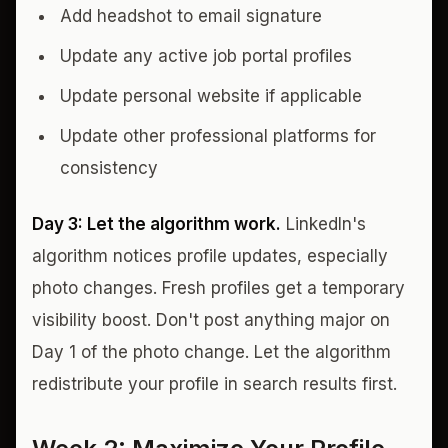
Add headshot to email signature
Update any active job portal profiles
Update personal website if applicable
Update other professional platforms for
consistency
Day 3: Let the algorithm work.
LinkedIn's
algorithm notices profile updates, especially
photo changes. Fresh profiles get a temporary
visibility boost. Don't post anything major on
Day 1 of the photo change. Let the algorithm
redistribute your profile in search results first.