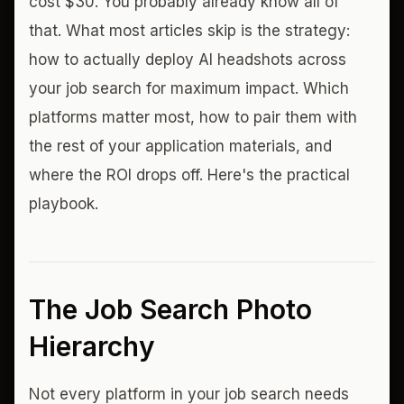
cost $30. You probably already know all of
that. What most articles skip is the strategy:
how to actually deploy AI headshots across
your job search for maximum impact. Which
platforms matter most, how to pair them with
the rest of your application materials, and
where the ROI drops off. Here's the practical
playbook.
The Job Search Photo
Hierarchy
Not every platform in your job search needs