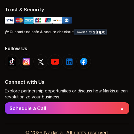
Trust & Security
stripe
Guaranteed safe & secure checkout
Powered by
Follow Us
Connect with Us
Explore partnership opportunities or discuss how Narkis.ai can
revolutionize your business.
Schedule a Call
▲
© 2026 Narkis.ai. All rights reserved.