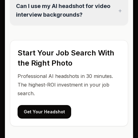
Can I use my AI headshot for video
+
interview backgrounds?
Start Your Job Search With
the Right Photo
Professional AI headshots in 30 minutes.
The highest-ROI investment in your job
search.
Get Your Headshot