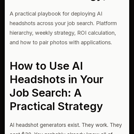
A practical playbook for deploying AI
headshots across your job search. Platform
hierarchy, weekly strategy, ROI calculation,
and how to pair photos with applications.
How to Use AI
Headshots in Your
Job Search: A
Practical Strategy
AI headshot generators exist. They work. They