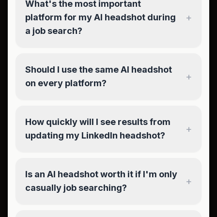
What's the most important
+
platform for my AI headshot during
a job search?
Should I use the same AI headshot
+
on every platform?
How quickly will I see results from
+
updating my LinkedIn headshot?
Is an AI headshot worth it if I'm only
+
casually job searching?