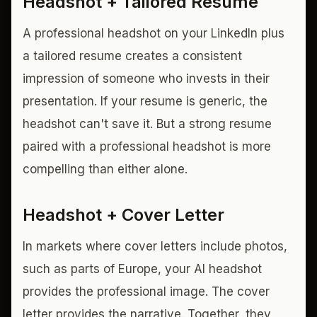
Headshot + Tailored Resume
A professional headshot on your LinkedIn plus
a tailored resume creates a consistent
impression of someone who invests in their
presentation. If your resume is generic, the
headshot can't save it. But a strong resume
paired with a professional headshot is more
compelling than either alone.
Headshot + Cover Letter
In markets where cover letters include photos,
such as parts of Europe, your AI headshot
provides the professional image. The cover
letter provides the narrative. Together, they