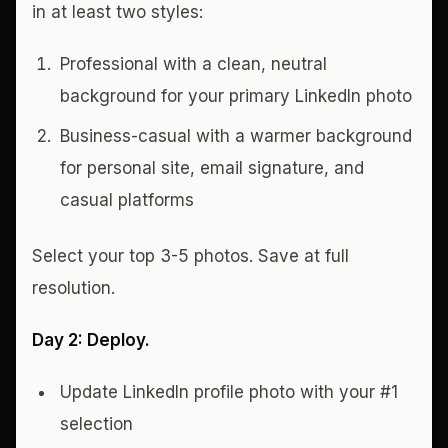
in at least two styles:
Professional with a clean, neutral
background for your primary LinkedIn photo
Business-casual with a warmer background
for personal site, email signature, and
casual platforms
Select your top 3-5 photos. Save at full
resolution.
Day 2: Deploy.
Update LinkedIn profile photo with your #1
selection