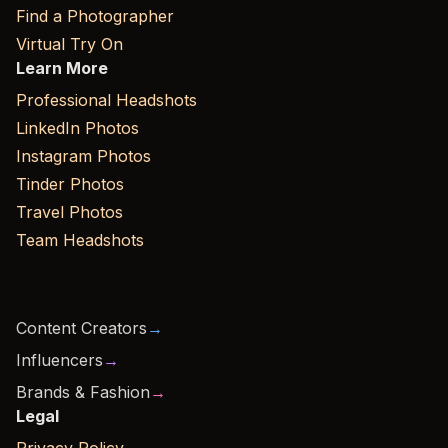
Find a Photographer
Virtual Try On
Learn More
Professional Headshots
LinkedIn Photos
Instagram Photos
Tinder Photos
Travel Photos
Team Headshots
Content Creators
→
Influencers
→
Brands & Fashion
→
Legal