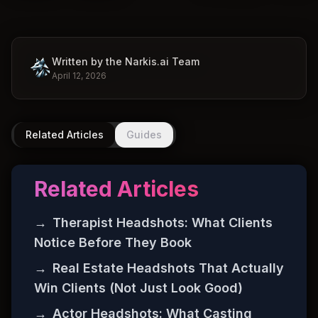
Written by the Narkis.ai Team
April 12, 2026
Related Articles
Guides
Related Articles
→
Therapist Headshots: What Clients
Notice Before They Book
→
Real Estate Headshots That Actually
Win Clients (Not Just Look Good)
→
Actor Headshots: What Casting