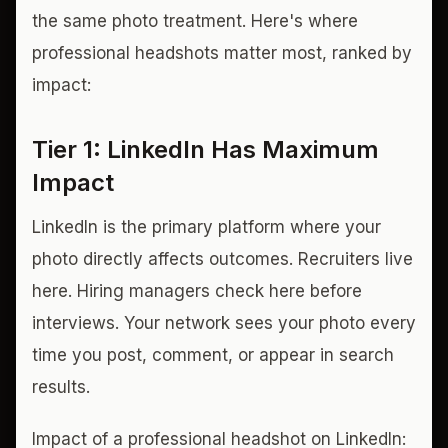
the same photo treatment. Here's where
professional headshots matter most, ranked by
impact:
Tier 1: LinkedIn Has Maximum
Impact
LinkedIn is the primary platform where your
photo directly affects outcomes. Recruiters live
here. Hiring managers check here before
interviews. Your network sees your photo every
time you post, comment, or appear in search
results.
Impact of a professional headshot on LinkedIn: