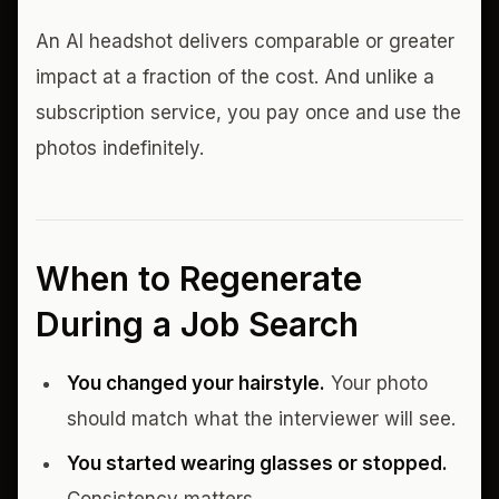
An AI headshot delivers comparable or greater
impact at a fraction of the cost. And unlike a
subscription service, you pay once and use the
photos indefinitely.
When to Regenerate
During a Job Search
You changed your hairstyle.
Your photo
should match what the interviewer will see.
You started wearing glasses or stopped.