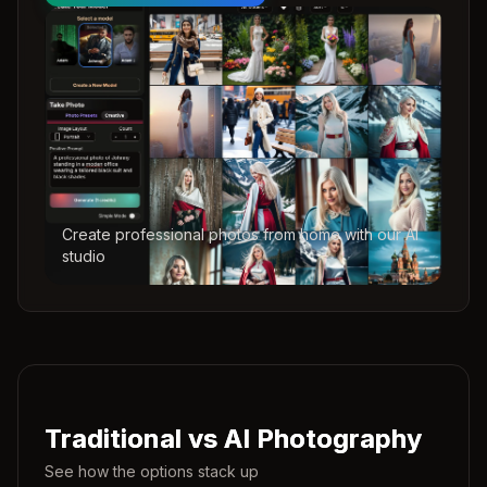
Create professional photos from home with our AI
studio
Traditional vs AI Photography
See how the options stack up