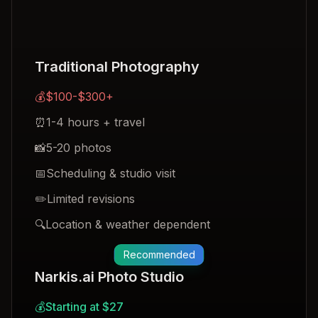
Traditional Photography
💰
$100-$300+
⏰
1-4 hours + travel
📸
5-20 photos
📅
Scheduling & studio visit
✏️
Limited revisions
🔍
Location & weather dependent
Recommended
Narkis.ai Photo Studio
💰
Starting at $27