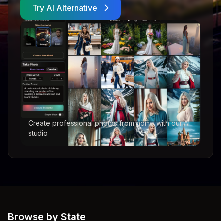
Try AI Alternative
Create professional photos from home with our AI
studio
Browse by State