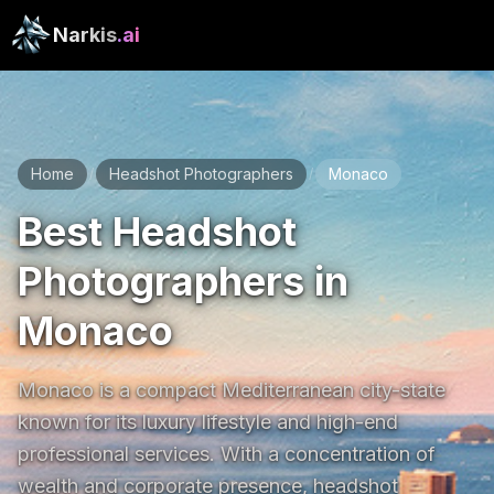
Narkis
.ai
Home
Headshot Photographers
Monaco
/
/
Best Headshot
Photographers in
Monaco
Monaco is a compact Mediterranean city-state 
known for its luxury lifestyle and high-end 
professional services. With a concentration of 
wealth and corporate presence, headshot 