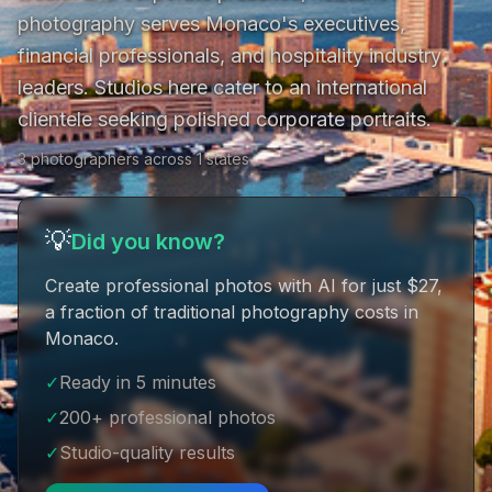
photography serves Monaco's executives, 
financial professionals, and hospitality industry 
leaders. Studios here cater to an international 
clientele seeking polished corporate portraits.
3 photographers across 1 states
💡
Did you know?
Create professional photos with AI for just $27
,
a fraction of traditional photography costs in
Monaco
.
✓
Ready in 5 minutes
✓
200+ professional photos
✓
Studio-quality results