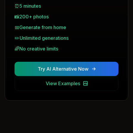
⏰
5 minutes
📸
200+ photos
📅
Generate from home
✏️
Unlimited generations
🌈
No creative limits
Try AI Alternative Now
View Examples