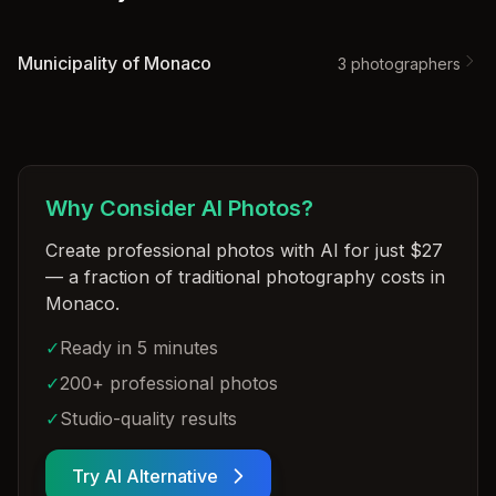
Municipality of Monaco
3
photographer
s
Why Consider AI Photos?
Create professional photos with AI for just $27
— a fraction of traditional photography costs in
Monaco
.
✓
Ready in 5 minutes
✓
200+ professional photos
✓
Studio-quality results
Try AI Alternative