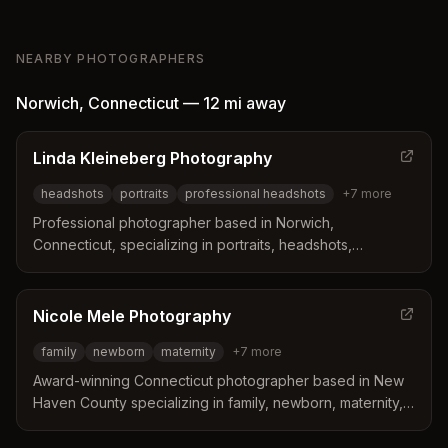
NEARBY PHOTOGRAPHERS
Norwich
,
Connecticut
—
12 mi
away
Linda Kleineberg Photography
headshots
portraits
professional headshots
+
7
more
Professional photographer based in Norwich,
Connecticut, specializing in portraits, headshots,
engagements, family photography, and more. Linda
creates authentic, emotionally-driven portraits for
professionals, small business owners, and clients seeking
Nicole Mele Photography
high-quality profile photos.
family
newborn
maternity
+
7
more
Award-winning Connecticut photographer based in New
Haven County specializing in family, newborn, maternity,
senior, graduation, headshot, branding, wedding,
engagement, and milestone photography. Captures