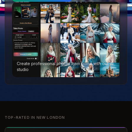
Create professional photos from home with our AI
studio
TOP-RATED IN
NEW LONDON