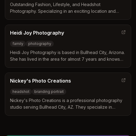
Outstanding Fashion, Lifestyle, and Headshot
Photography. Specializing in an exciting location and
studio-based style focusing on movement and
expression.
Heidi Joy Photography
family
photography
Heidi Joy Photography is based in Bullhead City, Arizona.
She has lived in the area for almost 7 years and knows
the best locations for family photos.
Nickey's Photo Creations
headshot
branding portrait
Nickey's Photo Creations is a professional photography
studio serving Bullhead City, AZ. They specialize in
headshots, branding portraits, and more.