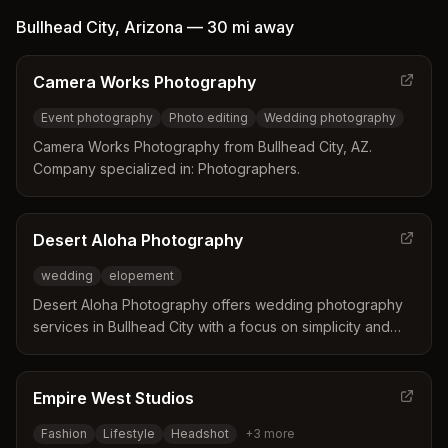
organic, relaxed moments across Connecticut shorelines
Bullhead City
,
Arizona
—
30 mi
away
and beyond.
Camera Works Photography
Event photography
Photo editing
Wedding photography
Camera Works Photography from Bullhead City, AZ.
Company specialized in: Photographers.
Desert Aloha Photography
wedding
elopement
Desert Aloha Photography offers wedding photography
services in Bullhead City with a focus on simplicity and
affordability.
Empire West Studios
Fashion
Lifestyle
Headshot
+
3
more