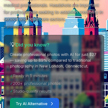
medical professionals. Headshots are important 
for professionals seeking to establish credibility in 
service and healthcare sectors.
2
photographer
s
💡
Did you know?
Create professional photos with AI for just $27
— saving up to 89% compared to traditional
photography in New London, Connecticut
.
✓
Ready in 5 minutes
✓
200+ professional photos
✓
Studio-quality results
Try AI Alternative