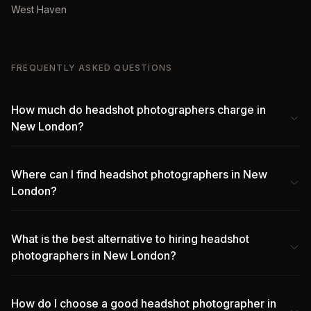
West Haven
FREQUENTLY ASKED QUESTIONS
How much do headshot photographers charge in
New London?
Where can I find headshot photographers in New
London?
What is the best alternative to hiring headshot
photographers in New London?
How do I choose a good headshot photographer in