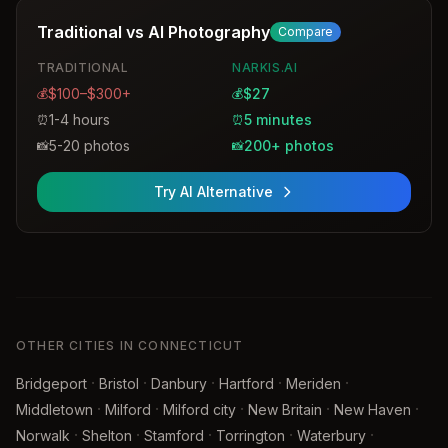
Traditional vs AI Photography
Compare
TRADITIONAL
NARKIS.AI
$100–$300+
$27
💰
💰
1-4 hours
5 minutes
⏰
⏰
5-20 photos
200+ photos
📸
📸
Try AI Alternative
OTHER CITIES IN CONNECTICUT
·
·
·
·
·
Bridgeport
Bristol
Danbury
Hartford
Meriden
·
·
·
·
·
Middletown
Milford
Milford city
New Britain
New Haven
·
·
·
·
·
Norwalk
Shelton
Stamford
Torrington
Waterbury