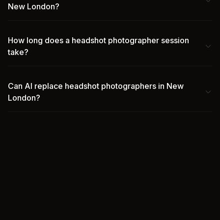
New London?
How long does a headshot photographer session
take?
Can AI replace headshot photographers in New
London?