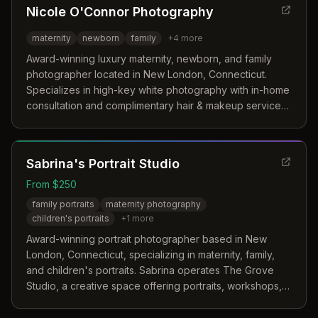
Nicole O'Connor Photography
maternity
newborn
family
+
4
more
Award-winning luxury maternity, newborn, and family
photographer located in New London, Connecticut.
Specializes in high-key white photography with in-home
consultation and complimentary hair & makeup services,
serving the Connecticut coastline and surrounding
areas.
Sabrina's Portrait Studio
From $250
family portraits
maternity photography
children's portraits
+
1
more
Award-winning portrait photographer based in New
London, Connecticut, specializing in maternity, family,
and children's portraits. Sabrina operates The Grove
Studio, a creative space offering portraits, workshops,
and events.