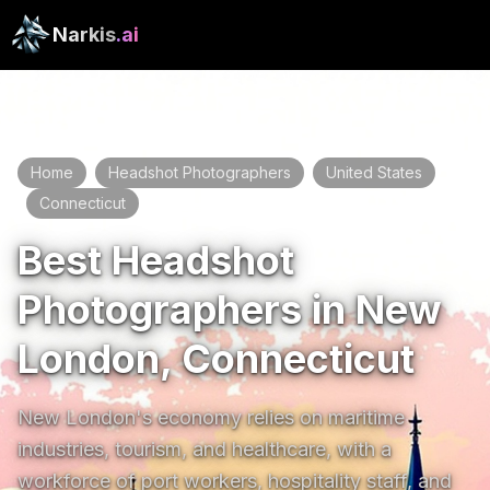
Narkis
.ai
Home
Headshot Photographers
United States
/
/
Connecticut
New London
/
/
Best Headshot
Photographers in New
London, Connecticut
New London's economy relies on maritime 
industries, tourism, and healthcare, with a 
workforce of port workers, hospitality staff, and 