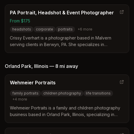
PA Portrait, Headshot & Event Photographer
From $175
headshots
corporate
portraits
+
6
more
Crissy Everhart is a photographer based in Malvern
serving clients in Berwyn, PA. She specializes in
professional headshots, family portraits, and weddings
with a focus on natural lighting and personalized
guidance. Her approach emphasizes a relaxed
Orland Park
,
Illinois
—
8 mi
away
experience to create timeless images that reflect the
client's authentic style.
Wehmeier Portraits
family portraits
children photography
life transitions
+
4
more
Wehmeier Portraits is a family and children photography
business based in Orland Park, Illinois, specializing in
intentional portrait sessions that mark life's significant
moments and transitions for families over 20 years.