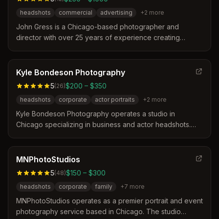
headshots
commercial
advertising
+
2
more
John Gress is a Chicago-based photographer and
director with over 25 years of experience creating
imagery for major companies and international
publications. His work spans commercial advertising,
public relations, and high-profile campaigns for clients
Kyle Bondeson Photography
like Nike and the NBA, recognized for a bold and
5
$200 – $350
(
26
)
dynamic style. He also operates an educational platform
headshots
corporate
actor portraits
+
2
more
offering workshops and mentoring to advance the
photographic community.
Kyle Bondeson Photography operates a studio in
Chicago specializing in business and actor headshots.
The photographer distinguishes himself by guiding clients
through the process to ensure natural, relaxed results
that avoid forced poses. Clients frequently praise the
MNPhotoStudios
cinematic lighting and the collaborative atmosphere that
5
$150 – $300
(
48
)
helps them feel comfortable during the session.
headshots
corporate
family
+
7
more
MNPhotoStudios operates as a premier portrait and event
photography service based in Chicago. The studio