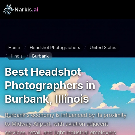
Narkis
.ai
Home
Headshot Photographers
United States
/
/
Illinois
Burbank
/
/
Best Headshot
Photographers in
Burbank, Illinois
Burbank’s economy is influenced by its proximity 
to Midway Airport, with aviation adjacent 
services, retail, and light industrial employers 