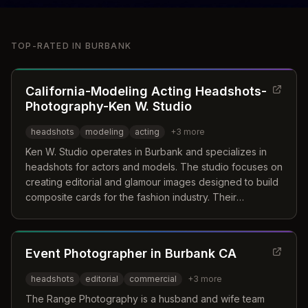
TOP-RATED IN
BURBANK
California-Modeling Acting Headshots-
Photography-Ken W. Studio
headshots
modeling
acting
+
3
more
Ken W. Studio operates in Burbank and specializes in
headshots for actors and models. The studio focuses on
creating editorial and glamour images designed to build
composite cards for the fashion industry. Their
approach emphasizes capturing natural personality and
the essence of the subject to help clients stand out in
auditions and casting calls.
Event Photographer in Burbank CA
headshots
editorial
commercial
+
3
more
The Range Photography is a husband and wife team