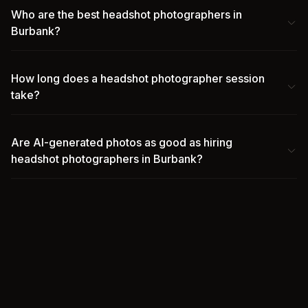
Who are the best headshot photographers in
Burbank?
How long does a headshot photographer session
take?
Are AI-generated photos as good as hiring
headshot photographers in Burbank?