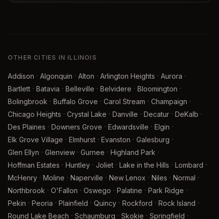
OTHER CITIES IN ILLINOIS
·
·
·
·
·
Addison
Algonquin
Alton
Arlington Heights
Aurora
·
·
·
·
·
Bartlett
Batavia
Belleville
Belvidere
Bloomington
·
·
·
·
Bolingbrook
Buffalo Grove
Carol Stream
Champaign
·
·
·
·
·
Chicago Heights
Crystal Lake
Danville
Decatur
DeKalb
·
·
·
·
Des Plaines
Downers Grove
Edwardsville
Elgin
·
·
·
·
Elk Grove Village
Elmhurst
Evanston
Galesburg
·
·
·
·
Glen Ellyn
Glenview
Gurnee
Highland Park
·
·
·
·
·
Hoffman Estates
Huntley
Joliet
Lake in the Hills
Lombard
·
·
·
·
·
·
McHenry
Moline
Naperville
New Lenox
Niles
Normal
·
·
·
·
·
Northbrook
O'Fallon
Oswego
Palatine
Park Ridge
·
·
·
·
·
·
Pekin
Peoria
Plainfield
Quincy
Rockford
Rock Island
·
·
·
·
Round Lake Beach
Schaumburg
Skokie
Springfield