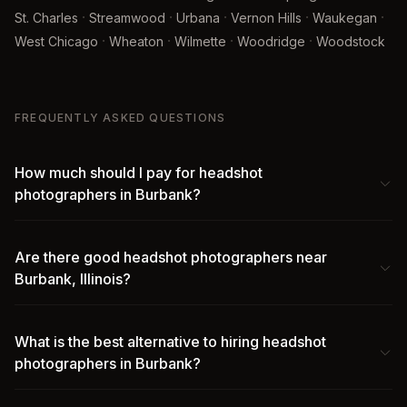
·
·
·
·
·
St. Charles
Streamwood
Urbana
Vernon Hills
Waukegan
·
·
·
·
West Chicago
Wheaton
Wilmette
Woodridge
Woodstock
FREQUENTLY ASKED QUESTIONS
How much should I pay for headshot
photographers in Burbank?
Are there good headshot photographers near
Burbank, Illinois?
What is the best alternative to hiring headshot
photographers in Burbank?