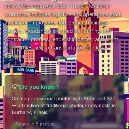
across the southwest side. The professional 
workforce includes logistics and operations staff, 
municipal employees, and service business 
owners. Headshots are used for staffing and 
contractor profiles, leadership pages, and client 
facing roles tied to transportation and local 
services.
2
photographer
s
💡
Did you know?
Create professional photos with AI for just $27
— a fraction of traditional photography costs in
Burbank, Illinois
.
✓
Ready in 5 minutes