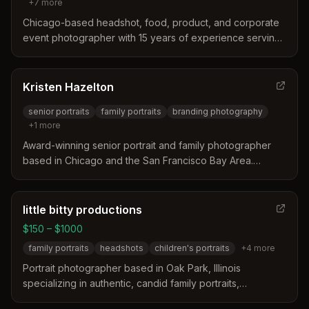
+
7
more
Chicago-based headshot, food, product, and corporate
event photographer with 15 years of experience serving
Oak Park, IL and the broader Chicago area. Specializes in
natural-looking headshots, team photography, branding
sessions, and event coverage.
Kristen Hazelton
senior portraits
family portraits
branding photography
+
1
more
Award-winning senior portrait and family photographer
based in Chicago and the San Francisco Bay Area.
Specializes in senior portraits, family portraits, branding
photography, and graduation portraits, with work
featured throughout Illinois including Oak Park.
little bitty productions
$150 – $1000
family portraits
headshots
children's portraits
+
4
more
Portrait photographer based in Oak Park, Illinois
specializing in authentic, candid family portraits,
headshots, and event photography. Joey captures real