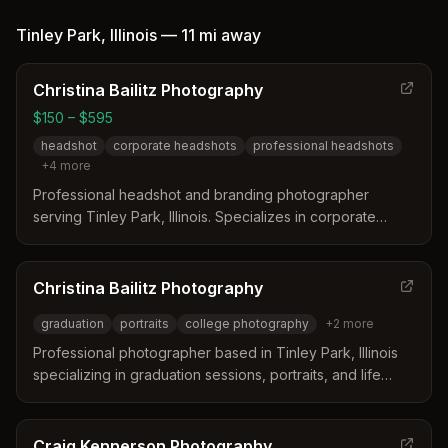
moments both in-studio and on-location, from children's
portraits to celebrations.
Tinley Park
,
Illinois
—
11 mi
away
Christina Bailitz Photography
$150 – $595
headshot
corporate headshots
professional headshots
+
4
more
Professional headshot and branding photographer
serving Tinley Park, Illinois. Specializes in corporate
headshots, LinkedIn photos, and branding sessions with
studio and on-location options.
Christina Bailitz Photography
graduation
portraits
college photography
+
2
more
Professional photographer based in Tinley Park, Illinois
specializing in graduation sessions, portraits, and life
events. Christina captures meaningful moments like
college graduations and friend group celebrations.
Craig Kennerson Photography