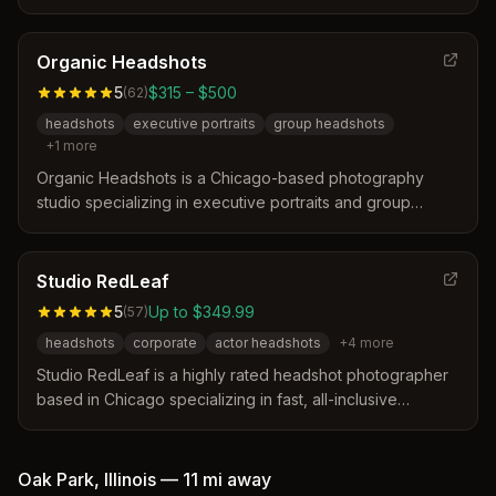
distinguishes itself by offering professional portraits with
fast turnaround times, delivering galleries the next day
without hidden fees. Their approach focuses on creating
Organic Headshots
authentic, stress-free sessions that capture genuine
5
$315 – $500
(
62
)
expressions and key moments for clients.
headshots
executive portraits
group headshots
+
1
more
Organic Headshots is a Chicago-based photography
studio specializing in executive portraits and group
headshots since 2005. They distinguish themselves
through a reshoot guarantee, a woman-owned
certification, and a focus on making clients feel
Studio RedLeaf
comfortable during the session.
5
Up to $349.99
(
57
)
headshots
corporate
actor headshots
+
4
more
Studio RedLeaf is a highly rated headshot photographer
based in Chicago specializing in fast, all-inclusive
sessions. They distinguish themselves by delivering all
high-resolution photos within 15 minutes and offering
specialized services for medical professionals and AI-
Oak Park
,
Illinois
—
11 mi
away