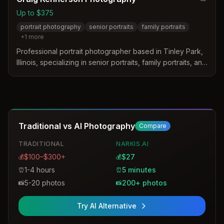
Up to $375
portrait photography
senior portraits
family portraits
+
1
more
Professional portrait photographer based in Tinley Park,
Illinois, specializing in senior portraits, family portraits, and
personal branding headshots. Craig Kennerson captures
life's moments with a focus on bringing out each person's
unique story through his lens.
Traditional vs AI Photography
Compare
TRADITIONAL
NARKIS.AI
$100–$300+
$27
💰
💰
1-4 hours
5 minutes
⏰
⏰
5-20 photos
200+ photos
📸
📸
Try AI Alternative