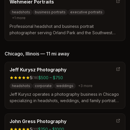
Wehmeier Portraits
headshots
business portraits
executive portraits
+
1
more
Professional headshot and business portrait
photographer serving Orland Park and the Southwest
Chicago area. Specializes in executive headshots for
professionals at career turning points, with a focus on
creating polished yet authentic images.
Chicago
,
Illinois
—
11 mi
away
Jeff Kurysz Photography
5
$500 – $750
(
18
)
headshots
corporate
weddings
+
3
more
Jeff Kurysz operates a photography business in Chicago
specializing in headshots, weddings, and family portraits.
The studio distinguishes itself by offering a creative,
stress-free experience with a focus on gender-fluid and
inclusive representation for actors and diverse clients.
John Gress Photography
5
$250 – $1000
(
12
)