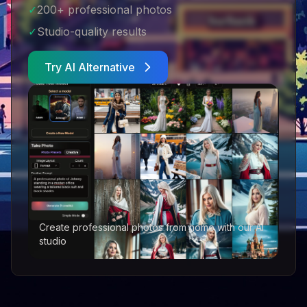
✓
200+ professional photos
✓
Studio-quality results
Try AI Alternative
Create professional photos from home with our AI
studio