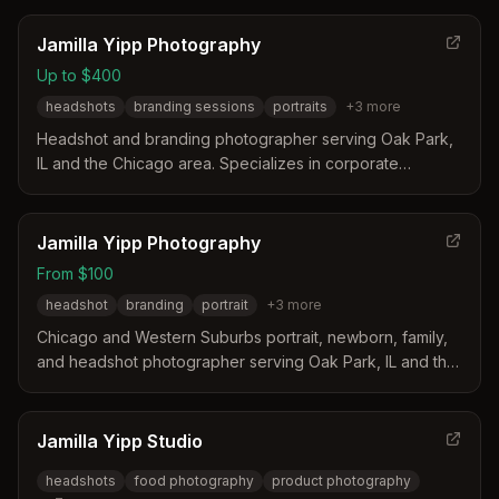
enhanced images.
Jamilla Yipp Photography
Up to $400
headshots
branding sessions
portraits
+
3
more
Headshot and branding photographer serving Oak Park,
IL and the Chicago area. Specializes in corporate
headshots, portrait sessions, and branding photography
with studio and outdoor options.
Jamilla Yipp Photography
From $100
headshot
branding
portrait
+
3
more
Chicago and Western Suburbs portrait, newborn, family,
and headshot photographer serving Oak Park, IL and the
Greater Chicago Area.
Jamilla Yipp Studio
headshots
food photography
product photography