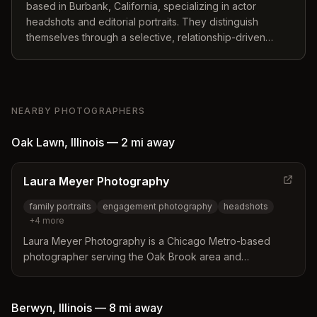
based in Burbank, California, specializing in actor
headshots and editorial portraits. They distinguish
themselves through a selective, relationship-driven
approach that prioritizes seamless execution and high-
visibility results for clients ranging from individuals to
national brands.
NEARBY PHOTOGRAPHERS
Oak Lawn
,
Illinois
—
2 mi
away
Laura Meyer Photography
family portraits
engagement photography
headshots
+
4
more
Laura Meyer Photography is a Chicago Metro-based
photographer serving the Oak Brook area and
surrounding regions. She specializes in family portraits,
engagements, headshots, senior photos, and branding
portraits for small businesses.
Berwyn
,
Illinois
—
8 mi
away