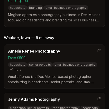
$100 – $300
headshots
branding
small business photography
Meghan operates a photography business in Des Moines
focused on headshots and branding for small business
owners. The service offers both classic studio headshots
and lifestyle branding sessions tailored to individual
needs. Packages begin at $100 for edited headshot files
Waukee
,
Iowa
—
9 mi
away
and $300 for full digital branding galleries.
Amelia Renee Photography
From $500
headshots
senior portraits
small business photography
+
1
more
Amelia Renee is a Des Moines-based photographer
specializing in headshots, senior portraits, and small
business photography across the greater Des Moines
metro area including Waukee, Urbandale, and West Des
Moines. Known for mentoring sessions and affordable
Jenny Adams Photography
pricing.
high school senior portraits
teen photography
headshots