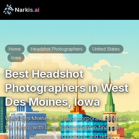
Narkis
.ai
Home
Headshot Photographers
United States
/
/
Iowa
West Des Moines
/
/
Best Headshot
Photographers in West
Des Moines, Iowa
West Des Moines is a major corporate center in 
the metro, with large employment in financial 
services, insurance, technology, and retail 