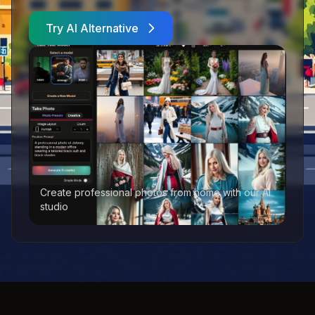
Try AI Alternative
Create professional photos from home with our AI
studio