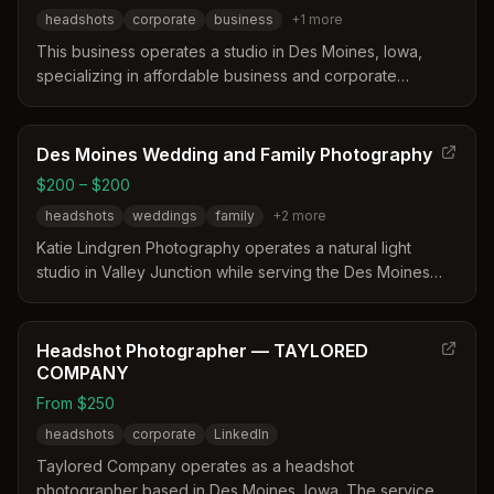
headshots
corporate
business
+
1
more
This business operates a studio in Des Moines, Iowa,
specializing in affordable business and corporate
headshots. They offer transparent pricing with options for
individual studio sessions, on-location shoots, and
discounted group packages for teams. Their services
Des Moines Wedding and Family Photography
include professional lighting, retouching, and flexible
$200 – $200
payment plans for larger corporate projects.
headshots
weddings
family
+
2
more
Katie Lindgren Photography operates a natural light
studio in Valley Junction while serving the Des Moines
area. The photographer provides extensive posing
direction and maintains backup equipment to ensure a
comfortable and reliable session experience.
Headshot Photographer — TAYLORED
COMPANY
From $250
headshots
corporate
LinkedIn
Taylored Company operates as a headshot
photographer based in Des Moines, Iowa. The service