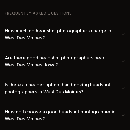
FREQUENTLY ASKED QUESTIONS
How much do headshot photographers charge in
West Des Moines?
Are there good headshot photographers near
West Des Moines, Iowa?
Is there a cheaper option than booking headshot
photographers in West Des Moines?
How do I choose a good headshot photographer in
West Des Moines?