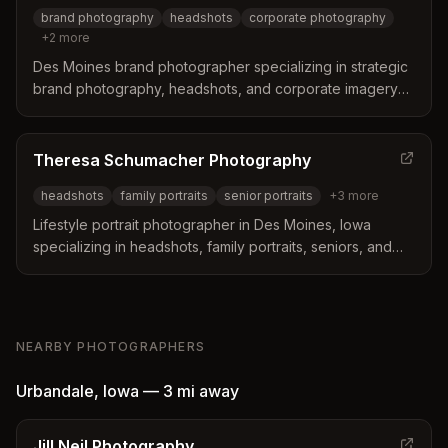
brand photography
headshots
corporate photography
+
2
more
Des Moines brand photographer specializing in strategic
brand photography, headshots, and corporate imagery
for entrepreneurs and small business owners. Based in
Des Moines, Iowa with travel availability.
Theresa Schumacher Photography
headshots
family portraits
senior portraits
+
3
more
Lifestyle portrait photographer in Des Moines, Iowa
specializing in headshots, family portraits, seniors, and
children photography. Offers professional headshot
services for actors, dancers, real estate agents, and
other professionals.
NEARBY PHOTOGRAPHERS
Urbandale
,
Iowa
—
3 mi
away
Jill Neil Photography