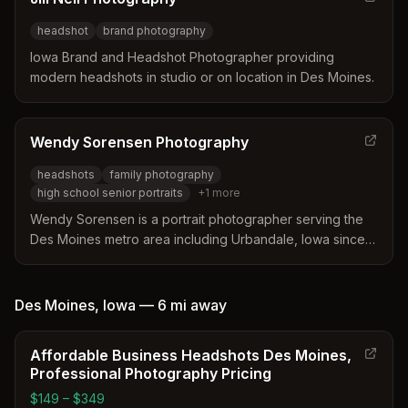
headshot
brand photography
Iowa Brand and Headshot Photographer providing
modern headshots in studio or on location in Des Moines.
Wendy Sorensen Photography
headshots
family photography
high school senior portraits
+
1
more
Wendy Sorensen is a portrait photographer serving the
Des Moines metro area including Urbandale, Iowa since
2015, specializing in high school senior, family, and
headshot photography. Recognized as one of the Best
Family Photographers in Des Moines by expertise.com.
Des Moines
,
Iowa
—
6 mi
away
Affordable Business Headshots Des Moines,
Professional Photography Pricing
$149 – $349