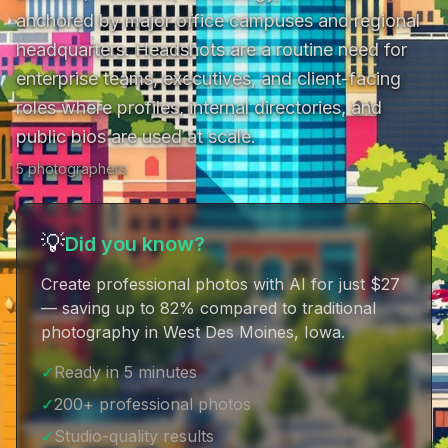
anchored by major office campuses and regional 
headquarters. Headshots are a routine need for 
enterprise teams, executives, and client-facing 
roles where profiles, internal directories, and 
public bios are used at scale.
5
photographer
s
💡
Did you know?
Create professional photos with AI for just $27
— saving up to 82% compared to traditional
photography in West Des Moines, Iowa
.
✓
Ready in 5 minutes
✓
200+ professional photos
✓
Studio-quality results