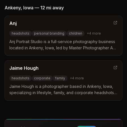
Ankeny
,
Iowa
—
12 mi
away
Anj
headshots
personal branding
children
+
4
more
Anj Portrait Studio is a full-service photography business
located in Ankeny, Iowa, led by Master Photographer Anj
Olson. The studio specializes in creating tangible fine art
portraits for homes through a collaborative process that
focuses on family narratives and authentic storytelling.
Jaime Hough
Clients value the boutique experience and the artist
headshots
corporate
family
+
4
more
ability to capture the beauty of childhood and
professional branding in a studio setting surrounded by
Jaime Hough is a photographer based in Ankeny, Iowa,
prairie grasses.
specializing in lifestyle, family, and corporate headshots.
She distinguishes herself by offering Squarespace web
design services as a Circle Gold Partner alongside her
photography work. Her approach focuses on capturing
authentic moments and beauty in everyday life for clients
throughout the Des Moines area.