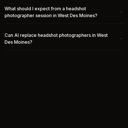
What should I expect from a headshot
photographer session in West Des Moines?
Can AI replace headshot photographers in West
Des Moines?