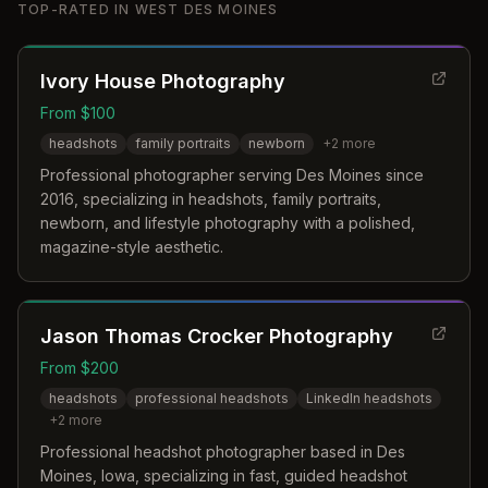
TOP-RATED IN
WEST DES MOINES
Ivory House Photography
From $100
headshots
family portraits
newborn
+
2
more
Professional photographer serving Des Moines since
2016, specializing in headshots, family portraits,
newborn, and lifestyle photography with a polished,
magazine-style aesthetic.
Jason Thomas Crocker Photography
From $200
headshots
professional headshots
LinkedIn headshots
+
2
more
Professional headshot photographer based in Des
Moines, Iowa, specializing in fast, guided headshot