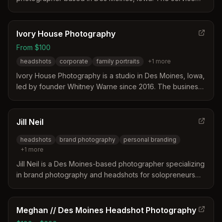
provides 15-minute sessions starting at $250 to help
professionals promote their careers or update LinkedIn
profiles. Studio sessions are available for an additional
Ivory House Photography
fee.
From $100
headshots
corporate
family portraits
+
1
more
Ivory House Photography is a studio in Des Moines, Iowa,
led by founder Whitney Warne since 2016. The business
distinguishes itself by prioritizing comfort and authenticity
to help clients feel safe and confident during sessions. It
operates as a community gathering place focused on
Jill Neil
honest, unforced photography rather than overly
headshots
brand photography
personal branding
polished results.
+
1
more
Jill Neil is a Des Moines-based photographer specializing
in brand photography and headshots for solopreneurs
and small businesses. Her approach focuses on creating
strategic, custom visuals that build trust and support
marketing goals rather than relying on generic stock
Meghan // Des Moines Headshot Photography
images.