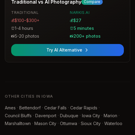
Traditional vs AI Photography
Compare
TRADITIONAL
NARKIS.AI
$100–$300+
$27
💰
💰
1-4 hours
5 minutes
⏰
⏰
5-20 photos
200+ photos
📸
📸
Try AI Alternative
OTHER CITIES IN IOWA
·
·
·
·
Ames
Bettendorf
Cedar Falls
Cedar Rapids
·
·
·
·
·
Council Bluffs
Davenport
Dubuque
Iowa City
Marion
·
·
·
·
Marshalltown
Mason City
Ottumwa
Sioux City
Waterloo