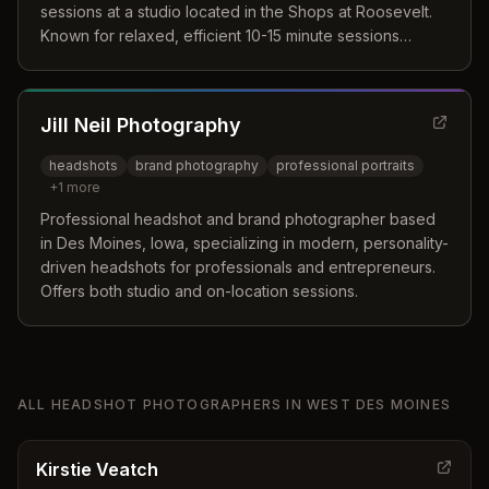
sessions at a studio located in the Shops at Roosevelt.
Known for relaxed, efficient 10-15 minute sessions
producing natural, polished LinkedIn and professional
headshots.
Jill Neil Photography
headshots
brand photography
professional portraits
+
1
more
Professional headshot and brand photographer based
in Des Moines, Iowa, specializing in modern, personality-
driven headshots for professionals and entrepreneurs.
Offers both studio and on-location sessions.
ALL
HEADSHOT PHOTOGRAPHERS
IN
WEST DES MOINES
Kirstie Veatch