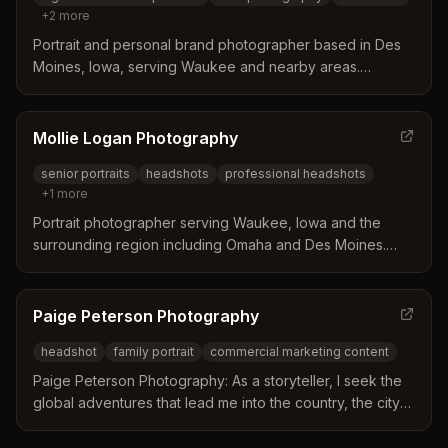
+
2
more
Portrait and personal brand photographer based in Des
Moines, Iowa, serving Waukee and nearby areas.
Specializes in high school seniors, teens, headshots, and
personal branding photography.
Mollie Logan Photography
senior portraits
headshots
professional headshots
+
1
more
Portrait photographer serving Waukee, Iowa and the
surrounding region including Omaha and Des Moines.
Specializes in high school senior portraits and
professional headshots with a focus on capturing
authentic moments.
Paige Peterson Photography
headshot
family portrait
commercial marketing content
Paige Peterson Photography: As a storyteller, I seek the
global adventures that lead me into the country, the city
and everything between. Photos are a vital investment
and an incredibly powerful selling tool.