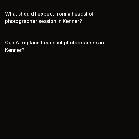
What should I expect from a headshot
photographer session in Kenner?
Can AI replace headshot photographers in
Kenner?