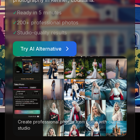
photography in Kenner, Louisiana
.
✓
Ready in 5 minutes
✓
200+ professional photos
✓
Studio-quality results
Try AI Alternative
Create professional photos from home with our AI
studio