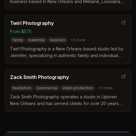
and abroad.
business based in New Orleans and Metairie, Louisiana.
They specialize in a clean, bold, and authentic style that
captures weddings, family legacies, and professional
headshots. Their approach focuses on preserving
Twirl Photography
emotions and relationships to create timeless visual
From $575
memories for clients.
family
maternity
newborn
+
3
more
Twirl Photography is a New Orleans-based studio led by
Jennifer, specializing in authentic family and individual
portraits since 2010. The business distinguishes itself
through a kid-friendly approach, exclusive private
locations, and over 25 years of experience in capturing
Zack Smith Photography
genuine connections. Their services include a dedicated
headshots
commercial
video production
+
3
more
studio for women and curated mini-sessions designed to
avoid crowded public spots.
Zack Smith Photography operates a studio in Uptown
New Orleans and has served clients for over 20 years.
The business specializes in creative brand-driven
photography and video production for national and local
brands. Their approach focuses on visual storytelling and
connecting with subjects through honest and intentional