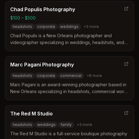
turnaround times and specializing in diverse photography
needs ranging from corporate headshots to residency
Chad Populis Photography
applications. Services include in-studio sessions,
$100 – $500
commercial work, and fine art portraits with a focus on
headshots
corporate
weddings
+
3
more
quality and competitive pricing.
Chad Populis is a New Orleans photographer and
videographer specializing in weddings, headshots, and
boudoir with a candid, story-driven approach. He offers
guided posing, clean edits, and efficient sessions for
individuals and teams across the city and surrounding
Marc Pagani Photography
areas. Services include studio or on-location headshots,
headshots
corporate
commercial
+
8
more
professional branding, and photo booth rentals for
events.
Marc Pagani is an award-winning photographer based in
New Orleans specializing in headshots, commercial work,
and travel photography. He distinguishes himself through
unique expertise in underwater imaging, live music, and
food photography supported by a background in music
The Red M Studio
therapy and published authorship. His portfolio includes
headshots
weddings
family
+
3
more
extensive documentation of conventions, sporting
events, and editorial projects across the United States
The Red M Studio is a full-service boutique photography