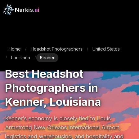
Narkis
.ai
Home
Headshot Photographers
United States
/
/
Louisiana
Kenner
/
/
Best Headshot
Photographers in
Kenner, Louisiana
Kenner’s economy is closely tied to Louis 
Armstrong New Orleans International Airport, 
logistics and warehousing, and hospitality and 