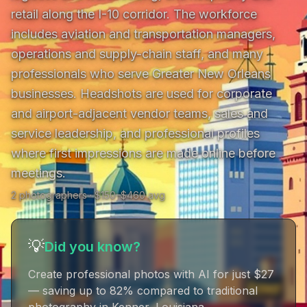
retail along the I-10 corridor. The workforce 
includes aviation and transportation managers, 
operations and supply-chain staff, and many 
professionals who serve Greater New Orleans 
businesses. Headshots are used for corporate 
and airport-adjacent vendor teams, sales and 
service leadership, and professional profiles 
where first impressions are made online before 
meetings.
2
photographer
s
· $
150
–$
460
avg
💡
Did you know?
Create professional photos with AI for just $27
— saving up to 82% compared to traditional