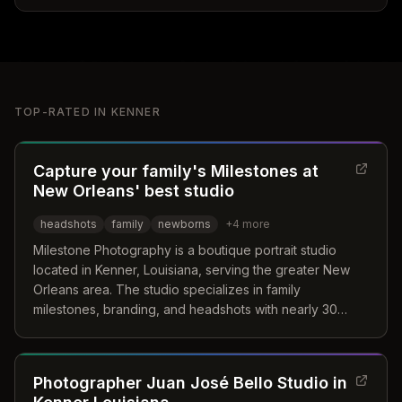
TOP-RATED IN
KENNER
Capture your family's Milestones at
New Orleans' best studio
headshots
family
newborns
+
4
more
Milestone Photography is a boutique portrait studio
located in Kenner, Louisiana, serving the greater New
Orleans area. The studio specializes in family
milestones, branding, and headshots with nearly 30
years of experience in creating timeless storytelling art.
Their approach focuses on genuine expressions and
proper lighting techniques to craft meaningful visual
Photographer Juan José Bello Studio in
narratives.