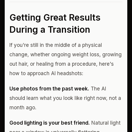
Getting Great Results
During a Transition
If you're still in the middle of a physical
change, whether ongoing weight loss, growing
out hair, or healing from a procedure, here's
how to approach AI headshots:
Use photos from the past week.
The AI
should learn what you look like right now, not a
month ago.
Good lighting is your best friend.
Natural light