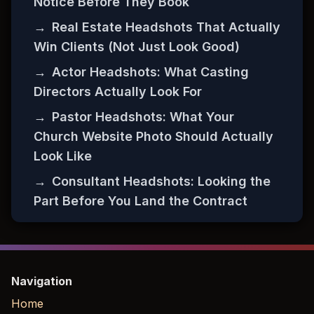
Notice Before They Book
→
Real Estate Headshots That Actually
Win Clients (Not Just Look Good)
→
Actor Headshots: What Casting
Directors Actually Look For
→
Pastor Headshots: What Your
Church Website Photo Should Actually
Look Like
→
Consultant Headshots: Looking the
Part Before You Land the Contract
Navigation
Home