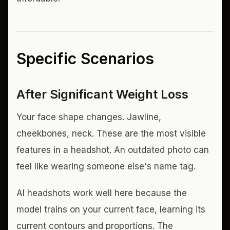
Specific Scenarios
After Significant Weight Loss
Your face shape changes. Jawline,
cheekbones, neck. These are the most visible
features in a headshot. An outdated photo can
feel like wearing someone else's name tag.
AI headshots work well here because the
model trains on your current face, learning its
current contours and proportions. The