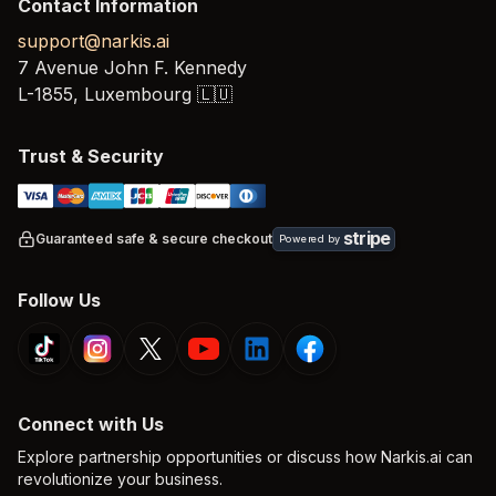
Contact Information
support@narkis.ai
7 Avenue John F. Kennedy
L-1855,
Luxembourg
🇱🇺
Trust & Security
stripe
Guaranteed safe & secure checkout
Powered by
Follow Us
Connect with Us
Explore partnership opportunities or discuss how Narkis.ai can
revolutionize your business.