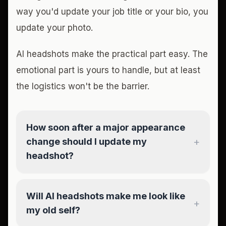
way you'd update your job title or your bio, you
update your photo.
AI headshots make the practical part easy. The
emotional part is yours to handle, but at least
the logistics won't be the barrier.
How soon after a major appearance
+
change should I update my
headshot?
Will AI headshots make me look like
+
my old self?