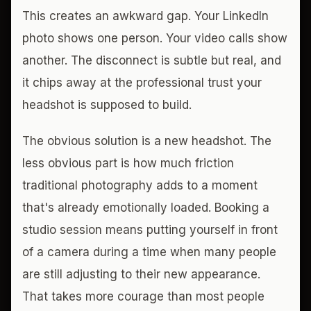
This creates an awkward gap. Your LinkedIn
photo shows one person. Your video calls show
another. The disconnect is subtle but real, and
it chips away at the professional trust your
headshot is supposed to build.
The obvious solution is a new headshot. The
less obvious part is how much friction
traditional photography adds to a moment
that's already emotionally loaded. Booking a
studio session means putting yourself in front
of a camera during a time when many people
are still adjusting to their new appearance.
That takes more courage than most people