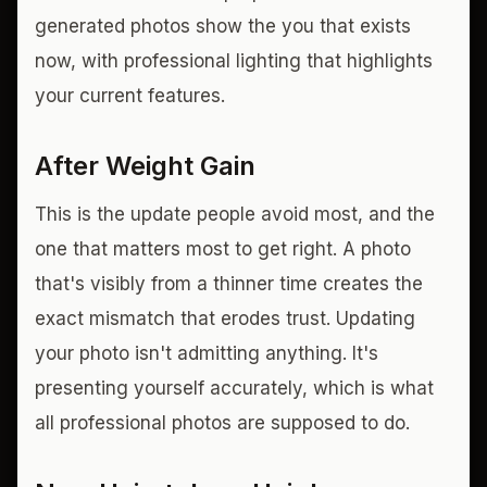
generated photos show the you that exists
now, with professional lighting that highlights
your current features.
After Weight Gain
This is the update people avoid most, and the
one that matters most to get right. A photo
that's visibly from a thinner time creates the
exact mismatch that erodes trust. Updating
your photo isn't admitting anything. It's
presenting yourself accurately, which is what
all professional photos are supposed to do.