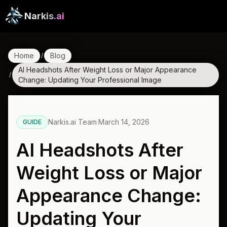
Narkis
.ai
Home
Blog
/
AI Headshots After Weight Loss or Major Appearance
/
Change: Updating Your Professional Image
Narkis.ai Team
·
March 14, 2026
GUIDE
AI Headshots After
Weight Loss or Major
Appearance Change:
Updating Your