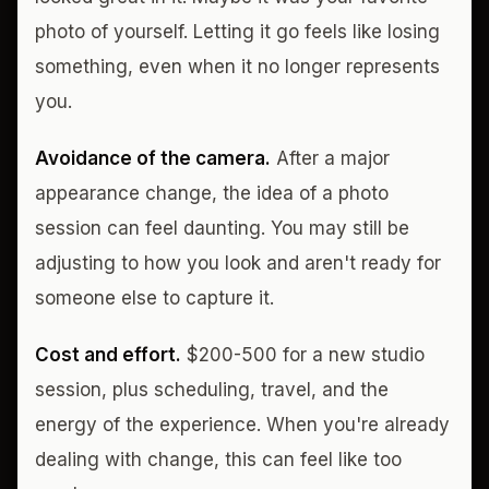
photo of yourself. Letting it go feels like losing
something, even when it no longer represents
you.
Avoidance of the camera.
After a major
appearance change, the idea of a photo
session can feel daunting. You may still be
adjusting to how you look and aren't ready for
someone else to capture it.
Cost and effort.
$200-500 for a new studio
session, plus scheduling, travel, and the
energy of the experience. When you're already
dealing with change, this can feel like too