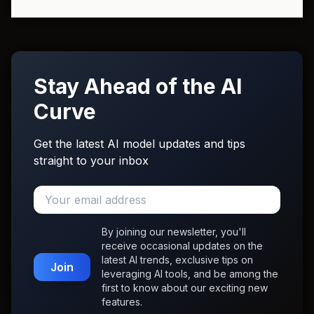
Stay Ahead of the AI
Curve
Get the latest AI model updates and tips
straight to your inbox
By joining our newsletter, you'll
receive occasional updates on the
latest AI trends, exclusive tips on
Join
leveraging AI tools, and be among the
first to know about our exciting new
features.