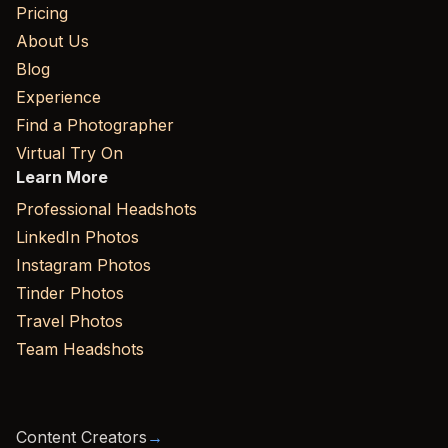
Pricing
About Us
Blog
Experience
Find a Photographer
Virtual Try On
Learn More
Professional Headshots
LinkedIn Photos
Instagram Photos
Tinder Photos
Travel Photos
Team Headshots
Content Creators
→