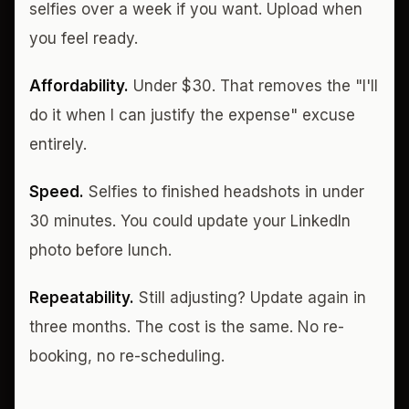
selfies over a week if you want. Upload when
you feel ready.
Affordability.
Under $30. That removes the "I'll
do it when I can justify the expense" excuse
entirely.
Speed.
Selfies to finished headshots in under
30 minutes. You could update your LinkedIn
photo before lunch.
Repeatability.
Still adjusting? Update again in
three months. The cost is the same. No re-
booking, no re-scheduling.