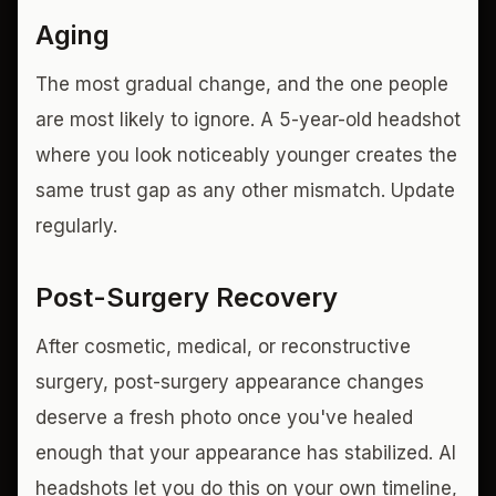
Aging
The most gradual change, and the one people
are most likely to ignore. A 5-year-old headshot
where you look noticeably younger creates the
same trust gap as any other mismatch. Update
regularly.
Post-Surgery Recovery
After cosmetic, medical, or reconstructive
surgery, post-surgery appearance changes
deserve a fresh photo once you've healed
enough that your appearance has stabilized. AI
headshots let you do this on your own timeline,