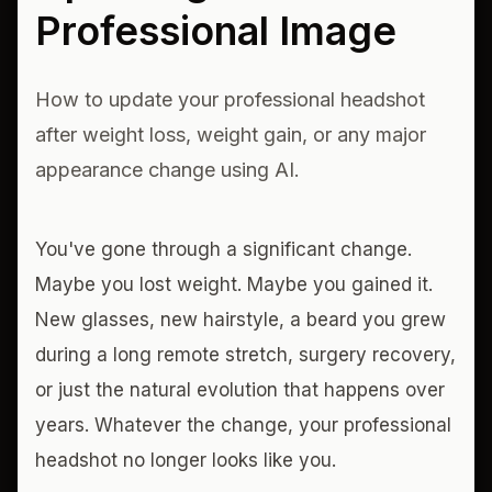
Professional Image
How to update your professional headshot
after weight loss, weight gain, or any major
appearance change using AI.
You've gone through a significant change.
Maybe you lost weight. Maybe you gained it.
New glasses, new hairstyle, a beard you grew
during a long remote stretch, surgery recovery,
or just the natural evolution that happens over
years. Whatever the change, your professional
headshot no longer looks like you.