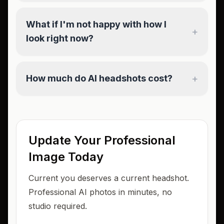
What if I'm not happy with how I
+
look right now?
+
How much do AI headshots cost?
Update Your Professional
Image Today
Current you deserves a current headshot.
Professional AI photos in minutes, no
studio required.