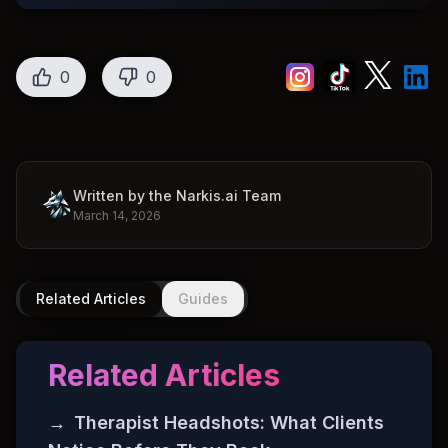
0
0
Written by the Narkis.ai Team
March 14, 2026
Related Articles
Guides
Related Articles
→
Therapist Headshots: What Clients