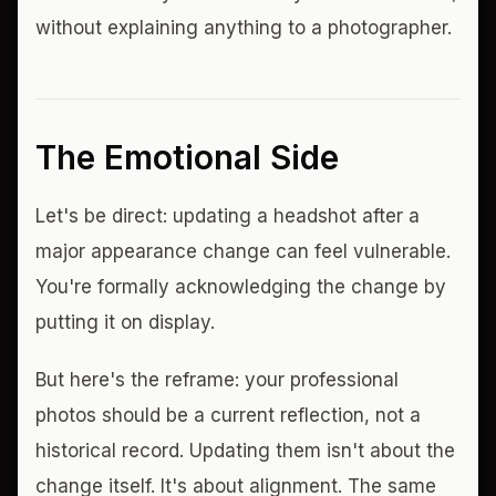
without explaining anything to a photographer.
The Emotional Side
Let's be direct: updating a headshot after a
major appearance change can feel vulnerable.
You're formally acknowledging the change by
putting it on display.
But here's the reframe: your professional
photos should be a current reflection, not a
historical record. Updating them isn't about the
change itself. It's about alignment. The same