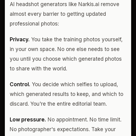
AI headshot generators like Narkis.ai remove
almost every barrier to getting updated
professional photos:
Privacy.
You take the training photos yourself,
in your own space. No one else needs to see
you until you choose which generated photos
to share with the world.
Control.
You decide which selfies to upload,
which generated results to keep, and which to
discard. You're the entire editorial team.
Low pressure.
No appointment. No time limit.
No photographer's expectations. Take your