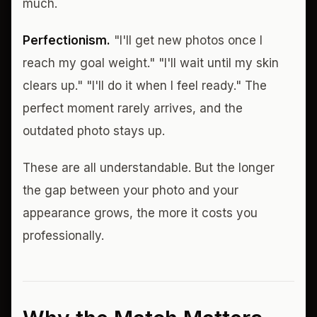
much.
Perfectionism.
"I'll get new photos once I
reach my goal weight." "I'll wait until my skin
clears up." "I'll do it when I feel ready." The
perfect moment rarely arrives, and the
outdated photo stays up.
These are all understandable. But the longer
the gap between your photo and your
appearance grows, the more it costs you
professionally.