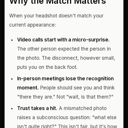
Why the Match Matters
When your headshot doesn't match your
current appearance:
Video calls start with a micro-surprise.
The other person expected the person in
the photo. The disconnect, however small,
puts you on the back foot.
In-person meetings lose the recognition
moment.
People should see you and think
"there they are." Not "wait, is that them?"
Trust takes a hit.
A mismatched photo
raises a subconscious question: "what else
isn't quite right?" This isn't fair, but it's how