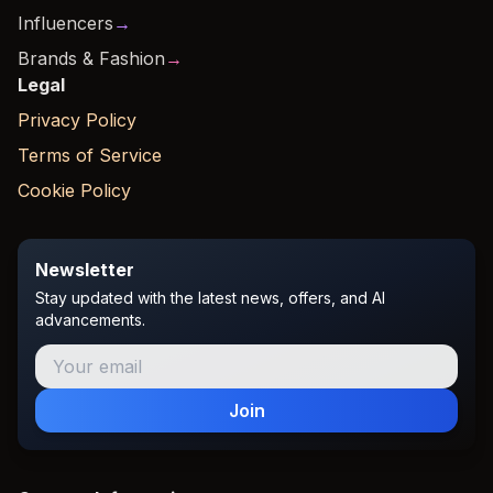
Influencers
→
Brands & Fashion
→
Legal
Privacy Policy
Terms of Service
Cookie Policy
Newsletter
Stay updated with the latest news, offers, and AI
advancements.
Join