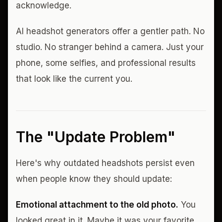
acknowledge.
AI headshot generators offer a gentler path. No
studio. No stranger behind a camera. Just your
phone, some selfies, and professional results
that look like the current you.
The "Update Problem"
Here's why outdated headshots persist even
when people know they should update:
Emotional attachment to the old photo.
You
looked great in it. Maybe it was your favorite