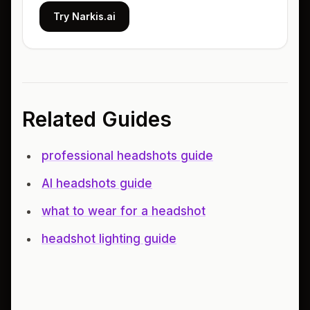
Try Narkis.ai
Related Guides
professional headshots guide
AI headshots guide
what to wear for a headshot
headshot lighting guide