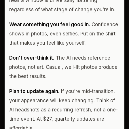
near a window is universally flattering
regardless of what stage of change you're in.
Wear something you feel good in.
Confidence
shows in photos, even selfies. Put on the shirt
that makes you feel like yourself.
Don't over-think it.
The AI needs reference
photos, not art. Casual, well-lit photos produce
the best results.
Plan to update again.
If you're mid-transition,
your appearance will keep changing. Think of
AI headshots as a recurring refresh, not a one-
time event. At $27, quarterly updates are
affordable.