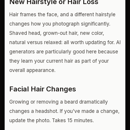
New Hairstyle or Hair Loss
Hair frames the face, and a different hairstyle
changes how you photograph significantly.
Shaved head, grown-out hair, new color,
natural versus relaxed: all worth updating for. AI
generators are particularly good here because
they learn your current hair as part of your
overall appearance.
Facial Hair Changes
Growing or removing a beard dramatically
changes a headshot. If you've made a change,
update the photo. Takes 15 minutes.