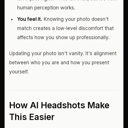
human perception works.
You feel it.
Knowing your photo doesn't
match creates a low-level discomfort that
affects how you show up professionally.
Updating your photo isn't vanity. It's alignment
between who you are and how you present
yourself.
How AI Headshots Make
This Easier