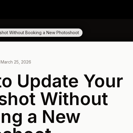
shot Without Booking a New Photoshoot
·
March 25, 2026
o Update Your
shot Without
ing a New