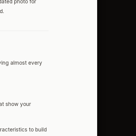
dated photo for
d.
ving almost every
hat show your
acteristics to build