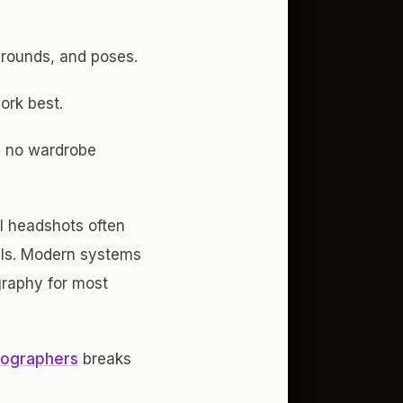
grounds, and poses.
ork best.
l, no wardrobe
I headshots often
ails. Modern systems
ography for most
tographers
breaks