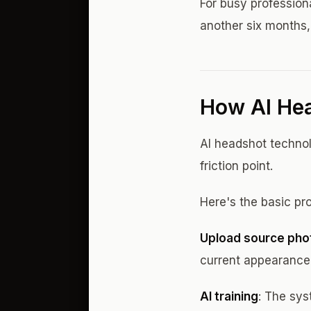
For busy professiona
another six months,
How AI He
AI headshot technol
friction point.
Here's the basic pr
Upload source pho
current appearance 
AI training
: The sys