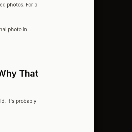
ted photos. For a
nal photo in
 Why That
d, it's probably