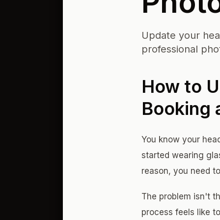
Phot
Update your head
professional phot
How to U
Booking 
You know your heads
started wearing gla
reason, you need to
The problem isn't th
process feels like 