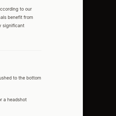
According to our
als benefit from
 significant
ushed to the bottom
r a headshot