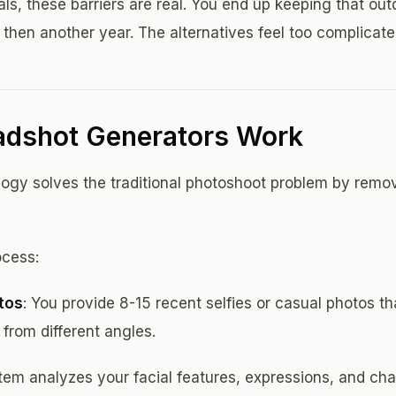
ls, these barriers are real. You end up keeping that out
 then another year. The alternatives feel too complicate
adshot Generators Work
ogy solves the traditional photoshoot problem by remo
ocess:
tos
: You provide 8-15 recent selfies or casual photos t
from different angles.
tem analyzes your facial features, expressions, and char