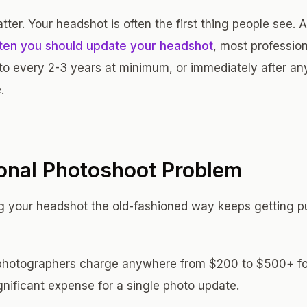
tter. Your headshot is often the first thing people see. 
ten you should update your headshot
, most profession
oto every 2-3 years at minimum, or immediately after any
.
ional Photoshoot Problem
g your headshot the old-fashioned way keeps getting p
l photographers charge anywhere from $200 to $500+ fo
gnificant expense for a single photo update.