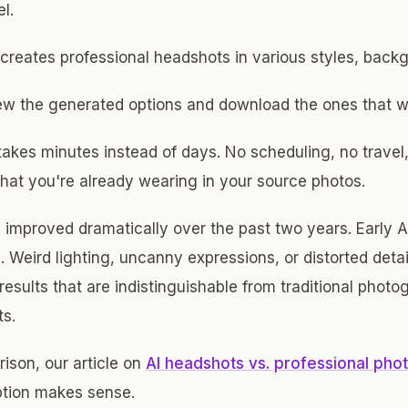
l.
 creates professional headshots in various styles, back
iew the generated options and download the ones that w
takes minutes instead of days. No scheduling, no trave
at you're already wearing in your source photos.
improved dramatically over the past two years. Early A
ts. Weird lighting, uncanny expressions, or distorted det
results that are indistinguishable from traditional phot
ts.
ison, our article on
AI headshots vs. professional pho
tion makes sense.