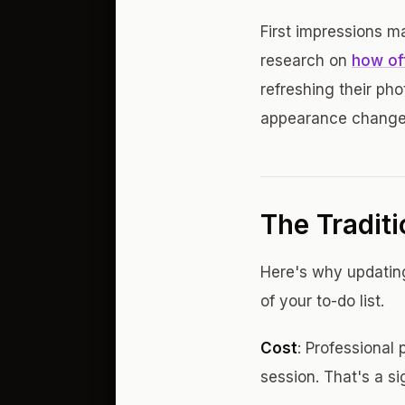
First impressions ma
research on
how of
refreshing their ph
appearance change
The Tradit
Here's why updatin
of your to-do list.
Cost
: Professiona
session. That's a si