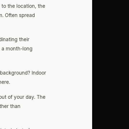
 to the location, the
um. Often spread
inating their
to a month-long
 background? Indoor
here.
out of your day. The
ther than