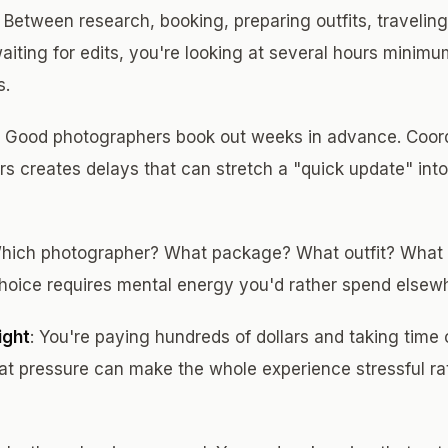
: Between research, booking, preparing outfits, traveling
waiting for edits, you're looking at several hours minim
s.
: Good photographers book out weeks in advance. Coord
ours creates delays that can stretch a "quick update" in
Which photographer? What package? What outfit? What
hoice requires mental energy you'd rather spend elsew
ight
: You're paying hundreds of dollars and taking time 
hat pressure can make the whole experience stressful ra