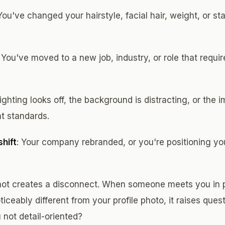
 You've changed your hairstyle, facial hair, weight, or st
: You've moved to a new job, industry, or role that requir
lighting looks off, the background is distracting, or the 
t standards.
hift
: Your company rebranded, or you're positioning your
ot creates a disconnect. When someone meets you in p
ticeably different from your profile photo, it raises ques
not detail-oriented?