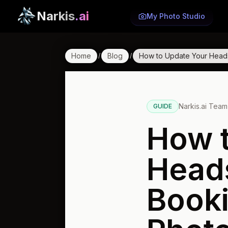
Narkis
.ai
My Photo Studio
Home
Blog
How to Update Your Head
/
/
Narkis.ai Team
GUIDE
How t
Head
Book