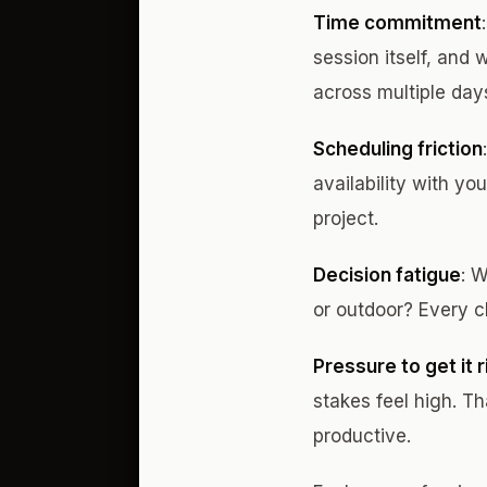
Time commitment
session itself, and 
across multiple day
Scheduling friction
availability with y
project.
Decision fatigue
: 
or outdoor? Every c
Pressure to get it r
stakes feel high. T
productive.