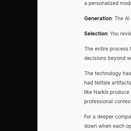
a personalized mode
Generation
: The AI
Selection
: You rev
The entire process 
decisions beyond wh
The technology has 
had telltale artifac
like Narkis produce 
professional contex
For a deeper compar
down when each op