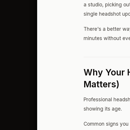
a studio, picking ou
single headshot upd
There's a better wa
minutes without eve
Why Your 
Matters)
Professional headsho
showing its age.
Common signs you 