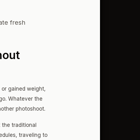
ate fresh
hout
 or gained weight,
ago. Whatever the
nother photoshoot.
 the traditional
dules, traveling to