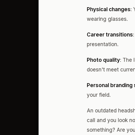
Physical changes
:
wearing glasses.
Career transitions
presentation.
Photo quality
: The 
doesn't meet curren
Personal branding s
your field.
An outdated headsh
call and you look no
something? Are you 