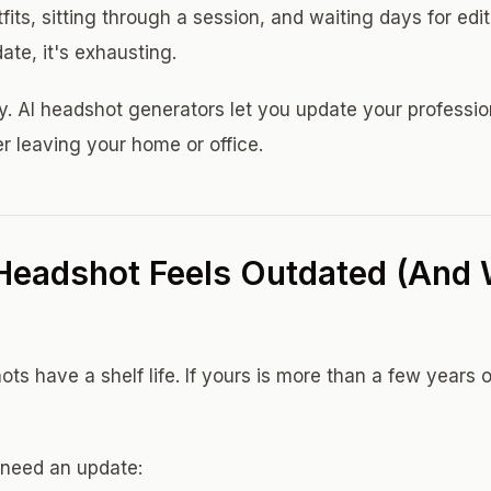
tfits, sitting through a session, and waiting days for edi
ate, it's exhausting.
y. AI headshot generators let you update your professio
r leaving your home or office.
Headshot Feels Outdated (And
ts have a shelf life. If yours is more than a few years ol
need an update: