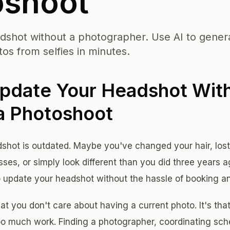
oshoot
shot without a photographer. Use AI to gener
os from selfies in minutes.
pdate Your Headshot Wit
a Photoshoot
hot is outdated. Maybe you've changed your hair, lost
sses, or simply look different than you did three years 
 update your headshot without the hassle of booking a
at you don't care about having a current photo. It's that
too much work. Finding a photographer, coordinating sche