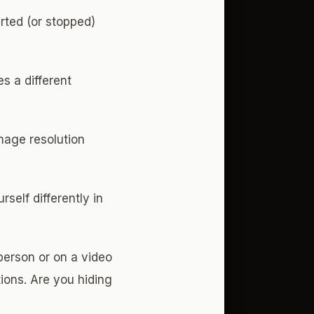
arted (or stopped)
es a different
image resolution
self differently in
erson or on a video
tions. Are you hiding