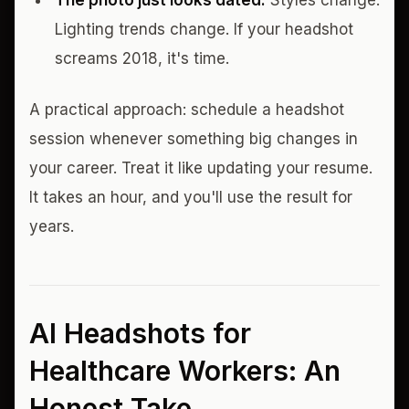
The photo just looks dated.
Styles change.
Lighting trends change. If your headshot
screams 2018, it's time.
A practical approach: schedule a headshot
session whenever something big changes in
your career. Treat it like updating your resume.
It takes an hour, and you'll use the result for
years.
AI Headshots for
Healthcare Workers: An
Honest Take