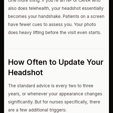
One more thing: if you're an NP or CRNA who
also does telehealth, your headshot essentially
becomes your handshake. Patients on a screen
have fewer cues to assess you. Your photo
does heavy lifting before the visit even starts.
How Often to Update Your
Headshot
The standard advice is every two to three
years, or whenever your appearance changes
significantly. But for nurses specifically, there
are a few additional triggers: