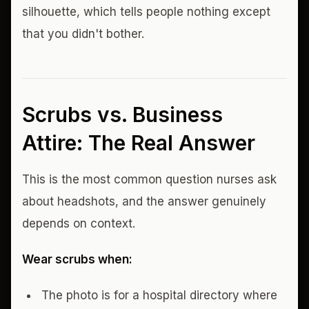
silhouette, which tells people nothing except
that you didn't bother.
Scrubs vs. Business
Attire: The Real Answer
This is the most common question nurses ask
about headshots, and the answer genuinely
depends on context.
Wear scrubs when:
The photo is for a hospital directory where