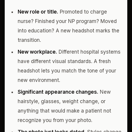
New role or title.
Promoted to charge
nurse? Finished your NP program? Moved
into education? A new headshot marks the
transition.
New workplace.
Different hospital systems
have different visual standards. A fresh
headshot lets you match the tone of your
new environment.
Significant appearance changes.
New
hairstyle, glasses, weight change, or
anything that would make a patient not
recognize you from your photo.