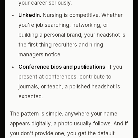
your career seriously.
LinkedIn.
Nursing is competitive. Whether
you're job searching, networking, or
building a personal brand, your headshot is
the first thing recruiters and hiring
managers notice.
Conference bios and publications.
If you
present at conferences, contribute to
journals, or teach, a polished headshot is
expected.
The pattern is simple: anywhere your name
appears digitally, a photo usually follows. And if
you don't provide one, you get the default