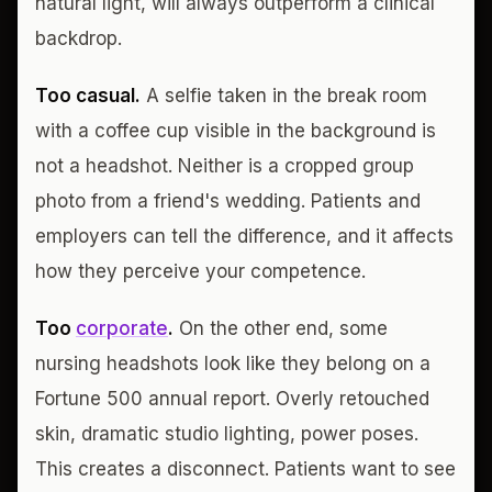
natural light, will always outperform a clinical
backdrop.
Too casual.
A selfie taken in the break room
with a coffee cup visible in the background is
not a headshot. Neither is a cropped group
photo from a friend's wedding. Patients and
employers can tell the difference, and it affects
how they perceive your competence.
Too
corporate
.
On the other end, some
nursing headshots look like they belong on a
Fortune 500 annual report. Overly retouched
skin, dramatic studio lighting, power poses.
This creates a disconnect. Patients want to see