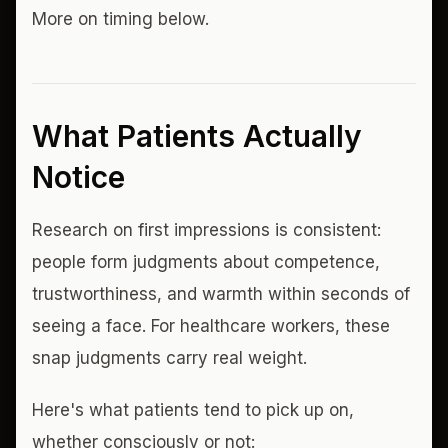
More on timing below.
What Patients Actually
Notice
Research on first impressions is consistent:
people form judgments about competence,
trustworthiness, and warmth within seconds of
seeing a face. For healthcare workers, these
snap judgments carry real weight.
Here's what patients tend to pick up on,
whether consciously or not: