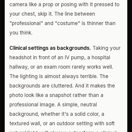
camera like a prop or posing with it pressed to
your chest, skip it. The line between
"professional" and "costume" is thinner than
you think.
Clinical settings as backgrounds.
Taking your
headshot in front of an IV pump, a hospital
hallway, or an exam room rarely works well.
The lighting is almost always terrible. The
backgrounds are cluttered. And it makes the
photo look like a snapshot rather than a
professional image. A simple, neutral
background, whether it's a solid color, a
textured wall, or an outdoor setting with soft