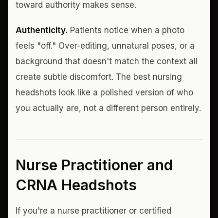
toward authority makes sense.
Authenticity.
Patients notice when a photo
feels "off." Over-editing, unnatural poses, or a
background that doesn't match the context all
create subtle discomfort. The best nursing
headshots look like a polished version of who
you actually are, not a different person entirely.
Nurse Practitioner and
CRNA Headshots
If you're a nurse practitioner or certified