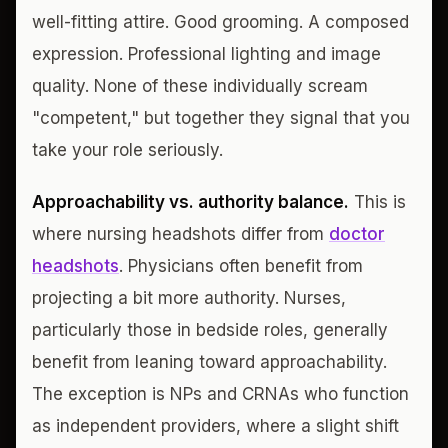
well-fitting attire. Good grooming. A composed
expression. Professional lighting and image
quality. None of these individually scream
"competent," but together they signal that you
take your role seriously.
Approachability vs. authority balance.
This is
where nursing headshots differ from
doctor
headshots
. Physicians often benefit from
projecting a bit more authority. Nurses,
particularly those in bedside roles, generally
benefit from leaning toward approachability.
The exception is NPs and CRNAs who function
as independent providers, where a slight shift