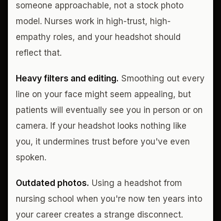
someone approachable, not a stock photo
model. Nurses work in high-trust, high-
empathy roles, and your headshot should
reflect that.
Heavy filters and editing.
Smoothing out every
line on your face might seem appealing, but
patients will eventually see you in person or on
camera. If your headshot looks nothing like
you, it undermines trust before you've even
spoken.
Outdated photos.
Using a headshot from
nursing school when you're now ten years into
your career creates a strange disconnect.