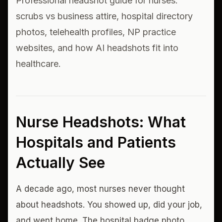
Professional headshot guide for nurses:
scrubs vs business attire, hospital directory
photos, telehealth profiles, NP practice
websites, and how AI headshots fit into
healthcare.
Nurse Headshots: What
Hospitals and Patients
Actually See
A decade ago, most nurses never thought
about headshots. You showed up, did your job,
and went home. The hospital badge photo,