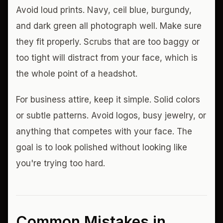
Avoid loud prints. Navy, ceil blue, burgundy,
and dark green all photograph well. Make sure
they fit properly. Scrubs that are too baggy or
too tight will distract from your face, which is
the whole point of a headshot.
For business attire, keep it simple. Solid colors
or subtle patterns. Avoid logos, busy jewelry, or
anything that competes with your face. The
goal is to look polished without looking like
you're trying too hard.
Common Mistakes in