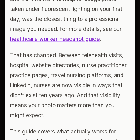
taken under fluorescent lighting on your first
day, was the closest thing to a professional
image you needed. For more details, see our
healthcare worker headshot guide
.
That has changed. Between telehealth visits,
hospital website directories, nurse practitioner
practice pages, travel nursing platforms, and
LinkedIn, nurses are now visible in ways that
didn't exist ten years ago. And that visibility
means your photo matters more than you
might expect.
This guide covers what actually works for