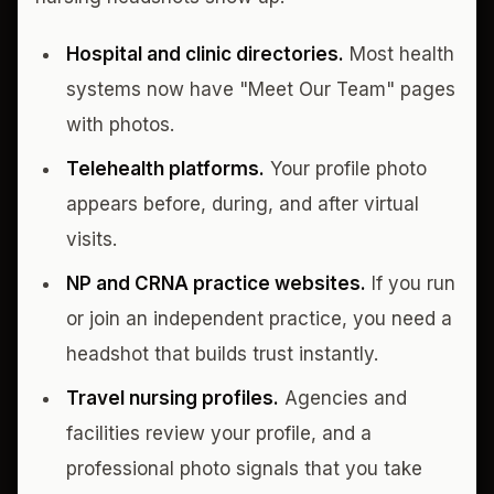
Hospital and clinic directories.
Most health
systems now have "Meet Our Team" pages
with photos.
Telehealth platforms.
Your profile photo
appears before, during, and after virtual
visits.
NP and CRNA practice websites.
If you run
or join an independent practice, you need a
headshot that builds trust instantly.
Travel nursing profiles.
Agencies and
facilities review your profile, and a
professional photo signals that you take