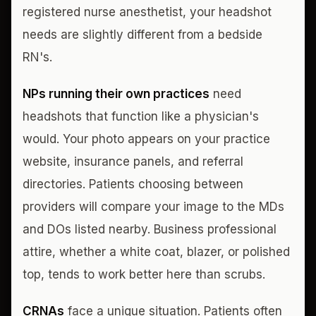
registered nurse anesthetist, your headshot
needs are slightly different from a bedside
RN's.
NPs running their own practices
need
headshots that function like a physician's
would. Your photo appears on your practice
website, insurance panels, and referral
directories. Patients choosing between
providers will compare your image to the MDs
and DOs listed nearby. Business professional
attire, whether a white coat, blazer, or polished
top, tends to work better here than scrubs.
CRNAs
face a unique situation. Patients often