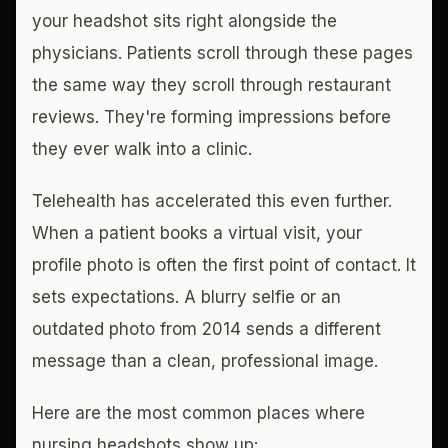
your headshot sits right alongside the
physicians. Patients scroll through these pages
the same way they scroll through restaurant
reviews. They're forming impressions before
they ever walk into a clinic.
Telehealth has accelerated this even further.
When a patient books a virtual visit, your
profile photo is often the first point of contact. It
sets expectations. A blurry selfie or an
outdated photo from 2014 sends a different
message than a clean, professional image.
Here are the most common places where
nursing headshots show up: