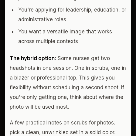
You're applying for leadership, education, or
administrative roles
You want a versatile image that works
across multiple contexts
The hybrid option:
Some nurses get two
headshots in one session. One in scrubs, one in
a blazer or professional top. This gives you
flexibility without scheduling a second shoot. If
you're only getting one, think about where the
photo will be used most.
A few practical notes on scrubs for photos:
pick a clean, unwrinkled set in a solid color.