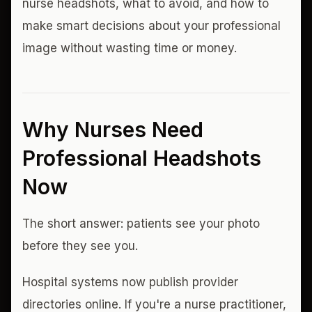
nurse headshots, what to avoid, and how to
make smart decisions about your professional
image without wasting time or money.
Why Nurses Need
Professional Headshots
Now
The short answer: patients see your photo
before they see you.
Hospital systems now publish provider
directories online. If you're a nurse practitioner,