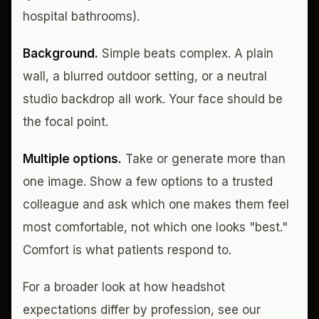
hospital bathrooms).
Background.
Simple beats complex. A plain
wall, a blurred outdoor setting, or a neutral
studio backdrop all work. Your face should be
the focal point.
Multiple options.
Take or generate more than
one image. Show a few options to a trusted
colleague and ask which one makes them feel
most comfortable, not which one looks "best."
Comfort is what patients respond to.
For a broader look at how headshot
expectations differ by profession, see our