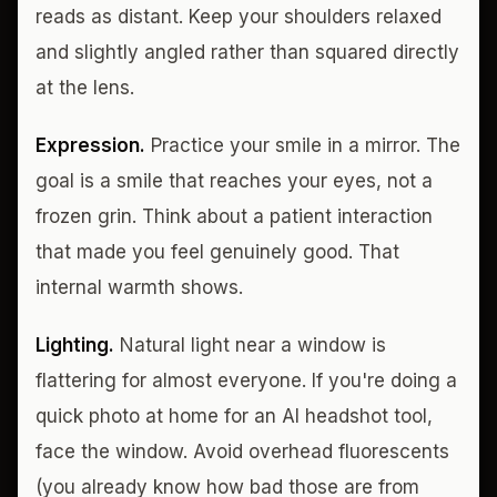
reads as distant. Keep your shoulders relaxed
and slightly angled rather than squared directly
at the lens.
Expression.
Practice your smile in a mirror. The
goal is a smile that reaches your eyes, not a
frozen grin. Think about a patient interaction
that made you feel genuinely good. That
internal warmth shows.
Lighting.
Natural light near a window is
flattering for almost everyone. If you're doing a
quick photo at home for an AI headshot tool,
face the window. Avoid overhead fluorescents
(you already know how bad those are from