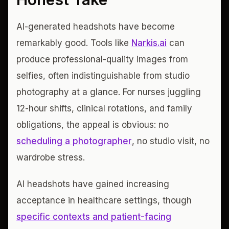
AI-generated headshots have become
remarkably good. Tools like
Narkis.ai
can
produce professional-quality images from
selfies, often indistinguishable from studio
photography at a glance. For nurses juggling
12-hour shifts, clinical rotations, and family
obligations, the appeal is obvious: no
scheduling a photographer
, no studio visit, no
wardrobe stress.
AI headshots have gained increasing
acceptance in healthcare settings, though
specific contexts and patient-facing