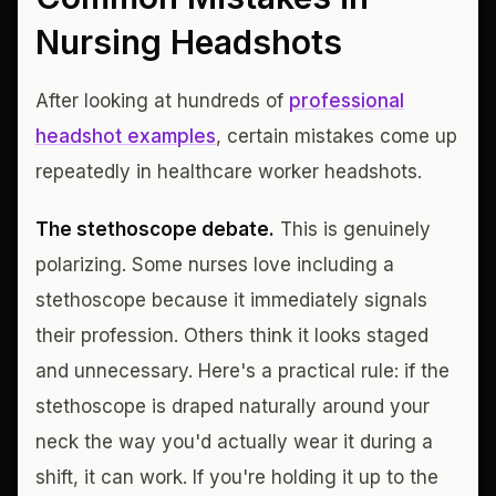
Nursing Headshots
After looking at hundreds of
professional
headshot examples
, certain mistakes come up
repeatedly in healthcare worker headshots.
The stethoscope debate.
This is genuinely
polarizing. Some nurses love including a
stethoscope because it immediately signals
their profession. Others think it looks staged
and unnecessary. Here's a practical rule: if the
stethoscope is draped naturally around your
neck the way you'd actually wear it during a
shift, it can work. If you're holding it up to the