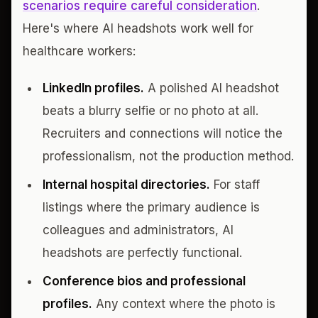
scenarios require careful consideration
.
Here's where AI headshots work well for
healthcare workers:
LinkedIn profiles.
A polished AI headshot
beats a blurry selfie or no photo at all.
Recruiters and connections will notice the
professionalism, not the production method.
Internal hospital directories.
For staff
listings where the primary audience is
colleagues and administrators, AI
headshots are perfectly functional.
Conference bios and professional
profiles.
Any context where the photo is