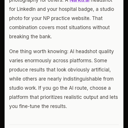
photography for others. A
Narkis.ai
headshot
for LinkedIn and your hospital badge, a studio
photo for your NP practice website. That
combination covers most situations without
breaking the bank.
One thing worth knowing: AI headshot quality
varies enormously across platforms. Some
produce results that look obviously artificial,
while others are nearly indistinguishable from
studio work. If you go the AI route, choose a
platform that prioritizes realistic output and lets
you fine-tune the results.