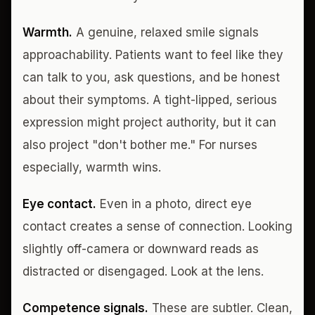
Warmth.
A genuine, relaxed smile signals
approachability. Patients want to feel like they
can talk to you, ask questions, and be honest
about their symptoms. A tight-lipped, serious
expression might project authority, but it can
also project "don't bother me." For nurses
especially, warmth wins.
Eye contact.
Even in a photo, direct eye
contact creates a sense of connection. Looking
slightly off-camera or downward reads as
distracted or disengaged. Look at the lens.
Competence signals.
These are subtler. Clean,