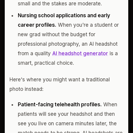
small and the stakes are moderate.
Nursing school applications and early
career profiles.
When you're a student or
new grad without the budget for
professional photography, an AI headshot
from a quality
AI headshot generator
is a
smart, practical choice.
Here's where you might want a traditional
photo instead:
Patient-facing telehealth profiles.
When
patients will see your headshot and then
see you live on camera minutes later, the