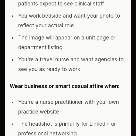
patients expect to see clinical staff
You work bedside and want your photo to
reflect your actual role
The image will appear on a unit page or
department listing
You're a travel nurse and want agencies to
see you as ready to work
Wear business or smart casual attire when:
You're a nurse practitioner with your own
practice website
The headshot is primarily for LinkedIn or
professional networking