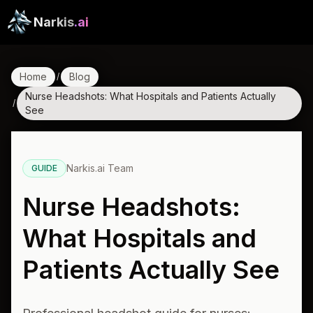
Narkis
.ai
Home
Blog
/
Nurse Headshots: What Hospitals and Patients Actually
/
See
Narkis.ai Team
GUIDE
Nurse Headshots:
What Hospitals and
Patients Actually See