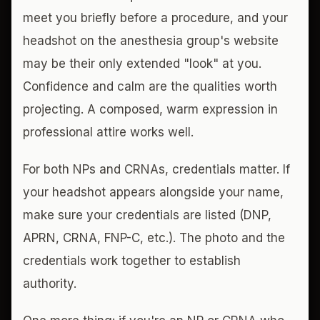
meet you briefly before a procedure, and your
headshot on the anesthesia group's website
may be their only extended "look" at you.
Confidence and calm are the qualities worth
projecting. A composed, warm expression in
professional attire works well.
For both NPs and CRNAs, credentials matter. If
your headshot appears alongside your name,
make sure your credentials are listed (DNP,
APRN, CRNA, FNP-C, etc.). The photo and the
credentials work together to establish
authority.