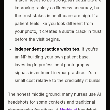
match needs to be strong. AI headshots are
improving rapidly on likeness accuracy, but
the trust stakes in healthcare are high. If a
patient feels like you look different from
your photo, it creates a subtle crack in trust
before the visit begins.
Independent practice websites.
If you're
an NP building your own patient base,
investing in professional photography
signals investment in your practice. It's a
small cost relative to the credibility it builds.
The honest middle ground: many nurses use AI
headshots for some contexts and traditional