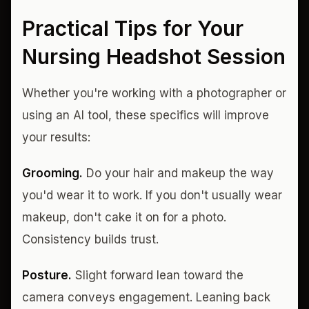
Practical Tips for Your
Nursing Headshot Session
Whether you're working with a photographer or
using an AI tool, these specifics will improve
your results:
Grooming.
Do your hair and makeup the way
you'd wear it to work. If you don't usually wear
makeup, don't cake it on for a photo.
Consistency builds trust.
Posture.
Slight forward lean toward the
camera conveys engagement. Leaning back