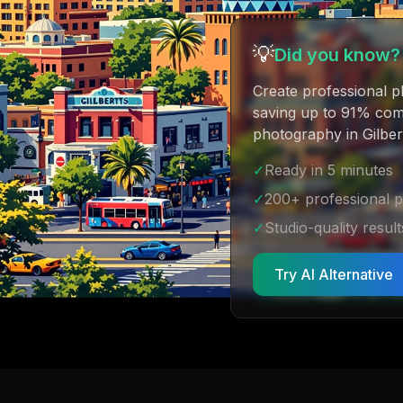
💡
Did you know?
Create professional p
saving up to 91% comp
photography in Gilber
✓
Ready in 5 minutes
✓
200+ professional 
✓
Studio-quality result
Try AI Alternative