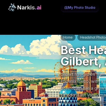
Narkis
.ai
My Photo Studio
Home
Headshot Photo
/
Best He
Gilbert,
Gilbert has grown from
Phoenix metro, with a t
downtown has a growin
broader East Valley ma
5
photographer
s
· $
290
–$
22