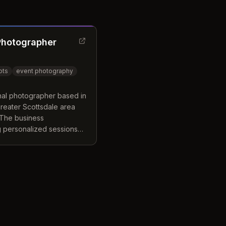
Photographer
ots
event photography
nal photographer based in
greater Scottsdale area
 The business
ng personalized sessions
ed makeup artists and
l retouching. Clients
nvironment designed to
for corporate, personal, or