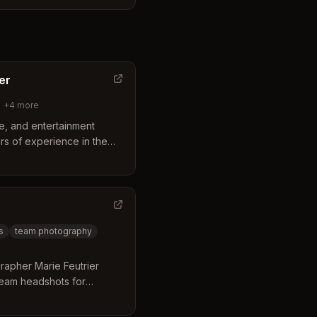
cess to diverse outdoor
ark and the Mesa Arts
h-quality imagery tailored
d event goals.
er
+
4
more
yle, and entertainment
rs of experience in the
Arizona.
s
team photography
rapher Marie Feutrier
team headshots for
Based in Gilbert with a
ll Avenue, and central