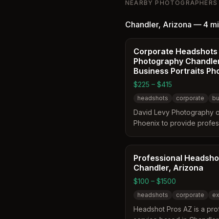
NEARBY PHOTOGRAPHERS
relaxed atmosphere desig
help clients feel comforta
Chandler
,
Arizona
—
4 mi
produce natural portraits.
range from polished Linke
headshots to full personal
Corporate Headshots
Photography Chandler
branding sessions tailored
Business Portraits Ph
entrepreneurs and creativ
professionals.
$225 – $415
headshots
corporate
bu
David Levy Photography o
Phoenix to provide profes
business portraits. The se
and in-studio sessions tai
environments. Clients can 
Professional Headsho
three image collections to
Chandler, Arizona
needs.
$100 – $1500
headshots
corporate
ex
Headshot Pros AZ is a pro