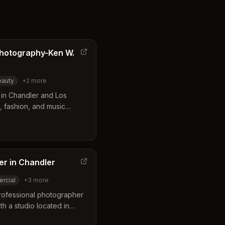
Photography-Ken W.
eauty
+
2
more
in Chandler and Los
g, fashion, and music
both studio and on-
highlight the subject's
ssional essence. Their
ment for actors, models,
lity digital imagery.
er in Chandler
rcial
+
3
more
professional photographer
th a studio located in
eting and advertising