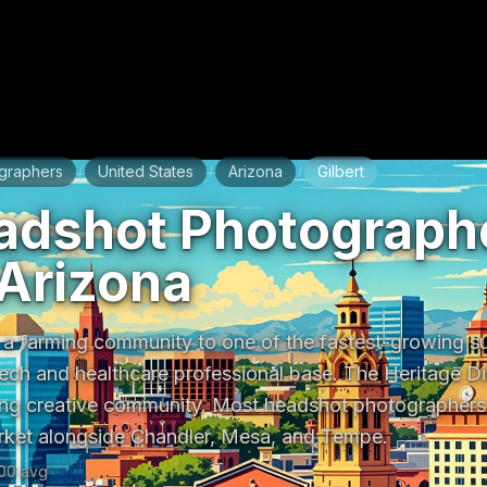
graphers
United States
Arizona
Gilbert
/
/
/
adshot Photographe
 Arizona
 a farming community to one of the fastest-growing sub
ech and healthcare professional base. The Heritage Dist
g creative community. Most headshot photographers s
rket alongside Chandler, Mesa, and Tempe.
00
avg