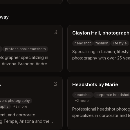
t Valley areas. The studio
photography services with ac
h-quality executive,
locations like Red Mountain P
raits tailored to the local
Center. Clients can expect hig
way
ffer flexible on-site
to their career aspirations an
booths, and include
Clayton Hall, photograph
ensure a polished final result.
headshot
fashion
lifestyle
s
professional headshots
Specializing in fashion, lifest
tographer specializing in
photography with over 25 yea
, Arizona. Brandon Andre
industry. Located in Phoenix, 
ot photography to the Tempe
ssions with high-quality raw
ng.
s
Headshots by Marie
headshot
corporate headshot
vent photography
+
2
more
raphy
+
2
more
Professional headshot photog
ent, and corporate
specializes in corporate and 
ng Tempe, Arizona and the
Tempe, Arizona professionals. 
pecializes in professional
studio 15 minutes from ASU, Mi