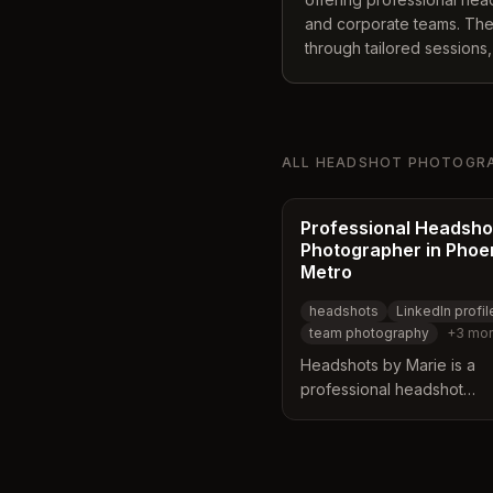
and corporate teams. The s
through tailored sessions,
collaboration with makeup 
polished results. Service
including LinkedIn profile
personal branding across v
ALL
HEADSHOT PHOTOGR
Professional Headsho
Photographer in Phoe
Metro
headshots
LinkedIn profil
team photography
+
3
mor
Headshots by Marie is a
professional headshot
photographer based in Gil
Arizona, serving the Phoe
area. The studio features 
hand-painted backdrops 