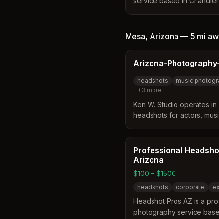
service based in Chandler,
corporate and personal hea
The studio offers on-locat
and outdoor photography ta
Mesa
,
Arizona
—
5 mi
aw
technology and healthcare
LinkedIn-optimized portrai
Arizona-Photography-
and flexible scheduling fo
headshots
music photogr
+
3
more
Ken W. Studio operates in 
headshots for actors, mus
specializes in digital imag
and white, shot in studio o
commercial, theatrical, and
Professional Headsho
various ages and genres.
Arizona
$100 – $1500
headshots
corporate
ex
Headshot Pros AZ is a pro
photography service based