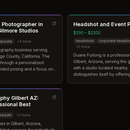
 Photographer in
Headshot and Event 
 Gilmore Studios
$290 – $2200
headshots
corporate headsh
rporate
+
4
more
+
2
more
ography business serving
Duane Furlong is a professio
ge County, California. The
Gilbert, Arizona, serving the 
f through a personalized
with a studio located nearby.
uided posing and a focus on
distinguishes itself by offeri
ient's specific brand identity.
that include access to talent
perience, the team provides
stylists alongside professiona
 branding portraits designed
benefit from a comfortable e
y.
hy Gilbert AZ:
highlight their best features 
ssional Best
event needs.
inkedIn
+
2
more
s in Gilbert, Arizona,
shot services for individuals