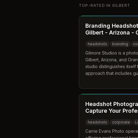
TOP-RATED IN
GILBERT
Branding Headshot
Gilbert - Arizona -
headshots
branding
co
Gilmore Studios is a phot
Gilbert, Arizona, and Oran
studio distinguishes itsel
approach that includes g
aligning portraits with a cl
With over 20 years of ex
both classic and lifestyle
to build trust and credibilit
Headshot Photograp
Capture Your Profe
headshots
corporate
L
Carrie Evans Photo operate
offering professional head