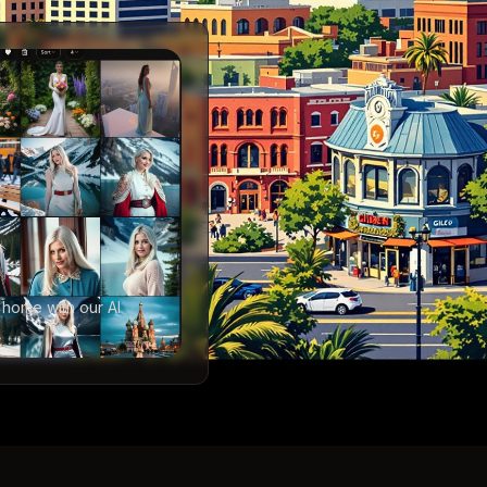
 home with our AI