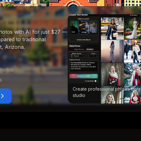
hotos with AI for just $27
—
ared to traditional
t, Arizona
.
photos
s
Create professional photos from
studio