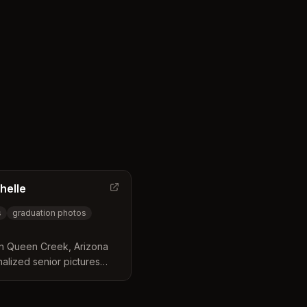
g confident, natural-
helle
s
graduation photos
 in Queen Creek, Arizona
nalized senior pictures
t Valley locations.
 the entire session from
reate confident, genuine