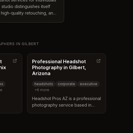
tudio distinguishes itself
 high-quality retouching, and
artists and stylists to ensure
s cover diverse needs
s, actor headshots, and
arious local locations.
APHERS
IN
GILBERT
t
Professional Headshot
nix
Photography in Gilbert,
Arizona
es
headshots
corporate
executive
e
+
6
more
Headshot Pros AZ is a professional
photography service based in
bert,
Gilbert, Arizona, specializing in
nix metro
executive and corporate
multiple
headshots. The business offers
and a
on-site sessions, event booths,