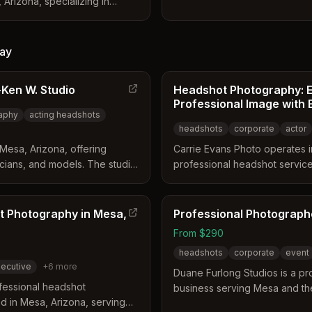
 Arizona, specializing in
allows him to create tailored i
dshots for the East Valley.
business's specific persona 
ion sessions, event booths,
specializes in environmental 
ilored to local industries like
alongside commercial constru
ay
. Their services include
photography.
ts, professional retouching,
Ken W. Studio
Headshot Photography: E
r teams.
Professional Image with E
aphy
acting headshots
headshots
corporate
actor
Mesa, Arizona, offering
Carrie Evans Photo operates i
icians, and models. The studio
professional headshot services
es available in color or black
The studio distinguishes itsel
r on location. Services include
consultations, creative lightin
 dramatic styles tailored to
free environment designed to
t Photography in Mesa,
Professional Photograph
personality. Clients receive h
From $290
fast turnaround time suitable fo
headshots
corporate
event
ecutive
+
6
more
Duane Furlong Studios is a p
fessional headshot
business serving Mesa and the
 in Mesa, Arizona, serving
The studio offers specialize