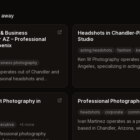
ned to
and outdoor portraits tailored to
ble and
local landscapes and professional
away
 Services
branding needs.
dIn
 & Business
Headshots in Chandler-
 AZ – Professional
Studio
 for
oenix
e
acting headshots
fashion
b
Ken W Photography operates 
siness photography
Angeles, specializing in actin
perates out of Chandler and
headshots. The studio offers 
sional headshots and
location sessions designed to 
rvice offers both on-location
natural personality and profe
lored for corporate
work supports career advance
choose from single, dual, or
t Photography in
and musicians through high-qua
Professional Photograph
 meet their specific branding
headshots
corporate
comme
Ivan Martinez operates as a 
ecutive
+
5
more
based in Chandler, Arizona, wi
fessional photography
Mesa. His background in mark