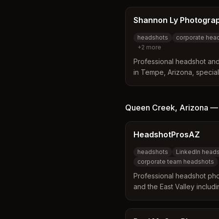
headshots, personal bran
with both studio and on-lo
Shannon Ly Photogra
headshots
corporate hea
+
2
more
Professional headshot an
in Tempe, Arizona, special
business portraits, and b
professionals and small bu
Queen Creek
,
Arizona
HeadshotProsAZ
headshots
LinkedIn head
corporate team headshots
Professional headshot ph
and the East Valley includ
Specializing in LinkedIn, 
headshots with premium, po