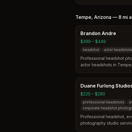
the Phoenix Metro and Eas
specializes in creating hig
corporate, and outdoor port
Tempe
,
Arizona
—
8 mi
a
business landscape. They o
sessions, event headshot 
Brandon Andre
professional retouching to 
$399 – $449
headshot
actor headshot
Professional headshot pho
actor headshots in Tempe
brings LA-quality headsh
market, offering shared se
files and optional retouchi
Duane Furlong Studio
$220 – $290
professional headshots
e
corporate headshot photog
Professional headshot, ev
photography studio servi
greater Scottsdale area. S