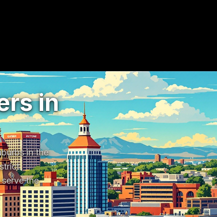
rs in
urbs in the 
rict 
erve the 