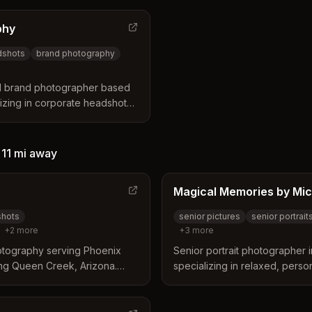
ding, and event photography
Tempe, she focuses on creatin
cation services.
looking professional portraits.
phy
dshots
brand photography
d brand photographer based
izing in corporate headshots,
rand photography for
sinesses.
—
11 mi
away
Magical Memories by Mic
shots
senior pictures
senior portrait
+
2
more
+
3
more
otography serving Phoenix
Senior portrait photographer
ing Queen Creek, Arizona.
specializing in relaxed, perso
corporate team, and event
with desert backdrops and Eas
lished results.
Michelle guides teens through
outfit planning to posing to c