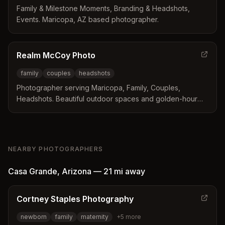
Family & Milestone Moments, Branding & Headshots,
Events. Maricopa, AZ based photographer.
Realm McCoy Photo
family
couples
headshots
Photographer serving Maricopa, Family, Couples,
Headshots. Beautiful outdoor spaces and golden-hour
light.
NEARBY PHOTOGRAPHERS
Casa Grande
,
Arizona
—
21 mi
away
Cortney Staples Photography
newborn
family
maternity
+
5
more