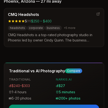
Phoenix
,
Arizona
—
27 mi
away
CMQ Headshots
5
$250 – $400
(
11
)
headshots
corporate
business
+
5
more
CMQ Headshots is a top-rated photography studio in
Phoenix led by owner Cindy Quinn. The business
distinguishes itself through 14 years of experience, a
relaxed studio environment, and a no-rush guarantee that
tailors sessions to specific industries. Clients trust the
studio for polished, authentic headshots that project
confidence for professionals ranging from executives to
Traditional vs AI Photography
Compare
actors.
TRADITIONAL
NARKIS.AI
$240–$303
$27
💰
💰
1-4 hours
5 minutes
⏰
⏰
5-20 photos
200+ photos
📸
📸