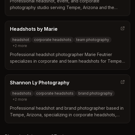
Professional headshot, event, and corporate
photography studio serving Tempe, Arizona and the
greater Scottsdale area. Specializes in professional
headshots, personal branding, and event photography
with both studio and on-location services.
Headshots by Marie
headshot
corporate headshots
team photography
+
2
more
Professional headshot photographer Marie Feutrier
specializes in corporate and team headshots for Tempe,
Arizona professionals. Based in Gilbert with a studio 15
minutes from ASU, Mill Avenue, and central Tempe, she
focuses on creating confident, natural-looking
Shannon Ly Photography
professional portraits.
headshots
corporate headshots
brand photography
+
2
more
Professional headshot and brand photographer based in
Tempe, Arizona, specializing in corporate headshots,
business portraits, and brand photography for
professionals and small businesses.