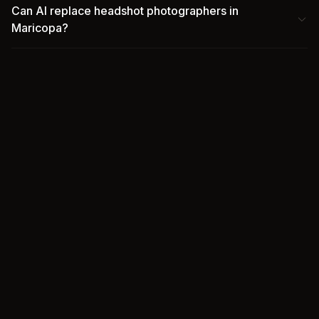
Can AI replace headshot photographers in
Maricopa?