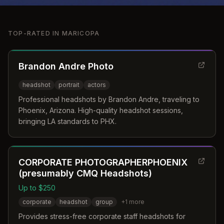
TOP-RATED IN
MARICOPA
Brandon Andre Photo
headshot
portrait
actors
Professional headshots by Brandon Andre, traveling to
Phoenix, Arizona. High-quality headshot sessions,
bringing LA standards to PHX.
CORPORATE PHOTOGRAPHERPHOENIX
(presumably CMQ Headshots)
Up to $250
corporate
headshot
group
+
1
more
Provides stress-free corporate staff headshots for