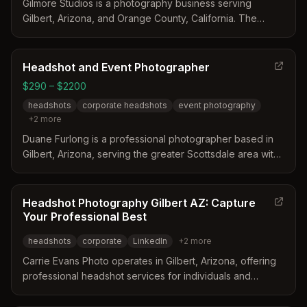
Gilmore Studios is a photography business serving
Gilbert, Arizona, and Orange County, California. The
studio distinguishes itself through a personalized
approach that includes guided posing and a focus on
aligning portraits with a client's specific brand identity.
Headshot and Event Photographer
With over 20 years of experience, the team provides
$290 – $2200
both classic and lifestyle branding portraits designed to
headshots
corporate headshots
event photography
build trust and credibility.
+
2
more
Duane Furlong is a professional photographer based in
Gilbert, Arizona, serving the greater Scottsdale area with
a studio located nearby. The business distinguishes itself
by offering personalized sessions that include access to
talented makeup artists and stylists alongside
Headshot Photography Gilbert AZ: Capture
professional retouching. Clients benefit from a
Your Professional Best
comfortable environment designed to highlight their best
headshots
corporate
LinkedIn
+
2
more
features for corporate, personal, or event needs.
Carrie Evans Photo operates in Gilbert, Arizona, offering
professional headshot services for individuals and
corporate teams. The studio distinguishes itself through
tailored sessions, high-quality retouching, and