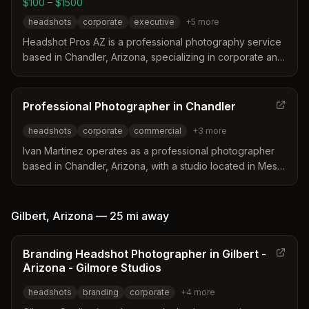
$100 – $1500
headshots
corporate
executive
+
5
more
Headshot Pros AZ is a professional photography service
based in Chandler, Arizona, specializing in corporate and
personal headshots for the East Valley. The studio offers
on-location sessions, event booths, and outdoor
photography tailored to local industries like technology
Professional Photographer in Chandler
and healthcare. Their services include LinkedIn-
headshots
corporate
commercial
+
3
more
optimized portraits, professional retouching, and flexible
scheduling for teams.
Ivan Martinez operates as a professional photographer
based in Chandler, Arizona, with a studio located in Mesa.
His background in marketing and advertising allows him
to create tailored images that reflect a business's specific
persona and atmosphere. He specializes in
Gilbert
,
Arizona
—
25 mi
away
environmental and studio headshots alongside
commercial construction and corporate event
Branding Headshot Photographer in Gilbert -
photography.
Arizona - Gilmore Studios
headshots
branding
corporate
+
4
more