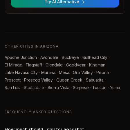
Try AI Alternative
OTHER CITIES IN ARIZONA
·
·
·
·
Apache Junction
Avondale
Buckeye
Bullhead City
·
·
·
·
·
El Mirage
Flagstaff
Glendale
Goodyear
Kingman
·
·
·
·
·
Lake Havasu City
Marana
Mesa
Oro Valley
Peoria
·
·
·
·
Prescott
Prescott Valley
Queen Creek
Sahuarita
·
·
·
·
·
San Luis
Scottsdale
Sierra Vista
Surprise
Tucson
Yuma
FREQUENTLY ASKED QUESTIONS
How much should I pay for headshot