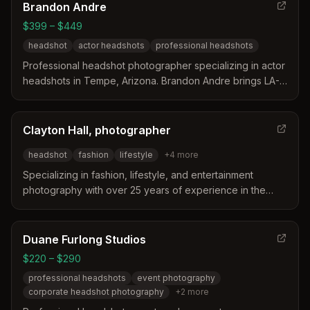
Brandon Andre
$399 – $449
headshot
actor headshots
professional headshots
Professional headshot photographer specializing in actor
headshots in Tempe, Arizona. Brandon Andre brings LA-
quality headshot photography to the Tempe market,
offering shared sessions with high-quality raw files and
optional retouching.
Clayton Hall, photographer
headshot
fashion
lifestyle
+
4
more
Specializing in fashion, lifestyle, and entertainment
photography with over 25 years of experience in the
industry. Located in Phoenix, Arizona.
Duane Furlong Studios
$220 – $290
professional headshots
event photography
corporate headshot photography
+
2
more