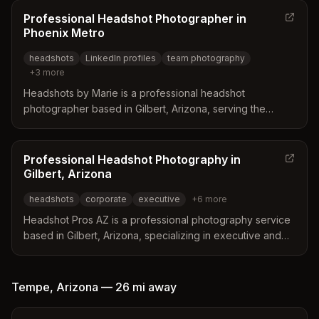
collaboration with makeup artists and stylists to ensure
Professional Headshot Photographer in
polished results. Services cover diverse needs including
Phoenix Metro
LinkedIn profiles, actor headshots, and personal branding
headshots
LinkedIn profiles
team photography
across various local locations.
+
3
more
Headshots by Marie is a professional headshot
photographer based in Gilbert, Arizona, serving the
Phoenix metro area. The studio features multiple hand-
painted backdrops and a relaxed atmosphere designed
to help clients feel comfortable and produce natural
Professional Headshot Photography in
portraits. Services range from polished LinkedIn
Gilbert, Arizona
headshots to full personal branding sessions tailored for
headshots
corporate
executive
+
6
more
entrepreneurs and creative professionals.
Headshot Pros AZ is a professional photography service
based in Gilbert, Arizona, specializing in executive and
corporate headshots. The business offers on-site
sessions, event booths, and outdoor portraits tailored to
local landscapes and professional branding needs.
Tempe
,
Arizona
—
26 mi
away