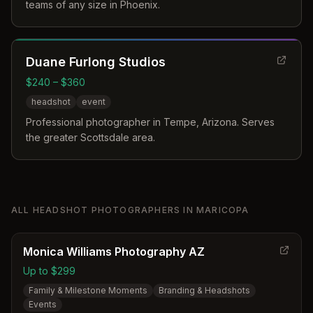
teams of any size in Phoenix.
Duane Furlong Studios
$240 – $360
headshot
event
Professional photographer in Tempe, Arizona. Serves
the greater Scottsdale area.
ALL
HEADSHOT PHOTOGRAPHERS
IN
MARICOPA
Monica Williams Photography AZ
Up to $299
Family & Milestone Moments
Branding & Headshots
Events