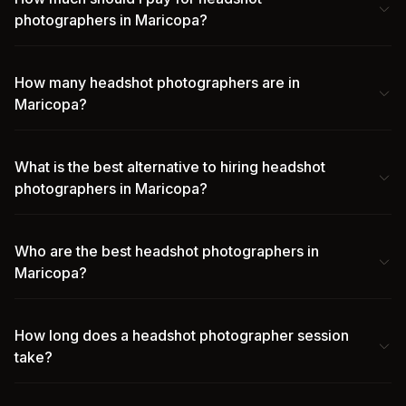
photographers in Maricopa?
How many headshot photographers are in
Maricopa?
What is the best alternative to hiring headshot
photographers in Maricopa?
Who are the best headshot photographers in
Maricopa?
How long does a headshot photographer session
take?