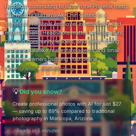
residents commuting to jobs in the Phoenix metro. 
The nearby Harrah’s Ak-Chin Casino is a 
significant regional employer in hospitality and 
entertainment. Headshots matter for educators, 
city and community leaders, and client-facing 
professionals like real estate agents and small 
business owners building trust online.
5
photographer
s
· $
240
–$
303
avg
💡
Did you know?
Create professional photos with AI for just $27
— saving up to 89% compared to traditional
photography in Maricopa, Arizona
.
✓
Ready in 5 minutes