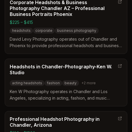
Corporate Headshots & Business
Photography Chandler AZ – Professional
Business Portraits Phoenix
$225 – $415
headshots
corporate
business photography
David Levy Photography operates out of Chandler and
Phoenix to provide professional headshots and business
portraits. The service offers both on-location and in-
studio sessions tailored for corporate environments.
Clients can choose from single, dual, or three image
Headshots in Chandler-Photography-Ken W.
collections to meet their specific branding needs.
Studio
acting headshots
fashion
beauty
+
2
more
Ken W Photography operates in Chandler and Los
Angeles, specializing in acting, fashion, and music
headshots. The studio offers both studio and on-location
sessions designed to highlight the subject's natural
personality and professional essence. Their work
Professional Headshot Photography in
supports career advancement for actors, models, and
Chandler, Arizona
musicians through high-quality digital imagery.