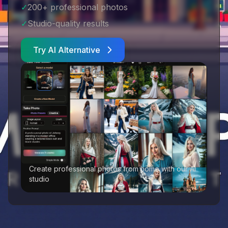
✓
200+ professional photos
✓
Studio-quality results
Try AI Alternative
Create professional photos from home with our AI
studio