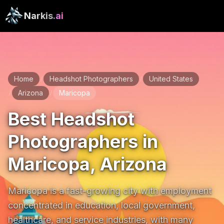
Narkis
.ai
Home
Headshot Photographers
United States
/
/
Arizona
Maricopa
/
/
Best Headshot
Photographers in
Maricopa, Arizona
Maricopa is a fast-growing city with employment 
concentrated in education, local government, 
healthcare, and service industries, with many 