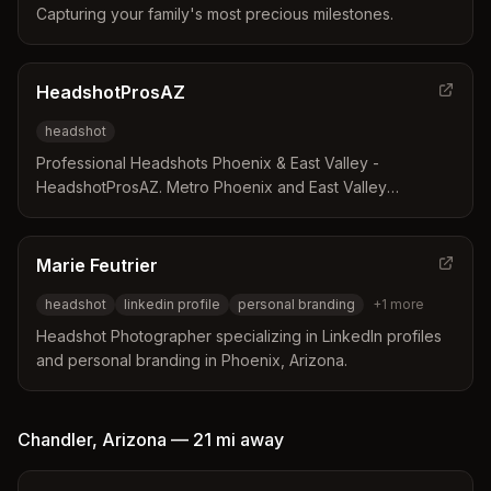
Capturing your family's most precious milestones.
HeadshotProsAZ
headshot
Professional Headshots Phoenix & East Valley -
HeadshotProsAZ. Metro Phoenix and East Valley
residents trust us for professional and high-quality
headshots.
Marie Feutrier
headshot
linkedin profile
personal branding
+
1
more
Headshot Photographer specializing in LinkedIn profiles
and personal branding in Phoenix, Arizona.
Chandler
,
Arizona
—
21 mi
away