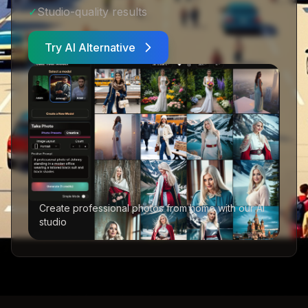
✓
Studio-quality results
Try AI Alternative
Create professional photos from home with our AI
studio