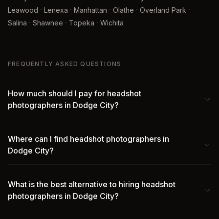
·
·
·
·
·
Leawood
Lenexa
Manhattan
Olathe
Overland Park
·
·
·
Salina
Shawnee
Topeka
Wichita
FREQUENTLY ASKED QUESTIONS
How much should I pay for headshot
photographers in Dodge City?
Where can I find headshot photographers in
Dodge City?
What is the best alternative to hiring headshot
photographers in Dodge City?