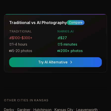
sessions for individuals and groups, including specialized
services for law firms and actors. The studio provides
both in-studio and on-location options with custom
retouching and a wide range of print sizes.
Traditional vs AI Photography
Compare
TRADITIONAL
NARKIS.AI
$100–$300+
$27
💰
💰
1-4 hours
5 minutes
⏰
⏰
5-20 photos
200+ photos
📸
📸
Try AI Alternative
OTHER CITIES IN KANSAS
·
·
·
·
·
Derby
Gardner
Hutchinson
Kansas City
Leavenworth