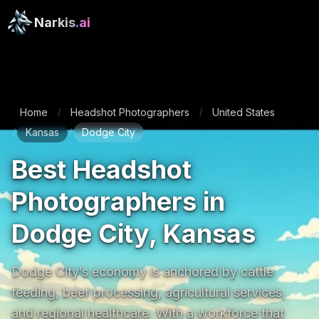
Narkis
.ai
Home
Headshot Photographers
United States
/
/
Kansas
Dodge City
/
/
Best Headshot
Photographers in
Dodge City, Kansas
Dodge City’s economy is anchored by cattle 
feeding, beef processing, agricultural services, 
and regional healthcare. With a workforce that 