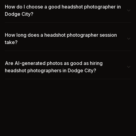
How do I choose a good headshot photographer in
Dodge City?
How long does a headshot photographer session
take?
Are AI-generated photos as good as hiring
headshot photographers in Dodge City?