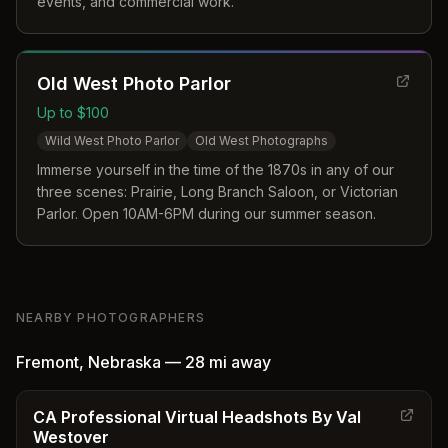
events, and commercial work.
Old West Photo Parlor
Up to $100
Wild West Photo Parlor
Old West Photographs
Immerse yourself in the time of the 1870s in any of our
three scenes: Prairie, Long Branch Saloon, or Victorian
Parlor. Open 10AM-6PM during our summer season.
NEARBY PHOTOGRAPHERS
Fremont
,
Nebraska
—
28 mi
away
CA Professional Virtual Headshots By Val
Westover