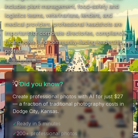
includes plant management, food-safety and 
logistics teams, veterinarians, lenders, and 
medical providers, professional headshots are 
important for corporate directories, compliance-
facing roles, and community-facing leadership 
profiles.
3
photographer
s
💡
Did you know?
Create professional photos with AI for just $27
— a fraction of traditional photography costs in
Dodge City, Kansas
.
✓
Ready in 5 minutes
✓
200+ professional photos