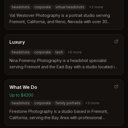
headshots
corporate
virtual headshots
+
3
more
Val Westover Photography is a portrait studio serving
Fremont, California, and Reno, Nevada with over 30
years of experience. The business distinguishes itself
through expert virtual headshot sessions where the
photographer remotely directs lighting and posing for
Luxury
professional results. Their work caters to business
headshots
corporate
tech
+
6
more
professionals and entertainment industry clients seeking
high-quality headshots from any location.
Nina Pomeroy Photography is a headshot specialist
serving Fremont and the East Bay with a studio located in
Pleasanton. The business distinguishes itself by focusing
exclusively on portraits for 26 years, offering expert
coaching and included retouching for professionals in
What We Do
tech, medical, and corporate fields.
Up to $4200
headshots
corporate
family portraits
+
3
more
Firestone Photography is a studio based in Fremont,
California, serving the Bay Area with professional
headshots and portraits. They offer personalized