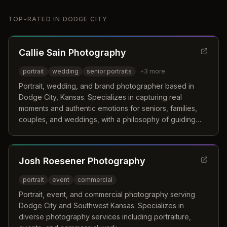
TOP-RATED IN
DODGE CITY
Callie Sain Photography
portrait
wedding
senior portraits
+
3
more
Portrait, wedding, and brand photographer based in
Dodge City, Kansas. Specializes in capturing real
moments and authentic emotions for seniors, families,
couples, and weddings, with a philosophy of guiding
clients while stepping back when the moment matters
most.
Josh Roesener Photography
portrait
event
commercial
Portrait, event, and commercial photography serving
Dodge City and Southwest Kansas. Specializes in
diverse photography services including portraiture,