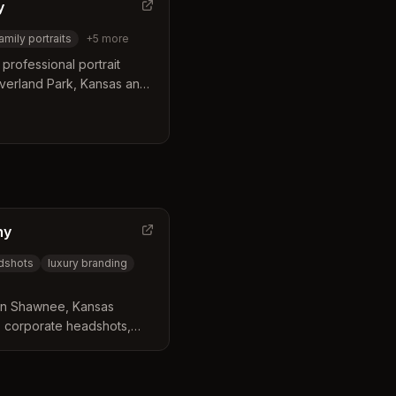
y
amily portraits
+
5
more
professional portrait
verland Park, Kansas and
ears of experience.
 family portraits,
, and sports photography.
hy
dshots
luxury branding
 in Shawnee, Kansas
ts, corporate headshots,
n photography for Kansas
s.