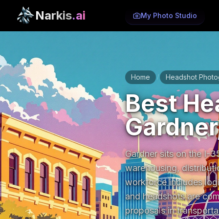
Narkis
.ai
My Photo Studio
Home
Headshot Photo
/
Best He
Gardner
Gardner sits on the I-35
warehousing, distributi
workforce includes logi
and headshots are comm
proposals in transportat