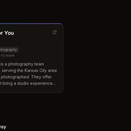
or You
hotography
+
2
more
 is a photography team
 serving the Kansas City area
 photographed. They offer
t bring a studio experience
or preferred destination. The
elf by including premium
replacements and digital
rd packages without extra
ay