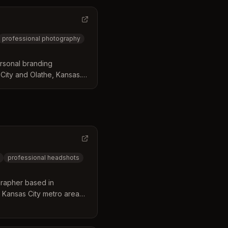
professional photography
rsonal branding
City and Olathe, Kansas.
ts, personal brand
/event headshot booths
professional headshots
rapher based in
 Kansas City metro area
 in executive and
30+ years of experience,
styling consultation and