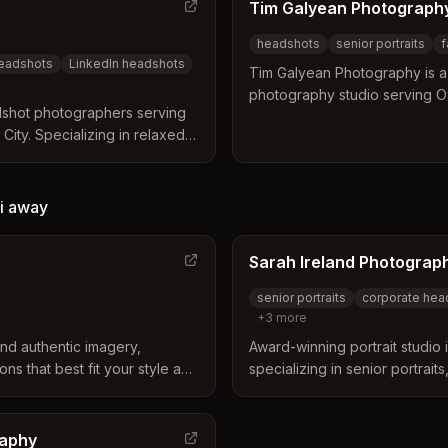
Tim Galyean Photograph
headshots
senior portraits
f
headshots
LinkedIn headshots
Tim Galyean Photography is a 
photography studio serving O
dshot photographers serving
surrounding areas with 40+ y
ity. Specializing in relaxed,
Specializing in senior portraits,
adshots that convey
headshots, business portraits
 studio backdrops.
i
away
Sarah Ireland Photograp
senior portraits
corporate hea
+
3
more
nd authentic imagery,
Award-winning portrait studio
ns that best fit your style and
specializing in senior portrai
s are done to convey your
luxury branding, and newbor
not just a standard studio
City and Johnson County area
raphy