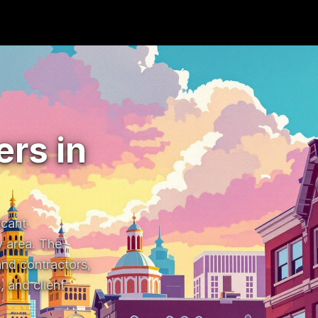
rs in
cant 
 area. The 
nd contractors, 
and client 