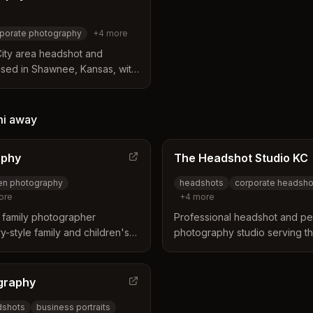
porate photography
+
4
more
City area headshot and
sed in Shawnee, Kansas, with
e specializes in corporate
ing, convention portraits, and
duals and large groups.
mi
away
aphy
The Headshot Studio KC
ren photography
headshots
corporate headsho
ore
+
4
more
 family photographer
Professional headshot and pe
y-style family and children's
photography studio serving th
s authentic connections and
Specializes in corporate hea
es in the Kansas City area.
and personal branding with p
image retouching.
graphy
dshots
business portraits