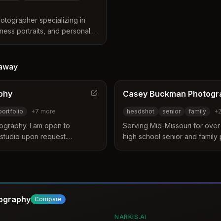
otographer specializing in
ness portraits, and personal
he Kansas City metro area
s.
away
phy
Casey Buckman Photogr
portfolio
+
7
more
headshot
senior
family
+
ography. I am open to
Serving Mid-Missouri for over 
 studio upon request.
high school senior and family 
tfolio, portrait, boudoir,
headshot and marketing phot
ly, special request, themed
tography
Compare
NARKIS.AI