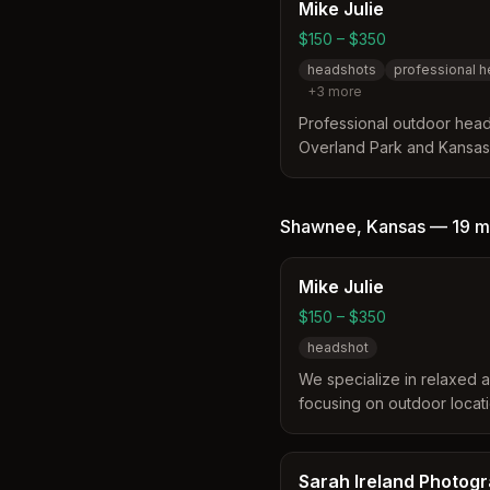
2012.
Mike Julie
$150 – $350
headshots
professional 
+
3
more
Professional outdoor hea
Overland Park and Kansas C
authentic, on-location he
personality without boring
Shawnee
,
Kansas
—
19 m
Mike Julie
$150 – $350
headshot
We specialize in relaxed a
focusing on outdoor locatio
personality. Our headshot
personality to the viewer, 
backdrop picture.
Sarah Ireland Photog