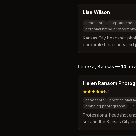
Lisa Wilson
headshots
corporate hea
personal brand photograph
Kansas City headshot phot
corporate headshots and 
for entrepreneurs and tea
studio location and on-loc
metro area.
Lenexa
,
Kansas
—
14 mi
Helen Ransom Photog
5
(
1
)
headshots
professional 
branding photography
+
4
Professional headshot an
serving the Kansas City ar
Overland Park, and surrou
studio, on-location, and o