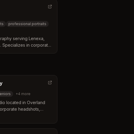
ts
professional portraits
raphy serving Lenexa,
 Specializes in corporate
raits, and studio sessions
nd styling.
y
eniors
+
4
more
dio located in Overland
 corporate headshots,
ings, architecture, and