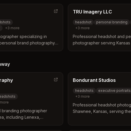
TRU Imagery LLC
dshots
headshot
personal branding
y
+
3
more
+
3
more
ographer specializing in
Professional headshot and pe
personal brand photography
photographer serving Kansas 
ms. Based in Olathe with
Specializes in studio headsho
ation services across the KC
photography, and conference
for professionals.
away
raphy
Bondurant Studios
headshots
executive portraits
headshots
+
3
more
more
Professional headshot photog
d branding photographer
Shawnee, Kansas, serving the
ea, including Lenexa,
including Lenexa. Specializes
nding communities. Offers
professional headshots with 
utdoor sessions with included
offering guided sessions with 