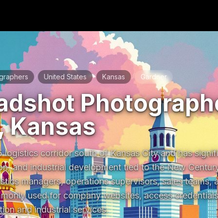
graphers
United States
Kansas
Gardner
/
/
/
adshot Photographe
, Kansas
 logistics corridor south of Kansas City and has signifi
on, and industrial development tied to the New Century
stics managers, operations supervisors, sales teams, a
only used for company websites, access credentials, 
ion and industrial services.