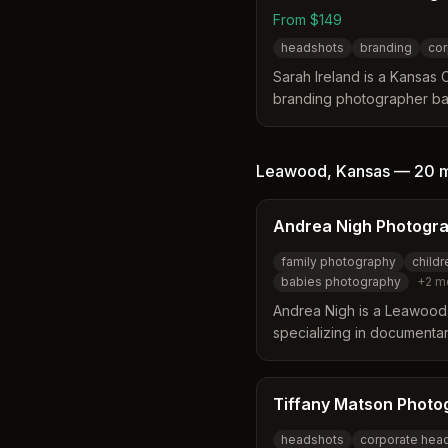
From $149
headshots
branding
cor
Sarah Ireland is a Kansas 
branding photographer ba
15 years of experience. Sh
headshots, business brand
event coverage for indivi
Leawood
,
Kansas
—
20 
Andrea Nigh Photogr
family photography
child
babies photography
+
2
m
Andrea Nigh is a Leawood
specializing in documentar
photography. She capture
genuine moments for famili
Tiffany Matson Photo
headshots
corporate hea