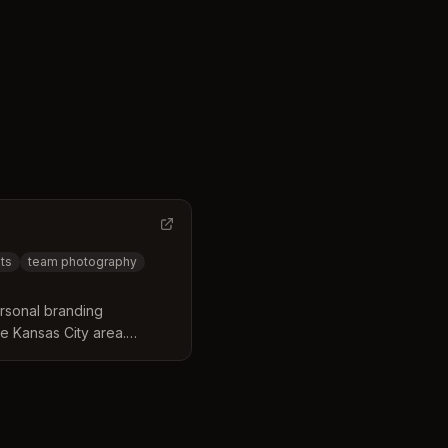
ts
team photography
rsonal branding
e Kansas City area.
dshots, team photography,
ersonalized coaching and