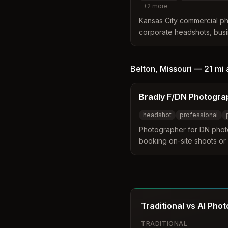
+
2
more
Kansas City commercial ph
corporate headshots, busi
branding assets. Serves t
including Leawood, Kansa
Belton
,
Missouri
—
21 mi
Bradly F/DN Photogra
headshot
professional
Photographer for DN phot
booking on-site shoots or
Headshot, professional, por
engagement, couples, fami
sets.
Traditional vs AI Pho
TRADITIONAL