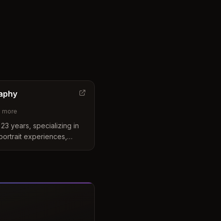
aphy
2
more
23 years, specializing in
portrait experiences,
ography.