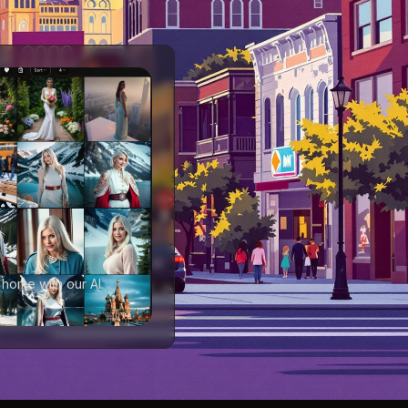
 home with our AI