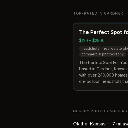
TOP-RATED IN
GARDNER
The Perfect Spot f
$120 – $2500
headshots
real estate p
commercial photography
The Perfect Spot For You
based in Gardner, Kansas,
with over 240,000 homes
on-location headshots tha
to the client's workplace 
company distinguishes its
editing features like sky 
clutter removal in standa
NEARBY PHOTOGRAPHERS
fees.
Olathe
,
Kansas
—
7 mi
aw