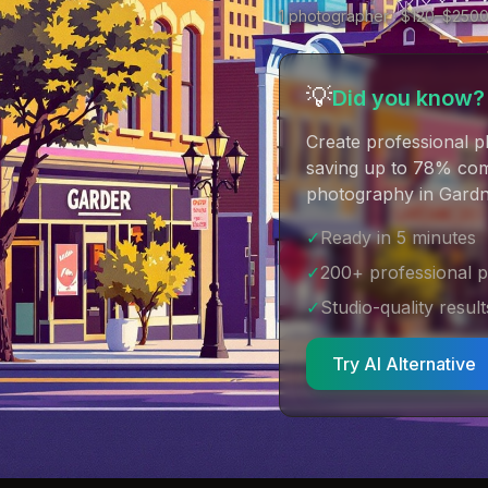
1
photographer
· $
120
–$
250
💡
Did you know?
Create professional p
saving up to 78% comp
photography in Gardn
✓
Ready in 5 minutes
✓
200+ professional 
✓
Studio-quality result
Try AI Alternative