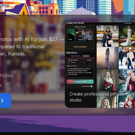
0
avg
hotos with AI for just $27
—
ared to traditional
er, Kansas
.
photos
s
Create professional photos from
studio