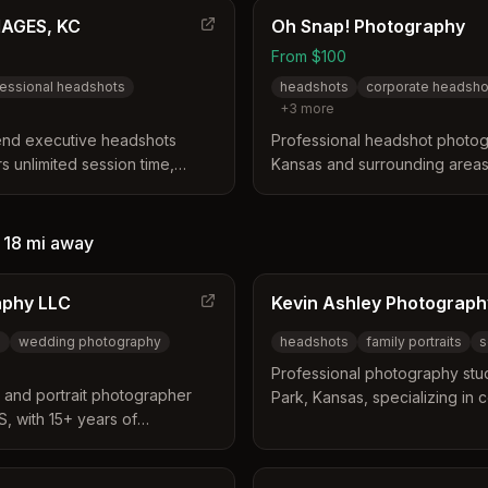
professional retouching.
MAGES, KC
Oh Snap! Photography
From $100
essional headshots
headshots
corporate headsho
+
3
more
-end executive headshots
Professional headshot photog
s unlimited session time,
Kansas and surrounding areas.
dern, New York studio-style
headshots, environmental port
al brand identity for
with customizable backdrops a
—
18 mi
away
aphy LLC
Kevin Ashley Photograph
s
wedding photography
headshots
family portraits
s
Professional photography stu
t and portrait photographer
Park, Kansas, specializing in
, with 15+ years of
family portraits, seniors, wedd
 experience including
product photography.
and studio portrait work since