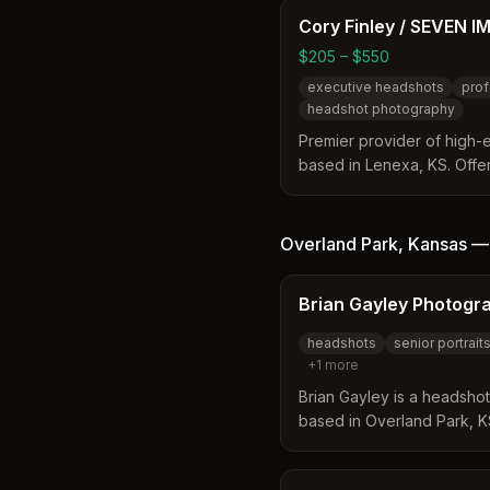
hair and makeup services.
Cory Finley / SEVEN I
$205 – $550
executive headshots
prof
headshot photography
Premier provider of high
based in Lenexa, KS. Offer
outfits, and poses with mo
photography to create visu
professionals.
Overland Park
,
Kansas
Brian Gayley Photogr
headshots
senior portrait
+
1
more
Brian Gayley is a headsho
based in Overland Park, KS
professional photography
skydiving cinematography 