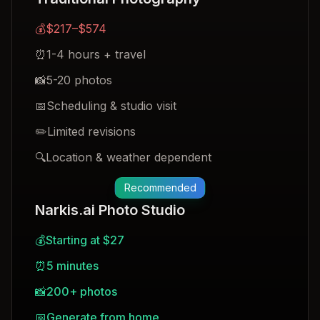
💰
$217–$574
⏰
1-4 hours + travel
📸
5-20 photos
📅
Scheduling & studio visit
✏️
Limited revisions
🔍
Location & weather dependent
Recommended
Narkis.ai Photo Studio
💰
Starting at $27
⏰
5 minutes
📸
200+ photos
📅
Generate from home