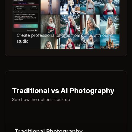
Create professional photos from home with our AI
studio
Traditional vs AI Photography
See how the options stack up
Traditional Photography