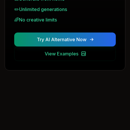
✏️
Unlimited generations
🌈
No creative limits
Try AI Alternative Now
View Examples