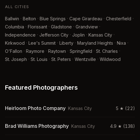
ALL CITIES
·
·
·
·
·
Ballwin
Belton
Blue Springs
Cape Girardeau
Chesterfield
·
·
·
·
Columbia
Florissant
Gladstone
Grandview
·
·
·
·
Independence
Jefferson City
Joplin
Kansas City
·
·
·
·
·
Kirkwood
Lee's Summit
Liberty
Maryland Heights
Nixa
·
·
·
·
·
O'Fallon
Raymore
Raytown
Springfield
St. Charles
·
·
·
·
St. Joseph
St. Louis
St. Peters
Wentzville
Wildwood
Featured Photographers
Heirloom Photo Company
Kansas City
5
★
(22)
Brad Williams Photography
Kansas City
4.9
★
(138)