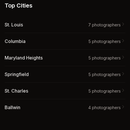
Top Cities
St. Louis
7
photographer
s
Columbia
5
photographer
s
Maryland Heights
5
photographer
s
Springfield
5
photographer
s
St. Charles
5
photographer
s
Ballwin
4
photographer
s