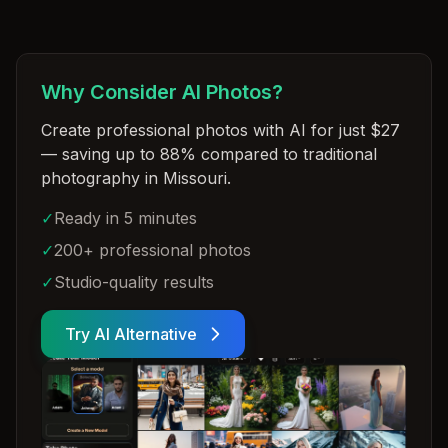
Why Consider AI Photos?
Create professional photos with AI for just $27
— saving up to 88% compared to traditional
photography in Missouri
.
✓
Ready in 5 minutes
✓
200+ professional photos
✓
Studio-quality results
Try AI Alternative