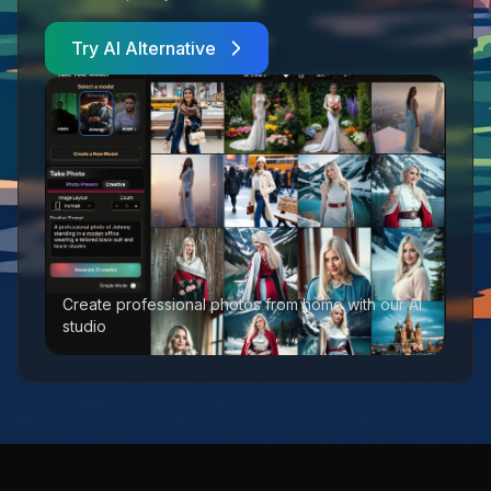
Try AI Alternative
Create professional photos from home with our AI
studio