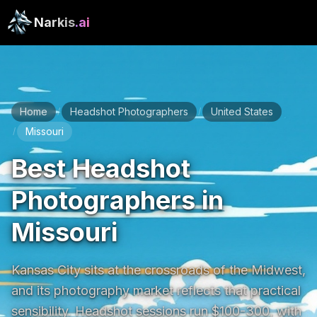
Narkis
.ai
Home
Headshot Photographers
United States
/
/
Missouri
/
Best Headshot
Photographers in
Missouri
Kansas City sits at the crossroads of the Midwest, 
and its photography market reflects that practical 
sensibility. Headshot sessions run $100-300, with 