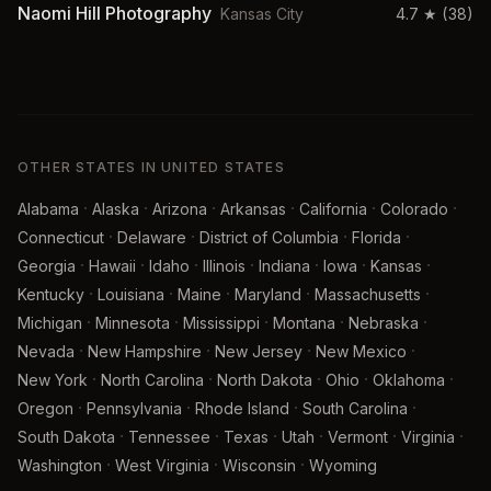
Naomi Hill Photography
Kansas City
4.7
★
(38)
OTHER STATES IN UNITED STATES
·
·
·
·
·
·
Alabama
Alaska
Arizona
Arkansas
California
Colorado
·
·
·
·
Connecticut
Delaware
District of Columbia
Florida
·
·
·
·
·
·
·
Georgia
Hawaii
Idaho
Illinois
Indiana
Iowa
Kansas
·
·
·
·
·
Kentucky
Louisiana
Maine
Maryland
Massachusetts
·
·
·
·
·
Michigan
Minnesota
Mississippi
Montana
Nebraska
·
·
·
·
Nevada
New Hampshire
New Jersey
New Mexico
·
·
·
·
·
New York
North Carolina
North Dakota
Ohio
Oklahoma
·
·
·
·
Oregon
Pennsylvania
Rhode Island
South Carolina
·
·
·
·
·
·
South Dakota
Tennessee
Texas
Utah
Vermont
Virginia
·
·
·
Washington
West Virginia
Wisconsin
Wyoming