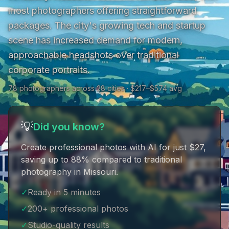
most photographers offering straightforward 
packages. The city's growing tech and startup 
scene has increased demand for modern, 
approachable headshots over traditional 
corporate portraits.
78 photographers across 28 cities · $217–$574 avg
💡
Did you know?
Create professional photos with AI for just $27
,
saving up to 88% compared to traditional
photography in Missouri
.
✓
Ready in 5 minutes
✓
200+ professional photos
✓
Studio-quality results