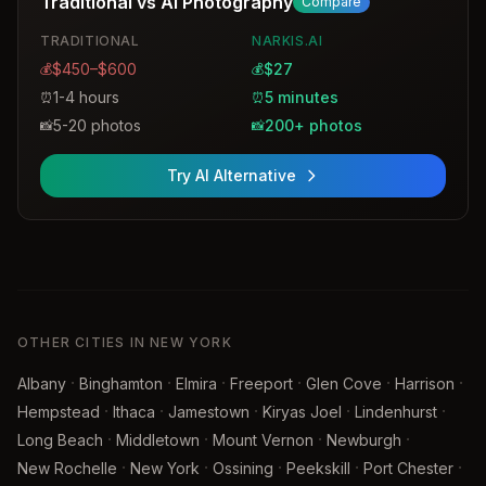
Traditional vs AI Photography
Compare
including a digital file for personal use.
TRADITIONAL
NARKIS.AI
$450–$600
$27
💰
💰
1-4 hours
5 minutes
⏰
⏰
5-20 photos
200+ photos
📸
📸
Try AI Alternative
OTHER CITIES IN NEW YORK
·
·
·
·
·
·
Albany
Binghamton
Elmira
Freeport
Glen Cove
Harrison
·
·
·
·
·
Hempstead
Ithaca
Jamestown
Kiryas Joel
Lindenhurst
·
·
·
·
Long Beach
Middletown
Mount Vernon
Newburgh
·
·
·
·
·
New Rochelle
New York
Ossining
Peekskill
Port Chester