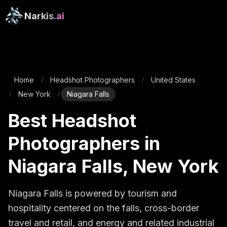
Narkis
.ai
Home
Headshot Photographers
United States
/
/
New York
Niagara Falls
/
/
Best Headshot
Photographers in
Niagara Falls, New York
Niagara Falls is powered by tourism and 
hospitality centered on the falls, cross-border 
travel and retail, and energy and related industrial 