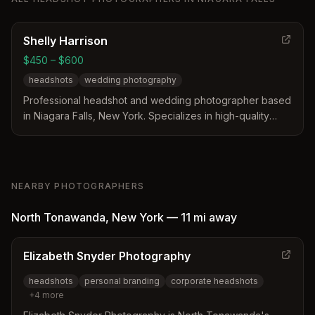
Shelly Harrison
$450 – $600
headshots
wedding photography
Professional headshot and wedding photographer based
in Niagara Falls, New York. Specializes in high-quality
headshots and wedding photography with a dedicated
portfolio of professional work.
NEARBY PHOTOGRAPHERS
North Tonawanda
,
New York
—
11 mi
away
Elizabeth Snyder Photography
headshots
personal branding
corporate headshots
+
4
more