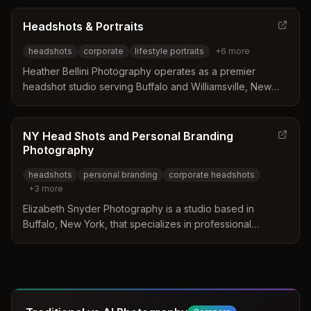
models, musicians, and professionals while offering
relaxed one-hour sessions. Services include individual
Headshots & Portraits
headshots, team photos, and branding work designed to
headshots
corporate
lifestyle portraits
+
6
more
visually represent company values.
Heather Bellini Photography operates as a premier
headshot studio serving Buffalo and Williamsville, New
York. The business distinguishes itself through a seamless
corporate experience, offering on-location portable
studio setups for groups of any size and holding NY State
NY Head Shots and Personal Branding
MWBE certification. Clients benefit from a relaxed
Photography
environment that includes retouching and lighting choices
headshots
personal branding
corporate headshots
to ensure professional results for individuals and teams.
+
3
more
Elizabeth Snyder Photography is a studio based in
Buffalo, New York, that specializes in professional
headshots and personal branding. The service
distinguishes itself by offering a VIP experience that
includes complimentary hair and makeup design along
with a pre-session consultation. Clients receive fully
retouched images displayed in print, with each purchase