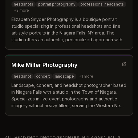
headshots
portrait photography
professional headshots
+
2
more
Elizabeth Snyder Photography is a boutique portrait
studio specializing in professional headshots and fine
art-style portraits in the Niagara Falls, NY area. The
studio offers an authentic, personalized approach with
professional hair/makeup, wardrobe changes, and
natural-looking photography.
Mike Miller Photography
headshot
concert
landscape
+
1
more
Landscape, concert, and headshot photographer based
in Niagara Falls with a studio in the Town of Niagara.
Specializes in live event photography and authentic
imagery without heavy filters, serving the Western New
York region.
ALL
HEADSHOT PHOTOGRAPHERS
IN
NIAGARA FALLS