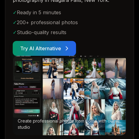
photography in Niagara Falls, New York
.
✓
Ready in 5 minutes
✓
200+ professional photos
✓
Studio-quality results
Try AI Alternative
Create professional photos from home with our AI
studio