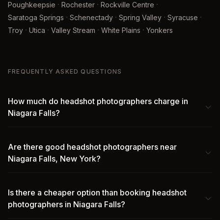
·
·
·
Poughkeepsie
Rochester
Rockville Centre
·
·
·
·
Saratoga Springs
Schenectady
Spring Valley
Syracuse
·
·
·
·
Troy
Utica
Valley Stream
White Plains
Yonkers
FREQUENTLY ASKED QUESTIONS
How much do headshot photographers charge in
Niagara Falls?
Are there good headshot photographers near
Niagara Falls, New York?
Is there a cheaper option than booking headshot
photographers in Niagara Falls?