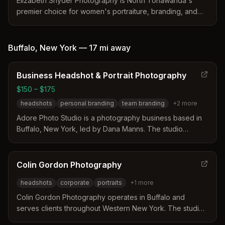
Elizabeth Snyder Photography is North Tonawanda's
premier choice for women's portraiture, branding, and
headshots with over 33 years of experience. Specializing
in professional headshots, senior portraits, boudoir, and
family portraits with complimentary hair and makeup
Buffalo
,
New York
—
17 mi
away
services.
Business Headshot & Portrait Photography
$150 – $175
headshots
personal branding
team branding
+
2
more
Adore Photo Studio is a photography business based in
Buffalo, New York, led by Dana Manns. The studio
specializes in professional headshots and personal
branding sessions designed to help business owners and
professionals stand out in a competitive market. Services
Colin Gordon Photography
include individual headshots, team branding, and lifestyle
headshots
corporate
portraits
+
1
more
content creation with options for hair and makeup styling.
Colin Gordon Photography operates in Buffalo and
serves clients throughout Western New York. The studio
specializes in creating unique and engaging portraits for