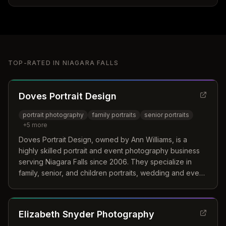
TOP-RATED IN
NIAGARA FALLS
Doves Portrait Design
portrait photography
family portraits
senior portraits
+
5
more
Doves Portrait Design, owned by Ann Williams, is a
highly skilled portrait and event photography business
serving Niagara Falls since 2006. They specialize in
family, senior, and children portraits, wedding and event
photography, and commercial photography.
Elizabeth Snyder Photography