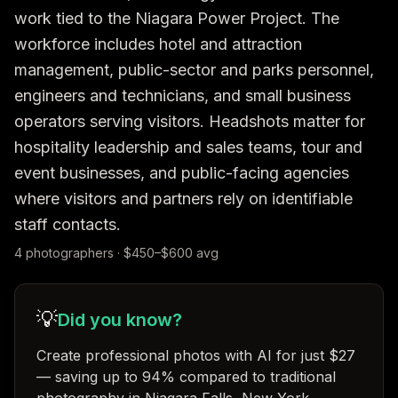
work tied to the Niagara Power Project. The 
workforce includes hotel and attraction 
management, public-sector and parks personnel, 
engineers and technicians, and small business 
operators serving visitors. Headshots matter for 
hospitality leadership and sales teams, tour and 
event businesses, and public-facing agencies 
where visitors and partners rely on identifiable 
staff contacts.
4
photographer
s
· $
450
–$
600
avg
💡
Did you know?
Create professional photos with AI for just $27
— saving up to 94% compared to traditional