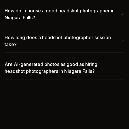
How do I choose a good headshot photographer in
Niagara Falls?
How long does a headshot photographer session
take?
Are AI-generated photos as good as hiring
headshot photographers in Niagara Falls?