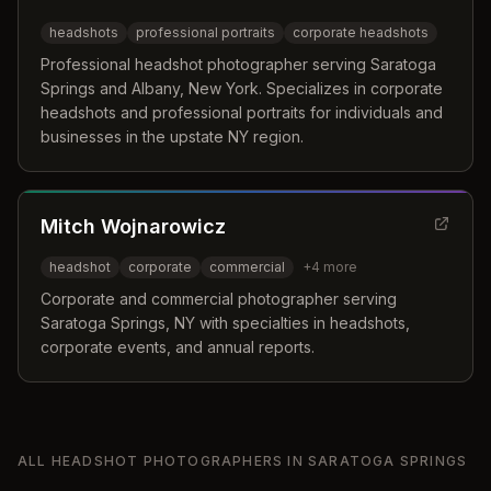
headshots
professional portraits
corporate headshots
Professional headshot photographer serving Saratoga
Springs and Albany, New York. Specializes in corporate
headshots and professional portraits for individuals and
businesses in the upstate NY region.
Mitch Wojnarowicz
headshot
corporate
commercial
+
4
more
Corporate and commercial photographer serving
Saratoga Springs, NY with specialties in headshots,
corporate events, and annual reports.
ALL
HEADSHOT PHOTOGRAPHERS
IN
SARATOGA SPRINGS