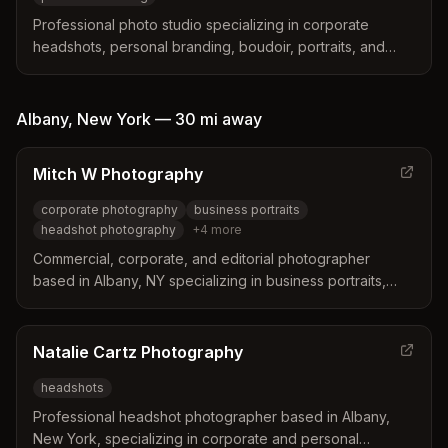
Professional photo studio specializing in corporate
headshots, personal branding, boudoir, portraits, and
private events. Located in Watervliet serving the Capital
Region including Troy, Albany, and surrounding areas.
Albany
,
New York
—
30 mi
away
Mitch W Photography
corporate photography
business portraits
headshot photography
+
4
more
Commercial, corporate, and editorial photographer
based in Albany, NY specializing in business portraits,
headshots, annual reports, and conference photography.
Natalie Cartz Photography
headshots
Professional headshot photographer based in Albany,
New York, specializing in corporate and personal