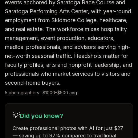
events anchored by Saratoga Race Course and 
Saratoga Performing Arts Center, with year-round 
employment from Skidmore College, healthcare, 
and real estate. The workforce mixes hospitality 
management, event production, educators, 
medical professionals, and advisors serving high-
net-worth seasonal traffic. Headshots matter for 
faculty profiles, arts and nonprofit leadership, and 
professionals who market services to visitors and 
second-home buyers.
5
photographer
s
· $
1000
–$
500
avg
💡
Did you know?
Create professional photos with AI for just $27
— saving up to 97% compared to traditional