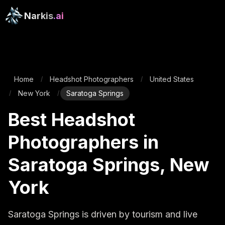
Narkis
.ai
Home
Headshot Photographers
United States
/
/
New York
Saratoga Springs
/
/
Best Headshot
Photographers in
Saratoga Springs, New
York
Saratoga Springs is driven by tourism and live 