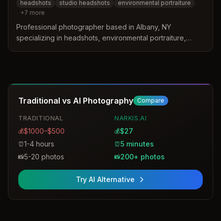
headshots
studio headshots
environmental portraiture
+
7
more
Professional photographer based in Albany, NY
specializing in headshots, environmental portraiture,
commercial photography, and corporate events. Offers
studio and on-location services with 30+ years of
experience.
Traditional vs AI Photography
Compare
TRADITIONAL
NARKIS.AI
$1000–$500
$27
💰
💰
1-4 hours
5 minutes
⏰
⏰
5-20 photos
200+ photos
📸
📸
Try AI Alternative