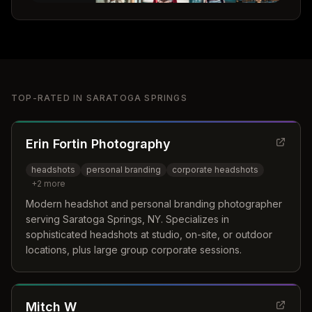
TOP-RATED IN
SARATOGA SPRINGS
Erin Fortin Photography
headshots
personal branding
corporate headshots
+
2
more
Modern headshot and personal branding photographer
serving Saratoga Springs, NY. Specializes in
sophisticated headshots at studio, on-site, or outdoor
locations, plus large group corporate sessions.
Mitch W