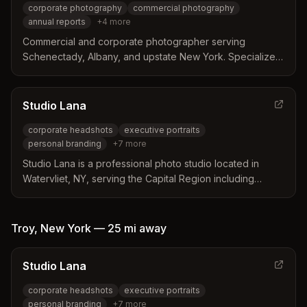
corporate photography
commercial photography
annual reports
+
4
more
Commercial and corporate photographer serving
Schenectady, Albany, and upstate New York. Specializes
in corporate photography, annual reports, conferences,
and business events.
Studio Lana
corporate headshots
executive portraits
personal branding
+
7
more
Studio Lana is a professional photo studio located in
Watervliet, NY, serving the Capital Region including
Schenectady. They specialize in corporate headshots,
personal branding, boudoir, family portraits, and private
events.
Troy
,
New York
—
25 mi
away
Studio Lana
corporate headshots
executive portraits
personal branding
+
7
more