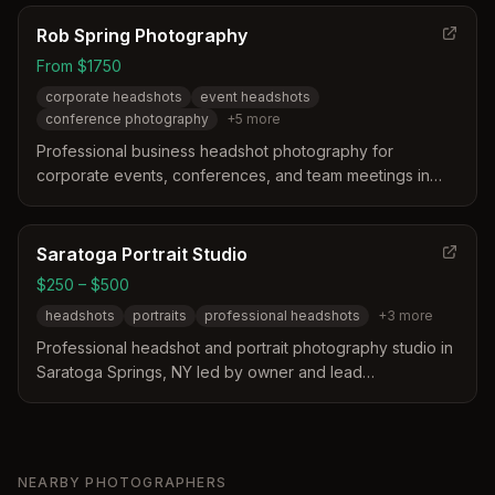
Rob Spring Photography
From $1750
corporate headshots
event headshots
conference photography
+
5
more
Professional business headshot photography for
corporate events, conferences, and team meetings in
Saratoga Springs, NY and surrounding areas. Specializes
in event headshots with same-day delivery options and
on-site hair and makeup services.
Saratoga Portrait Studio
$250 – $500
headshots
portraits
professional headshots
+
3
more
Professional headshot and portrait photography studio in
Saratoga Springs, NY led by owner and lead
photographer Jake Ritz with 20+ years of experience.
Specializes in high-quality headshots and portraits for
online profiles, business cards, and personal use with
professional studio lighting and composition.
NEARBY PHOTOGRAPHERS