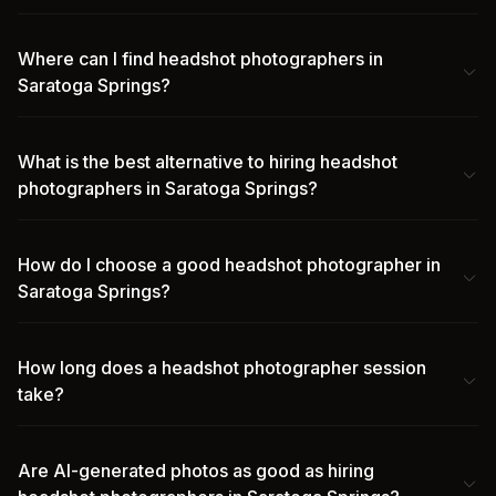
Where can I find headshot photographers in
Saratoga Springs?
What is the best alternative to hiring headshot
photographers in Saratoga Springs?
How do I choose a good headshot photographer in
Saratoga Springs?
How long does a headshot photographer session
take?
Are AI-generated photos as good as hiring