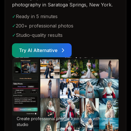
photography in Saratoga Springs, New York
.
✓
Ready in 5 minutes
✓
200+ professional photos
✓
Studio-quality results
Try AI Alternative
Create professional photos from home with our AI
studio