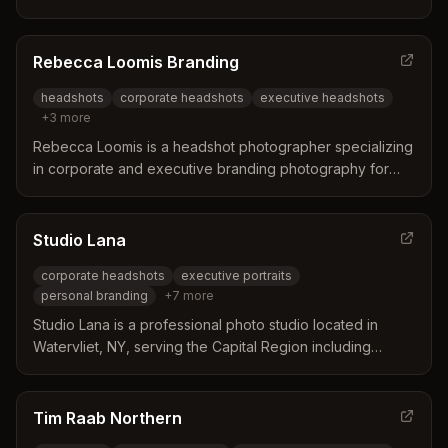
headshots.
Rebecca Loomis Branding
headshots
corporate headshots
executive headshots
+
3
more
Rebecca Loomis is a headshot photographer specializing
in corporate and executive branding photography for
companies in Albany, Saratoga, and the Capital Region.
She brings the studio to your office to deliver consistent,
on-brand headshots for teams of 5 to 500+ people.
Studio Lana
corporate headshots
executive portraits
personal branding
+
7
more
Studio Lana is a professional photo studio located in
Watervliet, NY, serving the Capital Region including
Albany. They specialize in corporate headshots, personal
branding, boudoir, family portraits, and private events
with guided posing and professional retouching.
Tim Raab Northern