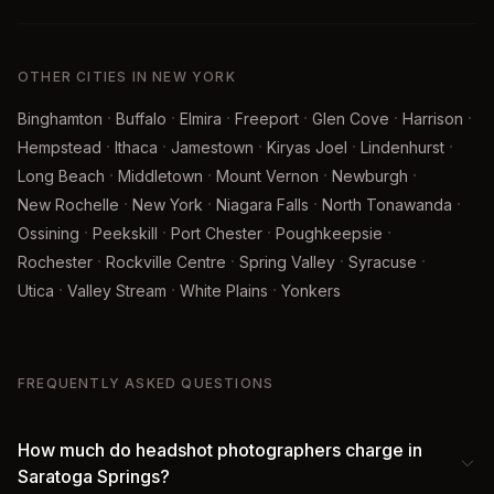
OTHER CITIES IN NEW YORK
·
·
·
·
·
·
Binghamton
Buffalo
Elmira
Freeport
Glen Cove
Harrison
·
·
·
·
·
Hempstead
Ithaca
Jamestown
Kiryas Joel
Lindenhurst
·
·
·
·
Long Beach
Middletown
Mount Vernon
Newburgh
·
·
·
·
New Rochelle
New York
Niagara Falls
North Tonawanda
·
·
·
·
Ossining
Peekskill
Port Chester
Poughkeepsie
·
·
·
·
Rochester
Rockville Centre
Spring Valley
Syracuse
·
·
·
Utica
Valley Stream
White Plains
Yonkers
FREQUENTLY ASKED QUESTIONS
How much do headshot photographers charge in
Saratoga Springs?