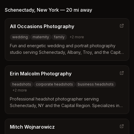
Schenectady
,
New York
—
20 mi
away
All Occasions Photography
wedding
maternity
family
+
2
more
Fun and energetic wedding and portrait photography
studio serving Schenectady, Albany, Troy, and the Capital
Region of New York. Specializes in weddings, maternity,
family, and newborn photography.
Erin Malcolm Photography
headshots
corporate headshots
business headshots
+
2
more
Professional headshot photographer serving
Schenectady, NY and the Capital Region. Specializes in
corporate, business, and personal headshots in studio
and on-location settings.
Mitch Wojnarowicz