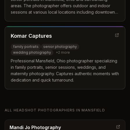
areas. The photographer offers outdoor and indoor
sessions at various local locations including downtown
Mansfield, Colonel Crawford High School, and Gorman
Nature Center.
Komar Captures
family portraits
senior photography
wedding photography
+
2
more
Professional Mansfield, Ohio photographer specializing
in family portraits, senior sessions, weddings, and
maternity photography. Captures authentic moments with
dedication and quick turnaround.
ALL
HEADSHOT PHOTOGRAPHERS
IN
MANSFIELD
Mandi Jo Photography