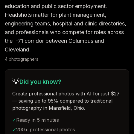
education and public sector employment. 
Headshots matter for plant management, 
engineering teams, hospital and clinic directories, 
and professionals who compete for roles across 
the I-71 corridor between Columbus and 
Cleveland.
4
photographer
s
💡
Did you know?
Create professional photos with AI for just $27
— saving up to 95% compared to traditional
photography in Mansfield, Ohio
.
✓
Ready in 5 minutes
✓
200+ professional photos