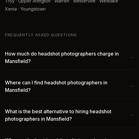
·
·
·
·
·
Troy
Upper Arlington
Warren
Westerville
Westlake
·
Xenia
Youngstown
FREQUENTLY ASKED QUESTIONS
How much do headshot photographers charge in
Mansfield?
Where can I find headshot photographers in
Mansfield?
What is the best alternative to hiring headshot
photographers in Mansfield?