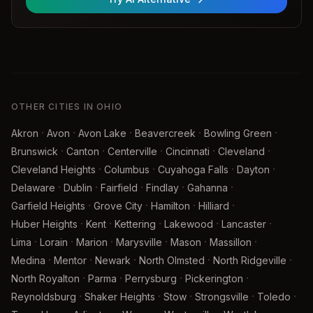
OTHER CITIES IN OHIO
·
·
·
·
·
Akron
Avon
Avon Lake
Beavercreek
Bowling Green
·
·
·
·
·
Brunswick
Canton
Centerville
Cincinnati
Cleveland
·
·
·
·
Cleveland Heights
Columbus
Cuyahoga Falls
Dayton
·
·
·
·
·
Delaware
Dublin
Fairfield
Findlay
Gahanna
·
·
·
·
Garfield Heights
Grove City
Hamilton
Hilliard
·
·
·
·
·
Huber Heights
Kent
Kettering
Lakewood
Lancaster
·
·
·
·
·
·
Lima
Lorain
Marion
Marysville
Mason
Massillon
·
·
·
·
·
Medina
Mentor
Newark
North Olmsted
North Ridgeville
·
·
·
·
North Royalton
Parma
Perrysburg
Pickerington
·
·
·
·
·
Reynoldsburg
Shaker Heights
Stow
Strongsville
Toledo