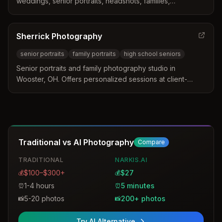
weddings, senior portraits, headshots, families,
engagements, children, pets, military, newborns,
maternity, and commercial photography. Over 75 years of
service to Wooster and Wayne County.
Sherrick Photography
senior portraits
family portraits
high school seniors
Senior portraits and family photography studio in
Wooster, OH. Offers personalized sessions at client-
chosen locations or at their indoor/outdoor studio,
specializing in high school senior pictures and family
portraits.
Traditional vs AI Photography
Compare
TRADITIONAL
NARKIS.AI
$100–$300+
$27
💰
💰
1-4 hours
5 minutes
⏰
⏰
5-20 photos
200+ photos
📸
📸
Try AI Alternative