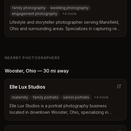
family photography
wedding photography
engagement photography
+
4
more
Lifestyle and storyteller photographer serving Mansfield,
Ohio and surrounding areas. Specializes in capturing real
emotion and connection in family, wedding, maternity, and
newborn photography.
NEARBY PHOTOGRAPHERS
Wooster
,
Ohio
—
30 mi
away
Elle Lux Studios
maternity
family portraits
senior portraits
+
4
more
Elle Lux Studios is a portrait photography business
located in downtown Wooster, Ohio, specializing in
refined, intentional portraits for maternity, family, seniors,
headshots, branding, and pets. They serve clients across