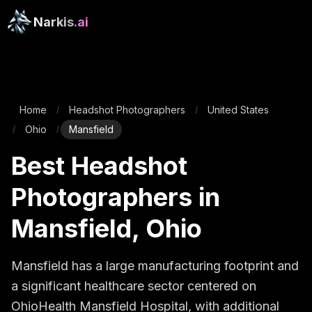
Narkis
.ai
Home
Headshot Photographers
United States
/
/
Ohio
Mansfield
/
/
Best Headshot
Photographers in
Mansfield, Ohio
Mansfield has a large manufacturing footprint and 
a significant healthcare sector centered on 
OhioHealth Mansfield Hospital, with additional 