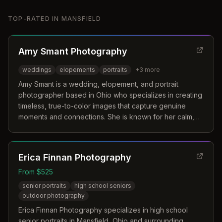
TOP-RATED IN
MANSFIELD
Amy Smant Photography
weddings
elopements
portraits
+
3
more
Amy Smant is a wedding, elopement, and portrait
photographer based in Ohio who specializes in creating
timeless, true-to-color images that capture genuine
moments and connections. She is known for her calm,
steady presence and ability to preserve the joy and
beauty of life's significant moments.
Erica Finnan Photography
From $525
senior portraits
high school seniors
outdoor photography
Erica Finnan Photography specializes in high school
senior portraits in Mansfield, Ohio and surrounding