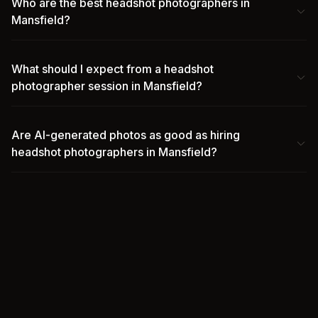
Who are the best headshot photographers in
Mansfield?
What should I expect from a headshot
photographer session in Mansfield?
Are AI-generated photos as good as hiring
headshot photographers in Mansfield?