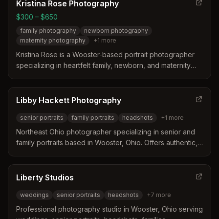
Northeast Ohio including Akron, Canton, and Cleveland.
Kristina Rose Photography
$300 – $650
family photography
newborn photography
maternity photography
+
1
more
Kristina Rose is a Wooster-based portrait photographer
specializing in heartfelt family, newborn, and maternity
photography. She captures everyday moments and
milestones for families in Wooster, Ohio with a relaxed,
comfortable approach.
Libby Hackett Photography
senior portraits
family portraits
headshots
+
1
more
Northeast Ohio photographer specializing in senior and
family portraits based in Wooster, Ohio. Offers authentic,
playful, vibrant storytelling through headshots, senior
portraits, family photos, and newborn sessions.
Liberty Studios
weddings
senior portraits
headshots
+
7
more
Professional photography studio in Wooster, Ohio serving