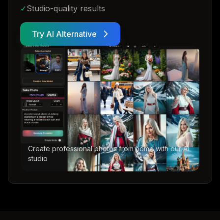
✓
Studio-quality results
Try AI Alternative
Create professional photos from home with our AI
studio