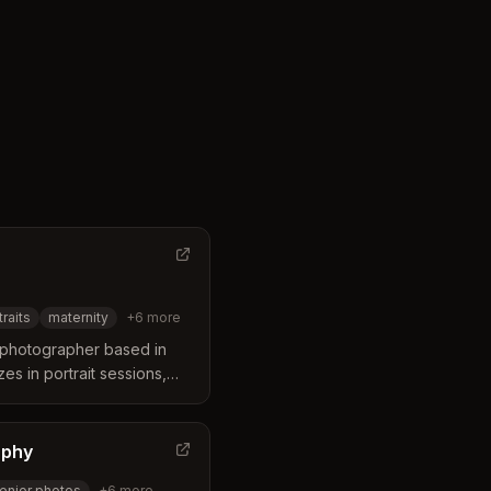
traits
maternity
+
6
more
y photographer based in
es in portrait sessions,
ly photography with a
-filled moments.
aphy
enior photos
+
6
more