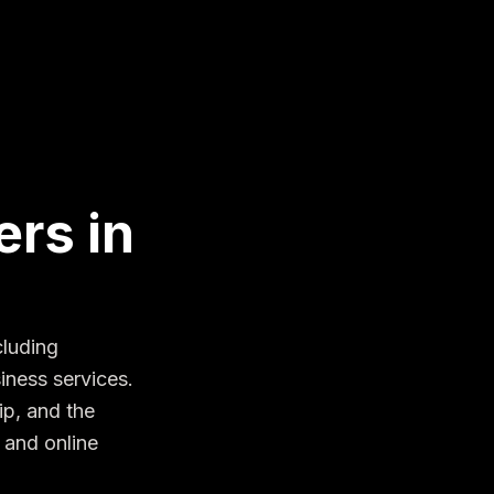
rs in
luding 
ness services. 
p, and the 
and online 