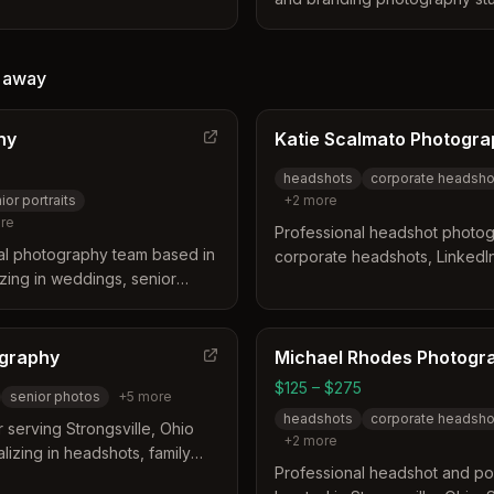
ness distinguishes itself by
Cleveland and Akron, Ohio. Th
icient experience for busy
itself by offering an immediat
 for both studio and on-
experience that allows clients
 receive vibrant, modern
away
edited digital headshot on th
y professionalism and boost
include expert posing guidan
hy
Katie Scalmato Photogr
packages designed to deliver 
comprehensive social media c
headshots
corporate headsho
ior portraits
+
2
more
re
Professional headshot photogr
al photography team based in
corporate headshots, LinkedI
izing in weddings, senior
branding for executives and 
ple photography for the Greater
Strongsville and Greater Clev
y Darren and Erin, they focus
ents with natural, vibrant, and
ography
Michael Rhodes Photogr
$125 – $275
senior photos
+
5
more
headshots
corporate headsho
 serving Strongsville, Ohio
+
2
more
lizing in headshots, family
Professional headshot and por
event photography, and nature