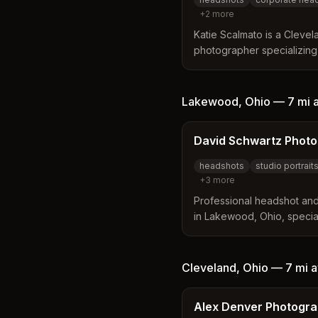
+
2
more
Katie Scalmato is a Cleve
photographer specializing 
and LinkedIn headshots fo
and creatives. She serves 
and surrounding Northeast
Lakewood
,
Ohio
—
7 mi
a
David Schwartz Phot
headshots
studio portrait
+
3
more
Professional headshot and
in Lakewood, Ohio, special
business professionals, cr
Offers real-time feedback 
retouching, and multi-forma
Cleveland
,
Ohio
—
7 mi
a
Alex Denver Photogr