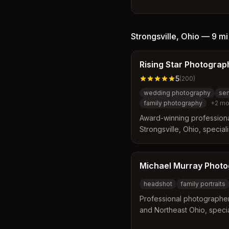
by Bonnie Brihan. The busi
offering a relaxed and eff
professionals with options
location sessions. Clients
Strongsville
,
Ohio
—
9 mi
images designed to conve
their public image.
Rising Star Photograp
5
(
200
)
wedding photography
sen
family photography
+
2
mo
Award-winning profession
Strongsville, Ohio, special
portraits, family, and cou
Cleveland area. Founded b
on capturing authentic mom
Michael Murray Phot
timeless imagery.
headshot
family portraits
Professional photographer
and Northeast Ohio, specia
portraits, senior photos, 