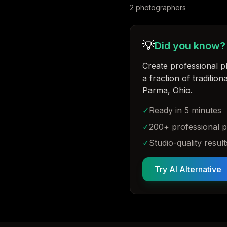
2
photographer
s
💡
Did you know?
Create professional p
a fraction of traditio
Parma, Ohio
.
✓
Ready in 5 minutes
✓
200+ professional 
✓
Studio-quality result
Try AI Alternative