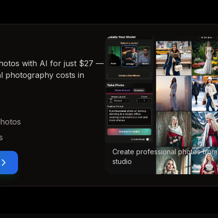
hotos with AI for just $27
—
nal photography costs in
photos
s
Create professional photos from
studio