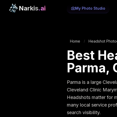
Narkis
.ai
My Photo Studio
Home
Headshot Photo
/
Best He
Parma, 
Parma is a large Clevel
Cleveland Clinic Marymo
Headshots matter for me
many local service prof
search visibility.