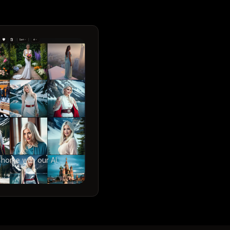
 home with our AI