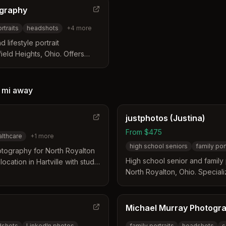
ography
ortraits
headshots
+
4
more
 lifestyle portrait
eld Heights, Ohio. Offers
, acting/modeling portfolio
aphy with 13 years of
e Garfield Heights community.
 mi
away
justphotos (Justina)
From $475
althcare
+
1
more
high school seniors
family por
tography for North Royalton
High school senior and famil
ocation in Hartville with studio
North Royalton, Ohio. Specializ
maternity, newborns, and fami
focus on capturing candid, joy
Michael Murray Photogr
dshots
LinkedIn photos
family portraits
headshots
s