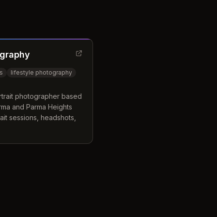
ography
ts
lifestyle photography
ortrait photographer based
arma and Parma Heights
ait sessions, headshots,