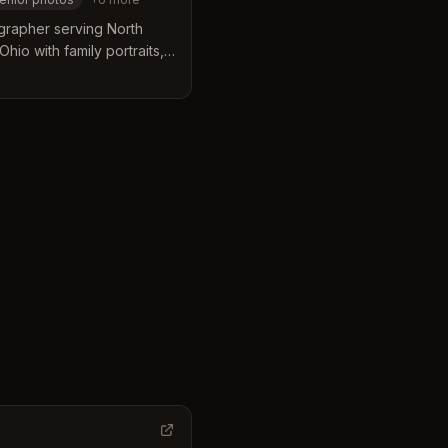
grapher serving North
hio with family portraits,
 and lifestyle sessions.
l his life.