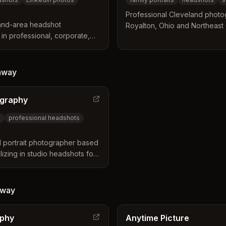
Professional Cleveland photo
land-area headshot
Royalton, Ohio and Northeast O
in professional, corporate,
headshots, event photography,
r executives, entrepreneurs,
Based in the region for nearly al
Strongsville, North Royalton,
 Ohio communities.
way
ography
s
professional headshots
 portrait photographer based
izing in studio headshots for
eatives, musicians, and actors.
during sessions, professional
t digital delivery.
way
aphy
Anytime Picture