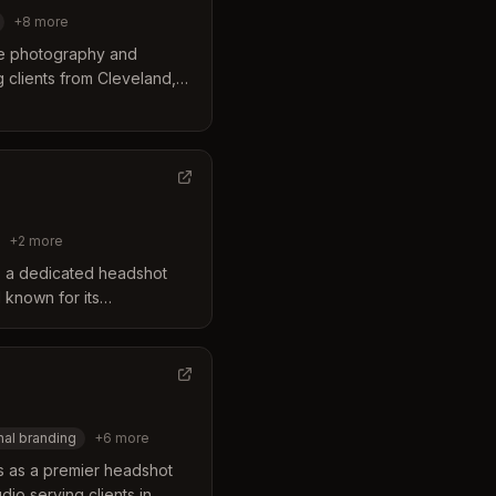
+
8
more
ide photography and
clients from Cleveland,
s itself through a flexible
uality and personalized
heir team combines skill
dshots tailored for
anging from corporate
les.
+
2
more
 a dedicated headshot
 known for its
 approach. The business
ng exclusively on headshots
 portraits, ensuring a
for every client. Their
ing, expert retouching,
al branding
+
6
more
and events across the
s as a premier headshot
io serving clients in