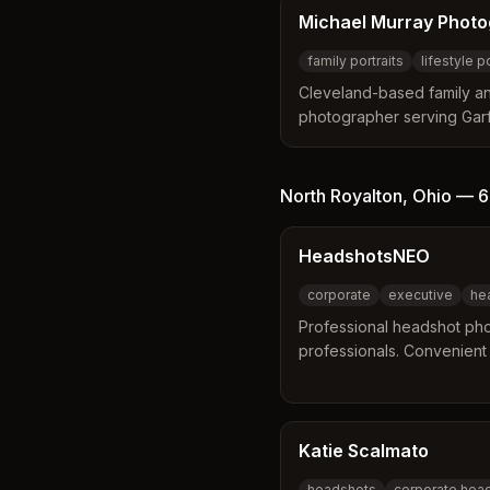
Michael Murray Phot
family portraits
lifestyle p
Cleveland-based family and
photographer serving Garfi
headshots, senior portraits
photos, and event photogr
personal connection to th
North Royalton
,
Ohio
—
6
HeadshotsNEO
corporate
executive
he
Professional headshot pho
professionals. Convenient l
and on-location options.
Katie Scalmato
headshots
corporate hea