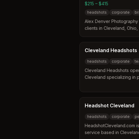
$215 – $415
headshots
corporate
br
Alex Denver Photography i
clients in Cleveland, Ohio,
Hudson. The photographer
experience to help clients
confident during sessions. 
Cleveland Headshots
direction and can select th
headshots
corporate
te
gallery of proofs.
Cleveland Headshots oper
Cleveland specializing in
team portraits. The busines
offering services to match
providing on-site styling a
deliver edited images with
Headshot Cleveland
with rush options availabl
headshots
corporate
pe
HeadshotCleveland.com is
service based in Clevela