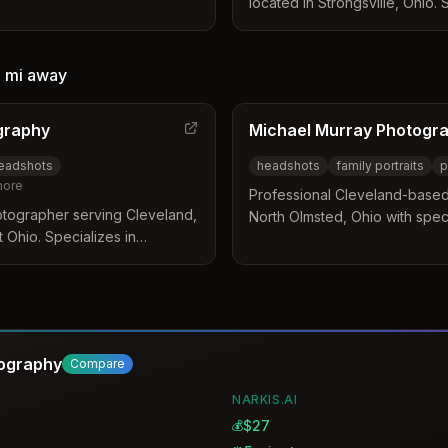
located in Strongsville, Ohio. 
 creating authentic,
headshots, business portraits
ttention to detail and
for individuals and companies o
1 mi
away
graphy
Michael Murray Photogr
headshots
headshots
family portraits
p
ore
Professional Cleveland-base
otographer serving Cleveland,
North Olmsted, Ohio with speci
 Ohio. Specializes in
portraits, and nature photogra
edIn profiles, and personal
from North Olmsted and frequ
s and executives.
area, including Cleveland Me
Reservation.
tography
Compare
NARKIS.AI
$27
💰