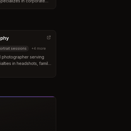
Specializes in corporate
, and professional images
f all sizes.
aphy
ortrait sessions
+
4
more
d photographer serving
alties in headshots, family
phy. Michael Murray is
ently photographs in the
troparks Rocky River