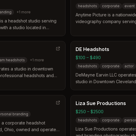
headshots
corporate
event
anding
+
1
more
Anytime Picture is a nationw
s a headshot studio serving
videography company serving 
 with a studio located in
Ohio. The business distinguishe
 offers over a decade of
model that delivers top-tier q
 feel comfortable and
experiences at any location. T
Clients receive natural
and technology to provide hea
DE Headshots
eir final edited images from a
various professional needs r
$100 – $490
am headshots
+
1
more
branding to social media profi
headshots
corporate
actor
ates a studio in downtown
DeMayne Earvin LLC operates
 professional headshots and
studio in Downtown Cleveland
s distinguishes itself by
empowering and professional
 existing photo styles and
distinguishes itself by focusi
ssistance for clients. They
rather than weddings or senior
in three to five business days
Liza Sue Productions
specialized 5-star experience 
e for urgent needs.
$250 – $2500
rsonal branding
services include guided coach
headshots
corporate
person
and onsite options for teams 
 a corporate headshot
region.
Liza Sue Productions operate
nd, Ohio, owned and operated
and branding photography stud