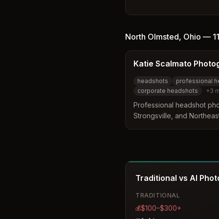
photography. Committed to
personalized images with a
professionalism.
North Olmsted
,
Ohio
—
1
Katie Scalmato Photo
headshots
professional 
corporate headshots
+
3
m
Professional headshot ph
Strongsville, and Northeast
corporate headshots, Link
branding for professional
Traditional vs AI Pho
TRADITIONAL
$100–$300+
💰