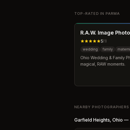
TOP-RATED IN
PARMA
R.A.W. Image Photo
5
(
1
)
wedding
family
materni
Ohio Wedding & Family Ph
magical, RAW moments.
NEARBY PHOTOGRAPHERS
Garfield Heights
,
Ohio
—