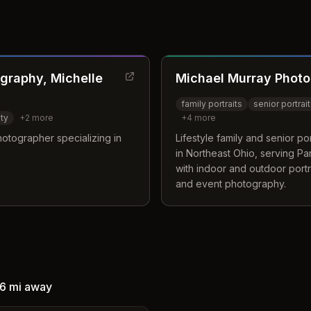
graphy, Michelle
Michael Murray Phot
family portraits
senior portrai
ty
+
2
more
+
4
more
otographer specializing in
Lifestyle family and senior p
in Northeast Ohio, serving P
with indoor and outdoor portr
and event photography.
6 mi
away