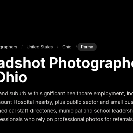
graphers
United States
Ohio
Parma
/
/
/
adshot Photographe
Ohio
and suburb with significant healthcare employment, inc
unt Hospital nearby, plus public sector and small busi
dical staff directories, municipal and school leadershi
essionals who rely on professional photos for referrals 