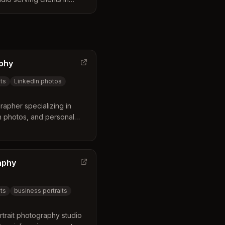
e business distinguishes
e preview and editing
 to leave with a perfectly
e same day. Their services
ce and customizable
aphy
authentic portraits and
ontent.
ts
LinkedIn photos
apher specializing in
n photos, and personal
entrepreneurs in
eland, Ohio.
aphy
ts
business portraits
trait photography studio