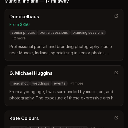
Muncie
,
Indiana
—
17 mi
away
Dunckelhaus
From $350
senior photos
portrait sessions
branding sessions
+
2
more
Professional portrait and branding photography studio
near Muncie, Indiana, specializing in senior photos,
personal branding sessions, and life-moment portraiture
with customized mood board consultation.
G. Michael Huggins
headshot
weddings
events
+
1
more
From a young age, I was surrounded by music, art, and
photography. The exposure of these expressive arts has
developed a creative passion that I use to connect with
people.
Kate Colours