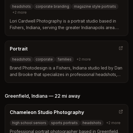
look professional and approachable without relying on
headshots
corporate branding
magazine style portraits
natural photogenicity.
+
2
more
Lori Cardwell Photography is a portrait studio based in
Fishers, Indiana, serving the greater Indianapolis area.
The business distinguishes itself by offering magazine-
style portraits and a personalized experience designed
to help clients feel comfortable and confident in front of
Portrait
the camera. Services include custom artwork,
headshots
corporate
families
+
2
more
professional makeup options, and specialized sessions
for business professionals and entrepreneurs.
Brand Photodesign is a Fishers, Indiana studio led by Dan
and Brooke that specializes in professional headshots,
corporate photography, and family portraits. The team
distinguishes itself through over twenty years of
experience and a focus on making clients feel
Greenfield
,
Indiana
—
22 mi
away
comfortable and relaxed during sessions. Their approach
combines technical skill with personalized service to
Chameleon Studio Photography
deliver custom photo products like albums and wall art.
high school seniors
sports portraits
headshots
+
2
more
Professional portrait photographer based in Greenfield,