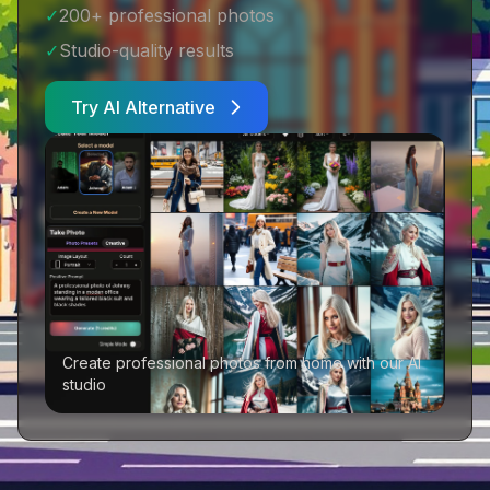
✓
200+ professional photos
✓
Studio-quality results
Try AI Alternative
Create professional photos from home with our AI
studio