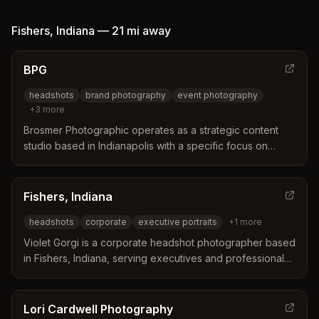
personality and character in a single image.
Fishers
,
Indiana
—
21 mi
away
BPG
headshots
brand photography
event photography
+
3
more
Brosmer Photographic operates as a strategic content
studio based in Indianapolis with a specific focus on
Fishers. The studio distinguishes itself by functioning as a
content and brand development partner rather than just a
photography service. Their approach integrates visual
Fishers, Indiana
storytelling with strategic planning to create marketing
headshots
corporate
executive portraits
+
1
more
assets designed for actual business use.
Violet Gorgi is a corporate headshot photographer based
in Fishers, Indiana, serving executives and professionals
across the Indianapolis area. She distinguishes herself
through meticulous coaching in expression and body
language, utilizing optimized techniques to ensure clients
Lori Cardwell Photography