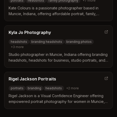
portraits
headshots
family photography
+
7
more
Kate Colours is a passionate photographer based in
Muncie, Indiana, offering affordable portrait, family,
wedding, headshot, boudoir, and event photography.
Kate specializes in capturing meaningful moments and
creating lasting visual stories for families and individuals.
Kyla Jo Photography
headshots
branding headshots
branding photos
+
3
more
Studio photographer in Muncie, Indiana offering branding
headshots, headshots for business, studio portraits, and
newborn photography with a professional in-studio setup.
Rigel Jackson Portraits
portraits
branding
headshots
+
2
more
Rigel Jackson is a Visual Confidence Engineer offering
empowered portrait photography for women in Muncie,
IN. Specializes in personal portraits, business branding
headshots, and boudoir photography with a focus on