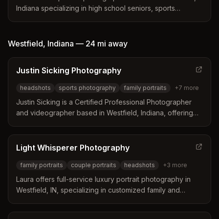
Indiana specializing in high school seniors, sports
portraits, headshots, and business photography. Serves
central Indiana and available for nationwide travel.
Westfield
,
Indiana
—
24 mi
away
Justin Sicking Photography
headshots
sports photography
family portraits
+
7
more
Justin Sicking is a Certified Professional Photographer
and videographer based in Westfield, Indiana, offering
comprehensive photography and video services
including headshots, sports, family portraits, events, real
estate, and aerial drone photography throughout central
Light Whisperer Photography
Indiana.
family portraits
couple portraits
headshots
+
3
more
Laura offers full-service luxury portrait photography in
Westfield, IN, specializing in customized family and
couple sessions with professional styling consultation,
editing, and fine art products designed to last 100+ years.