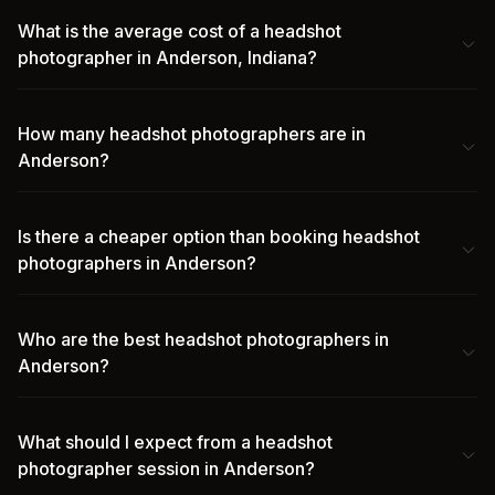
What is the average cost of a headshot
photographer in Anderson, Indiana?
How many headshot photographers are in
Anderson?
Is there a cheaper option than booking headshot
photographers in Anderson?
Who are the best headshot photographers in
Anderson?
What should I expect from a headshot
photographer session in Anderson?