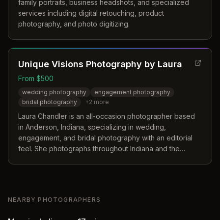
family portraits, business headshots, and specialized
services including digital retouching, product
photography, and photo digitizing.
Unique Visions Photography by Laura
From $500
wedding photography
engagement photography
bridal photography
+
2
more
Laura Chandler is an all-occasion photographer based
in Anderson, Indiana, specializing in wedding,
engagement, and bridal photography with an editorial
feel. She photographs throughout Indiana and the
surrounding counties.
NEARBY PHOTOGRAPHERS