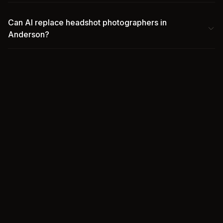
Can AI replace headshot photographers in
Anderson?