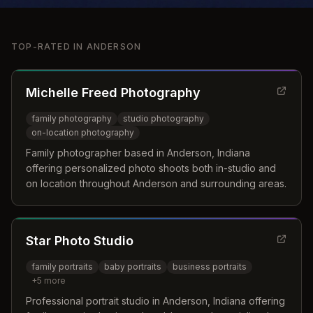
TOP-RATED IN
ANDERSON
Michelle Freed Photography
family photography
studio photography
on-location photography
Family photographer based in Anderson, Indiana
offering personalized photo shoots both in-studio and
on location throughout Anderson and surrounding areas.
Star Photo Studio
family portraits
baby portraits
business portraits
+
5
more
Professional portrait studio in Anderson, Indiana offering