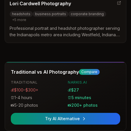
Lori Cardwell Photography
headshots
business portraits
corporate branding
+
5
more
Professional portrait and headshot photographer serving
the Indianapolis metro area including Westfield, Indiana.
Specializes in magazine-style business portraits,
corporate headshots, and personal branding
photography with optional professional makeup services.
Traditional vs AI Photography
Compare
TRADITIONAL
NARKIS.AI
$100–$300+
$27
💰
💰
1-4 hours
5 minutes
⏰
⏰
5-20 photos
200+ photos
📸
📸
Try AI Alternative