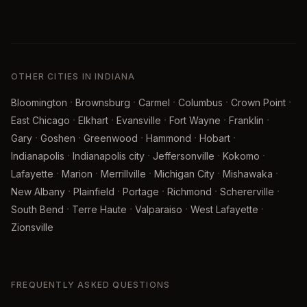
OTHER CITIES IN INDIANA
·
·
·
·
·
Bloomington
Brownsburg
Carmel
Columbus
Crown Point
·
·
·
·
·
East Chicago
Elkhart
Evansville
Fort Wayne
Franklin
·
·
·
·
·
Gary
Goshen
Greenwood
Hammond
Hobart
·
·
·
·
Indianapolis
Indianapolis city
Jeffersonville
Kokomo
·
·
·
·
·
Lafayette
Marion
Merrillville
Michigan City
Mishawaka
·
·
·
·
·
New Albany
Plainfield
Portage
Richmond
Schererville
·
·
·
·
South Bend
Terre Haute
Valparaiso
West Lafayette
Zionsville
FREQUENTLY ASKED QUESTIONS