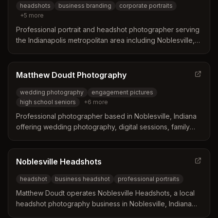
headshots
business branding
corporate portraits
+
5
more
Professional portrait and headshot photographer serving
the Indianapolis metropolitan area including Noblesville,
Indiana. Specializes in magazine-style business branding
portraits, corporate headshots, and personal brand
photography for professionals, entrepreneurs, and
Matthew Doudt Photography
creatives.
wedding photography
engagement pictures
high school seniors
+
6
more
Professional photographer based in Noblesville, Indiana
offering wedding photography, digital sessions, family
portraits, high school senior photos, and professional
headshots. Customizable packages with travel available.
Noblesville Headshots
headshot
business headshot
professional portraits
Matthew Doudt operates Noblesville Headshots, a local
headshot photography business in Noblesville, Indiana
specializing in professional headshots that capture