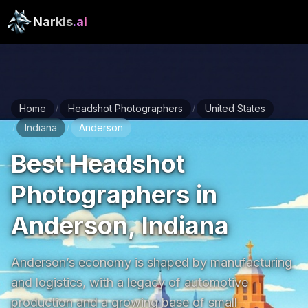
Narkis
.ai
Home
Headshot Photographers
United States
/
/
Indiana
Anderson
/
/
Best Headshot
Photographers in
Anderson, Indiana
Anderson’s economy is shaped by manufacturing 
and logistics, with a legacy of automotive 
production and a growing base of small 