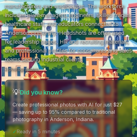
manufacturers and warehouses. The workforce 
includes plant managers, engineers, skilled trades, 
healthcare staff, and educators connected to 
Anderson University. Headshots are often used 
for leadership pages, HR and recruiting materials, 
and professional profiles for consultants and sales 
teams serving industrial clients.
3
photographer
s
💡
Did you know?
Create professional photos with AI for just $27
— saving up to 95% compared to traditional
photography in Anderson, Indiana
.
✓
Ready in 5 minutes