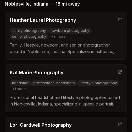
building client confidence.
Noblesville
,
Indiana
—
18 mi
away
Heather Laurel Photography
family photography
newborn photography
senior photography
+
3
more
Family, lifestyle, newborn, and senior photographer
based in Noblesville, Indiana. Specializes in authentic,
stress-free images capturing families in every season of
life, from maternity and newborns to senior portraits.
Kat Marie Photography
headshot
professional headshots
lifestyle photography
+
1
more
Professional headshot and lifestyle photographer based
in Noblesville, Indiana, specializing in upscale portrait
sessions for individuals and professionals. Offers both in-
home lifestyle photography and studio sessions.
Lori Cardwell Photography