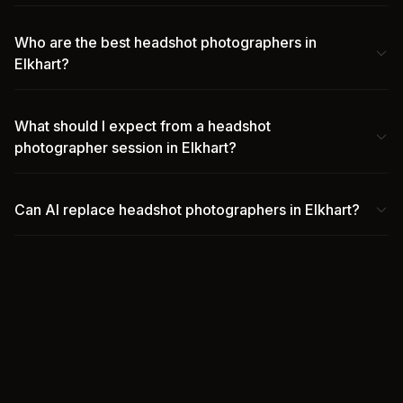
Who are the best headshot photographers in
Elkhart?
What should I expect from a headshot
photographer session in Elkhart?
Can AI replace headshot photographers in Elkhart?