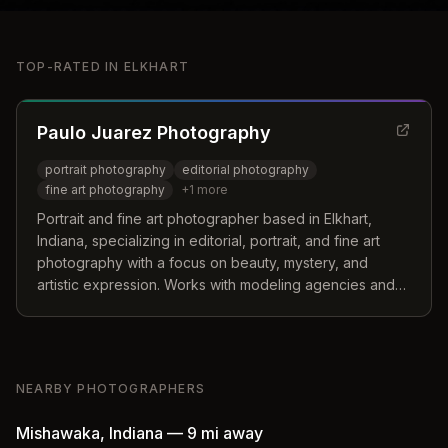
TOP-RATED IN
ELKHART
Paulo Juarez Photography
portrait photography
editorial photography
fine art photography
+
1
more
Portrait and fine art photographer based in Elkhart,
Indiana, specializing in editorial, portrait, and fine art
photography with a focus on beauty, mystery, and
artistic expression. Works with modeling agencies and
apparel brands nationally and internationally.
NEARBY PHOTOGRAPHERS
Mishawaka
,
Indiana
—
9 mi
away