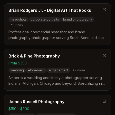
Brian Rodgers Jr. - Digital Art That Rocks
headshots
corporate portraits
brand photography
+
4
more
Professional commercial headshot and brand
photography photographer serving South Bend, Indiana
and surrounding areas including Mishawaka, Elkhart,
Goshen, and Fort Wayne. Specializes in corporate
headshots, advertising portraits, and brand photography
Brick & Pine Photography
for agencies, corporations, and marketing campaigns.
From $350
wedding
elopement
engagement
+
7
more
Amber is a wedding and lifestyle photographer serving
Indiana, Michigan, Chicago and beyond. Specializing in
editorial and documentary photography, she documents
life and love stories including weddings, engagements,
families, maternity, and business branding.
James Russell Photography
$150 – $300