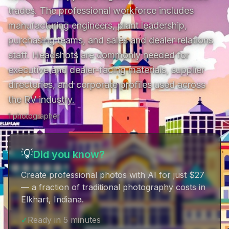
trades. The professional workforce includes 
manufacturing engineers, plant leadership, 
purchasing teams, and sales and dealer relations 
staff. Headshots are commonly needed for 
executive and dealer-facing materials, supplier 
directories, and corporate profiles used across 
the RV industry.
1
photographer
💡
Did you know?
Create professional photos with AI for just $27
— a fraction of traditional photography costs in
Elkhart, Indiana
.
✓
Ready in 5 minutes