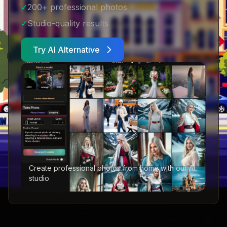
✓
200+ professional photos
✓
Studio-quality results
Try AI Alternative
Create professional photos from home with our AI
studio