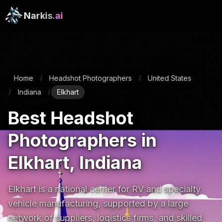
Narkis
.ai
Home
Headshot Photographers
United States
/
/
Indiana
Elkhart
/
/
Best Headshot
Photographers in
Elkhart, Indiana
Elkhart is a national center for RV and specialty 
vehicle manufacturing, supported by a large 
network of suppliers, logistics firms, and skilled 