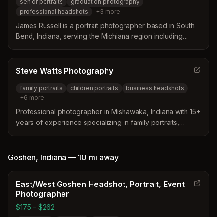
senior portraits
graduation photography
professional headshots
+
3
more
James Russell is a portrait photographer based in South
Bend, Indiana, serving the Michiana region including
Mishawaka. He specializes in high school senior portraits,
graduation photography, professional headshots, family
portraits, and personal branding with a modern, editorial
Steve Watts Photography
style.
family portraits
children portraits
business headshots
+
6
more
Professional photographer in Mishawaka, Indiana with 15+
years of experience specializing in family portraits,
business branding, weddings, and senior photography.
Offers personalized, guided sessions combining
professionalism with a personal touch.
Goshen
,
Indiana
—
10 mi
away
East/West Goshen Headshot, Portrait, Event
Photographer
$175 – $262