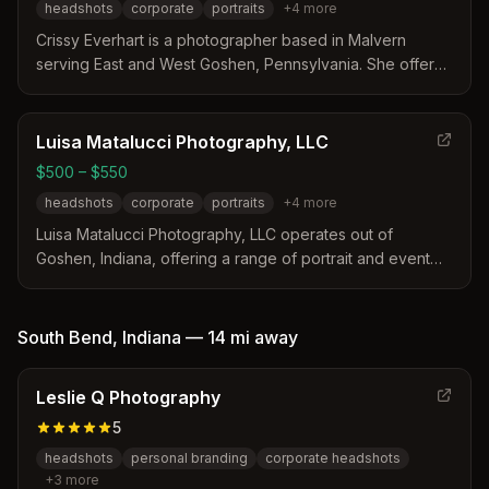
headshots
corporate
portraits
+
4
more
Crissy Everhart is a photographer based in Malvern
serving East and West Goshen, Pennsylvania. She offers
modern, approachable headshots tailored to specific
industries alongside authentic family and event
photography. Her services include professional
Luisa Matalucci Photography, LLC
coaching, multiple lighting styles, and fast online gallery
$500 – $550
delivery for clients in the Chester County area.
headshots
corporate
portraits
+
4
more
Luisa Matalucci Photography, LLC operates out of
Goshen, Indiana, offering a range of portrait and event
services. The business provides flexible packages with
varying numbers of edited images and print rights for
headshots, seniors, and families. Travel fees apply for
South Bend
,
Indiana
—
14 mi
away
locations more than 30 miles from the studio area.
Leslie Q Photography
5
headshots
personal branding
corporate headshots
+
3
more