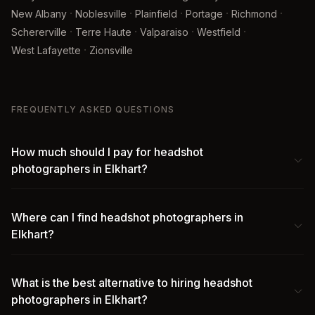
·
·
·
·
·
New Albany
Noblesville
Plainfield
Portage
Richmond
·
·
·
·
Schererville
Terre Haute
Valparaiso
Westfield
·
West Lafayette
Zionsville
FREQUENTLY ASKED QUESTIONS
How much should I pay for headshot
photographers in Elkhart?
Where can I find headshot photographers in
Elkhart?
What is the best alternative to hiring headshot
photographers in Elkhart?