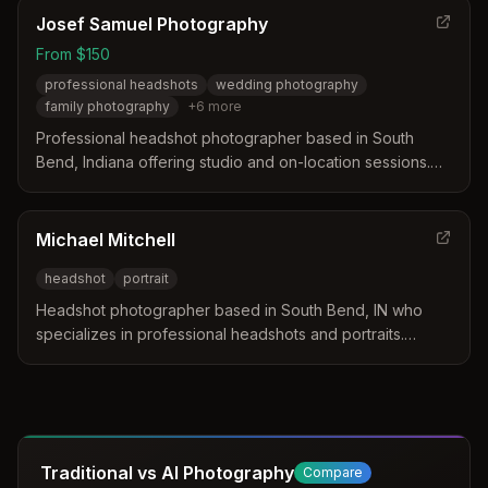
portraits in South Bend, Indiana.
Josef Samuel Photography
From $150
professional headshots
wedding photography
family photography
+
6
more
Professional headshot photographer based in South
Bend, Indiana offering studio and on-location sessions.
Specializes in headshots, wedding photography, family
portraits, and creative lifestyle photography.
Michael Mitchell
headshot
portrait
Headshot photographer based in South Bend, IN who
specializes in professional headshots and portraits.
Michael is passionate about photography and
continuously improving his craft.
Traditional vs AI Photography
Compare