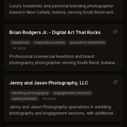
Luxury headshots and personal branding photographer
based in New Carlisle, Indiana, serving South Bend and
the Michiana area. Specializes in polished, guided portrait
sessions for women, professionals, and business owners.
Brian Rodgers Jr. - Digital Art That Rocks
headshots
corporate portraits
executive headshots
+
4
more
Professional commercial headshot and brand
photography photographer serving South Bend, Indiana
and surrounding areas. Specializes in corporate
headshots, advertising portraits, and brand photography
for marketers, agencies, and corporations.
Jenny and Jason Photography, LLC
wedding photography
engagement sessions
career portraits
+
6
more
Jenny and Jason Photography specializes in wedding
photography and engagement sessions, with additional
services including professional career portraits, family
portraits, senior photos, newborn sessions, and pet