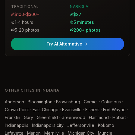
TRADITIONAL
NARKIS.AI
$100–$300+
$27
💰
💰
1-4 hours
5 minutes
⏰
⏰
5-20 photos
200+ photos
📸
📸
Try AI Alternative
OTHER CITIES IN INDIANA
·
·
·
·
·
Anderson
Bloomington
Brownsburg
Carmel
Columbus
·
·
·
·
·
Crown Point
East Chicago
Evansville
Fishers
Fort Wayne
·
·
·
·
·
·
Franklin
Gary
Greenfield
Greenwood
Hammond
Hobart
·
·
·
·
Indianapolis
Indianapolis city
Jeffersonville
Kokomo
·
·
·
·
·
Lafayette
Marion
Merrillville
Michigan City
Muncie