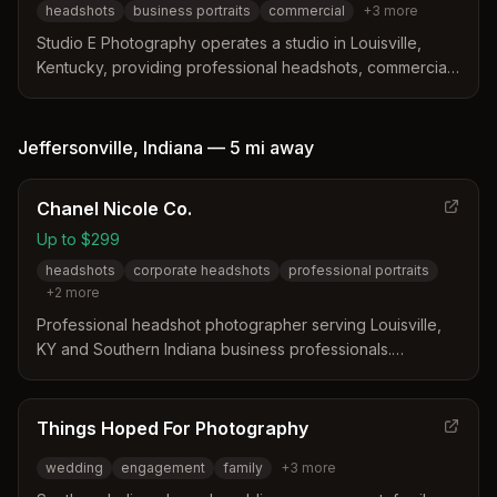
headshots
business portraits
commercial
+
3
more
branding, acting portfolios, and personal storytelling.
Studio E Photography operates a studio in Louisville,
Kentucky, providing professional headshots, commercial
imagery, and event coverage. The studio offers a fast
turnaround for basic headshot sessions starting at $95
and serves businesses, actors, and theater groups.
Jeffersonville
,
Indiana
—
5 mi
away
Chanel Nicole Co.
Up to $299
headshots
corporate headshots
professional portraits
+
2
more
Professional headshot photographer serving Louisville,
KY and Southern Indiana business professionals.
Specializes in high-quality corporate headshots for
entrepreneurs, executives, and small business owners.
Things Hoped For Photography
wedding
engagement
family
+
3
more