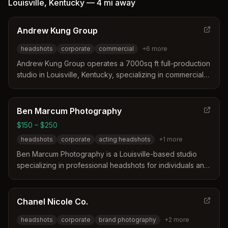
Louisville
,
Kentucky
—
4 mi
away
Andrew Kung Group
headshots
corporate
commercial
+
6
more
Andrew Kung Group operates a 7000sq ft full-production
studio in Louisville, Kentucky, specializing in commercial
photography and video production. The studio offers
comprehensive services ranging from corporate
headshots and brand development to architectural and
Ben Marcum Photography
culinary photography. Their expertise covers digital
$150 – $250
marketing media, lifestyle portraits, and film production
headshots
corporate
acting headshots
+
1
more
for clients across the United States.
Ben Marcum Photography is a Louisville-based studio
specializing in professional headshots for individuals and
corporate teams. The service distinguishes itself through
a guided, stress-free process that includes on-site image
selection and professional makeup artist
Chanel Nicole Co.
recommendations. Clients consistently praise the efficient
headshots
corporate
brand photography
+
2
more
workflow and the ability to achieve polished results