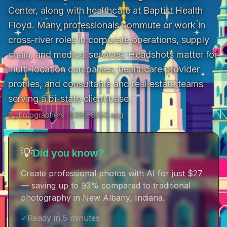
Center, along with healthcare at Baptist Health 
Floyd. Many professionals commute or work in 
cross-river roles in corporate operations, supply 
chain, and medical services. Headshots matter for 
multi-location companies, healthcare provider 
profiles, and consultants and real estate teams 
serving a bi-state client base.
3
photographer
s
· $
395
–$
450
avg
💡
Did you know?
Create professional photos with AI for just $27
— saving up to 93% compared to traditional
photography in New Albany, Indiana
.
✓
Ready in 5 minutes