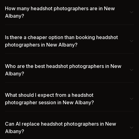
How many headshot photographers are in New
Albany?
Is there a cheaper option than booking headshot
photographers in New Albany?
Who are the best headshot photographers in New
Albany?
What should I expect from a headshot
photographer session in New Albany?
Can AI replace headshot photographers in New
Albany?