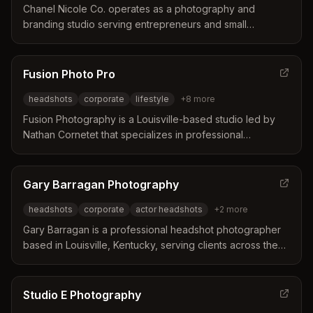
without the typical anxiety of a photoshoot.
Chanel Nicole Co. operates as a photography and
branding studio serving entrepreneurs and small
businesses in Louisville, Kentucky and Southern Indiana.
The studio distinguishes itself by creating high-quality
visual assets designed to increase brand credibility and
Fusion Photo Pro
attract clients for business owners. Services include
headshots
corporate
lifestyle
+
8
more
individual headshots, team photography, and a
membership program for consistent brand content.
Fusion Photography is a Louisville-based studio led by
Nathan Cornetet that specializes in professional
headshots and corporate branding imagery. The
business distinguishes itself through over 25 years of
experience, direct communication with the owner, and a
Gary Barragan Photography
track record of delivering polished results for brands and
headshots
corporate
actor headshots
+
2
more
professionals since 2008.
Gary Barragan is a professional headshot photographer
based in Louisville, Kentucky, serving clients across the
region. He distinguishes himself through a unique system
of constant lighting and tethered coaching designed to
build client confidence and deliver high-end results. His
Studio E Photography
work caters to diverse needs including corporate