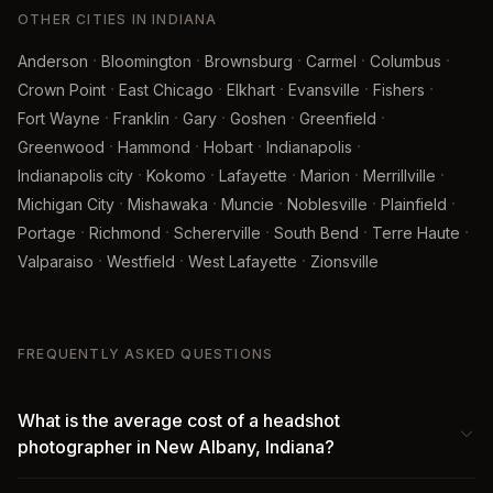
OTHER CITIES IN INDIANA
·
·
·
·
·
Anderson
Bloomington
Brownsburg
Carmel
Columbus
·
·
·
·
·
Crown Point
East Chicago
Elkhart
Evansville
Fishers
·
·
·
·
·
Fort Wayne
Franklin
Gary
Goshen
Greenfield
·
·
·
·
Greenwood
Hammond
Hobart
Indianapolis
·
·
·
·
·
Indianapolis city
Kokomo
Lafayette
Marion
Merrillville
·
·
·
·
·
Michigan City
Mishawaka
Muncie
Noblesville
Plainfield
·
·
·
·
·
Portage
Richmond
Schererville
South Bend
Terre Haute
·
·
·
Valparaiso
Westfield
West Lafayette
Zionsville
FREQUENTLY ASKED QUESTIONS
What is the average cost of a headshot
photographer in New Albany, Indiana?