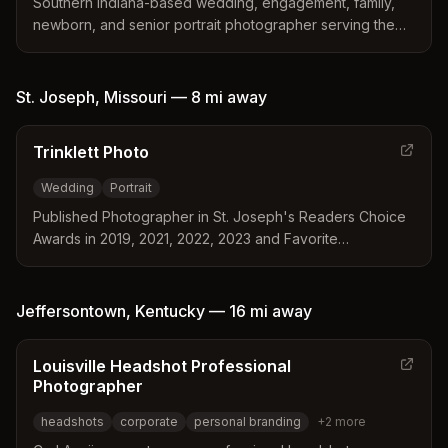
Southern Indiana-based wedding, engagement, family,
newborn, and senior portrait photographer serving the
Jeffersonville area and surrounding regions.
St. Joseph
,
Missouri
—
8 mi
away
Trinklett Photo
Wedding
Portrait
Published Photographer in St. Joseph's Readers Choice
Awards in 2019, 2021, 2022, 2023 and Favorite
Photographer in St. Joseph's Best of St. Joe Awards
2020. Established 2013.
Jeffersontown
,
Kentucky
—
16 mi
away
Louisville Headshot Professional
Photographer
headshots
corporate
personal branding
+
2
more