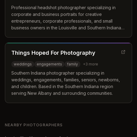
Professional headshot photographer specializing in
corporate and business portraits for creative
entrepreneurs, corporate professionals, and small
business owners in the Louisville and Southern Indiana
region. Offers high-resolution digital images with multiple
backgrounds and outfit changes.
Things Hoped For Photography
weddings
engagements
family
+
3
more
Southern Indiana photographer specializing in
weddings, engagements, families, seniors, newborns,
and children. Based in the Southern Indiana region
serving New Albany and surrounding communities.
NEARBY PHOTOGRAPHERS