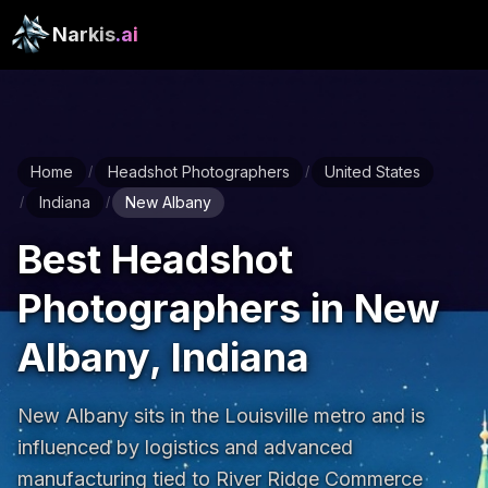
Narkis
.ai
Home
Headshot Photographers
United States
/
/
Indiana
New Albany
/
/
Best Headshot
Photographers in New
Albany, Indiana
New Albany sits in the Louisville metro and is 
influenced by logistics and advanced 
manufacturing tied to River Ridge Commerce 