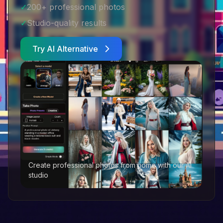
✓
200+ professional photos
✓
Studio-quality results
Try AI Alternative
Create professional photos from home with our AI
studio