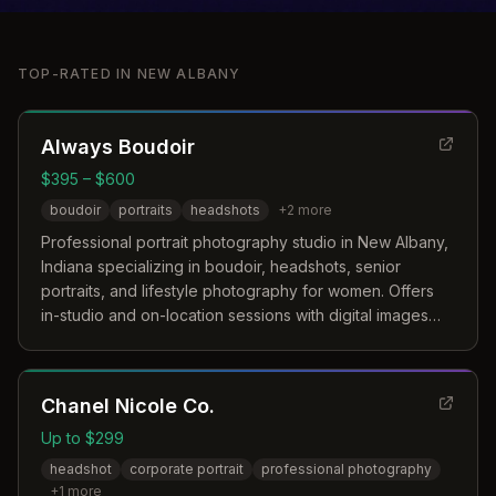
TOP-RATED IN
NEW ALBANY
Always Boudoir
$395 – $600
boudoir
portraits
headshots
+
2
more
Professional portrait photography studio in New Albany,
Indiana specializing in boudoir, headshots, senior
portraits, and lifestyle photography for women. Offers
in-studio and on-location sessions with digital images
and style consultation.
Chanel Nicole Co.
Up to $299
headshot
corporate portrait
professional photography
+
1
more