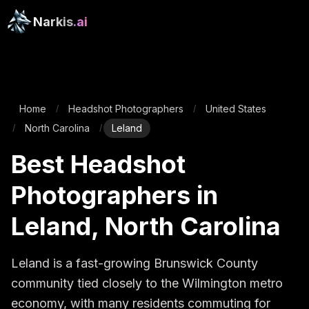
Narkis
.ai
Home
Headshot Photographers
United States
/
/
North Carolina
Leland
/
/
Best Headshot
Photographers in
Leland, North Carolina
Leland is a fast-growing Brunswick County 
community tied closely to the Wilmington metro 
economy, with many residents commuting for 