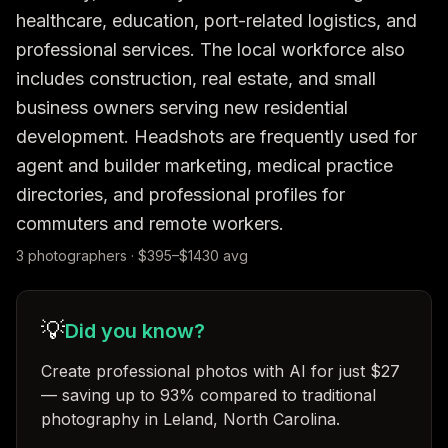
healthcare, education, port-related logistics, and 
professional services. The local workforce also 
includes construction, real estate, and small 
business owners serving new residential 
development. Headshots are frequently used for 
agent and builder marketing, medical practice 
directories, and professional profiles for 
commuters and remote workers.
3
photographer
s
· $
395
–$
1430
avg
💡
Did you know?
Create professional photos with AI for just $27
— saving up to 93% compared to traditional
photography in Leland, North Carolina
.