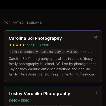
TOP-RATED IN
LELAND
Carolina Sol Photography
5
$350 – $2000
family photography
candid/lifestyle
wall art
+
2
more
Carolina Sol Photography specializes in candid/lifestyle
family photography in Leland, NC. Led by photographer
Taylor, they capture authentic emotions and genuine
family interactions, transforming moments into heirloom-
quality wall art and photobooks.
Lesley Veronika Photography
$440 – $860