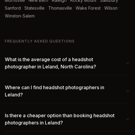
·
·
·
·
·
Morrisville
New Bern
Raleigh
Rocky Mount
Salisbury
·
·
·
·
·
Sanford
Statesville
Thomasville
Wake Forest
Wilson
Winston-Salem
FREQUENTLY ASKED QUESTIONS
What is the average cost of a headshot
photographer in Leland, North Carolina?
Where can I find headshot photographers in
Leland?
Is there a cheaper option than booking headshot
photographers in Leland?