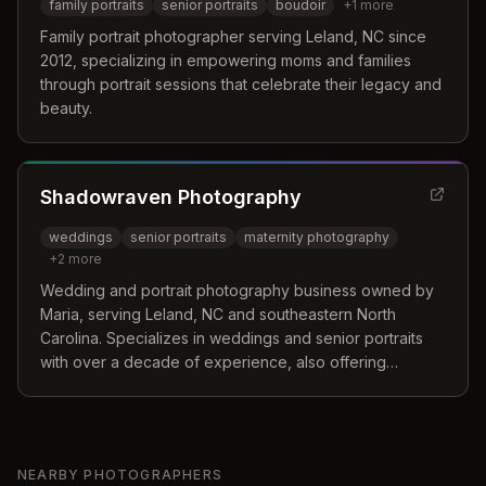
family portraits
senior portraits
boudoir
+
1
more
Family portrait photographer serving Leland, NC since
2012, specializing in empowering moms and families
through portrait sessions that celebrate their legacy and
beauty.
Shadowraven Photography
weddings
senior portraits
maternity photography
+
2
more
Wedding and portrait photography business owned by
Maria, serving Leland, NC and southeastern North
Carolina. Specializes in weddings and senior portraits
with over a decade of experience, also offering
maternity, family, and event photography.
NEARBY PHOTOGRAPHERS