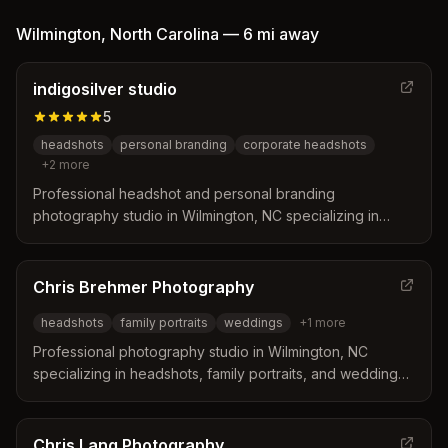
Wilmington
,
North Carolina
—
6 mi
away
indigosilver studio
5
headshots
personal branding
corporate headshots
+
2
more
Professional headshot and personal branding
photography studio in Wilmington, NC specializing in
corporate headshots, team photos, and personal
branding portraits for busy professionals.
Chris Brehmer Photography
headshots
family portraits
weddings
+
1
more
Professional photography studio in Wilmington, NC
specializing in headshots, family portraits, and weddings.
Chris Brehmer captures important moments with a
professional eye and understands how to photograph
who you are.
Chris Lang Photography