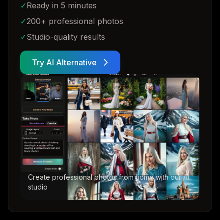
✓
Ready in 5 minutes
✓
200+ professional photos
✓
Studio-quality results
Try AI Alternative
Create professional photos from home with our AI
studio