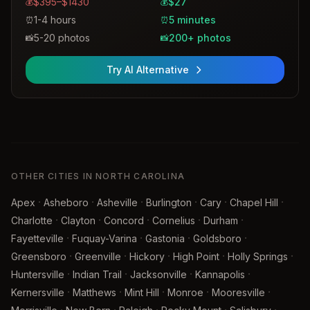
$395–$1430
$27
💰
💰
1-4 hours
5 minutes
⏰
⏰
5-20 photos
200+ photos
📸
📸
Try AI Alternative
OTHER CITIES IN NORTH CAROLINA
·
·
·
·
·
·
Apex
Asheboro
Asheville
Burlington
Cary
Chapel Hill
·
·
·
·
·
Charlotte
Clayton
Concord
Cornelius
Durham
·
·
·
·
Fayetteville
Fuquay-Varina
Gastonia
Goldsboro
·
·
·
·
·
Greensboro
Greenville
Hickory
High Point
Holly Springs
·
·
·
·
Huntersville
Indian Trail
Jacksonville
Kannapolis
·
·
·
·
·
Kernersville
Matthews
Mint Hill
Monroe
Mooresville