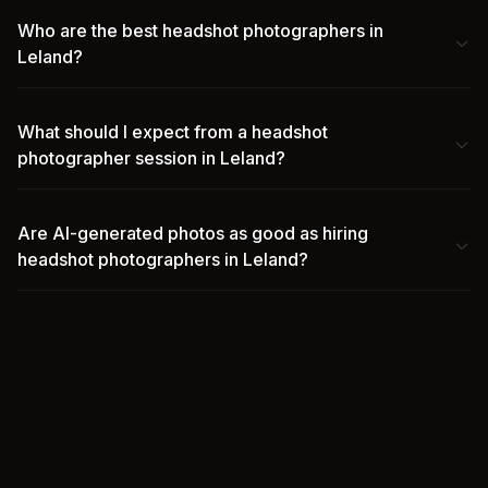
Who are the best headshot photographers in
Leland?
What should I expect from a headshot
photographer session in Leland?
Are AI-generated photos as good as hiring
headshot photographers in Leland?