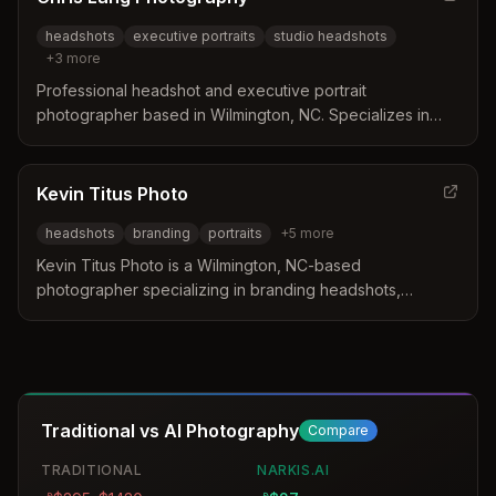
headshots
executive portraits
studio headshots
+
3
more
Professional headshot and executive portrait
photographer based in Wilmington, NC. Specializes in
studio-style, environmental, and lifestyle headshots with
custom lighting and backgrounds for corporate and
personal branding.
Kevin Titus Photo
headshots
branding
portraits
+
5
more
Kevin Titus Photo is a Wilmington, NC-based
photographer specializing in branding headshots,
portraits, and commercial photography. The studio
delivers striking images for personal branding, LinkedIn
headshots, fashion, and lifestyle photography with a
focus on storytelling and visual identity.
Traditional vs AI Photography
Compare
TRADITIONAL
NARKIS.AI