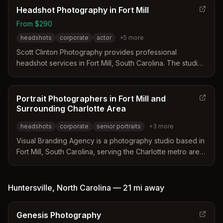
styling, and a focus on delivering archival quality
Headshot Photography in Fort Mill
heirlooms tailored to individual client preferences.
From $290
headshots
corporate
actor
+
5
more
Scott Clinton Photography provides professional
headshot services in Fort Mill, South Carolina. The studio
offers customized sessions for corporate professionals,
actors, and personal branding needs with a focus on
capturing confidence and personality. Clients receive a
Portrait Photographers in Fort Mill and
tailored experience including pre-shoot consultations
Surrounding Charlotte Area
and professionally edited final images.
headshots
corporate
senior portraits
+
3
more
Visual Branding Agency is a photography studio based in
Fort Mill, South Carolina, serving the Charlotte metro area
and beyond. The agency specializes in professional
business portraits and branding photography designed to
help clients visualize their brand and connect with their
Huntersville
,
North Carolina
—
21 mi
away
audience. Their services include corporate headshots,
senior portraits, and model or actor headshots for clients
Genesis Photography
locally and internationally.