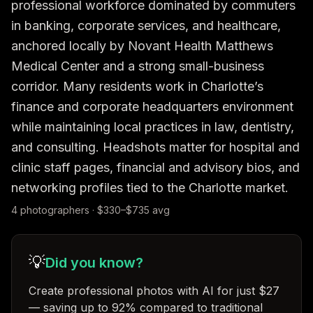
professional workforce dominated by commuters 
in banking, corporate services, and healthcare, 
anchored locally by Novant Health Matthews 
Medical Center and a strong small-business 
corridor. Many residents work in Charlotte’s 
finance and corporate headquarters environment 
while maintaining local practices in law, dentistry, 
and consulting. Headshots matter for hospital and 
clinic staff pages, financial and advisory bios, and 
networking profiles tied to the Charlotte market.
4
photographer
s
· $
330
–$
735
avg
💡
Did you know?
Create professional photos with AI for just $27
— saving up to 92% compared to traditional