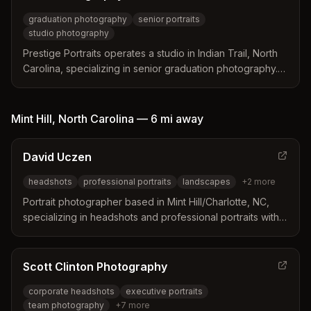
graduation photography
senior portraits
studio photography
Prestige Portraits operates a studio in Indian Trail, North
Carolina, specializing in senior graduation photography.
The studio offers multiple session packages with varying
numbers of poses and backgrounds to suit different
needs. Professional photographers use state-of-the-art
Mint Hill
,
North Carolina
—
6 mi
away
equipment to create personalized images for graduation
celebrations.
David Uczen
headshots
professional portraits
landscapes
+
2
more
Portrait photographer based in Mint Hill/Charlotte, NC,
specializing in headshots and professional portraits with
over 30 years of photography experience. David Uczen
Photography, Inc. opened in 2014.
Scott Clinton Photography
corporate headshots
executive portraits
team photography
+
7
more