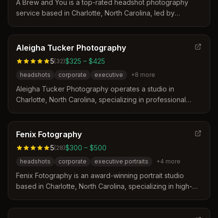
A Brew and You is a top-rated headshot photography
service based in Charlotte, North Carolina, led by
Charisma. The studio distinguishes itself by offering
same-day galleries, expert posing guidance, and relaxed
15-20 minute sessions designed for busy professionals.
Aleigha Tucker Photography
Their approach prioritizes speed and affordability without
5
$325 – $425
(
32
)
compromising on professional quality or natural results.
headshots
corporate
executive
+
8
more
Aleigha Tucker Photography operates a studio in
Charlotte, North Carolina, specializing in professional
headshots for various industries. The photographer
provides a relaxed and fun environment with real-time
image viewing and personalized direction to ensure
Fenix Fotography
genuine expressions. Clients receive professionally
5
$300 – $500
(
28
)
retouched images delivered through a digital gallery after
headshots
corporate
executive portraits
+
4
more
a collaborative selection process.
Fenix Fotography is an award-winning portrait studio
based in Charlotte, North Carolina, specializing in high-
end executive and marketing photography. The studio
distinguishes itself through a five-star client experience