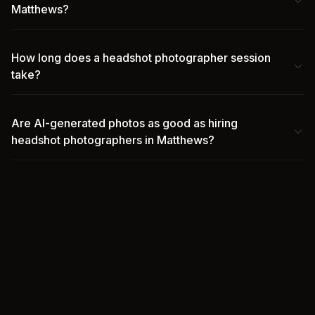
Matthews?
How long does a headshot photographer session
take?
Are AI-generated photos as good as hiring
headshot photographers in Matthews?