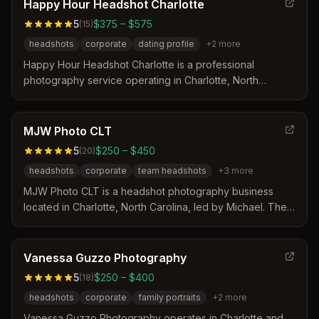
that includes professional posing coaching, multiple outfit
Happy Hour Headshot Charlotte
options, and magazine-quality retouching delivered
5
$375 – $575
(
15
)
within a week. Their team of expert artists focuses on
headshots
corporate
dating profile
+
2
more
creating transformative images that help professionals
project confidence and stand out in their respective
Happy Hour Headshot Charlotte is a professional
fields.
photography service operating in Charlotte, North
Carolina with locations in Uptown, NoDa, and Myers Park.
The business distinguishes itself through fast, guided
sessions held at local cafes that result in immediate photo
MJW Photo CLT
proofs and a risk-free pricing model where clients pay
5
$250 – $450
(
20
)
only for images they love.
headshots
corporate
team headshots
+
3
more
MJW Photo CLT is a headshot photography business
located in Charlotte, North Carolina, led by Michael. The
studio offers guided sessions with expert retouching and
provides both studio and outdoor settings to create
clean, modern images. Services include individual
Vanessa Guzzo Photography
headshots, corporate team packages, and personal
5
$250 – $400
(
18
)
branding photography tailored for various professional
headshots
corporate
family portraits
+
2
more
needs.
Vanessa Guzzo Photography operates in Charlotte and