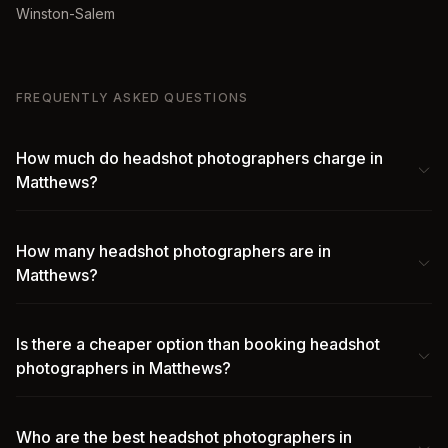
Winston-Salem
FREQUENTLY ASKED QUESTIONS
How much do headshot photographers charge in
Matthews?
How many headshot photographers are in
Matthews?
Is there a cheaper option than booking headshot
photographers in Matthews?
Who are the best headshot photographers in