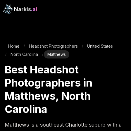
Narkis
.ai
Home
Headshot Photographers
United States
/
/
North Carolina
Matthews
/
/
Best Headshot
Photographers in
Matthews, North
Carolina
Matthews is a southeast Charlotte suburb with a 