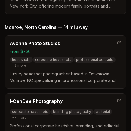
New York City, offering modern family portraits and
corporate headshots. The studio distinguishes itself
through an editorial style that emphasizes authentic
connections and professional confidence. Their team
Monroe
,
North Carolina
—
14 mi
away
provides high-touch service with a focus on technical
precision and custom retouching for clients seeking
Avonne Photo Studios
elegant imagery.
From $750
headshots
corporate headshots
professional portraits
+
2
more
Luxury headshot photographer based in Downtown
Monroe, NC specializing in professional corporate and
personal brand headshots. Offers refined, modern
portraits in a polished studio environment with styling and
editing included.
i-CanDee Photography
corporate headshots
branding photography
editorial
+
7
more
Professional corporate headshot, branding, and editorial