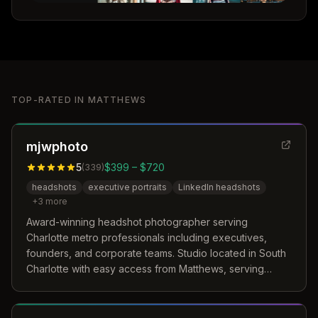
TOP-RATED IN
MATTHEWS
mjwphoto
5
$399 – $720
(
339
)
headshots
executive portraits
LinkedIn headshots
+
3
more
Award-winning headshot photographer serving
Charlotte metro professionals including executives,
founders, and corporate teams. Studio located in South
Charlotte with easy access from Matthews, serving
3,000+ Charlotte professionals.