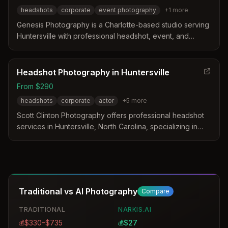
headshots
corporate
event photography
+
1
more
Genesis Photography is a Charlotte-based studio serving
Huntersville with professional headshot, event, and
wedding services. The business has operated since
2000 and is trusted by leading organizations for
corporate and personal photography needs.
Headshot Photography in Huntersville
From $290
headshots
corporate
actor
+
5
more
Scott Clinton Photography offers professional headshot
services in Huntersville, North Carolina, specializing in
corporate, actor, and personal branding portraits. The
studio provides customized sessions that utilize local
natural backdrops and expert lighting to create polished
images for digital and print use. Clients receive a tailored
experience including pre-shoot consultations and
Traditional vs AI Photography
Compare
professionally edited final images designed to enhance
their professional identity.
TRADITIONAL
NARKIS.AI
$330–$735
$27
💰
💰