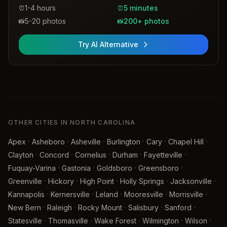
1-4 hours
5 minutes
⏰
⏰
5-20 photos
200+ photos
📸
📸
Try AI Alternative
OTHER CITIES IN NORTH CAROLINA
·
·
·
·
·
·
Apex
Asheboro
Asheville
Burlington
Cary
Chapel Hill
·
·
·
·
·
Clayton
Concord
Cornelius
Durham
Fayetteville
·
·
·
·
Fuquay-Varina
Gastonia
Goldsboro
Greensboro
·
·
·
·
·
Greenville
Hickory
High Point
Holly Springs
Jacksonville
·
·
·
·
·
Kannapolis
Kernersville
Leland
Mooresville
Morrisville
·
·
·
·
·
New Bern
Raleigh
Rocky Mount
Salisbury
Sanford
·
·
·
·
·
Statesville
Thomasville
Wake Forest
Wilmington
Wilson