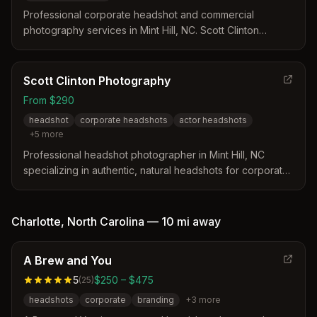
Professional corporate headshot and commercial
photography services in Mint Hill, NC. Scott Clinton
Photography specializes in corporate headshots,
executive portraits, team photography, and
commercial/advertising photography with expert
Scott Clinton Photography
guidance, professional retouching, and flexible session
From $290
options.
headshot
corporate headshots
actor headshots
+
5
more
Professional headshot photographer in Mint Hill, NC
specializing in authentic, natural headshots for corporate
professionals, actors, and personal branding. Offers
customized sessions with studio and outdoor options.
Charlotte
,
North Carolina
—
10 mi
away
A Brew and You
5
$250 – $475
(
25
)
headshots
corporate
branding
+
3
more