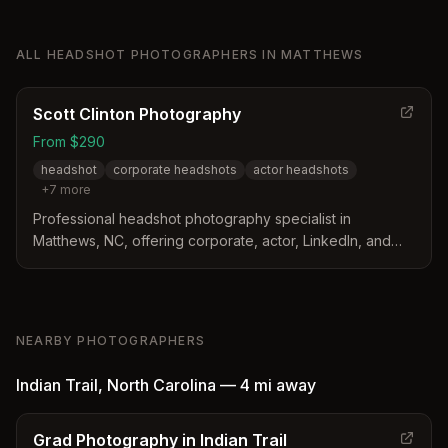
ALL
HEADSHOT PHOTOGRAPHERS
IN
MATTHEWS
Scott Clinton Photography
From $290
headshot
corporate headshots
actor headshots
+
7
more
Professional headshot photography specialist in
Matthews, NC, offering corporate, actor, LinkedIn, and
personal branding headshots with tailored sessions
starting at $290.
NEARBY PHOTOGRAPHERS
Indian Trail
,
North Carolina
—
4 mi
away
Grad Photography in Indian Trail