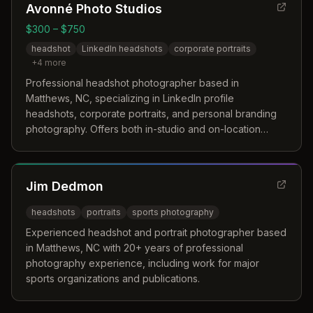
Avonné Photo Studios
$300 – $750
headshot
LinkedIn headshots
corporate portraits
+
4
more
Professional headshot photographer based in
Matthews, NC, specializing in LinkedIn profile
headshots, corporate portraits, and personal branding
photography. Offers both in-studio and on-location
sessions with a natural light studio in downtown Monroe.
Jim Dedmon
headshots
portraits
sports photography
Experienced headshot and portrait photographer based
in Matthews, NC with 20+ years of professional
photography experience, including work for major
sports organizations and publications.