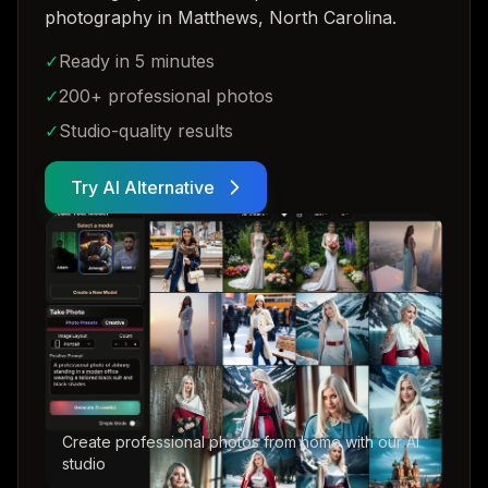
photography in Matthews, North Carolina
.
✓
Ready in 5 minutes
✓
200+ professional photos
✓
Studio-quality results
Try AI Alternative
Create professional photos from home with our AI
studio