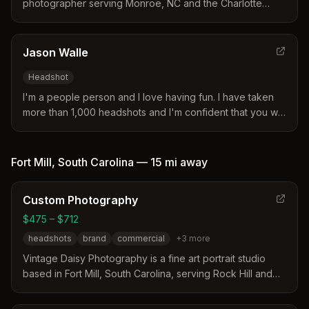
photographer serving Monroe, NC and the Charlotte
metropolitan area. Specializes in modern, polished
imagery for professionals, entrepreneurs, and business
owners.
Jason Walle
Headshot
I'm a people person and I love having fun. I have taken
more than 1,000 headshots and I'm confident that you will
love your photos and enjoy the experience.
Fort Mill
,
South Carolina
—
15 mi
away
Custom Photography
$475 – $712
headshots
brand
commercial
+
3
more
Vintage Daisy Photography is a fine art portrait studio
based in Fort Mill, South Carolina, serving Rock Hill and
Charlotte. The studio distinguishes itself through over 12
years of experience, a full-service approach including