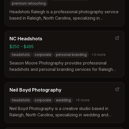
premium retouching
Headshots Raleigh is a professional photography service
based in Raleigh, North Carolina, specializing in
corporate headshots since 2010. The team leverages
over 22 years of Photoshop expertise to provide
modern, clean images with white backdrops and premium
NC Headshots
retouching included. They focus on helping clients
$250 – $495
overcome the discomfort of having their photo taken
headshots
corporate
personal branding
+
3
more
while ensuring their personal brand is portrayed
accurately and professionally.
Season Moore Photography provides professional
headshots and personal branding services for Raleigh
and Durham professionals. The photographer guides
clients through posing and lighting to create natural,
polished images suitable for LinkedIn and corporate
Neil Boyd Photography
websites. Sessions are available in a studio or on location
headshots
corporate
wedding
+
5
more
to suit individual needs and schedules.
Neil Boyd Photography is a creative studio based in
Raleigh, North Carolina, specializing in wedding and
commercial photography. The studio has over 15 years of
experience and has photographed more than 500