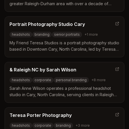
greater Raleigh-Durham area with over a decade of
experience in corporate and portrait photography. The
studio offers flexible in-studio and on-location options
with a focus on subtle retouching that enhances natural
Portrait Photography Studio Cary
features without distraction.
headshots
branding
senior portraits
+
1
more
My Friend Teresa Studios is a portrait photography studio
based in Downtown Cary, North Carolina, led by Teresa
Porter. The business distinguishes itself by creating
personalized experiences that help clients, especially
those who dislike being photographed, feel relaxed and
& Raleigh NC by Sarah Wilson
celebrated. Their approach focuses on building genuine
headshots
corporate
personal branding
+
8
more
connections to produce authentic and flattering images
for seniors, professionals, and families.
Sarah Anne Wilson operates a professional headshot
studio in Cary, North Carolina, serving clients in Raleigh
and surrounding areas. She distinguishes herself through
a comfortable and relaxed studio environment that
guides clients through wardrobe selection and the photo
Teresa Porter Photography
selection process. Her services cater to a wide range of
headshots
corporate
branding
+
3
more
professionals including attorneys, doctors, actors, and