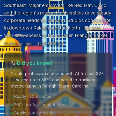
Southeast. Major employers like Red Hat, Cisco, 
and the region's research universities drive steady 
corporate headshot demand. Studios concentrate 
in downtown Raleigh and the North Hills area, 
with easy access to the broader Triangle market.
14
photographer
s
· $
222
–$
339
avg
💡
Did you know?
Create professional photos with AI for just $27
— saving up to 88% compared to traditional
photography in Raleigh, North Carolina
.
✓
Ready in 5 minutes
✓
200+ professional photos
✓
Studio-quality results