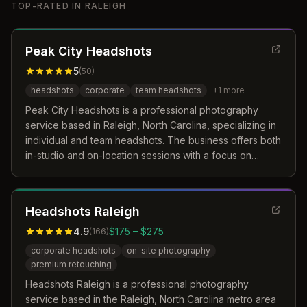
TOP-RATED IN
RALEIGH
Peak City Headshots
5
(
50
)
headshots
corporate
team headshots
+
1
more
Peak City Headshots is a professional photography
service based in Raleigh, North Carolina, specializing in
individual and team headshots. The business offers both
in-studio and on-location sessions with a focus on
personalized coaching and efficient workflows. Their
approach emphasizes capturing unique personality and
professionalism through careful attention to lighting,
Headshots Raleigh
composition, and posing.
4.9
$175 – $275
(
166
)
corporate headshots
on-site photography
premium retouching
Headshots Raleigh is a professional photography
service based in the Raleigh, North Carolina metro area