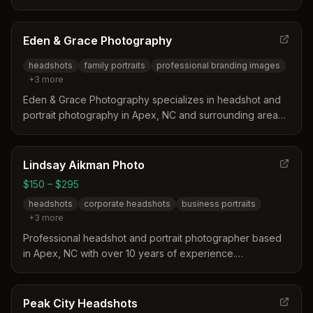
professional headshots, and personal branding
photography for authors, musicians, and professionals.
Eden & Grace Photography
headshots
family portraits
professional branding images
+
3
more
Eden & Grace Photography specializes in headshot and
portrait photography in Apex, NC and surrounding areas.
They offer family portraits, professional branding images,
and special occasion photography with styling, posing,
and retouching services.
Lindsay Aikman Photo
$150 – $295
headshots
corporate headshots
business portraits
+
3
more
Professional headshot and portrait photographer based
in Apex, NC with over 10 years of experience.
Specializes in corporate and business headshots for
clients throughout the Raleigh-Durham Triangle area,
offering in-studio, on-location, and environmental
Peak City Headshots