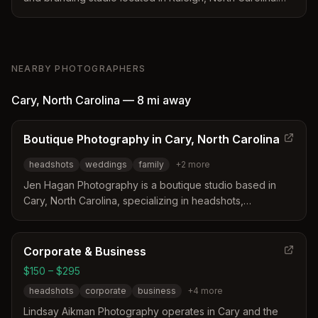
The business offers magazine-quality portraits for
executives and small business owners alongside
corporate team sessions and specialized portrait work.
With over 20 years of experience, the studio provides a
NEARBY PHOTOGRAPHERS
controlled environment designed to deliver consistent,
polished imagery for professional use.
Cary
,
North Carolina
—
8 mi
away
Boutique Photography in Cary, North Carolina
headshots
weddings
family
+
2
more
Jen Hagan Photography is a boutique studio based in
Cary, North Carolina, specializing in headshots,
weddings, and family portraits. The photographer offers
a full-service experience that includes session planning,
hair and makeup coordination, and heirloom products.
Corporate & Business
With over a decade of experience and certifications in
$150 – $295
newborn safety, she guides clients to feel comfortable
headshots
corporate
business
+
4
more
and genuine during their sessions.
Lindsay Aikman Photography operates in Cary and the