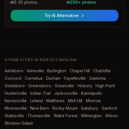
5-20 photos
200+ photos
📸
📸
Try AI Alternative
OTHER CITIES IN NORTH CAROLINA
·
·
·
·
·
Asheboro
Asheville
Burlington
Chapel Hill
Charlotte
·
·
·
·
·
Concord
Cornelius
Durham
Fayetteville
Gastonia
·
·
·
·
·
Goldsboro
Greensboro
Greenville
Hickory
High Point
·
·
·
·
Huntersville
Indian Trail
Jacksonville
Kannapolis
·
·
·
·
·
Kernersville
Leland
Matthews
Mint Hill
Monroe
·
·
·
·
·
Mooresville
New Bern
Rocky Mount
Salisbury
Sanford
·
·
·
·
·
Statesville
Thomasville
Wake Forest
Wilmington
Wilson
Winston-Salem