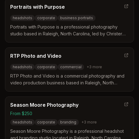
weddings while offering corporate headshots and other
Portraits with Purpose
commercial services.
headshots
corporate
business portraits
Portraits with Purpose is a professional photography
studio based in Raleigh, North Carolina, led by Christer
Berg. The studio specializes in creating natural and
polished headshots for individuals and teams that convey
confidence and credibility. Sessions are conducted in a
RTP Photo and Video
calm environment either in the studio or on location to
headshots
corporate
commercial
+
3
more
ensure cohesive results for LinkedIn and corporate
websites.
RTP Photo and Video is a commercial photography and
video production business based in Raleigh, North
Carolina. The company is led by a husband and wife
team with decades of experience and employs a
dedicated crew for on-site and post-production work.
Season Moore Photography
They specialize in serving corporate and business clients
From $250
with services ranging from headshots to large-scale
headshots
corporate
branding
+
3
more
event coverage across the United States and
internationally.
Season Moore Photography is a professional headshot
and branding studio located in Raleigh, North Carolina.