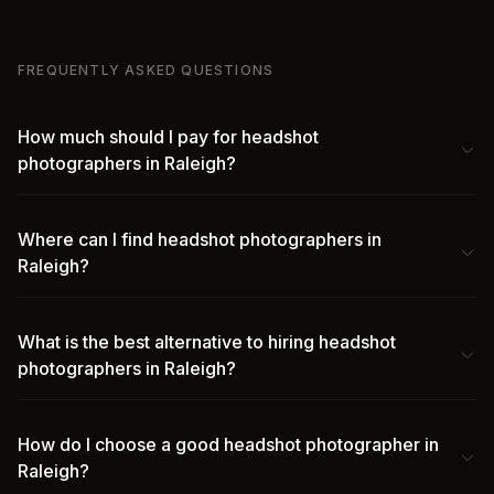
FREQUENTLY ASKED QUESTIONS
How much should I pay for headshot
photographers in Raleigh?
Where can I find headshot photographers in
Raleigh?
What is the best alternative to hiring headshot
photographers in Raleigh?
How do I choose a good headshot photographer in
Raleigh?