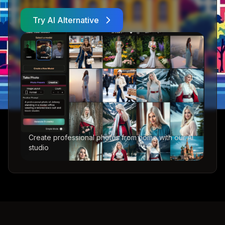
Try AI Alternative
Create professional photos from home with our AI
studio