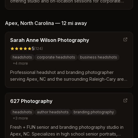
offering studio and on-location sessions for corporate
executives, entrepreneurs, actors, and models.
Specializes in personal branding and business
headshots.
Apex
,
North Carolina
—
12 mi
away
Sarah Anne Wilson Photography
5
(
124
)
headshots
corporate headshots
business headshots
+
4
more
Professional headshot and branding photographer
serving Apex, NC and the surrounding Raleigh-Cary area.
Specializes in corporate, business, and LinkedIn
headshots with personalized coaching to help clients
look confident and approachable.
627 Photography
headshots
author headshots
branding photography
+
3
more
Fresh + FUN senior and branding photography studio in
Apex, NC. Specializes in high school senior portraits,