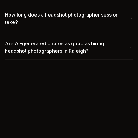
How long does a headshot photographer session
take?
Are AI-generated photos as good as hiring
headshot photographers in Raleigh?