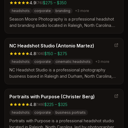
4.9
$275 – $350
(
76
)
headshots
corporate
branding
+
3
more
Season Moore Photography is a professional headshot
and branding studio located in Raleigh, North Carolina.
The business offers magazine-quality images for
executives and small business owners through guided
posing and expert retouching. With over 20 years of
NC Headshot Studio (Antonio Martez)
experience, the studio provides a comfortable
4.8
$150 – $275
(
106
)
environment for corporate teams and individual portraits.
headshots
corporate
cinematic headshots
+
3
more
NC Headshot Studio is a professional photography
business based in Raleigh and Durham, North Carolina,
led by owner Antonio Martez. The studio specializes in
cinematic and corporate headshots for executives,
actors, and real estate professionals while offering on-
Portraits with Purpose (Christer Berg)
location sessions. Their work focuses on creating
4.8
$225 – $325
(
149
)
professional images that accurately represent clients in
headshots
corporate
business portraits
their respective industries.
Portraits with Purpose is a professional headshot studio
located in Raleigh, North Carolina, led by photographer