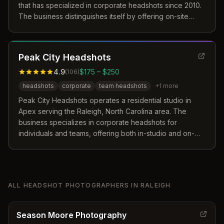
that has specialized in corporate headshots since 2010.
The business distinguishes itself by offering on-site
premium sessions, 22 years of Photoshop expertise for
retouching, and a risk-free hiring guarantee. Their
approach focuses on helping clients overcome the
Peak City Headshots
discomfort of being photographed to achieve a
polished personal brand image.
4.9
$175 – $250
(
106
)
headshots
corporate
team headshots
+
1
more
Peak City Headshots operates a residential studio in
Apex serving the Raleigh, North Carolina area. The
business specializes in corporate headshots for
individuals and teams, offering both in-studio and on-
location sessions with personalized coaching. Their
approach focuses on a seamless process with quick
turnaround times to ensure professional results.
ALL
HEADSHOT PHOTOGRAPHERS
IN
RALEIGH
Season Moore Photography