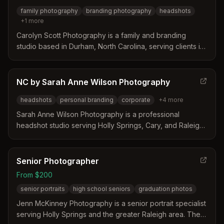
family photography
branding photography
headshots
+
1
more
Carolyn Scott Photography is a family and branding
studio based in Durham, North Carolina, serving clients in
Holly Springs. The photographer specializes in relaxed,
connection-focused sessions that capture natural
moments and authentic connections for families and small
NC by Sarah Anne Wilson Photography
business owners. Their approach prioritizes honest
headshots
personal branding
corporate
+
4
more
images over stiff poses to reflect the true personality of
their subjects.
Sarah Anne Wilson Photography is a professional
headshot studio serving Holly Springs, Cary, and Raleigh,
North Carolina. The business distinguishes itself by
offering personalized coaching on posing and wardrobe
to ensure clients appear confident and approachable.
Senior Photographer
With over 15 years of experience, the studio provides a
From $200
relaxed environment that helps professionals create
senior portraits
high school seniors
graduation photos
images reflecting their unique identity.
Jenn McKinney Photography is a senior portrait specialist
serving Holly Springs and the greater Raleigh area. The