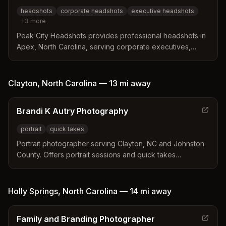
portraits with professional retouching.
headshots
corporate headshots
executive headshots
+
3
more
Peak City Headshots provides professional headshots in
Apex, North Carolina, serving corporate executives,
entrepreneurs, actors, and models. They offer both in-
studio and on-location sessions including business
locations and outdoor settings.
Clayton
,
North Carolina
—
13 mi
away
Brandi K Autry Photography
portrait
quick takes
Portrait photographer serving Clayton, NC and Johnston
County. Offers portrait sessions and quick takes
photography services by appointment.
Holly Springs
,
North Carolina
—
14 mi
away
Family and Branding Photographer