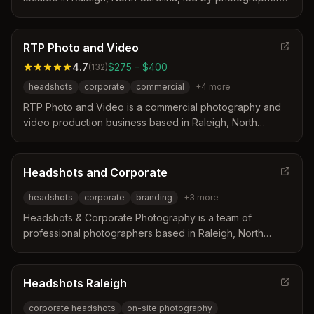
Christer Berg. The studio specializes in creating natural,
polished imagery for LinkedIn and corporate websites
through guided sessions in studio or on location. Clients
RTP Photo and Video
benefit from a calm environment designed to help
4.7
$275 – $400
(
132
)
professionals appear confident and approachable while
headshots
corporate
commercial
+
4
more
maintaining consistent visual styles for teams.
RTP Photo and Video is a commercial photography and
video production business based in Raleigh, North
Carolina. The company is led by a husband and wife
team with decades of experience who travel nationally
and internationally to serve corporate clients. They
Headshots and Corporate
operate as a one-stop shop offering in-house editing and
headshots
corporate
branding
+
3
more
a full range of services tailored for business and
marketing needs.
Headshots & Corporate Photography is a team of
professional photographers based in Raleigh, North
Carolina, specializing in headshots and corporate events.
They distinguish themselves by offering same-day
turnaround options, on-site proofing, and rapid quote
Headshots Raleigh
responses within one hour during business hours.
corporate headshots
on-site photography