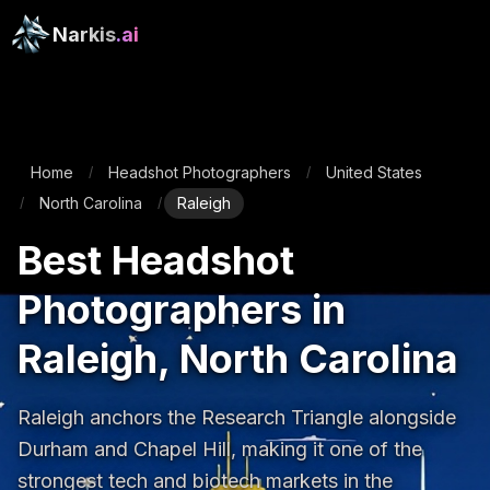
Narkis
.ai
Home
Headshot Photographers
United States
/
/
North Carolina
Raleigh
/
/
Best Headshot
Photographers in
Raleigh, North Carolina
Raleigh anchors the Research Triangle alongside 
Durham and Chapel Hill, making it one of the 
strongest tech and biotech markets in the 