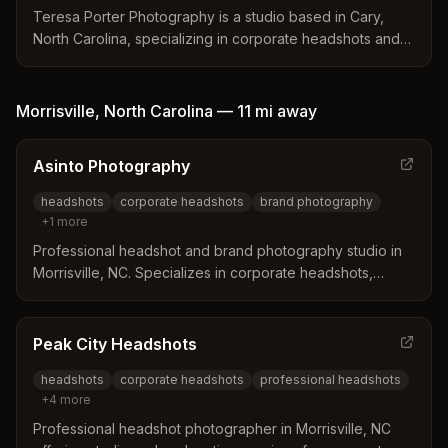
entrepreneurs seeking polished personal branding
Teresa Porter Photography is a studio based in Cary,
images.
North Carolina, specializing in corporate headshots and
branding photography for businesses in the Triangle
area. The studio distinguishes itself through a proven
process that includes brand messaging consultations,
Morrisville
,
North Carolina
—
11 mi
away
personal styling, and expert posing coaching to ensure
clients feel relaxed and confident. This approach helps
Asinto Photography
create polished images that build trust and effectively
communicate a business's success to its audience.
headshots
corporate headshots
brand photography
+
1
more
Professional headshot and brand photography studio in
Morrisville, NC. Specializes in corporate headshots,
actor/musician portraits, and business brand photography
with attention to detail and personalized service.
Peak City Headshots
headshots
corporate headshots
professional headshots
+
4
more
Professional headshot photographer in Morrisville, NC