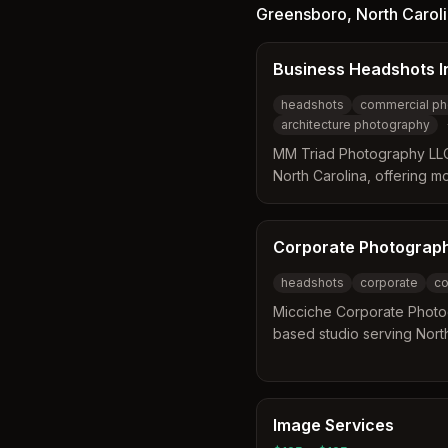
process that includes prof
Greensboro
,
North Carol
guidance, and same-day pr
praise the photographer f
Business Headshots I
environment that results in
to individual business nee
headshots
commercial ph
architecture photography
MM Triad Photography LLC
North Carolina, offering mo
business headshots and c
team brings all necessary 
to complete professional po
Corporate Photograp
services extend to real es
headshots
corporate
co
and aerial videography ac
surrounding regions.
Micciche Corporate Photo
based studio serving Nort
team distinguishes itself 
events and working with m
offering FAA-licensed dro
location and mobile studio
Image Services
headshots across the state