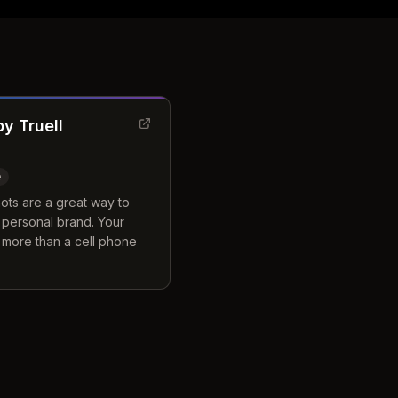
y Truell
e
ots are a great way to
 personal brand. Your
 more than a cell phone