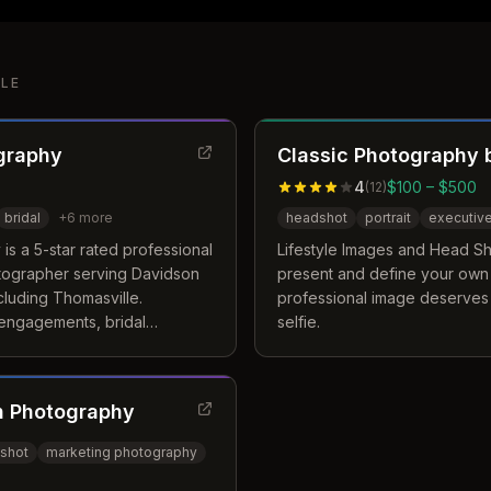
LE
graphy
Classic Photography b
4
$100 – $500
(
12
)
bridal
+
6
more
headshot
portrait
executiv
s a 5-star rated professional
Lifestyle Images and Head Sh
tographer serving Davidson
present and define your own
cluding Thomasville.
professional image deserves
 engagements, bridal
selfie.
, and lifestyle photography
 and South Carolina.
n Photography
shot
marketing photography