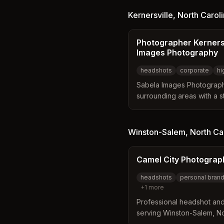
experience to capture auth
approach focuses on makin
Kernersville
,
North Carol
ensure effortless and genu
Photographer Kernersv
Images Photography
headshots
corporate
hi
Sabela Images Photograph
surrounding areas with a s
The studio offers a wide r
corporate headshots, seni
with a mix of formal and jou
Winston-Salem
,
North Ca
choose from various sess
packages to fit their spec
Camel City Photograp
headshots
personal bran
+
1
more
Professional headshot an
serving Winston-Salem, Nor
personal branding and cor