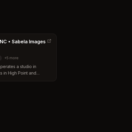
 NC • Sabela Images
+
5
more
erates a studio in
ts in High Point and
ss offers a wide range of
ng corporate headshots,
 with flexible session
ts.