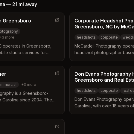
essional lighting, posing
ina
—
21 mi
away
oofs. Clients frequently
or creating a comfortable
n Greensboro
Corporate Headshot Pho
 high-quality images tailored
Greensboro, NC by McCa
ds.
otography
+
3
more
headshots
corporate
weddi
 operates in Greensboro,
McCardell Photography opera
bile studio services for
headshot photographer based
ommercial photography. The
Carolina. The studio offers a
equipment to client locations
services including weddings, 
rtraits efficiently. Their
newborn, family, and senior po
her
Don Evans Photography 
tate photography, 3D tours,
professional headshots direct
Greensboro and Real Est
mmercial
+
3
more
ross the Triad and
by contacting the studio.
headshots
corporate
real e
graphy is a Greensboro-
Don Evans Photography opera
h Carolina since 2004. The
Carolina, with over 18 years 
by documenting high-profile
Piedmont Triad region. The bus
ajor national brands while
through technical precision a
ne services. They provide on-
visual assets for executives 
 options for executive
developers. Services include 
.