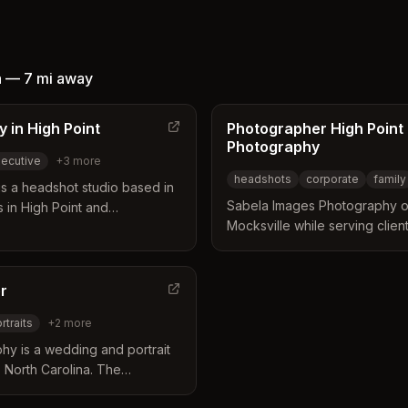
d in
o
a
—
7 mi
away
 in High Point
Photographer High Point
Photography
ecutive
+
3
more
headshots
corporate
family
s a headshot studio based in
Sabela Images Photography op
 in High Point and
Mocksville while serving clien
dio operates from the Historic
surrounding areas. The busine
 gentle coaching with expert
photography services includi
relaxed portraits. They provide
family portraits, and weddings
orporate professionals,
r
lengths to meet various budge
also offering travel options for
rtraits
+
2
more
y is a wedding and portrait
, North Carolina. The
a comfortable and natural