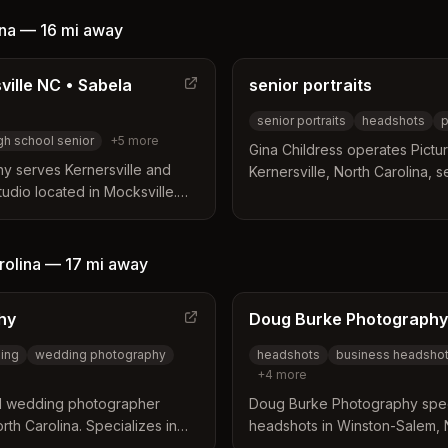
entic personalities. Her
g clients feel at ease to
ina
—
16 mi
away
ine results.
ille NC • Sabela
senior portraits
senior portraits
headshots
p
gh school senior
+
5
more
Gina Childress operates Pictu
y serves Kernersville and
Kernersville, North Carolina, 
tudio located in Mocksville.
holds a Certified Professiona
ange of services including
designation, a credential ach
or portraits, and weddings
professionals, which demonstr
rnalistic styles. Clients can
artistic competence. Her work
rolina
—
17 mi
away
ion lengths and add-on
portraits including senior, fam
ific budget and requirements.
sessions.
hy
Doug Burke Photography
ding
wedding photography
headshots
business headsho
+
4
more
d wedding photographer
Doug Burke Photography speci
th Carolina. Specializes in
headshots in Winston-Salem, N
porate headshot sessions for
corporate, executive, realtor,