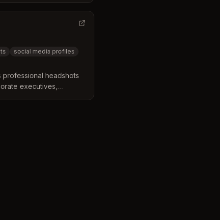
Based in Greensboro, they
ounding areas.
ts
social media profiles
 professional headshots
porate executives,
dels. They offer on-
help clients elevate their
l identity.