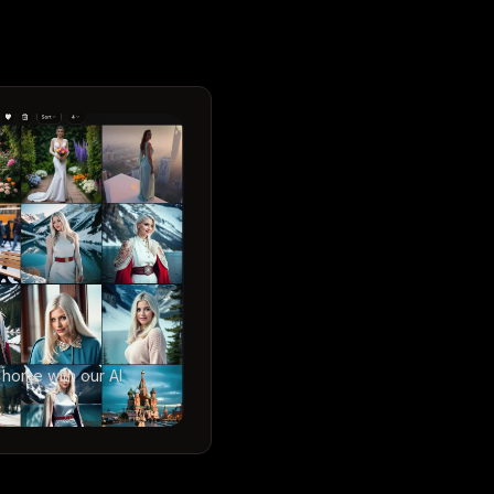
 home with our AI