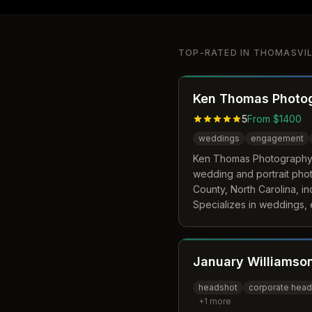
TOP-RATED IN
THOMASVIL
Ken Thomas Photo
5
From $1400
weddings
engagement
Ken Thomas Photography i
wedding and portrait pho
County, North Carolina, in
Specializes in weddings,
sessions, family portraits
throughout North Carolina
January Williamso
headshot
corporate head
+
1
more