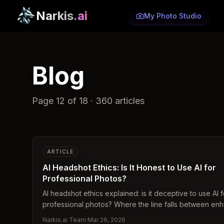
Narkis
.ai
My Photo Studio
Blog
Page
12
of
18
·
360
articles
ARTICLE
AI Headshot Ethics: Is It Honest to Use AI for
Professional Photos?
AI headshot ethics explained: is it deceptive to use AI f
professional photos? Where the line falls between e
and misrepresentation.
Narkis.ai Team
·
Mar 26, 2026