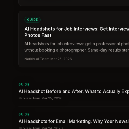
GUIDE
AI Headshots for Job Interviews: Get Intervi
Photos Fast
AI headshots for job interviews: get a professional pho
without booking a photographer. Same-day results start
$27.
Narkis.ai Team
·
Mar 25, 2026
GUIDE
AI Headshot Before and After: What to Actually Ex
Narkis.ai Team
·
Mar 25, 2026
GUIDE
AI Headshots for Email Marketing: Why Your Newsl
Narkis.ai Team
·
Mar 24, 2026