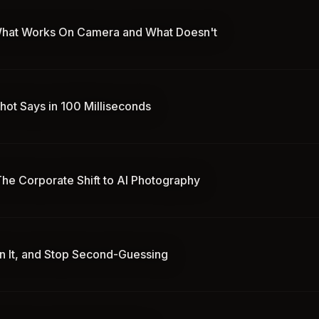
: What Works On Camera and What Doesn't
hot Says in 100 Milliseconds
he Corporate Shift to AI Photography
wn It, and Stop Second-Guessing