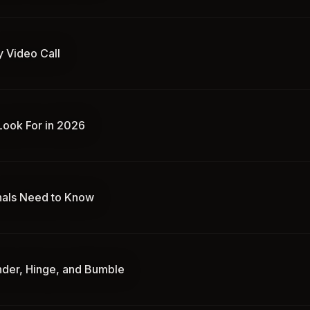
y Video Call
 Look For in 2026
nals Need to Know
inder, Hinge, and Bumble