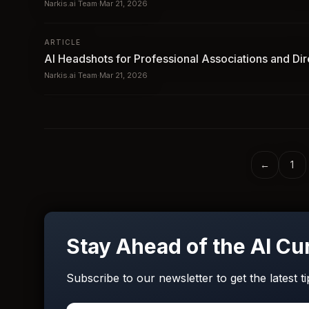
Narkis.ai Team
·
Mar 21, 2026
ARTICLE
AI Headshots for Professional Associations and Dir
Narkis.ai Team
·
Mar 21, 2026
←
1
Stay Ahead of the AI Cu
Subscribe to our newsletter to get the latest t