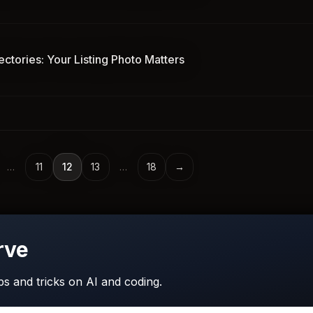
ectories: Your Listing Photo Matters
…
11
12
13
…
18
→
rve
ips and tricks on AI and coding.