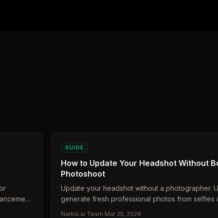
GUIDE
How to Update Your Headshot Without B
Photoshoot
or
Update your headshot without a photographer. U
nhancement
generate fresh professional photos from selfies i
Narkis.ai Team
·
Mar 25, 2026