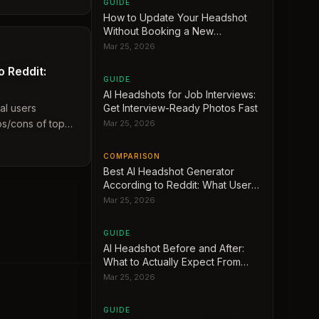
GUIDE
How to Update Your Headshot
Without Booking a New
Photoshoot
Mar 25, 2026
 Reddit:
GUIDE
AI Headshots for Job Interviews:
al users
Get Interview-Ready Photos Fast
s/cons of top
Mar 25, 2026
COMPARISON
Best AI Headshot Generator
According to Reddit: What Users
Actually Recommend
Mar 25, 2026
GUIDE
AI Headshot Before and After:
What to Actually Expect From
Your Results
Mar 25, 2026
GUIDE