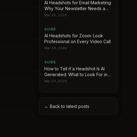
AI Headshots for Email Marketing:
Why Your Newsletter Needs a
Face
Mar 24, 2026
GUIDE
AI Headshots for Zoom: Look
Professional on Every Video Call
Mar 24, 2026
GUIDE
How to Tell if a Headshot Is AI
Generated: What to Look For in
2026
Mar 24, 2026
← Back to latest posts