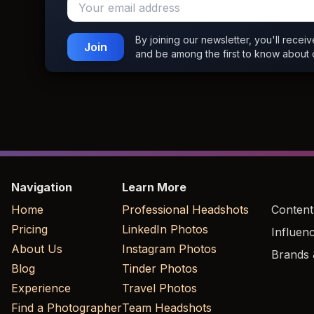
By joining our newsletter, you'll recei
Join
and be among the first to know about 
Navigation
Learn More
Home
Professional Headshots
Content
Pricing
LinkedIn Photos
Influen
About Us
Instagram Photos
Brands 
Blog
Tinder Photos
Experience
Travel Photos
Find a Photographer
Team Headshots