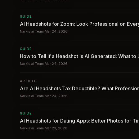
GUIDE
AI Headshots for Zoom: Look Professional on Ever
Narkis.ai Team
·
Mar 24, 2026
GUIDE
How to Tell if a Headshot Is AI Generated: What to
Narkis.ai Team
·
Mar 24, 2026
ARTICLE
Are AI Headshots Tax Deductible? What Professio
Narkis.ai Team
·
Mar 24, 2026
GUIDE
AI Headshots for Dating Apps: Better Photos for T
Narkis.ai Team
·
Mar 23, 2026