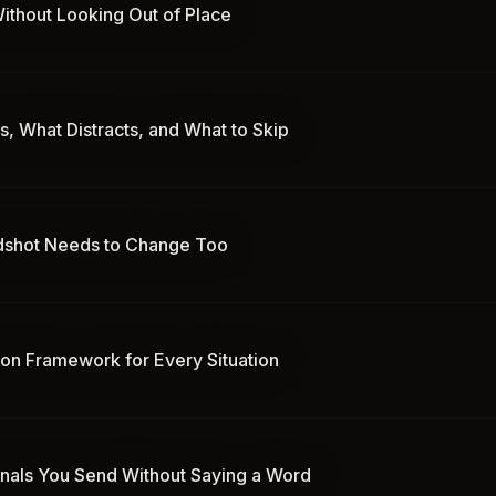
ithout Looking Out of Place
, What Distracts, and What to Skip
adshot Needs to Change Too
ion Framework for Every Situation
gnals You Send Without Saying a Word