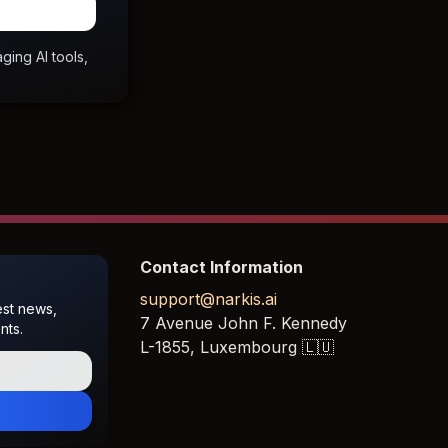
ging AI tools,
Contact Information
support@narkis.ai
est news,
7 Avenue John F. Kennedy
nts.
L-1855,
Luxembourg
🇱🇺