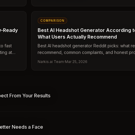
COMPARISON
ew-Ready
Best AI Headshot Generator According to
What Users Actually Recommend
to fast
Best AI headshot generator Reddit picks: what re
ing at
recommend, common complaints, and honest pro
platforms.
Narkis.ai Team
·
Mar 25, 2026
pect From Your Results
etter Needs a Face