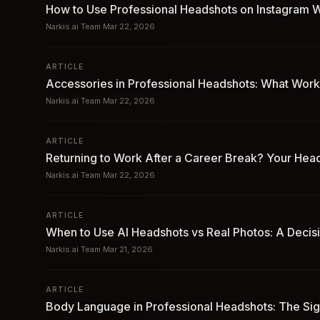
How to Use Professional Headshots on Instagram W
Narkis.ai Team
·
Mar 22, 2026
ARTICLE
Accessories in Professional Headshots: What Works
Narkis.ai Team
·
Mar 22, 2026
ARTICLE
Returning to Work After a Career Break? Your He
Narkis.ai Team
·
Mar 22, 2026
ARTICLE
When to Use AI Headshots vs Real Photos: A Decis
Narkis.ai Team
·
Mar 21, 2026
ARTICLE
Body Language in Professional Headshots: The Si