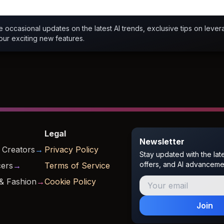
ve occasional updates on the latest AI trends, exclusive tips on levera
our exciting new features.
Legal
Newsletter
 Creators
→
Privacy Policy
Stay updated with the lat
offers, and AI advanceme
cers
→
Terms of Service
& Fashion
→
Cookie Policy
Join