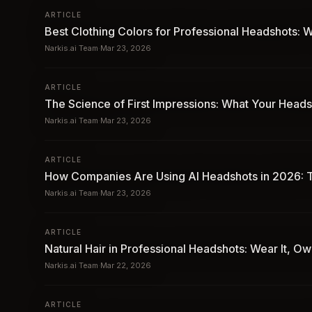
ARTICLE
Best Clothing Colors for Professional Headshots
Narkis.ai Team
·
Mar 23, 2026
ARTICLE
The Science of First Impressions: What Your Heads
Narkis.ai Team
·
Mar 23, 2026
ARTICLE
How Companies Are Using AI Headshots in 2026: T
Narkis.ai Team
·
Mar 23, 2026
ARTICLE
Natural Hair in Professional Headshots: Wear It, O
Narkis.ai Team
·
Mar 22, 2026
ARTICLE