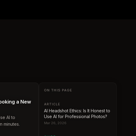
ON THIS PAGE
ooking a New
ARTICLE
AI Headshot Ethics: Is It Honest to
Use AI for Professional Photos?
se AI to
Mar 26, 2026
n minutes.