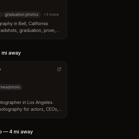
graduation photos
+
3
more
aphy in Bell, California
headshots, graduation, prom,
graphy with affordable pricing
 mi
away
y
 headshots
tographer in Los Angeles.
hotography for actors, CEOs,
o
—
4 mi
away