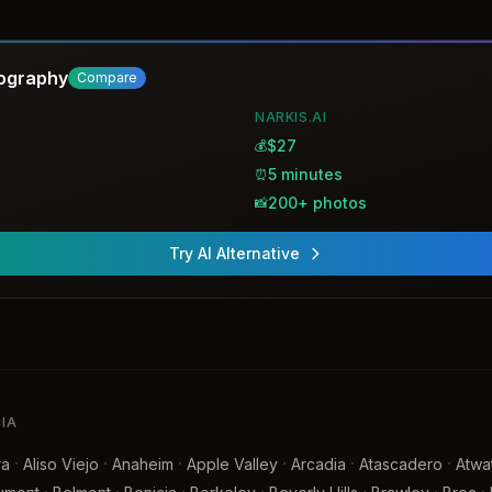
gery.
tography
Compare
NARKIS.AI
$27
💰
5 minutes
⏰
200+ photos
📸
Try AI Alternative
NIA
·
·
·
·
·
·
ra
Aliso Viejo
Anaheim
Apple Valley
Arcadia
Atascadero
Atwa