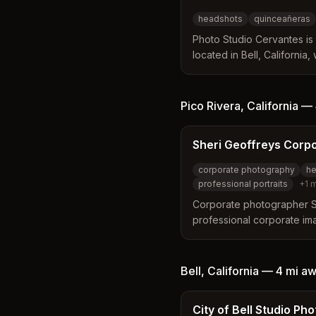
headshots
quinceañeras
Photo Studio Cervantes is
located in Bell, California,
experience serving Southe
distinguishes itself by off
elegance and creativity a
Pico Rivera
,
California
—
including professional he
cultural celebrations.
Sheri Geoffreys Corp
corporate photography
he
professional portraits
+
1
m
Corporate photographer Sh
professional corporate im
California, including Pico 
approach, expert lighting 
the best in subjects with a
Bell
,
California
—
4 mi
aw
modern aesthetics.
City of Bell Studio Ph