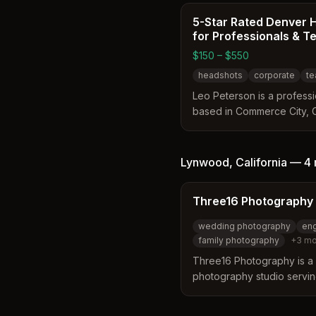
5-Star Rated Denver 
for Professionals & 
$150 – $550
headshots
corporate
te
Leo Peterson is a profess
based in Commerce City, 
area. He specializes in gu
through personalized studi
achieve confident and ap
Lynwood
,
California
—
4 
studio offers a relaxed e
clients feel comfortable an
Three16 Photography
wedding photography
en
family photography
+
3
mo
Three16 Photography is a 
photography studio servi
areas. They specialize in
and corporate photography