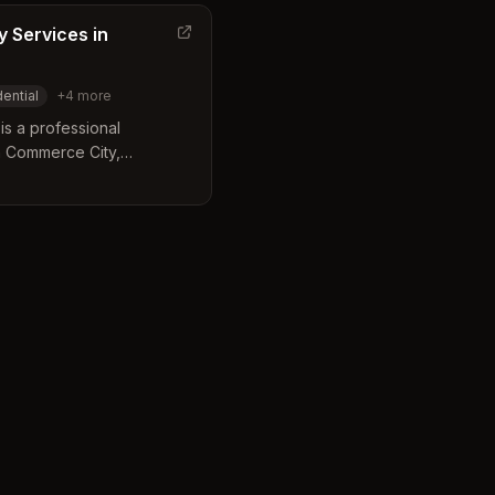
 Services in
dential
+
4
more
s a professional
n Commerce City,
 and commercial imagery.
ipment and expert
ity visuals tailored for
l portraits. Their services
es including real estate,
ors with a focus on timely
on.