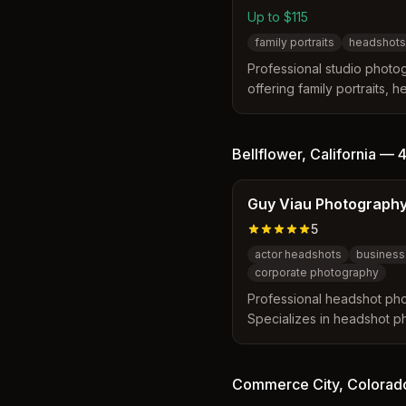
Up to $115
family portraits
headshots
Professional studio photogr
offering family portraits, 
baby, and maternity photo
starting at $85.
Bellflower
,
California
—
4
Guy Viau Photograph
5
actor headshots
business
corporate photography
Professional headshot pho
Specializes in headshot p
and professionals.
Commerce City
,
Colorad