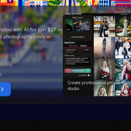
hotos with AI for just $27
—
nal photography costs in
photos
s
Create professional photos from
studio