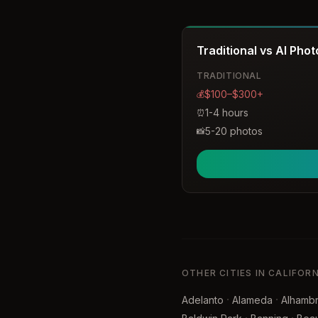
timeless, and romantic ima
Traditional vs AI Pho
TRADITIONAL
$100–$300+
💰
1-4 hours
⏰
5-20 photos
📸
OTHER CITIES IN CALIFOR
·
·
Adelanto
Alameda
Alhamb