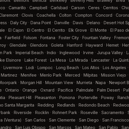
·
·
·
·
·
·
·
umont
Belmont
Benicia
Berkeley
Beverly Hills
Brawley
Brea
·
·
·
·
·
·
·
ico
Camarillo
Campbell
Carlsbad
Carson
Ceres
Cerritos
Chi
·
·
·
·
·
·
Claremont
Clovis
Coachella
Colton
Compton
Concord
Coron
·
·
·
·
·
·
ress
Daly City
Dana Point
Danville
Davis
Delano
Desert Hot S
·
·
·
·
·
·
ale
El Cajon
El Centro
El Cerrito
Elk Grove
El Monte
El Paso d
·
·
·
·
·
·
a
Fairfield
Folsom
Fontana
Foster City
Fountain Valley
Fremon
·
·
·
·
·
·
·
lroy
Glendale
Glendora
Goleta
Hanford
Hayward
Hemet
Her
·
·
·
·
·
·
n Park
Imperial Beach
Indio
Inglewood
Irvine
Jurupa Valley
L
·
·
·
·
·
ke Elsinore
Lake Forest
La Mesa
La Mirada
Lancaster
La Quint
·
·
·
·
·
·
·
Livermore
Lodi
Lompoc
Long Beach
Los Altos
Los Angeles
·
·
·
·
·
·
Martinez
Menifee
Menlo Park
Merced
Milpitas
Mission Viejo
·
·
·
·
·
Moorpark
Morgan Hill
Mountain View
Murrieta
Napa
Newport 
·
·
·
·
·
·
·
e
Ontario
Orange
Oxnard
Pacifica
Palmdale
Palm Desert
Pa
·
·
·
·
·
·
tia
Pleasant Hill
Pleasanton
Pomona
Porterville
Poway
Ranc
·
·
·
·
o Santa Margarita
Redding
Redlands
Redondo Beach
Redwood
·
·
·
·
·
·
rbank
Riverside
Rocklin
Rohnert Park
Roseville
Sacramento
·
·
·
·
a (Ventura)
San Carlos
San Clemente
San Diego
San Francisco
·
·
·
·
·
eandro
San Luis Obispo
San Marcos
San Mateo
San Pablo
San