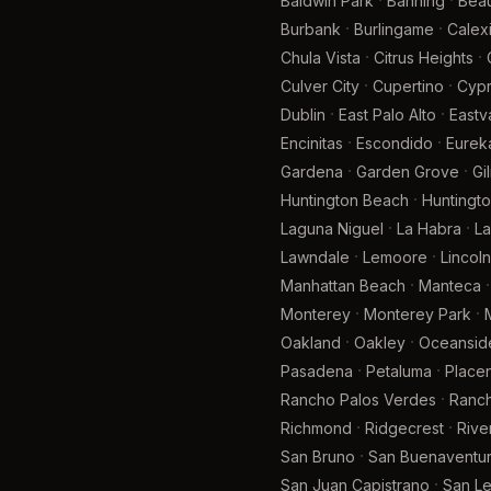
·
·
Baldwin Park
Banning
Bea
·
·
Burbank
Burlingame
Calex
·
·
Chula Vista
Citrus Heights
·
·
Culver City
Cupertino
Cyp
·
·
Dublin
East Palo Alto
Eastv
·
·
Encinitas
Escondido
Eurek
·
·
Gardena
Garden Grove
Gi
·
Huntington Beach
Huntingto
·
·
Laguna Niguel
La Habra
La
·
·
Lawndale
Lemoore
Lincoln
·
·
Manhattan Beach
Manteca
·
·
Monterey
Monterey Park
·
·
Oakland
Oakley
Oceansid
·
·
Pasadena
Petaluma
Placen
·
Rancho Palos Verdes
Ranch
·
·
Richmond
Ridgecrest
Rive
·
San Bruno
San Buenaventur
·
San Juan Capistrano
San L