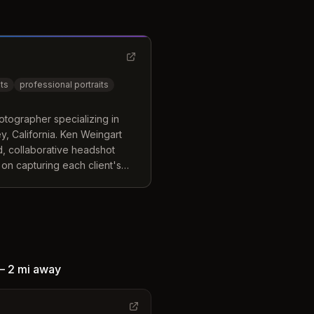
ts
professional portraits
tographer specializing in
, California. Ken Weingart
, collaborative headshot
on capturing each client's
folio.
—
2 mi
away