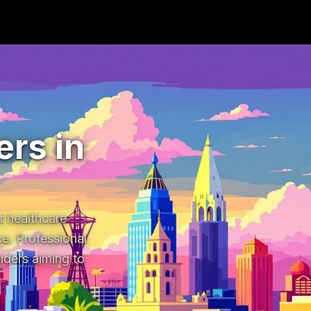
rs in
 healthcare 
e. Professional 
ders aiming to 