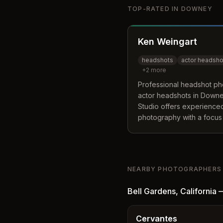
TOP-RATED IN
DOWNEY
Ken Weingart
headshots
actor headsho
+
2
more
Professional headshot pho
actor headshots in Downey
Studio offers experienced
photography with a focus 
true essence for their port
NEARBY PHOTOGRAPHERS
Bell Gardens
,
California
Cervantes