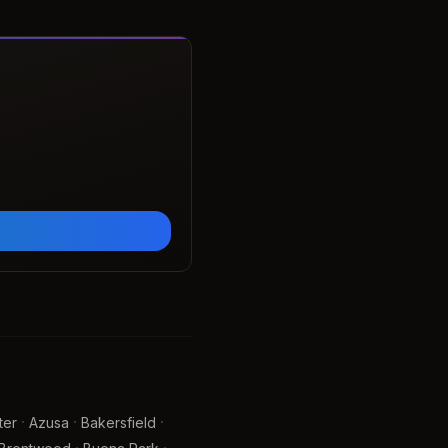
·
·
·
ter
Azusa
Bakersfield