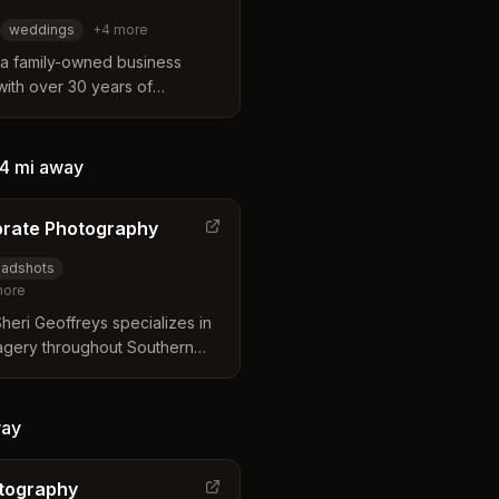
weddings
+
4
more
 a family-owned business
 with over 30 years of
rn California. The studio
ering a unique blend of
cross a wide range of services
4 mi
away
adshots, weddings, and
orate Photography
adshots
ore
eri Geoffreys specializes in
agery throughout Southern
Rivera. Known for innovative
manipulation, and bringing out
 focus on clean lines and
ay
otography