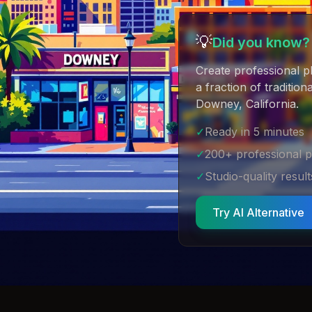
💡
Did you know?
Create professional p
a fraction of traditio
Downey, California
.
✓
Ready in 5 minutes
✓
200+ professional 
✓
Studio-quality result
Try AI Alternative