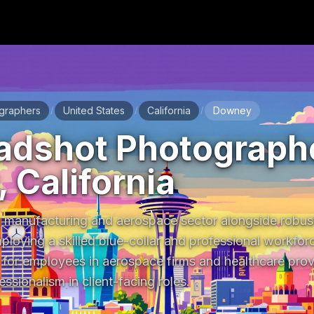
graphers
United States
California
Downey
/
/
/
adshot Photographe
 California
manufacturing and aerospace sector alongside robust
mploying a skilled blue-collar and professional workforc
 for employees in aerospace firms and healthcare provi
essionalism in client-facing roles.