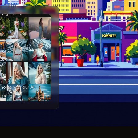
 home with our AI