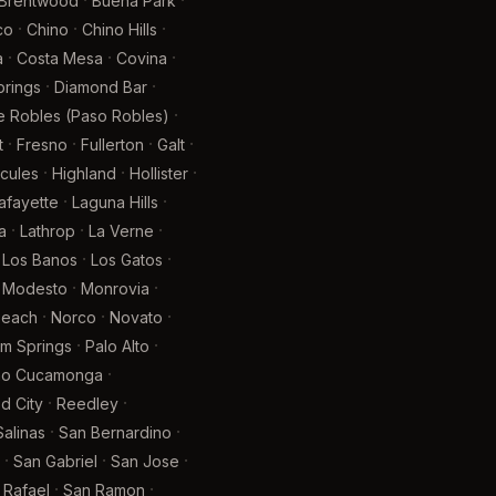
·
·
Brentwood
Buena Park
·
·
·
co
Chino
Chino Hills
·
·
·
a
Costa Mesa
Covina
·
·
prings
Diamond Bar
·
e Robles (Paso Robles)
·
·
·
·
t
Fresno
Fullerton
Galt
·
·
·
cules
Highland
Hollister
·
·
afayette
Laguna Hills
·
·
·
a
Lathrop
La Verne
·
·
Los Banos
Los Gatos
·
·
Modesto
Monrovia
·
·
·
Beach
Norco
Novato
·
·
lm Springs
Palo Alto
·
ho Cucamonga
·
·
 City
Reedley
·
·
Salinas
San Bernardino
·
·
·
San Gabriel
San Jose
·
·
 Rafael
San Ramon