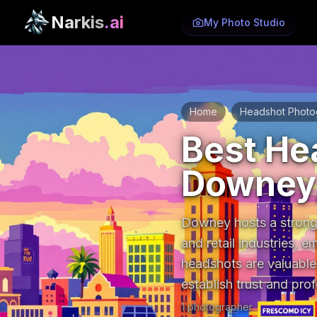
Narkis
.ai
My Photo Studio
Home
Headshot Photo
/
Best He
Downey,
Downey hosts a strong 
and retail industries, e
headshots are valuable
establish trust and prof
1
photographer