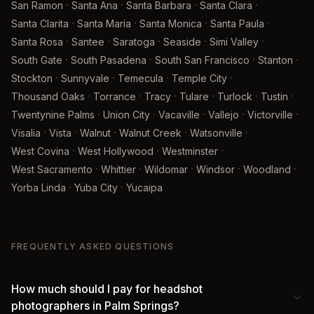
·
·
·
·
San Ramon
Santa Ana
Santa Barbara
Santa Clara
·
·
·
·
Santa Clarita
Santa Maria
Santa Monica
Santa Paula
·
·
·
·
·
Santa Rosa
Santee
Saratoga
Seaside
Simi Valley
·
·
·
·
South Gate
South Pasadena
South San Francisco
Stanton
·
·
·
·
Stockton
Sunnyvale
Temecula
Temple City
·
·
·
·
·
·
Thousand Oaks
Torrance
Tracy
Tulare
Turlock
Tustin
·
·
·
·
·
Twentynine Palms
Union City
Vacaville
Vallejo
Victorville
·
·
·
·
·
Visalia
Vista
Walnut
Walnut Creek
Watsonville
·
·
·
West Covina
West Hollywood
Westminster
·
·
·
·
·
West Sacramento
Whittier
Wildomar
Windsor
Woodland
·
·
Yorba Linda
Yuba City
Yucaipa
FREQUENTLY ASKED QUESTIONS
How much should I pay for headshot
photographers in Palm Springs?