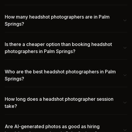
How many headshot photographers are in Palm
Springs?
Is there a cheaper option than booking headshot
photographers in Palm Springs?
Who are the best headshot photographers in Palm
Springs?
How long does a headshot photographer session
take?
Are AI-generated photos as good as hiring