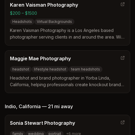
Karen Vaisman Photography
$200 – $1500
Headshots
Virtual Backgrounds
Karen Vaisman Photography is a Los Angeles based
photographer serving clients in and around the area. With
expertise in headshots and virtual background
technology, Karen Vaisman Photography helps clients
capture corporate boardroom vibes and artistic
Maggie Mae Photography
backdrops all in one session.
headshot
lifestyle headshot
team headshots
Headshot and brand photographer in Yorba Linda,
California, helping professionals create knockout brands
and show up confidently online.
Indio
,
California
—
21 mi
away
Sonia Stewart Photography
family
wedding
portrait
+
6
more