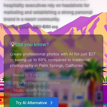
hospitality executives rely on headshots for 
marketing and establishing a strong personal 
brand in a resort community.
5
photographer
s
· $
250
–$
350
avg
💡
Did you know?
Create professional photos with AI for just $27
— saving up to 89% compared to traditional
photography in Palm Springs, California
.
✓
Ready in 5 minutes
✓
200+ professional photos
✓
Studio-quality results
Try AI Alternative