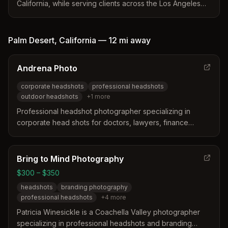
California, while serving clients across the Los Angeles
area and Desert Hot Springs. The studio offers
specialized services including corporate headshots,
actor headshots, and LinkedIn portraits with advanced
Palm Desert
,
California
—
12 mi
away
expression coaching. Clients receive a full preparation
guide, multiple looks, and professional retouching for a
Andrena Photo
seamless experience.
corporate headshots
professional headshots
outdoor headshots
+
1
more
Professional headshot photographer specializing in
corporate head shots for doctors, lawyers, finance
professionals, and business executives in Palm Springs
and the greater desert cities area including Palm Desert.
Bring to Mind Photography
$300 – $350
headshots
branding photography
professional headshots
+
4
more
Patricia Winesickle is a Coachella Valley photographer
specializing in professional headshots and branding