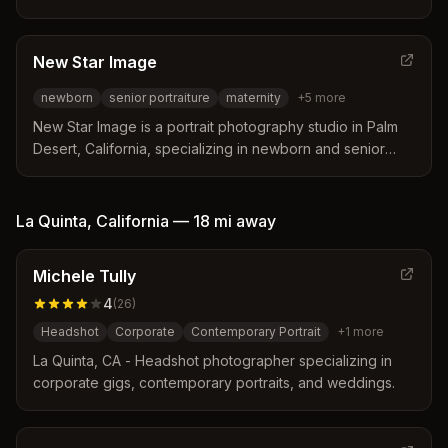
photography for business professionals in Palm Desert,
Palm Springs, La Quinta, and surrounding areas. Services
include family, maternity, newborn, and event
New Star Image
photography.
newborn
senior portraiture
maternity
+
5
more
New Star Image is a portrait photography studio in Palm
Desert, California, specializing in newborn and senior
portraiture with over 16 years of service to the local
community.
La Quinta
,
California
—
18 mi
away
Michele Tully
4
(
26
)
Headshot
Corporate
Contemporary Portrait
+
1
more
La Quinta, CA - Headshot photographer specializing in
corporate gigs, contemporary portraits, and weddings.