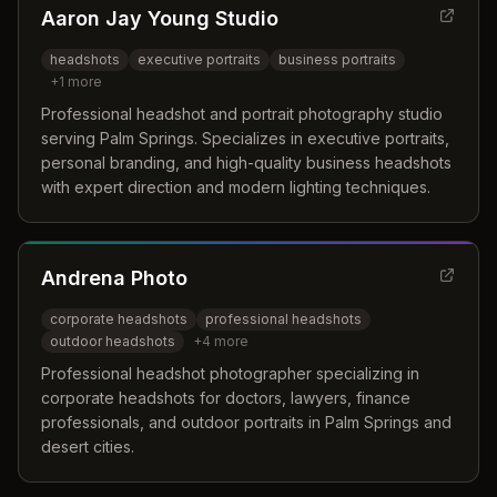
Aaron Jay Young Studio
headshots
executive portraits
business portraits
+
1
more
Professional headshot and portrait photography studio
serving Palm Springs. Specializes in executive portraits,
personal branding, and high-quality business headshots
with expert direction and modern lighting techniques.
Andrena Photo
corporate headshots
professional headshots
outdoor headshots
+
4
more
Professional headshot photographer specializing in
corporate headshots for doctors, lawyers, finance
professionals, and outdoor portraits in Palm Springs and
desert cities.