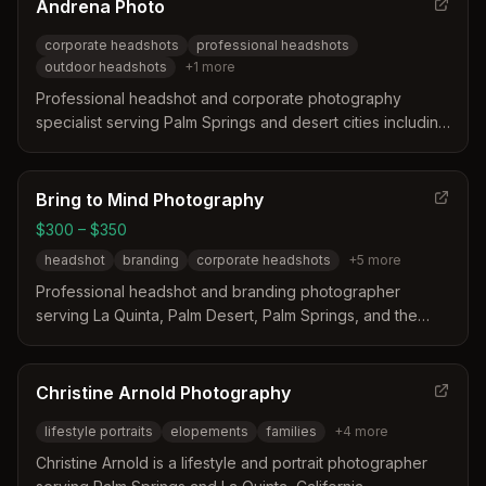
Andrena Photo
corporate headshots
professional headshots
outdoor headshots
+
1
more
Professional headshot and corporate photography
specialist serving Palm Springs and desert cities including
La Quinta, California. Specializes in corporate headshots,
professional portraits for doctors, lawyers, and finance
professionals.
Bring to Mind Photography
$300 – $350
headshot
branding
corporate headshots
+
5
more
Professional headshot and branding photographer
serving La Quinta, Palm Desert, Palm Springs, and the
Coachella Valley. Specializes in corporate headshots,
LinkedIn profiles, and personal branding photography.
Christine Arnold Photography
lifestyle portraits
elopements
families
+
4
more
Christine Arnold is a lifestyle and portrait photographer