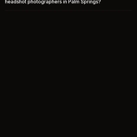
headshot photographers in Palm Springs?