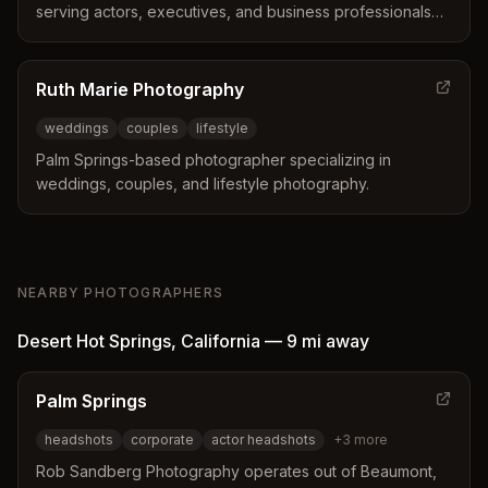
serving actors, executives, and business professionals
throughout the Inland Empire, Palm Springs, and greater
Los Angeles area.
Ruth Marie Photography
weddings
couples
lifestyle
Palm Springs-based photographer specializing in
weddings, couples, and lifestyle photography.
NEARBY PHOTOGRAPHERS
Desert Hot Springs
,
California
—
9 mi
away
Palm Springs
headshots
corporate
actor headshots
+
3
more
Rob Sandberg Photography operates out of Beaumont,