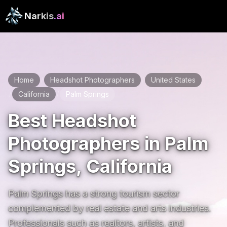
Narkis
.ai
Home
Headshot Photographers
United States
/
/
California
Palm Springs
/
/
Best Headshot
Photographers in Palm
Springs, California
Palm Springs has a strong tourism sector 
complemented by real estate and arts industries. 
Professionals such as realtors, artists, and 