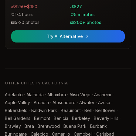
$250–$350
$27
💰
💰
1-4 hours
5 minutes
⏰
⏰
5-20 photos
200+ photos
📸
📸
Try AI Alternative
OTHER CITIES IN CALIFORNIA
·
·
·
·
·
Adelanto
Alameda
Alhambra
Aliso Viejo
Anaheim
·
·
·
·
·
Apple Valley
Arcadia
Atascadero
Atwater
Azusa
·
·
·
·
·
Bakersfield
Baldwin Park
Beaumont
Bell
Bellflower
·
·
·
·
·
Bell Gardens
Belmont
Benicia
Berkeley
Beverly Hills
·
·
·
·
·
Brawley
Brea
Brentwood
Buena Park
Burbank
·
·
·
·
·
Burlingame
Calexico
Camarillo
Campbell
Carlsbad