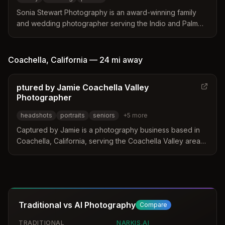
Sonia Stewart Photography is an award-winning family
and wedding photographer serving the Indio and Palm
Springs area. The studio offers specialized sessions for
events like quinceaneras, sweet 16s, and maternity
shoots alongside destination wedding services.
Coachella
,
California
—
24 mi
away
ptured by Jamie Coachella Valley
Photographer
headshots
portraits
seniors
+
5
more
Captured by Jamie is a photography business based in
Coachella, California, serving the Coachella Valley area
with over a decade of experience. The studio offers a
wide range of services including headshots, branding,
and portraits for families and businesses. They focus on
providing affordable and personalized photography
sessions to create authentic images.
Traditional vs AI Photography
Compare
TRADITIONAL
NARKIS.AI