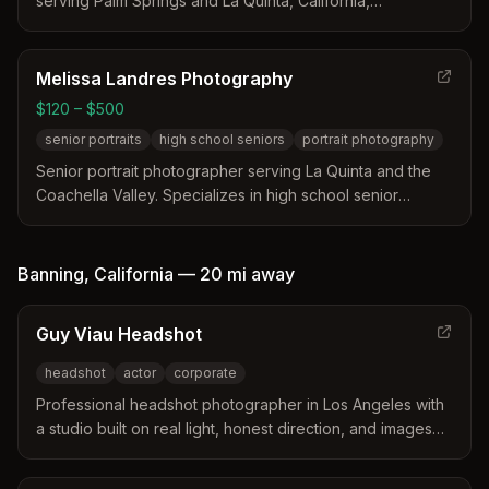
serving Palm Springs and La Quinta, California,
specializing in elopements, families, fine art, branding,
and headshot photography with natural light and mid-
century modern aesthetics.
Melissa Landres Photography
$120 – $500
senior portraits
high school seniors
portrait photography
Senior portrait photographer serving La Quinta and the
Coachella Valley. Specializes in high school senior
portraits with a focus on capturing natural style and
confidence.
Banning
,
California
—
20 mi
away
Guy Viau Headshot
headshot
actor
corporate
Professional headshot photographer in Los Angeles with
a studio built on real light, honest direction, and images
that actually look like you at your best.