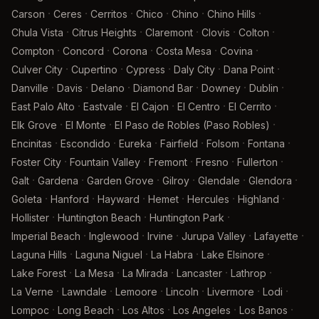
·
·
·
·
·
·
Carson
Ceres
Cerritos
Chico
Chino
Chino Hills
·
·
·
·
·
Chula Vista
Citrus Heights
Claremont
Clovis
Colton
·
·
·
·
·
Compton
Concord
Corona
Costa Mesa
Covina
·
·
·
·
·
Culver City
Cupertino
Cypress
Daly City
Dana Point
·
·
·
·
·
·
Danville
Davis
Delano
Diamond Bar
Downey
Dublin
·
·
·
·
·
East Palo Alto
Eastvale
El Cajon
El Centro
El Cerrito
·
·
·
Elk Grove
El Monte
El Paso de Robles (Paso Robles)
·
·
·
·
·
·
Encinitas
Escondido
Eureka
Fairfield
Folsom
Fontana
·
·
·
·
·
Foster City
Fountain Valley
Fremont
Fresno
Fullerton
·
·
·
·
·
·
Galt
Gardena
Garden Grove
Gilroy
Glendale
Glendora
·
·
·
·
·
·
Goleta
Hanford
Hayward
Hemet
Hercules
Highland
·
·
·
Hollister
Huntington Beach
Huntington Park
·
·
·
·
·
Imperial Beach
Inglewood
Irvine
Jurupa Valley
Lafayette
·
·
·
·
Laguna Hills
Laguna Niguel
La Habra
Lake Elsinore
·
·
·
·
·
Lake Forest
La Mesa
La Mirada
Lancaster
Lathrop
·
·
·
·
·
·
La Verne
Lawndale
Lemoore
Lincoln
Livermore
Lodi
·
·
·
·
·
Lompoc
Long Beach
Los Altos
Los Angeles
Los Banos