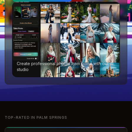
Create professional photos from home with our AI
studio
TOP-RATED IN
PALM SPRINGS