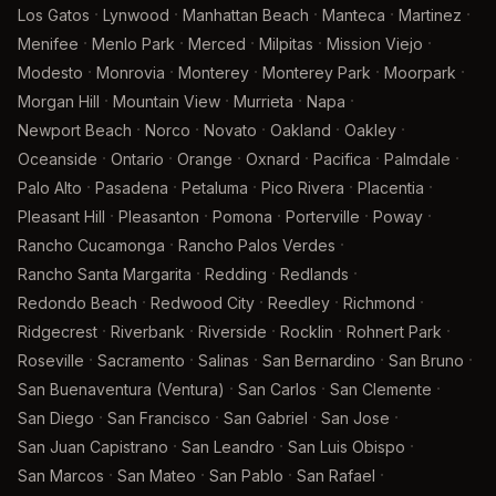
·
·
·
·
·
Los Gatos
Lynwood
Manhattan Beach
Manteca
Martinez
·
·
·
·
·
Menifee
Menlo Park
Merced
Milpitas
Mission Viejo
·
·
·
·
·
Modesto
Monrovia
Monterey
Monterey Park
Moorpark
·
·
·
·
Morgan Hill
Mountain View
Murrieta
Napa
·
·
·
·
·
Newport Beach
Norco
Novato
Oakland
Oakley
·
·
·
·
·
·
Oceanside
Ontario
Orange
Oxnard
Pacifica
Palmdale
·
·
·
·
·
Palo Alto
Pasadena
Petaluma
Pico Rivera
Placentia
·
·
·
·
·
Pleasant Hill
Pleasanton
Pomona
Porterville
Poway
·
·
Rancho Cucamonga
Rancho Palos Verdes
·
·
·
Rancho Santa Margarita
Redding
Redlands
·
·
·
·
Redondo Beach
Redwood City
Reedley
Richmond
·
·
·
·
·
Ridgecrest
Riverbank
Riverside
Rocklin
Rohnert Park
·
·
·
·
·
Roseville
Sacramento
Salinas
San Bernardino
San Bruno
·
·
·
San Buenaventura (Ventura)
San Carlos
San Clemente
·
·
·
·
San Diego
San Francisco
San Gabriel
San Jose
·
·
·
San Juan Capistrano
San Leandro
San Luis Obispo
·
·
·
·
San Marcos
San Mateo
San Pablo
San Rafael