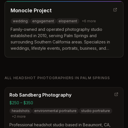
Monocle Project
wedding
engagement
elopement
+
6
more
Family-owned and operated photography studio
established in 2010, serving Palm Springs and
surrounding Southern California areas. Specializes in
weddings, lifestyle events, portraits, business, and
product photography with a documentary style
approach.
ALL
HEADSHOT PHOTOGRAPHERS
IN
PALM SPRINGS
Rob Sandberg Photography
$250 – $350
headshots
environmental portraiture
studio portraiture
+
2
more
Professional headshot studio based in Beaumont, CA,