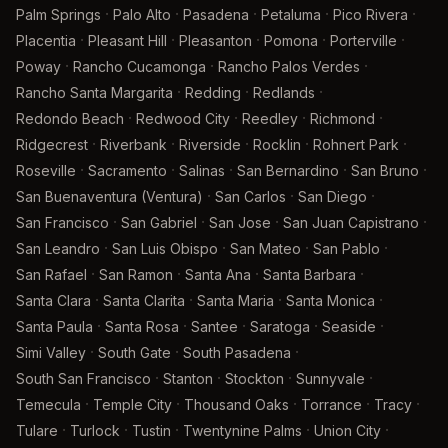
·
·
·
·
·
Palm Springs
Palo Alto
Pasadena
Petaluma
Pico Rivera
·
·
·
·
·
Placentia
Pleasant Hill
Pleasanton
Pomona
Porterville
·
·
·
Poway
Rancho Cucamonga
Rancho Palos Verdes
·
·
·
Rancho Santa Margarita
Redding
Redlands
·
·
·
·
Redondo Beach
Redwood City
Reedley
Richmond
·
·
·
·
·
Ridgecrest
Riverbank
Riverside
Rocklin
Rohnert Park
·
·
·
·
·
Roseville
Sacramento
Salinas
San Bernardino
San Bruno
·
·
·
San Buenaventura (Ventura)
San Carlos
San Diego
·
·
·
·
San Francisco
San Gabriel
San Jose
San Juan Capistrano
·
·
·
·
San Leandro
San Luis Obispo
San Mateo
San Pablo
·
·
·
·
San Rafael
San Ramon
Santa Ana
Santa Barbara
·
·
·
·
Santa Clara
Santa Clarita
Santa Maria
Santa Monica
·
·
·
·
·
Santa Paula
Santa Rosa
Santee
Saratoga
Seaside
·
·
·
Simi Valley
South Gate
South Pasadena
·
·
·
·
South San Francisco
Stanton
Stockton
Sunnyvale
·
·
·
·
·
Temecula
Temple City
Thousand Oaks
Torrance
Tracy
·
·
·
·
·
Tulare
Turlock
Tustin
Twentynine Palms
Union City