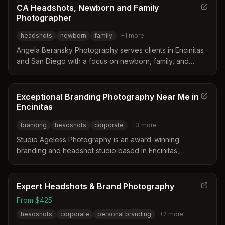
CA Headshots, Newborn and Family
Photographer
headshots
newborn
family
+
1
more
Angela Beransky Photography serves clients in Encinitas
and San Diego with a focus on newborn, family, and
corporate headshots. The studio distinguishes itself
through a dedicated commercial space, extensive prop
collections, and a specialized approach to safe newborn
Exceptional Branding Photography Near Me in
posing. Clients frequently praise the personalized pre-
Encinitas
consultation process and the delivery of high-quality wall
branding
headshots
corporate
+
3
more
art and albums.
Studio Ageless Photography is an award-winning
branding and headshot studio based in Encinitas,
California, led by Ann with over 20 years of experience.
The business distinguishes itself through a collaborative
process involving seasoned set designers and style
Expert Headshots & Brand Photography
consultants to tailor every session to the client's unique
From $425
professional identity. Their approach focuses on creating
headshots
corporate
personal branding
+
2
more
images that resonate with audiences and reflect the