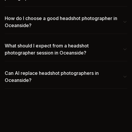
How do I choose a good headshot photographer in
Oceanside?
What should I expect from a headshot
photographer session in Oceanside?
Can AI replace headshot photographers in
Oceanside?