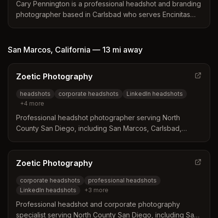
individual's true essence rather than relying on generic
Cary Pennington is a professional headshot and branding
editing techniques.
photographer based in Carlsbad who serves Encinitas
and the greater San Diego area. The business
distinguishes itself by offering guided sessions with
expression coaching to create natural, confident images
San Marcos
,
California
—
13 mi
away
that avoid a stiff or forced appearance. Clients benefit
from a simple booking process and polished final
Zoetic Photography
retouches tailored for LinkedIn and professional
websites.
headshots
corporate headshots
LinkedIn headshots
+
4
more
Professional headshot photographer serving North
County San Diego, including San Marcos, Carlsbad,
Encinitas, Escondido, and San Elijo Hills. Specializes in
corporate, business, and personal brand headshots with
a relaxed, guided approach.
Zoetic Photography
corporate headshots
professional headshots
LinkedIn headshots
+
3
more
Professional headshot and corporate photography
specialist serving North County San Diego, including San