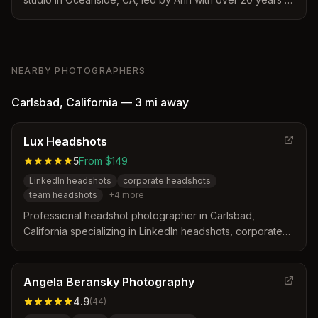
experience. Specializes in professional branding
headshots designed to capture essence and authenticity
for business professionals.
NEARBY PHOTOGRAPHERS
Carlsbad
,
California
—
3 mi
away
Lux Headshots
5
From $149
LinkedIn headshots
corporate headshots
team headshots
+
4
more
Professional headshot photographer in Carlsbad,
California specializing in LinkedIn headshots, corporate
team photos, and actor headshots. Offers in-studio
sessions at their Carlsbad location and on-site services
throughout San Diego County with 1-5 day turnaround.
Angela Beransky Photography
4.9
(
44
)