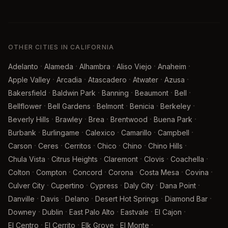
OTHER CITIES IN CALIFORNIA
·
·
·
·
·
Adelanto
Alameda
Alhambra
Aliso Viejo
Anaheim
·
·
·
·
·
Apple Valley
Arcadia
Atascadero
Atwater
Azusa
·
·
·
·
·
Bakersfield
Baldwin Park
Banning
Beaumont
Bell
·
·
·
·
·
Bellflower
Bell Gardens
Belmont
Benicia
Berkeley
·
·
·
·
·
Beverly Hills
Brawley
Brea
Brentwood
Buena Park
·
·
·
·
·
Burbank
Burlingame
Calexico
Camarillo
Campbell
·
·
·
·
·
·
Carson
Ceres
Cerritos
Chico
Chino
Chino Hills
·
·
·
·
·
Chula Vista
Citrus Heights
Claremont
Clovis
Coachella
·
·
·
·
·
·
Colton
Compton
Concord
Corona
Costa Mesa
Covina
·
·
·
·
·
Culver City
Cupertino
Cypress
Daly City
Dana Point
·
·
·
·
·
Danville
Davis
Delano
Desert Hot Springs
Diamond Bar
·
·
·
·
·
Downey
Dublin
East Palo Alto
Eastvale
El Cajon
·
·
·
·
El Centro
El Cerrito
Elk Grove
El Monte