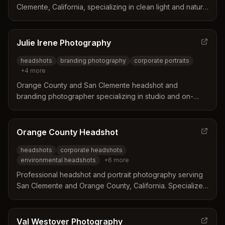
Clemente, California, specializing in clean light and natural
expressions for business and personal headshots at
scenic locations like Casa Romantica.
Julie Irene Photography
headshots
branding photography
corporate portraits
+
4
more
Orange County and San Clemente headshot and
branding photographer specializing in studio and on-
location portraits for professionals, corporate groups,
and personal branding. Julie Irene Photography offers
consultation-based sessions with coaching to create
Orange County Headshot
polished headshots and branding images.
headshots
corporate headshots
environmental headshots
+
6
more
Professional headshot and portrait photography serving
San Clemente and Orange County, California. Specializes
in corporate headshots, environmental portraits, and
professional profile images with experienced
photographer Lorin Backe.
Val Westover Photography