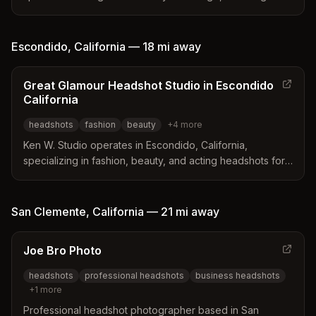
Marcos, California. Specializes in polished, natural-
looking headshots for entrepreneurs, executives, real
estate agents, and creatives with fast turnaround and
Escondido
,
California
—
18 mi
away
flexible location options.
Great Glamour Headshot Studio in Escondido
California
headshots
fashion
beauty
+
4
more
Ken W. Studio operates in Escondido, California,
specializing in fashion, beauty, and acting headshots for
models and musicians. The studio offers both studio and
location sessions tailored to create professional
portfolios for the entertainment industry. Their work
San Clemente
,
California
—
21 mi
away
focuses on capturing natural elegance and diverse acting
personalities to help clients succeed in auditions and
Joe Bro Photo
modeling careers.
headshots
professional headshots
business headshots
+
1
more
Professional headshot photographer based in San