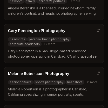
newborn
family
children's portraits
+
1
more
Angela Beransky is a licensed, insured newborn, family,
children's portrait, and headshot photographer serving
Carlsbad, CA and the San Diego area. With 12 years of
experience and specialized training in safe newborn
posing, she creates natural, warm-toned portraits in her
Cary Pennington Photography
dedicated commercial space.
headshots
personal brand photography
corporate headshots
+
2
more
Cary Pennington is a San Diego-based headshot
photographer operating in Carlsbad, CA who specializes
in creating professional headshots and personal brand
photography for entrepreneurs, business owners,
executives, and professionals including actors, doctors,
Melanie Robertson Photography
and attorneys.
senior portraits
sports photography
headshots
+
1
more
Melanie Robertson is a photographer in Carlsbad,
California specializing in senior portraits, sports
photography, headshots, and family sessions with a
studio-based experience.