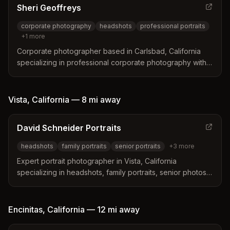
Sheri Geoffreys
corporate photography
headshots
professional portraits
+
1
more
Corporate photographer based in Carlsbad, California
specializing in professional corporate photography with
an innovative approach to lighting and modern aesthetics
throughout Southern California.
Vista
,
California
—
8 mi
away
David Schneider Portraits
headshots
family portraits
senior portraits
+
3
more
Expert portrait photographer in Vista, California
specializing in headshots, family portraits, senior photos,
and professional studio work. David Schneider creates
great photos while making the experience easy and fun.
Encinitas
,
California
—
12 mi
away