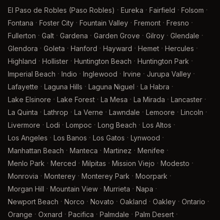
·
·
·
·
El Paso de Robles (Paso Robles)
Eureka
Fairfield
Folsom
·
·
·
·
·
Fontana
Foster City
Fountain Valley
Fremont
Fresno
·
·
·
·
·
·
Fullerton
Galt
Gardena
Garden Grove
Gilroy
Glendale
·
·
·
·
·
·
Glendora
Goleta
Hanford
Hayward
Hemet
Hercules
·
·
·
·
Highland
Hollister
Huntington Beach
Huntington Park
·
·
·
·
·
Imperial Beach
Indio
Inglewood
Irvine
Jurupa Valley
·
·
·
·
Lafayette
Laguna Hills
Laguna Niguel
La Habra
·
·
·
·
·
Lake Elsinore
Lake Forest
La Mesa
La Mirada
Lancaster
·
·
·
·
·
·
La Quinta
Lathrop
La Verne
Lawndale
Lemoore
Lincoln
·
·
·
·
·
Livermore
Lodi
Lompoc
Long Beach
Los Altos
·
·
·
·
Los Angeles
Los Banos
Los Gatos
Lynwood
·
·
·
·
Manhattan Beach
Manteca
Martinez
Menifee
·
·
·
·
·
Menlo Park
Merced
Milpitas
Mission Viejo
Modesto
·
·
·
·
Monrovia
Monterey
Monterey Park
Moorpark
·
·
·
·
Morgan Hill
Mountain View
Murrieta
Napa
·
·
·
·
·
·
Newport Beach
Norco
Novato
Oakland
Oakley
Ontario
·
·
·
·
·
Orange
Oxnard
Pacifica
Palmdale
Palm Desert