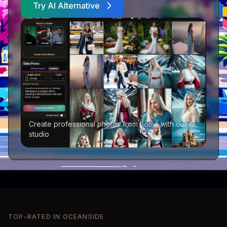
Try AI Alternative
Create professional photos from home with our AI
studio
TOP-RATED IN
OCEANSIDE