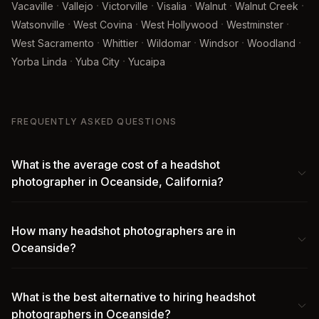
·
·
·
·
·
·
Vacaville
Vallejo
Victorville
Visalia
Walnut
Walnut Creek
·
·
·
·
Watsonville
West Covina
West Hollywood
Westminster
·
·
·
·
·
West Sacramento
Whittier
Wildomar
Windsor
Woodland
·
·
Yorba Linda
Yuba City
Yucaipa
FREQUENTLY ASKED QUESTIONS
What is the average cost of a headshot
photographer in Oceanside, California?
How many headshot photographers are in
Oceanside?
What is the best alternative to hiring headshot
photographers in Oceanside?