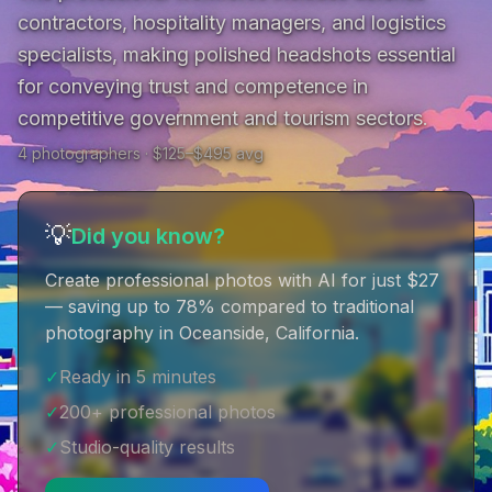
contractors, hospitality managers, and logistics 
specialists, making polished headshots essential 
for conveying trust and competence in 
competitive government and tourism sectors.
4
photographer
s
· $
125
–$
495
avg
💡
Did you know?
Create professional photos with AI for just $27
— saving up to 78% compared to traditional
photography in Oceanside, California
.
✓
Ready in 5 minutes
✓
200+ professional photos
✓
Studio-quality results