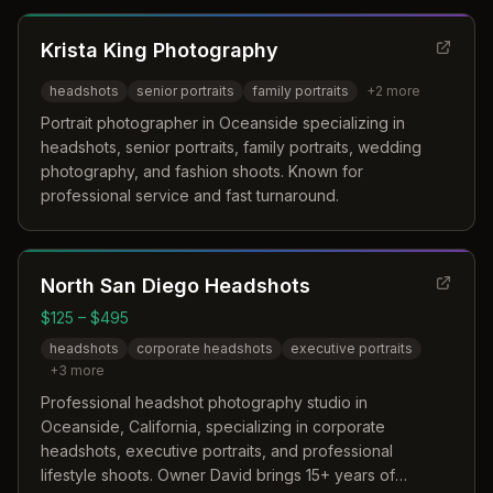
Krista King Photography
headshots
senior portraits
family portraits
+
2
more
Portrait photographer in Oceanside specializing in
headshots, senior portraits, family portraits, wedding
photography, and fashion shoots. Known for
professional service and fast turnaround.
North San Diego Headshots
$125 – $495
headshots
corporate headshots
executive portraits
+
3
more
Professional headshot photography studio in
Oceanside, California, specializing in corporate
headshots, executive portraits, and professional
lifestyle shoots. Owner David brings 15+ years of