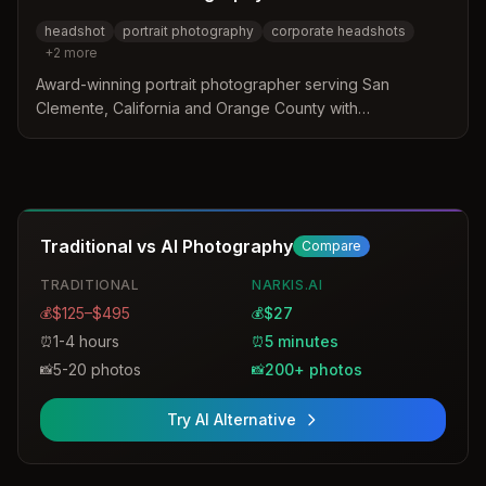
headshot
portrait photography
corporate headshots
+
2
more
Award-winning portrait photographer serving San
Clemente, California and Orange County with
professional headshots for families and business
professionals. Operating since 1994 with expertise in
personalized headshot services.
Traditional vs AI Photography
Compare
TRADITIONAL
NARKIS.AI
$125–$495
$27
💰
💰
1-4 hours
5 minutes
⏰
⏰
5-20 photos
200+ photos
📸
📸
Try AI Alternative