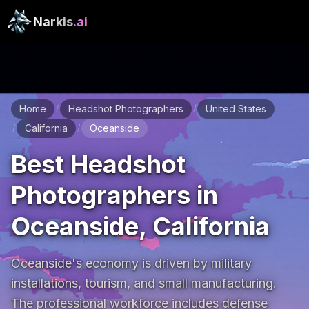
Narkis
.ai
Home
Headshot Photographers
United States
/
/
California
Oceanside
/
/
Best Headshot
Photographers in
Oceanside, California
Oceanside's economy is driven by military 
installations, tourism, and small manufacturing. 
The professional workforce includes defense 