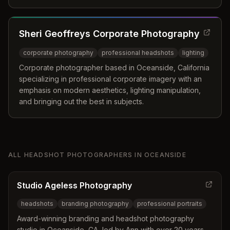
professional photography experience and a passion for
making clients feel comfortable and confident.
Sheri Geoffreys Corporate Photography
corporate photography
professional headshots
lighting
Corporate photographer based in Oceanside, California
specializing in professional corporate imagery with an
emphasis on modern aesthetics, lighting manipulation,
and bringing out the best in subjects.
ALL
HEADSHOT PHOTOGRAPHERS
IN
OCEANSIDE
Studio Ageless Photography
headshots
branding photography
professional portraits
Award-winning branding and headshot photography
studio in Oceanside, CA, led by Ann with over 20 years of