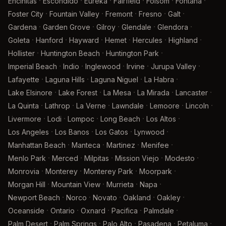
·
·
·
·
·
·
Encinitas
Escondido
Eureka
Fairfield
Folsom
Fontana
·
·
·
·
·
Foster City
Fountain Valley
Fremont
Fresno
Galt
·
·
·
·
·
Gardena
Garden Grove
Gilroy
Glendale
Glendora
·
·
·
·
·
·
Goleta
Hanford
Hayward
Hemet
Hercules
Highland
·
·
·
Hollister
Huntington Beach
Huntington Park
·
·
·
·
·
Imperial Beach
Indio
Inglewood
Irvine
Jurupa Valley
·
·
·
·
Lafayette
Laguna Hills
Laguna Niguel
La Habra
·
·
·
·
·
Lake Elsinore
Lake Forest
La Mesa
La Mirada
Lancaster
·
·
·
·
·
·
La Quinta
Lathrop
La Verne
Lawndale
Lemoore
Lincoln
·
·
·
·
·
Livermore
Lodi
Lompoc
Long Beach
Los Altos
·
·
·
·
Los Angeles
Los Banos
Los Gatos
Lynwood
·
·
·
·
Manhattan Beach
Manteca
Martinez
Menifee
·
·
·
·
·
Menlo Park
Merced
Milpitas
Mission Viejo
Modesto
·
·
·
·
Monrovia
Monterey
Monterey Park
Moorpark
·
·
·
·
Morgan Hill
Mountain View
Murrieta
Napa
·
·
·
·
·
Newport Beach
Norco
Novato
Oakland
Oakley
·
·
·
·
·
Oceanside
Ontario
Oxnard
Pacifica
Palmdale
·
·
·
·
·
Palm Desert
Palm Springs
Palo Alto
Pasadena
Petaluma