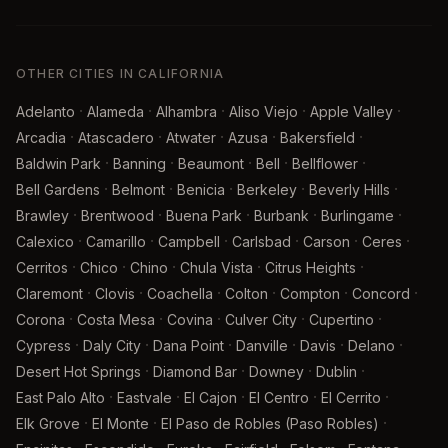
OTHER CITIES IN CALIFORNIA
·
·
·
·
·
Adelanto
Alameda
Alhambra
Aliso Viejo
Apple Valley
·
·
·
·
·
Arcadia
Atascadero
Atwater
Azusa
Bakersfield
·
·
·
·
·
Baldwin Park
Banning
Beaumont
Bell
Bellflower
·
·
·
·
·
Bell Gardens
Belmont
Benicia
Berkeley
Beverly Hills
·
·
·
·
·
Brawley
Brentwood
Buena Park
Burbank
Burlingame
·
·
·
·
·
·
Calexico
Camarillo
Campbell
Carlsbad
Carson
Ceres
·
·
·
·
·
Cerritos
Chico
Chino
Chula Vista
Citrus Heights
·
·
·
·
·
·
Claremont
Clovis
Coachella
Colton
Compton
Concord
·
·
·
·
·
Corona
Costa Mesa
Covina
Culver City
Cupertino
·
·
·
·
·
·
Cypress
Daly City
Dana Point
Danville
Davis
Delano
·
·
·
·
Desert Hot Springs
Diamond Bar
Downey
Dublin
·
·
·
·
·
East Palo Alto
Eastvale
El Cajon
El Centro
El Cerrito
·
·
·
Elk Grove
El Monte
El Paso de Robles (Paso Robles)