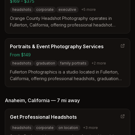
$169 – $375
industry needs without offering hair or makeup on-site.
headshots
corporate
executive
+
5
more
Orange County Headshot Photography operates in
Fullerton, California, offering professional headshot
services in a climate-controlled studio or on location. The
business distinguishes itself with same-day turnaround
options, high-end retouching, and complimentary clothing
Portraits & Event Photography Services
consultations to ensure clients look their best.
From $149
headshots
graduation
family portraits
+
2
more
Fullerton Photographics is a studio located in Fullerton,
California, offering professional headshots, graduation
photos, and event coverage. The team distinguishes
itself by combining traditional photography with content
creation to produce dynamic videos and viral moments
Anaheim
,
California
—
7 mi
away
alongside high-quality images. Their services include
custom finishing, exclusive greeting cards, and versatile
Get Professional Headshots
studio environments designed to match specific brand
identities.
headshots
corporate
on location
+
3
more