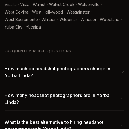
·
·
·
·
·
Visalia
Vista
Walnut
Walnut Creek
Watsonville
·
·
·
West Covina
West Hollywood
Westminster
·
·
·
·
·
West Sacramento
Whittier
Wildomar
Windsor
Woodland
·
Yuba City
Yucaipa
FREQUENTLY ASKED QUESTIONS
How much do headshot photographers charge in
Yorba Linda?
How many headshot photographers are in Yorba
Linda?
What is the best alternative to hiring headshot