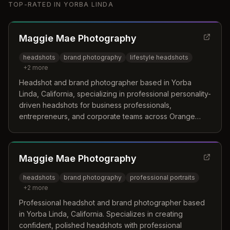
TOP-RATED IN
YORBA LINDA
Maggie Mae Photography
headshots
brand photography
lifestyle headshots
+
2
more
Headshot and brand photographer based in Yorba
Linda, California, specializing in professional personality-
driven headshots for business professionals,
entrepreneurs, and corporate teams across Orange
County.
Maggie Mae Photography
headshots
brand photography
professional portraits
+
2
more
Professional headshot and brand photographer based
in Yorba Linda, California. Specializes in creating
confident, polished headshots with professional