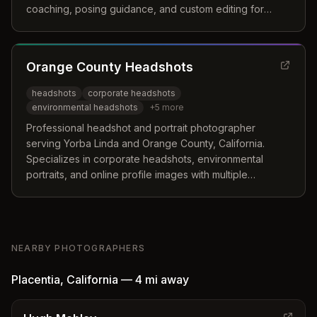
coaching, posing guidance, and custom editing for
social media platforms.
Orange County Headshots
headshots
corporate headshots
environmental headshots
+
5
more
Professional headshot and portrait photographer
serving Yorba Linda and Orange County, California.
Specializes in corporate headshots, environmental
portraits, and online profile images with multiple
packages available.
NEARBY PHOTOGRAPHERS
Placentia
,
California
—
4 mi
away