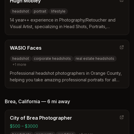
Hugh Mobley
headshot
portrait
lifestyle
14 year++ experience in Photography/Retoucher and
Visual Artist, specializing in Head Shots, Portraits,
Lifestyle. On Location or in Studio sessions at very fair
prices.
WASIO Faces
headshot
corporate headshots
real estate headshots
+
1
more
Professional headshot photographers in Orange County,
helping you take amazing professional portraits for all
your business or personal needs.
Brea
,
California
—
6 mi
away
City of Brea Photographer
$500 – $3000