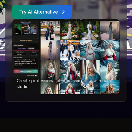
Try AI Alternative
Create professional photos from home with our AI
studio