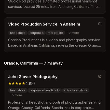
Studio Pod provides automated professional headshot
services located 25 miles from Anaheim, California. Their
automated studio allows clients to capture high-quality
portraits in 15 minutes without a photographer present.
The service delivers digital images instantly via email or
Video Production Service in Anaheim
text for immediate use on LinkedIn and other professional
headshots
corporate
real estate
+
2
more
platforms.
Corcino Productions is a video and photography service
based in Anaheim, California, serving the greater Orange
County area. The team specializes in corporate events,
real estate photography, and professional headshots
while offering custom marketing content and social media
Orange
,
California
—
7 mi
away
assets. They emphasize building partnerships and
working within client budgets to deliver high-quality visual
John Glover Photography
results.
4.8
(
4
)
headshots
corporate headshots
actor headshots
+
5
more
Professional headshot and portrait photographer serving
Orange County, California. Specializes in corporate