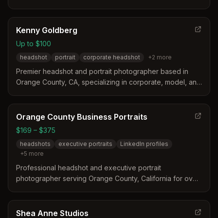
headshots, actor/model headshots, and editorial portraits
with personalized coaching and direction during
sessions.
Kenny Goldberg
Up to $100
headshot
portrait
corporate headshot
+
2
more
Premier headshot and portrait photographer based in
Orange County, CA, specializing in corporate, model, and
actor headshots for professionals.
Orange County Business Portraits
$169 – $375
headshots
executive portraits
LinkedIn profiles
+
5
more
Professional headshot and executive portrait
photographer serving Orange County, California for over
25 years. Specializes in LinkedIn profiles, corporate
headshots, real estate portraits, and team photography
with expert posing guidance and natural retouching.
Shea Anne Studios