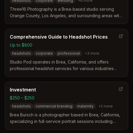
headshots
corporate
wedding
+
6
more
Three16 Photography is a Brea-based studio serving
Orange County, Los Angeles, and surrounding areas with
a focus on modern and traditional styles. The team
distinguishes itself through experience, patience, and a
listening approach to capture specific client needs for
Comprehensive Guide to Headshot Prices
weddings, portraits, and corporate events.
Up to $800
headshots
corporate
professional
+
3
more
Studio Pod operates in Brea, California, and offers
professional headshot services for various industries
including corporate and acting. The business provides
flexible options ranging from affordable local sessions to
premium packages with makeup and multiple outfits. Their
Investment
services include studio and on-location shoots with
$250 – $250
retouched images delivered via an online gallery.
headshots
commercial branding
maternity
+
2
more
Brea Bursch is a photographer based in Brea, California,
specializing in full-service portrait sessions including
headshots and commercial branding. Her work