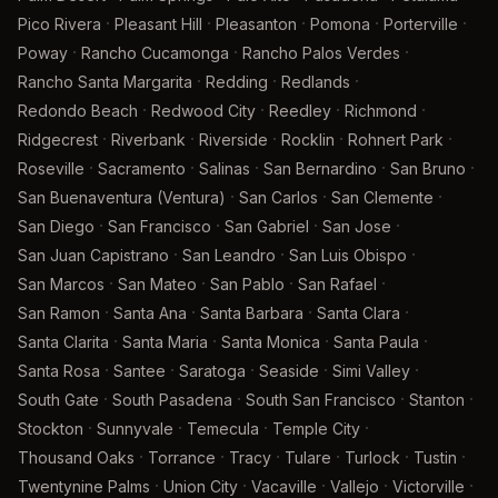
·
·
·
·
·
Pico Rivera
Pleasant Hill
Pleasanton
Pomona
Porterville
·
·
·
Poway
Rancho Cucamonga
Rancho Palos Verdes
·
·
·
Rancho Santa Margarita
Redding
Redlands
·
·
·
·
Redondo Beach
Redwood City
Reedley
Richmond
·
·
·
·
·
Ridgecrest
Riverbank
Riverside
Rocklin
Rohnert Park
·
·
·
·
·
Roseville
Sacramento
Salinas
San Bernardino
San Bruno
·
·
·
San Buenaventura (Ventura)
San Carlos
San Clemente
·
·
·
·
San Diego
San Francisco
San Gabriel
San Jose
·
·
·
San Juan Capistrano
San Leandro
San Luis Obispo
·
·
·
·
San Marcos
San Mateo
San Pablo
San Rafael
·
·
·
·
San Ramon
Santa Ana
Santa Barbara
Santa Clara
·
·
·
·
Santa Clarita
Santa Maria
Santa Monica
Santa Paula
·
·
·
·
·
Santa Rosa
Santee
Saratoga
Seaside
Simi Valley
·
·
·
·
South Gate
South Pasadena
South San Francisco
Stanton
·
·
·
·
Stockton
Sunnyvale
Temecula
Temple City
·
·
·
·
·
·
Thousand Oaks
Torrance
Tracy
Tulare
Turlock
Tustin
·
·
·
·
·
Twentynine Palms
Union City
Vacaville
Vallejo
Victorville