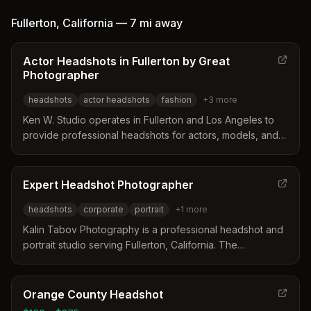
distinguishes itself through high-touch editing,
personalized styling assistance, and a unique approach
Fullerton
,
California
—
7 mi
away
blending traditional posing with lifestyle authenticity.
Clients receive retouched high-resolution digital images
Actor Headshots in Fullerton by Great
delivered within four weeks along with optional
Photographer
keepsakes like USB drives and canvas wraps.
headshots
actor headshots
fashion
+
3
more
Ken W. Studio operates in Fullerton and Los Angeles to
provide professional headshots for actors, models, and
musicians. The studio focuses on creating a relaxed
environment that captures a client's unique personality
and brand essence for industry success. Services
Expert Headshot Photographer
include studio or location shoots tailored for casting
headshots
corporate
portrait
+
1
more
directors, agents, and fashion portfolios.
Kalin Tabov Photography is a professional headshot and
portrait studio serving Fullerton, California. The
photographer specializes in creating authentic images for
corporate executives, actors, and professionals by
focusing on brand alignment and client comfort. Services
Orange County Headshot
include studio and outdoor sessions tailored to specific