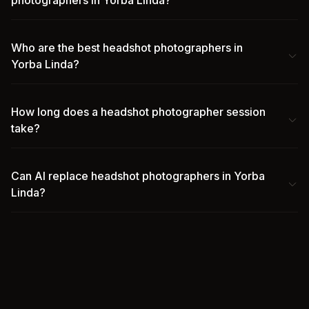
photographers in Yorba Linda?
Who are the best headshot photographers in
Yorba Linda?
How long does a headshot photographer session
take?
Can AI replace headshot photographers in Yorba
Linda?