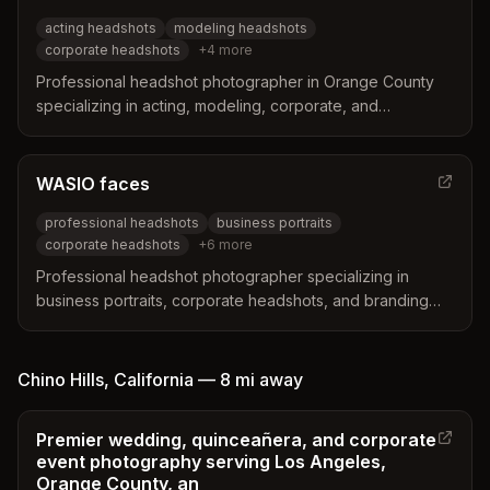
acting headshots
modeling headshots
corporate headshots
+
4
more
Professional headshot photographer in Orange County
specializing in acting, modeling, corporate, and
executive headshots for individuals and teams. Known for
industry insight, polished results, and a relaxed yet
refined studio approach.
WASIO faces
professional headshots
business portraits
corporate headshots
+
6
more
Professional headshot photographer specializing in
business portraits, corporate headshots, and branding
photography in Orange County, California. Rated #1 on
Google & Yelp with expertise in headshots for lawyers,
real estate agents, and corporate teams.
Chino Hills
,
California
—
8 mi
away
Premier wedding, quinceañera, and corporate
event photography serving Los Angeles,
Orange County, an