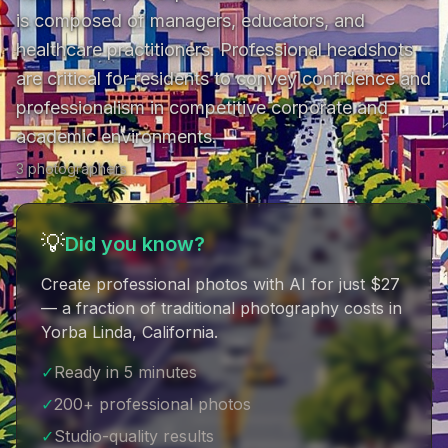
is composed of managers, educators, and 
healthcare practitioners. Professional headshots 
are critical for residents to convey confidence and 
professionalism in competitive corporate and 
academic environments.
3
photographer
s
💡
Did you know?
Create professional photos with AI for just $27
— a fraction of traditional photography costs in
Yorba Linda, California
.
✓
Ready in 5 minutes
✓
200+ professional photos
✓
Studio-quality results