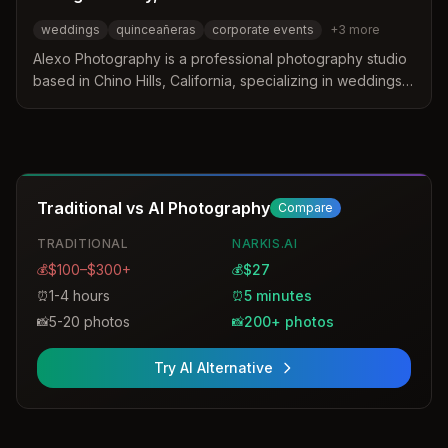
weddings
quinceañeras
corporate events
+
3
more
Alexo Photography is a professional photography studio
based in Chino Hills, California, specializing in weddings,
quinceañeras, and corporate events. The studio
distinguishes itself by blending modern elegance with
cinematic detail to create natural and authentic imagery.
Services include high-end photography and premium
photobooth rentals tailored to local venues and
Traditional vs AI Photography
Compare
celebrations.
TRADITIONAL
NARKIS.AI
$100–$300+
$27
💰
💰
1-4 hours
5 minutes
⏰
⏰
5-20 photos
200+ photos
📸
📸
Try AI Alternative