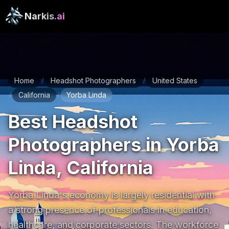
Narkis
.ai
Home
Headshot Photographers
United States
/
/
California
Yorba Linda
/
/
Best Headshot
Photographers in Yorba
Linda, California
Yorba Linda's economy is largely residential with 
a strong presence of professionals in education, 
healthcare, and corporate sectors. The workforce 