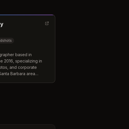
hy
adshots
grapher based in
 2016, specializing in
otos, and corporate
 Santa Barbara area
and coastal regions.