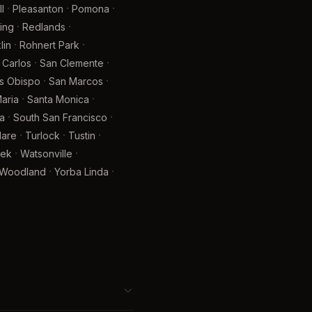
·
·
·
l
Pleasanton
Pomona
·
·
ing
Redlands
·
·
lin
Rohnert Park
·
·
 Carlos
San Clemente
·
·
is Obispo
San Marcos
·
·
aria
Santa Monica
·
·
a
South San Francisco
·
·
·
lare
Turlock
Tustin
·
·
eek
Watsonville
·
·
Woodland
Yorba Linda