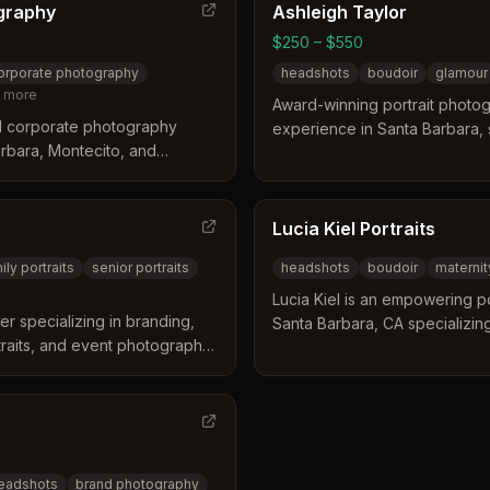
graphy
Ashleigh Taylor
$250 – $550
orporate photography
headshots
boudoir
glamour
more
Award-winning portrait photog
d corporate photography
experience in Santa Barbara, sp
arbara, Montecito, and
style headshots, boudoir, glam
igh-quality portrait
personal branding photograph
in lighting, styling, and
sional images.
Lucia Kiel Portraits
ily portraits
senior portraits
headshots
boudoir
maternit
Lucia Kiel is an empowering p
r specializing in branding,
Santa Barbara, CA specializin
rtraits, and event photography.
maternity, senior, and creative
, and cultural organizations in
ages and backgrounds. With t
she focuses on helping women
transformative photoshoot ex
headshots
brand photography