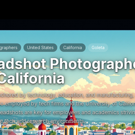
graphers
United States
California
Goleta
/
/
/
adshot Photographe
California
chored by technology, education, and manufacturing, w
e employed by tech firms and the University of Califor
headshots are key for employees and academics striving
ive tech and research environments.
0
avg