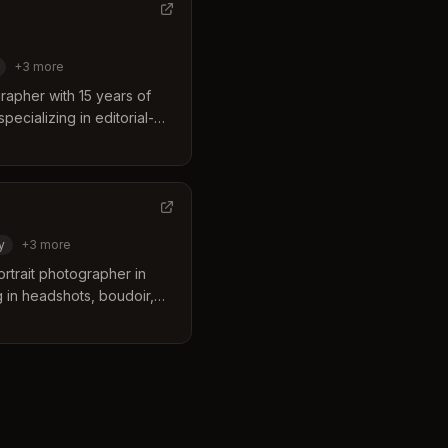
+
3
more
rapher with 15 years of
ecializing in editorial-
our, maternity, and
y.
y
+
3
more
ortrait photographer in
g in headshots, boudoir,
 portraits for women of all
en years of experience,
 see their beauty through
periences.