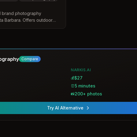
d brand photography
a Barbara. Offers outdoor
dividuals and teams,
eadshots for LinkedIn, social
se.
tography
Compare
NARKIS.AI
$27
💰
5 minutes
⏰
200+ photos
📸
Try AI Alternative