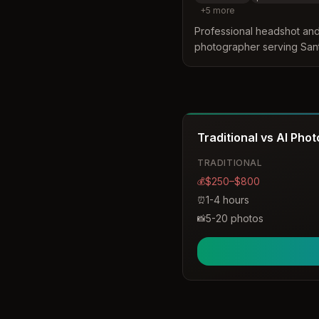
+
5
more
Professional headshot an
photographer serving Sant
and studio sessions for in
specializing in authentic h
media, and professional u
Traditional vs AI Pho
TRADITIONAL
$250–$800
💰
1-4 hours
⏰
5-20 photos
📸