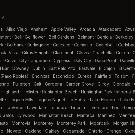
NIA
·
·
·
·
·
·
ra
Aliso Viejo
Anaheim
Apple Valley
Arcadia
Atascadero
Atwa
·
·
·
·
·
·
umont
Bell
Bellflower
Bell Gardens
Belmont
Benicia
Berkeley
·
·
·
·
·
·
rk
Burbank
Burlingame
Calexico
Camarillo
Campbell
Carlsba
·
·
·
·
·
·
hula Vista
Citrus Heights
Claremont
Clovis
Coachella
Colton
·
·
·
·
·
·
a
Culver City
Cupertino
Cypress
Daly City
Dana Point
Danvill
·
·
·
·
·
·
 Bar
Downey
Dublin
East Palo Alto
Eastvale
El Cajon
El Centr
·
·
·
·
·
·
 (Paso Robles)
Encinitas
Escondido
Eureka
Fairfield
Folsom
F
·
·
·
·
·
·
·
resno
Fullerton
Galt
Gardena
Garden Grove
Gilroy
Glendale
·
·
·
·
·
Highland
Hollister
Huntington Beach
Huntington Park
Imperial
·
·
·
·
·
tte
Laguna Hills
Laguna Niguel
La Habra
Lake Elsinore
Lake Fo
·
·
·
·
·
·
·
p
La Verne
Lawndale
Lemoore
Lincoln
Livermore
Lodi
Lomp
·
·
·
·
·
s Gatos
Lynwood
Manhattan Beach
Manteca
Martinez
Menife
·
·
·
·
·
esto
Monrovia
Monterey
Monterey Park
Moorpark
Morgan Hil
·
·
·
·
·
·
·
co
Novato
Oakland
Oakley
Oceanside
Ontario
Orange
Oxna