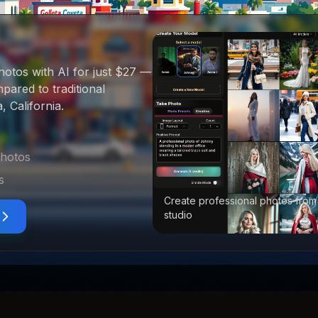
hotos with AI for just $27
—
ared to traditional
, California
.
photos
s
Create professional photos from
studio