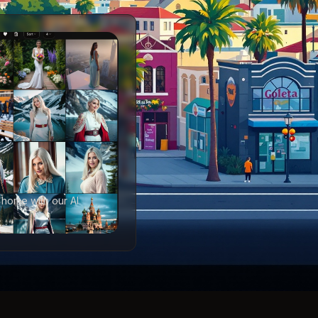
 home with our AI