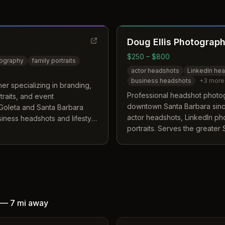
Doug Ellis Photograp
$250 – $800
tography
family portraits
actor headshots
LinkedIn he
business headshots
+
3
more
r specializing in branding,
Professional headshot photo
rtraits, and event
downtown Santa Barbara since
Goleta and Santa Barbara
actor headshots, LinkedIn ph
siness headshots and lifestyle
portraits. Serves the greater
including Goleta, Montecito, 
—
7 mi
away