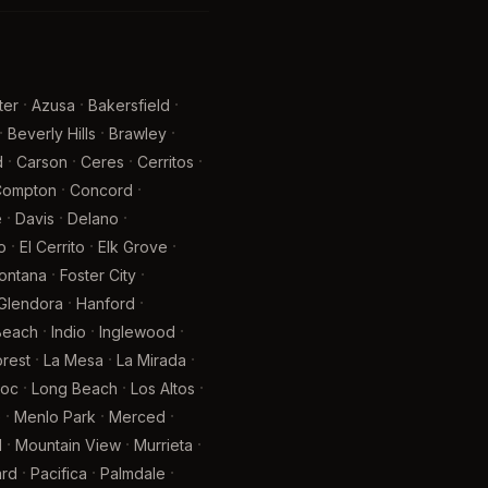
·
·
·
ter
Azusa
Bakersfield
·
·
·
Beverly Hills
Brawley
·
·
·
·
d
Carson
Ceres
Cerritos
·
·
Compton
Concord
·
·
·
e
Davis
Delano
·
·
·
o
El Cerrito
Elk Grove
·
·
ontana
Foster City
·
·
Glendora
Hanford
·
·
·
 Beach
Indio
Inglewood
·
·
·
rest
La Mesa
La Mirada
·
·
·
oc
Long Beach
Los Altos
·
·
·
e
Menlo Park
Merced
·
·
·
l
Mountain View
Murrieta
·
·
·
rd
Pacifica
Palmdale