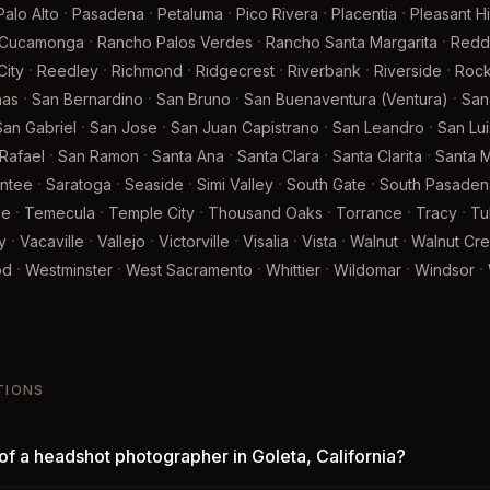
·
·
·
·
·
Palo Alto
Pasadena
Petaluma
Pico Rivera
Placentia
Pleasant Hil
·
·
·
 Cucamonga
Rancho Palos Verdes
Rancho Santa Margarita
Redd
·
·
·
·
·
·
ity
Reedley
Richmond
Ridgecrest
Riverbank
Riverside
Rock
·
·
·
·
nas
San Bernardino
San Bruno
San Buenaventura (Ventura)
San
·
·
·
·
San Gabriel
San Jose
San Juan Capistrano
San Leandro
San Lu
·
·
·
·
·
Rafael
San Ramon
Santa Ana
Santa Clara
Santa Clarita
Santa M
·
·
·
·
·
ntee
Saratoga
Seaside
Simi Valley
South Gate
South Pasaden
·
·
·
·
·
·
le
Temecula
Temple City
Thousand Oaks
Torrance
Tracy
Tu
·
·
·
·
·
·
·
y
Vacaville
Vallejo
Victorville
Visalia
Vista
Walnut
Walnut Cr
·
·
·
·
·
·
od
Westminster
West Sacramento
Whittier
Wildomar
Windsor
TIONS
of a headshot photographer in Goleta, California?