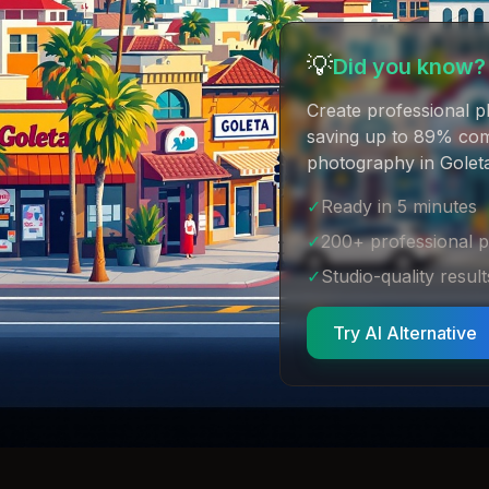
💡
Did you know?
Create professional p
saving up to 89% comp
photography in Goleta
✓
Ready in 5 minutes
✓
200+ professional 
✓
Studio-quality result
Try AI Alternative