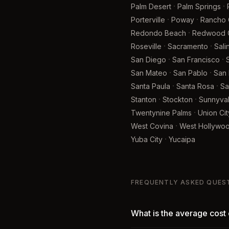
·
·
Palm Desert
Palm Springs
·
·
Porterville
Poway
Rancho
·
Redondo Beach
Redwood C
·
·
Roseville
Sacramento
Sali
·
·
San Diego
San Francisco
·
·
San Mateo
San Pablo
San 
·
·
Santa Paula
Santa Rosa
Sa
·
·
Stanton
Stockton
Sunnyva
·
Twentynine Palms
Union Cit
·
West Covina
West Hollywo
·
Yuba City
Yucaipa
FREQUENTLY ASKED QUES
What is the average cost 