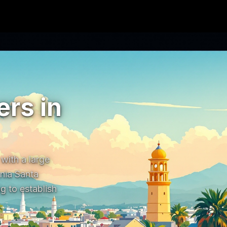
rs in
ith a large 
nia Santa 
 to establish 