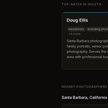
TOP-RATED IN
GOLETA
Doug Ellis
headshots
branding pho
+
4
more
Santa Barbara photographe
family portraits, senior po
photography. Serves the 
area with professional bu
imagery.
NEARBY PHOTOGRAPHERS
Santa Barbara
,
California