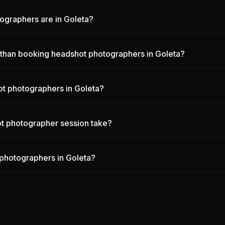
graphers are in Goleta?
n than booking headshot photographers in Goleta?
t photographers in Goleta?
t photographer session take?
photographers in Goleta?