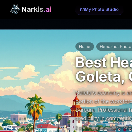
Narkis
.ai
My Photo Studio
Home
Headshot Photo
/
Best He
Goleta, 
Goleta's economy is an
portion of the workforc
Barbara. Professional 
credibility in competit
2
photographer
s
· $
250
–$
80