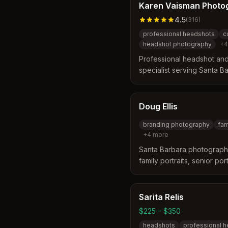
Karen Vaisman Photo
4.5
(
316
)
professional headshots
c
headshot photography
+
4
Professional headshot an
specialist serving Santa B
surrounding areas. Offers h
photography with expertise 
capturing authentic profes
Doug Ellis
branding photography
fam
+
4
more
Santa Barbara photographe
family portraits, senior po
Serves businesses, families
the Santa Barbara area.
Sarita Relis
$225 – $350
headshots
professional 