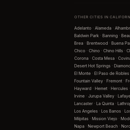
OTHER CITIES IN CALIFOR
·
·
Adelanto
Alameda
Alhamb
·
·
Baldwin Park
Banning
Bea
·
·
Brea
Brentwood
Buena Pa
·
·
·
Chico
Chino
Chino Hills
C
·
·
Corona
Costa Mesa
Covin
·
Desert Hot Springs
Diamond
·
El Monte
El Paso de Robles
·
·
Fountain Valley
Fremont
F
·
·
Hayward
Hemet
Hercules
·
·
Irvine
Jurupa Valley
Lafaye
·
·
Lancaster
La Quinta
Lathro
·
·
Los Angeles
Los Banos
Lo
·
·
Milpitas
Mission Viejo
Mod
·
·
Napa
Newport Beach
Nor