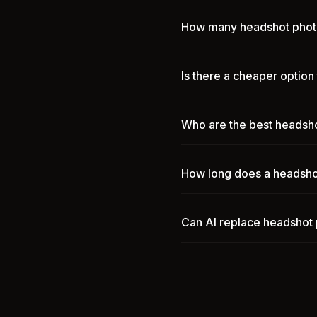
How many headshot photo
Is there a cheaper optio
Who are the best headsho
How long does a headsho
Can AI replace headshot 