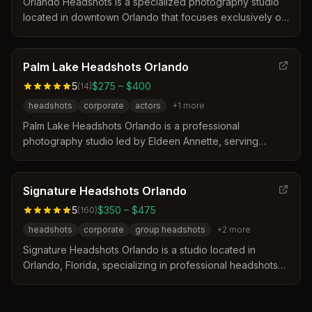
company culture.
Orlando Headshots is a specialized photography studio
located in downtown Orlando that focuses exclusively on
professional headshots for over 25 years. The service
distinguishes itself by offering a streamlined, efficient
process designed to make clients feel comfortable and
Palm Lake Headshots Orlando
deliver high-quality results without the stress of a
5
$275 – $400
(
14
)
traditional photoshoot.
headshots
corporate
actors
+
1
more
Palm Lake Headshots Orlando is a professional
photography studio led by Eldeen Annette, serving
business professionals and actors in Orlando, Florida.
The studio distinguishes itself by offering a personalized
consultation process and a comprehensive prep guide to
Signature Headshots Orlando
ensure clients look their best. Sessions include
5
$350 – $475
(
160
)
professional editing and delivery of images optimized for
headshots
corporate
group headshots
+
2
more
various platforms like LinkedIn and social media.
Signature Headshots Orlando is a studio located in
Orlando, Florida, specializing in professional headshots
for individuals and corporate teams. The service
distinguishes itself through real-time image review on a
computer screen and personalized coaching to optimize