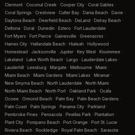
·
·
·
·
Clermont
Coconut Creek
Cooper City
Coral Gables
·
·
·
·
·
Coral Springs
Crestview
Cutler Bay
Dania Beach
Davie
·
·
·
·
Daytona Beach
Deerfield Beach
DeLand
Delray Beach
·
·
·
·
·
Deltona
Doral
Dunedin
Estero
Fort Lauderdale
·
·
·
·
Fort Myers
Fort Pierce
Gainesville
Greenacres
·
·
·
·
Haines City
Hallandale Beach
Hialeah
Hollywood
·
·
·
·
·
Homestead
Jacksonville
Jupiter
Key West
Kissimmee
·
·
·
·
Lakeland
Lake Worth Beach
Largo
Lauderdale Lakes
·
·
·
·
·
Lauderhill
Leesburg
Margate
Melbourne
Miami
·
·
·
·
Miami Beach
Miami Gardens
Miami Lakes
Miramar
·
·
·
New Smyrna Beach
North Lauderdale
North Miami
·
·
·
·
North Miami Beach
North Port
Oakland Park
Ocala
·
·
·
·
Ocoee
Ormond Beach
Palm Bay
Palm Beach Gardens
·
·
·
·
Palm Coast
Palm Springs
Panama City
Parkland
·
·
·
·
Pembroke Pines
Pensacola
Pinellas Park
Plantation
·
·
·
·
Plant City
Pompano Beach
Port Orange
Port St. Lucie
·
·
·
·
Riviera Beach
Rockledge
Royal Palm Beach
Sarasota