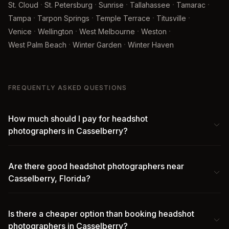
·
·
·
·
·
St. Cloud
St. Petersburg
Sunrise
Tallahassee
Tamarac
·
·
·
·
Tampa
Tarpon Springs
Temple Terrace
Titusville
·
·
·
·
Venice
Wellington
West Melbourne
Weston
·
·
West Palm Beach
Winter Garden
Winter Haven
FREQUENTLY ASKED QUESTIONS
How much should I pay for headshot
photographers in Casselberry?
Are there good headshot photographers near
Casselberry, Florida?
Is there a cheaper option than booking headshot
photographers in Casselberry?