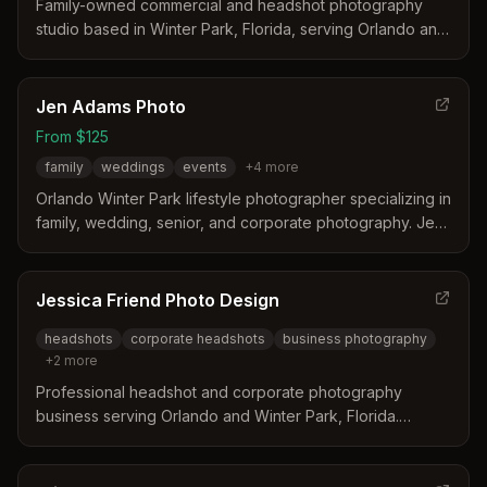
Family-owned commercial and headshot photography
studio based in Winter Park, Florida, serving Orlando and
Central Florida for over 15 years. Specializes in
professional headshots, corporate events, commercial
branding, and modeling portfolios.
Jen Adams Photo
From $125
family
weddings
events
+
4
more
Orlando Winter Park lifestyle photographer specializing in
family, wedding, senior, and corporate photography. Jen
Adams commits to no more than 25 weddings/major
events per year and offers personalized service for each
client's milestones and photography needs.
Jessica Friend Photo Design
headshots
corporate headshots
business photography
+
2
more
Professional headshot and corporate photography
business serving Orlando and Winter Park, Florida.
Specializes in business headshots, lifestyle photography,
and in-office portraits.