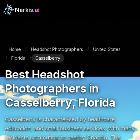
Narkis
.ai
Home
Headshot Photographers
United States
/
/
Florida
Casselberry
/
/
Best Headshot
Photographers in
Casselberry, Florida
Casselberry is characterized by healthcare, 
education, and small business services, with many 
residents commuting to nearby Orlando. The 