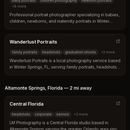
baby portraits
children photography
newborn portraits
+
6
more
Professional portrait photographer specializing in babies,
children, newborns, and maternity portraits in Winter
Springs, Florida. Offers custom sessions with over 300
backdrops and extensive props in a full studio.
Wanderlust Portraits
family portraits
headshots
graduation shoots
+
2
more
Wanderlust Portraits is a local photography service based
in Winter Springs, FL, serving family portraits, headshots,
graduation shoots, and vacation photography since 2013.
They specialize in fast turnaround galleries and local
venue expertise.
Altamonte Springs
,
Florida
—
2 mi
away
Central Florida
headshots
corporate
seniors
+
2
more
LM Photography is a Central Florida studio based in
Altamonte Springs serving the greater Orlando area since