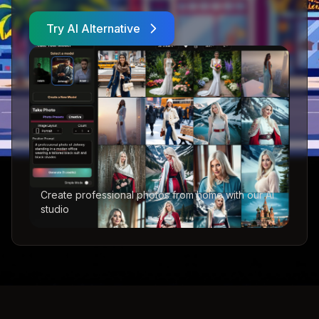
Try AI Alternative
Create professional photos from home with our AI
studio