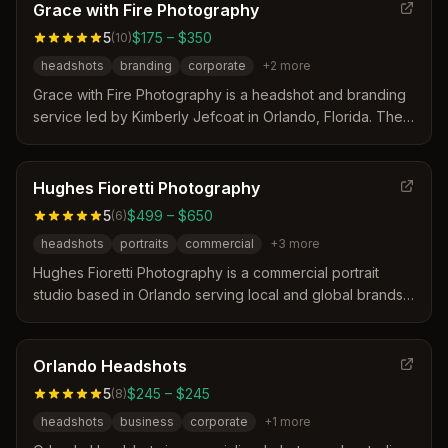
turnaround time of 24-48 hours for delivered images.
Grace with Fire Photography
Clients appreciate the photographer's ability to create
5
$175 – $350
(
10
)
authentic yet polished visuals that reflect both
headshots
branding
corporate
+
2
more
professionalism and personality.
Grace with Fire Photography is a headshot and branding
service led by Kimberly Jefcoat in Orlando, Florida. The
studio specializes in creating clean, modern images that
help business leaders and professionals communicate
confidence and authenticity. Sessions are designed to be
Hughes Fioretti Photography
stress-free with expert posing guidance to ensure clients
5
$499 – $650
(
6
)
feel comfortable in front of the camera.
headshots
portraits
commercial
+
3
more
Hughes Fioretti Photography is a commercial portrait
studio based in Orlando serving local and global brands.
The team distinguishes itself through over sixteen years
of experience, a personal approach that helps clients
relax, and a focus on delivering high-impact images for
Orlando Headshots
businesses and individuals. Their services include
5
$245 – $245
(
8
)
tailored headshots, branding portraits, and event
headshots
business
corporate
+
1
more
photography designed to represent unique stories and