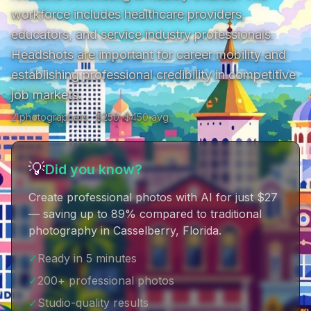
workforce includes healthcare providers, 
educators, and service industry professionals. 
Headshots are important for career mobility and 
establishing professional credibility in competitive 
job markets.
2
photographer
s
· $
250
–$
450
avg
💡
Did you know?
Create professional photos with AI for just $27
— saving up to 89% compared to traditional
photography in Casselberry, Florida
.
✓
Ready in 5 minutes
✓
200+ professional photos
✓
Studio-quality results