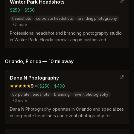
Winter Park Headshots
$250 – $550
headshots
corporate headshots
branding photography
+
2
more
Professional headshot and branding photography studio
in Winter Park, Florida specializing in customized
corporate and personal headshots. Led by photographer
Gary, the studio offers personalized sessions with
optional hair and makeup services designed to highlight
Orlando
,
Florida
—
10 mi
away
each client's unique professional image.
Dana N Photography
5
$250 – $400
(
18
)
corporate headshots
branding
event photography
+
3
more
Dana N Photography operates in Orlando and specializes
in corporate headshots and event photography for
professionals and teams. The studio distinguishes itself
through expert lighting, posing guidance, and a fast