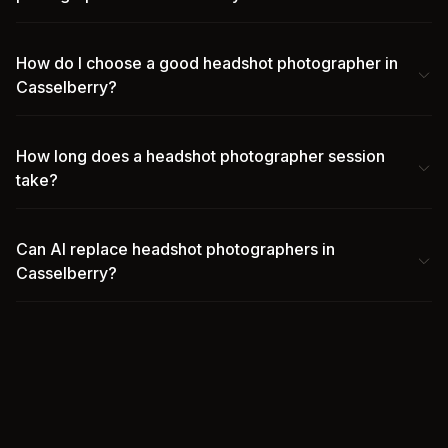
How do I choose a good headshot photographer in
Casselberry?
How long does a headshot photographer session
take?
Can AI replace headshot photographers in
Casselberry?