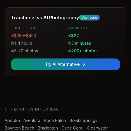
facial expressions and posture during the session.
Traditional vs AI Photography
Compare
TRADITIONAL
NARKIS.AI
$250–$450
$27
💰
💰
1-4 hours
5 minutes
⏰
⏰
5-20 photos
200+ photos
📸
📸
Try AI Alternative
OTHER CITIES IN FLORIDA
·
·
·
·
Apopka
Aventura
Boca Raton
Bonita Springs
·
·
·
·
Boynton Beach
Bradenton
Cape Coral
Clearwater