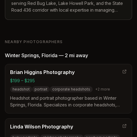
serving Red Bug Lake, Lake Howell Park, and the State
Road 436 corridor with local expertise in managing
humidity and weather.
NEARBY PHOTOGRAPHERS
Winter Springs
,
Florida
—
2 mi
away
Brian Higgins Photography
$199 – $295
headshot
portrait
corporate headshots
+
2
more
Headshot and portrait photographer based in Winter
Springs, Florida. Specializes in corporate headshots,
studio portraits, and environmental portraits with a
background in advertising and branding.
Linda Wilson Photography