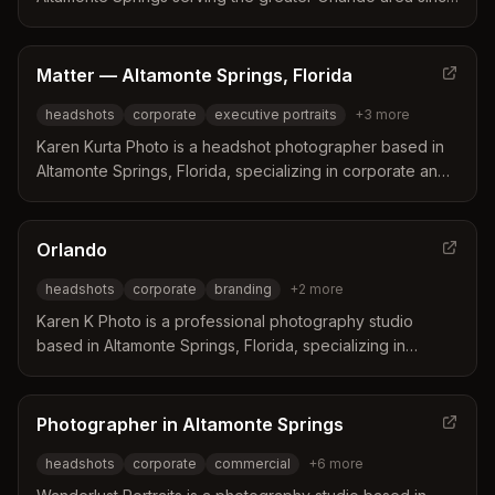
2016. The business specializes in empowering clients
ranging from business professionals to high school
seniors to look and feel their best through professional
Matter — Altamonte Springs, Florida
portraits.
headshots
corporate
executive portraits
+
3
more
Karen Kurta Photo is a headshot photographer based in
Altamonte Springs, Florida, specializing in corporate and
executive portraits. The studio offers a collaborative
approach that includes coaching on clothing and posing
to ensure clients feel confident and professional.
Orlando
Professional retouching is included in every session to
headshots
corporate
branding
+
2
more
deliver polished images that stand out on social media
and marketing materials.
Karen K Photo is a professional photography studio
based in Altamonte Springs, Florida, specializing in
headshots and corporate branding for business leaders.
The studio leverages over 20 years of experience in
marketing and graphic design to deliver customized,
Photographer in Altamonte Springs
high-quality images that align with specific brand visions.
headshots
corporate
commercial
+
6
more
Clients benefit from a seamless process and quick
turnaround times for their professional visual needs.