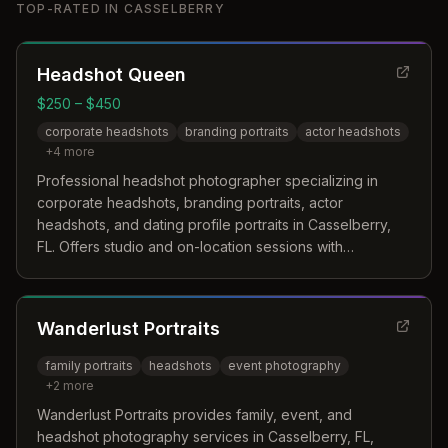
TOP-RATED IN
CASSELBERRY
Headshot Queen
$250 – $450
corporate headshots
branding portraits
actor headshots
+
4
more
Professional headshot photographer specializing in
corporate headshots, branding portraits, actor
headshots, and dating profile portraits in Casselberry,
FL. Offers studio and on-location sessions with
customized guidance and expert retouching.
Wanderlust Portraits
family portraits
headshots
event photography
+
2
more
Wanderlust Portraits provides family, event, and
headshot photography services in Casselberry, FL,