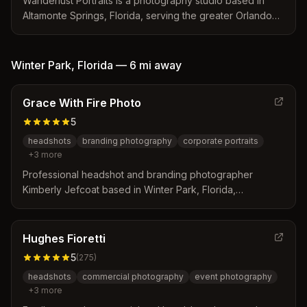
Wanderlust Portraits is a photography studio based in
Altamonte Springs, Florida, serving the greater Orlando
area with a focus on local conditions and client needs.
The team distinguishes itself through concierge-style
sessions, expert knowledge of local lighting and permits,
Winter Park
,
Florida
—
6 mi
away
and rapid delivery of digital galleries. Services include
corporate headshots, family portraits, and commercial
Grace With Fire Photo
photography tailored to the region's unique climate and
urban landscape.
5
headshots
branding photography
corporate portraits
+
3
more
Professional headshot and branding photographer
Kimberly Jefcoat based in Winter Park, Florida,
specializing in corporate headshots, personal branding,
and business portraits for entrepreneurs and executives.
Hughes Fioretti
5
(
275
)
headshots
commercial photography
event photography
+
3
more