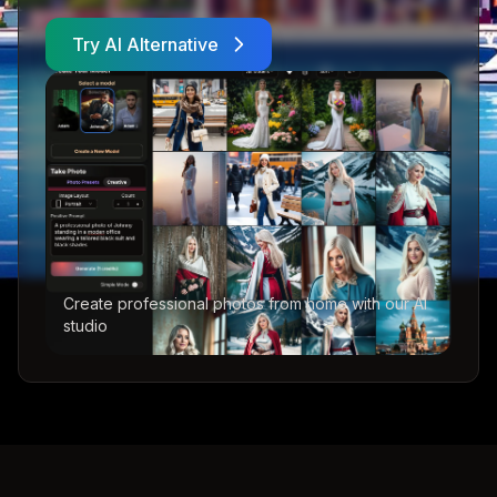
Try AI Alternative
Create professional photos from home with our AI
studio