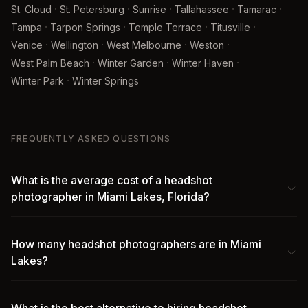
·
·
·
·
·
St. Cloud
St. Petersburg
Sunrise
Tallahassee
Tamarac
·
·
·
·
Tampa
Tarpon Springs
Temple Terrace
Titusville
·
·
·
·
Venice
Wellington
West Melbourne
Weston
·
·
·
West Palm Beach
Winter Garden
Winter Haven
·
Winter Park
Winter Springs
FREQUENTLY ASKED QUESTIONS
What is the average cost of a headshot
photographer in Miami Lakes, Florida?
How many headshot photographers are in Miami
Lakes?