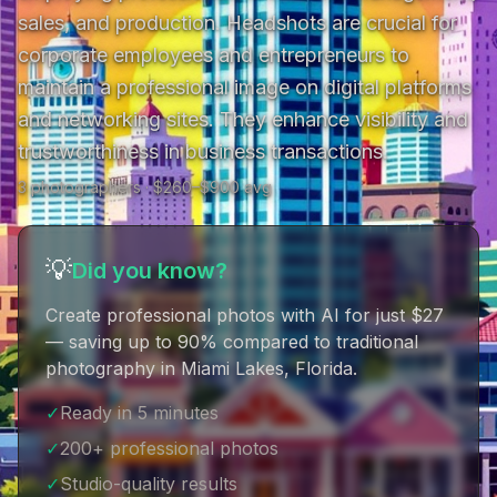
sales, and production. Headshots are crucial for 
corporate employees and entrepreneurs to 
maintain a professional image on digital platforms 
and networking sites. They enhance visibility and 
trustworthiness in business transactions.
3
photographer
s
· $
260
–$
900
avg
💡
Did you know?
Create professional photos with AI for just $27
— saving up to 90% compared to traditional
photography in Miami Lakes, Florida
.
✓
Ready in 5 minutes
✓
200+ professional photos
✓
Studio-quality results