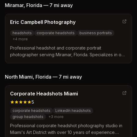
Miramar
,
Florida
—
7 mi
away
Eric Campbell Photography
headshots
corporate headshots
business portraits
+
4
more
Professional headshot and corporate portrait
photographer serving Miramar, Florida. Specializes in on-
site business headshots, group photos, and customized
professional imagery for companies and healthcare
professionals.
North Miami
,
Florida
—
7 mi
away
Corporate Headshots Miami
5
corporate headshots
LinkedIn headshots
group headshots
+
3
more
Professional corporate headshot photography studio in
Miami's Art District with over 10 years of experience.