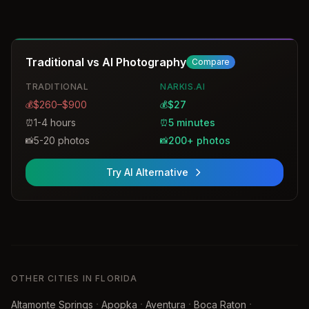
Traditional vs AI Photography
Compare
TRADITIONAL
NARKIS.AI
$260–$900
$27
💰
💰
1-4 hours
5 minutes
⏰
⏰
5-20 photos
200+ photos
📸
📸
Try AI Alternative
OTHER CITIES IN FLORIDA
·
·
·
·
Altamonte Springs
Apopka
Aventura
Boca Raton