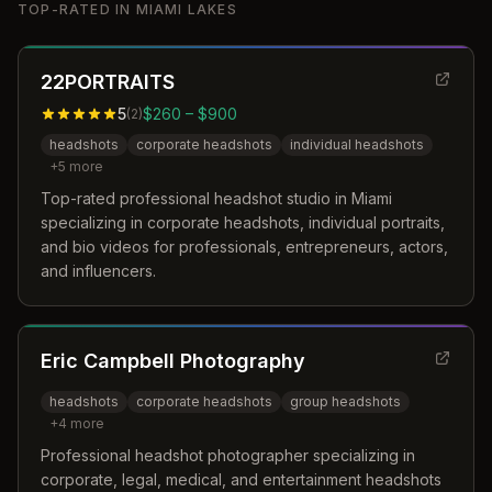
TOP-RATED IN
MIAMI LAKES
22PORTRAITS
5
$260 – $900
(
2
)
headshots
corporate headshots
individual headshots
+
5
more
Top-rated professional headshot studio in Miami
specializing in corporate headshots, individual portraits,
and bio videos for professionals, entrepreneurs, actors,
and influencers.
Eric Campbell Photography
headshots
corporate headshots
group headshots
+
4
more
Professional headshot photographer specializing in
corporate, legal, medical, and entertainment headshots