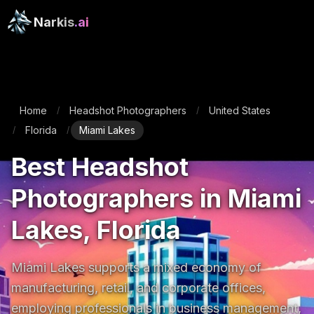
Narkis
.ai
Home
Headshot Photographers
United States
/
/
Florida
Miami Lakes
/
/
Best Headshot
Photographers in Miami
Lakes, Florida
Miami Lakes supports a mixed economy of 
manufacturing, retail, and corporate offices, 
employing professionals in business management, 