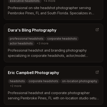
executive headshots
+
4
more
Professional on-site headshot photographer serving
Pembroke Pines, FL and South Florida. Specializes in
corporate, executive, and professional headshots with
mobile studio service to your location.
Dara's Bling Photography
professional headshots
corporate headshots
actor headshots
+
3
more
Professional headshot and branding photography
specializing in corporate headshots, actor/model
headshots, and business photography in Pembroke Pines
and South Florida.
Eric Campbell Photography
headshots
corporate headshots
on-location photography
+
2
more
Professional headshot and corporate photographer
serving Pembroke Pines, FL with on-location studio setup
services for individual and group sessions.