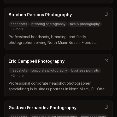
Specializes in LinkedIn headshots, group corporate
portraits, and individual headshots for business
professionals, realtors, and medical professionals
Batchen Parsons Photography
throughout South Florida.
headshots
branding photography
family photography
+
2
more
Professional headshots, branding, and family
photographer serving North Miami Beach, Florida.
Specializes in personalized portrait sessions with
professional hair and makeup services to capture
authentic, empowering imagery.
Eric Campbell Photography
headshots
corporate photography
business portraits
+
3
more
Professional corporate headshot photographer
specializing in business portraits in North Miami, FL. Offers
on-location studio setup at client offices for individual and
group headshots across industries including healthcare,
legal, and corporate sectors.
Gustavo Fernandez Photography
headshots
corporate event photography
team headshots