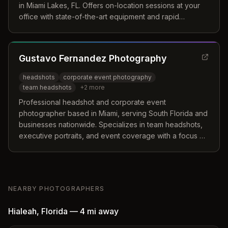
in Miami Lakes, FL. Offers on-location sessions at your
office with state-of-the-art equipment and rapid
turnaround.
Gustavo Fernandez Photography
headshots
corporate event photography
team headshots
+
2
more
Professional headshot and corporate event
photographer based in Miami, serving South Florida and
businesses nationwide. Specializes in team headshots,
executive portraits, and event coverage with a focus on
creating comfortable, professional experiences.
NEARBY PHOTOGRAPHERS
Hialeah
,
Florida
—
4 mi
away