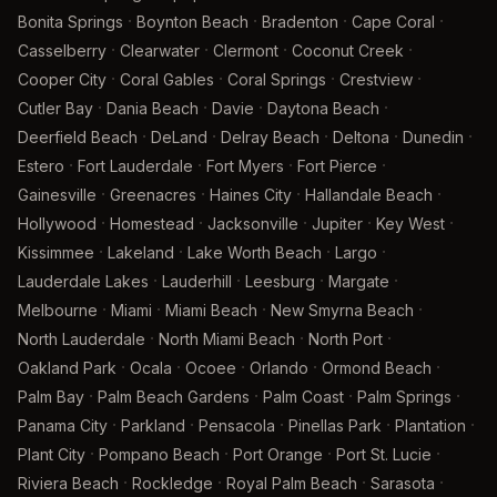
·
·
·
·
Bonita Springs
Boynton Beach
Bradenton
Cape Coral
·
·
·
·
Casselberry
Clearwater
Clermont
Coconut Creek
·
·
·
·
Cooper City
Coral Gables
Coral Springs
Crestview
·
·
·
·
Cutler Bay
Dania Beach
Davie
Daytona Beach
·
·
·
·
·
Deerfield Beach
DeLand
Delray Beach
Deltona
Dunedin
·
·
·
·
Estero
Fort Lauderdale
Fort Myers
Fort Pierce
·
·
·
·
Gainesville
Greenacres
Haines City
Hallandale Beach
·
·
·
·
·
Hollywood
Homestead
Jacksonville
Jupiter
Key West
·
·
·
·
Kissimmee
Lakeland
Lake Worth Beach
Largo
·
·
·
·
Lauderdale Lakes
Lauderhill
Leesburg
Margate
·
·
·
·
Melbourne
Miami
Miami Beach
New Smyrna Beach
·
·
·
North Lauderdale
North Miami Beach
North Port
·
·
·
·
·
Oakland Park
Ocala
Ocoee
Orlando
Ormond Beach
·
·
·
·
Palm Bay
Palm Beach Gardens
Palm Coast
Palm Springs
·
·
·
·
·
Panama City
Parkland
Pensacola
Pinellas Park
Plantation
·
·
·
·
Plant City
Pompano Beach
Port Orange
Port St. Lucie
·
·
·
·
Riviera Beach
Rockledge
Royal Palm Beach
Sarasota