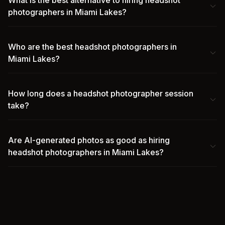
What is the best alternative to hiring headshot
photographers in Miami Lakes?
Who are the best headshot photographers in
Miami Lakes?
How long does a headshot photographer session
take?
Are AI-generated photos as good as hiring
headshot photographers in Miami Lakes?