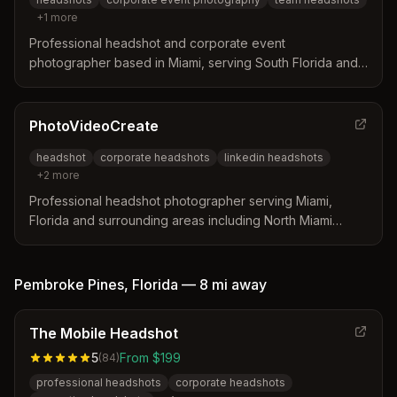
+
1
more
Professional headshot and corporate event
photographer based in Miami, serving South Florida and
businesses nationwide. Specializes in team headshots
and event coverage for companies and professionals.
PhotoVideoCreate
headshot
corporate headshots
linkedin headshots
+
2
more
Professional headshot photographer serving Miami,
Florida and surrounding areas including North Miami
Beach. Specializes in corporate, LinkedIn, and actor
headshots with studio and on-location services.
Pembroke Pines
,
Florida
—
8 mi
away
The Mobile Headshot
5
From $199
(
84
)
professional headshots
corporate headshots