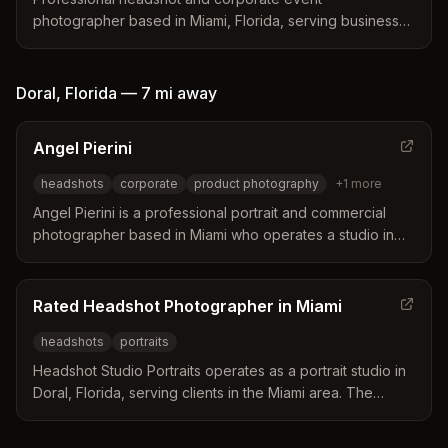
photographer based in Miami, Florida, serving businesses
and professionals nationwide. Specializes in team
headshots and event coverage with a focus on creating
comfortable, professional environments.
Doral
,
Florida
—
7 mi
away
Angel Pierini
headshots
corporate
product photography
+
1
more
Angel Pierini is a professional portrait and commercial
photographer based in Miami who operates a studio in
Doral. He specializes in creating professional headshots
and product images for websites, social media, and
advertising campaigns. His services include quick
Rated Headshot Photographer in Miami
sessions designed to help busy professionals stand out
headshots
portraits
in their industry.
Headshot Studio Portraits operates as a portrait studio in
Doral, Florida, serving clients in the Miami area. The
business specializes in professional headshots and
studio portraits for individuals and groups.