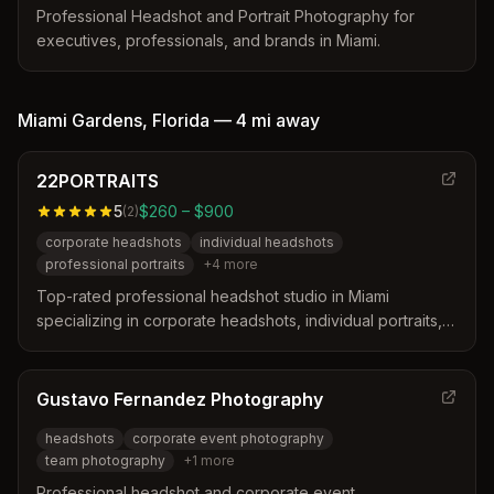
Professional Headshot and Portrait Photography for
executives, professionals, and brands in Miami.
Miami Gardens
,
Florida
—
4 mi
away
22PORTRAITS
5
$260 – $900
(
2
)
corporate headshots
individual headshots
professional portraits
+
4
more
Top-rated professional headshot studio in Miami
specializing in corporate headshots, individual portraits,
and bio videos for professionals, entrepreneurs, actors,
and influencers.
Gustavo Fernandez Photography
headshots
corporate event photography
team photography
+
1
more
Professional headshot and corporate event