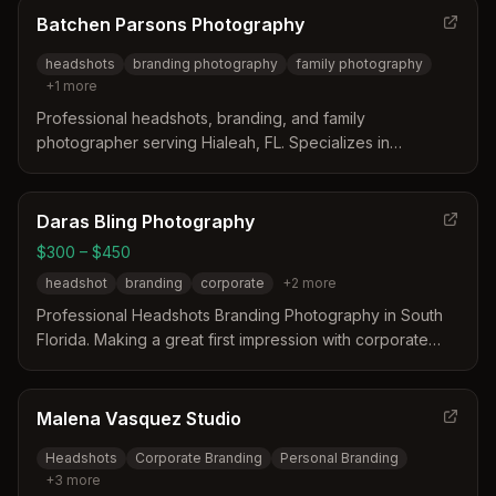
Batchen Parsons Photography
headshots
branding photography
family photography
+
1
more
Professional headshots, branding, and family
photographer serving Hialeah, FL. Specializes in
personalized sessions that capture authentic, confident
imagery with professional hair and makeup services.
Daras Bling Photography
$300 – $450
headshot
branding
corporate
+
2
more
Professional Headshots Branding Photography in South
Florida. Making a great first impression with corporate
headshots, actor headshots, and more.
Malena Vasquez Studio
Headshots
Corporate Branding
Personal Branding
+
3
more